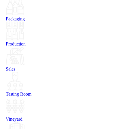
Packaging
Production
Sales
Tasting Room
Vineyard