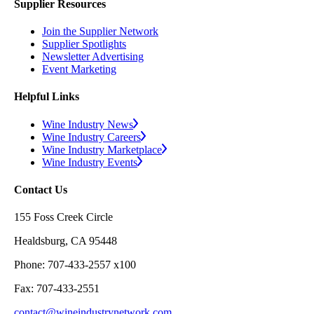
Supplier Resources
Join the Supplier Network
Supplier Spotlights
Newsletter Advertising
Event Marketing
Helpful Links
Wine Industry News
Wine Industry Careers
Wine Industry Marketplace
Wine Industry Events
Contact Us
155 Foss Creek Circle
Healdsburg, CA 95448
Phone: 707-433-2557 x100
Fax: 707-433-2551
contact@wineindustrynetwork.com