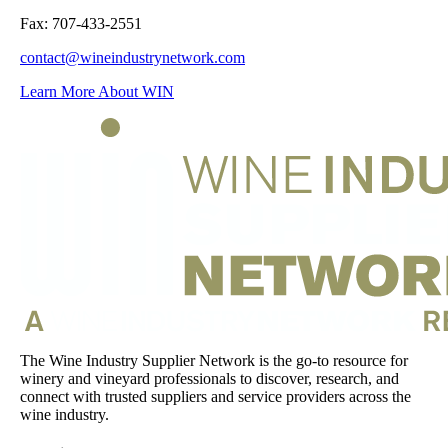
Fax: 707-433-2551
contact@wineindustrynetwork.com
Learn More About WIN
The Wine Industry Supplier Network is the go-to resource for
winery and vineyard professionals to discover, research, and
connect with trusted suppliers and service providers across the
wine industry.