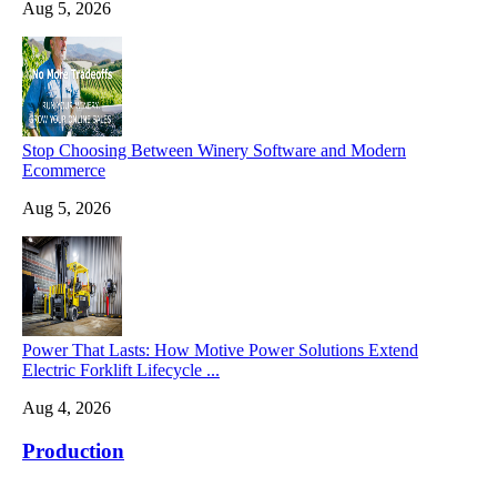
Aug 5, 2026
Stop Choosing Between Winery Software and Modern
Ecommerce
Aug 5, 2026
Power That Lasts: How Motive Power Solutions Extend
Electric Forklift Lifecycle ...
Aug 4, 2026
Production