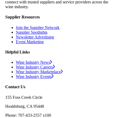
connect with trusted suppliers and service providers across the
wine industry.
Supplier Resources
Join the Supplier Network
Supplier Spotlights
Newsletter Advertising
Event Marketing
Helpful Links
Wine Industry News
Wine Industry Careers
Wine Industry Marketplace
Wine Industry Events
Contact Us
155 Foss Creek Circle
Healdsburg, CA 95448
Phone: 707-433-2557 x100