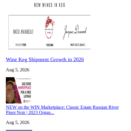
Wine Keg Shipment Growth in 2026
Aug 5, 2026
NEW on the WIN Marketplace: Classic Estate Russian River
Pinot Noir | 2023 Organ...
Aug 5, 2026