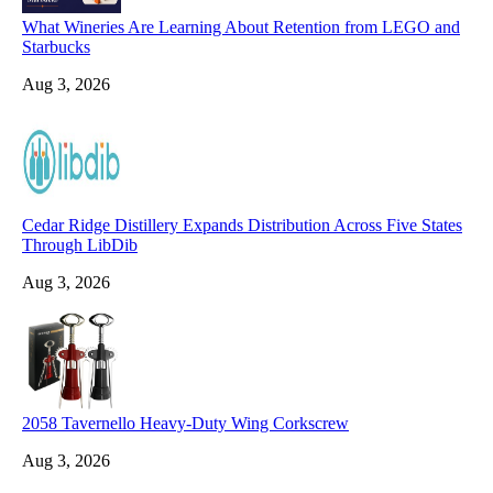
What Wineries Are Learning About Retention from LEGO and
Starbucks
Aug 3, 2026
Cedar Ridge Distillery Expands Distribution Across Five States
Through LibDib
Aug 3, 2026
2058 Tavernello Heavy-Duty Wing Corkscrew
Aug 3, 2026