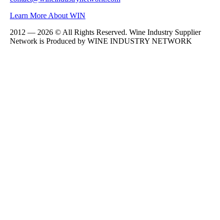
Learn More About WIN
2012 — 2026 © All Rights Reserved. Wine Industry Supplier
Network is Produced by WINE
INDUSTRY
NETWORK