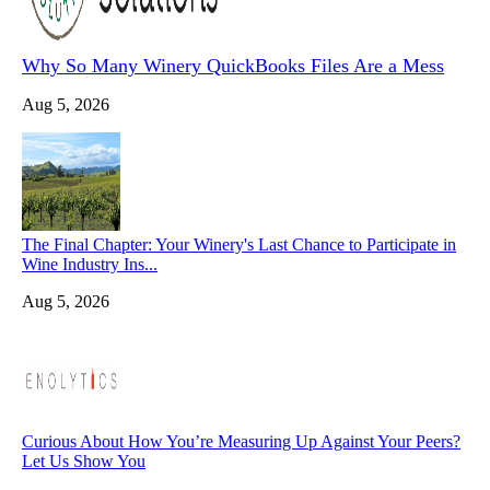
Why So Many Winery QuickBooks Files Are a Mess
Aug 5, 2026
The Final Chapter: Your Winery's Last Chance to Participate in
Wine Industry Ins...
Aug 5, 2026
Curious About How You’re Measuring Up Against Your Peers?
Let Us Show You