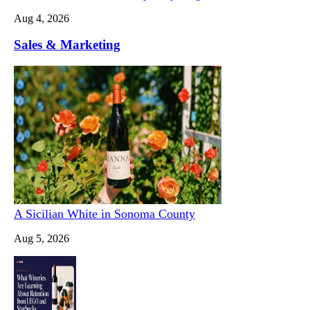
Aug 4, 2026
Sales & Marketing
A Sicilian White in Sonoma County
Aug 5, 2026