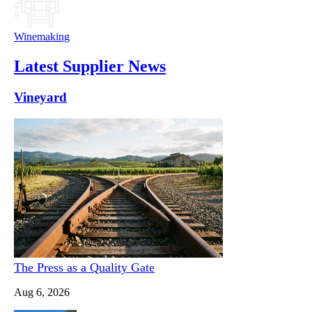
Winemaking
Latest Supplier News
Vineyard
The Press as a Quality Gate
Aug 6, 2026