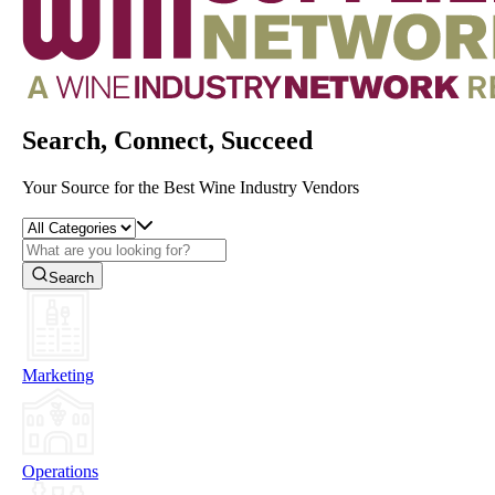
Search, Connect, Succeed
Your Source for the Best Wine Industry Vendors
Search
Marketing
Operations