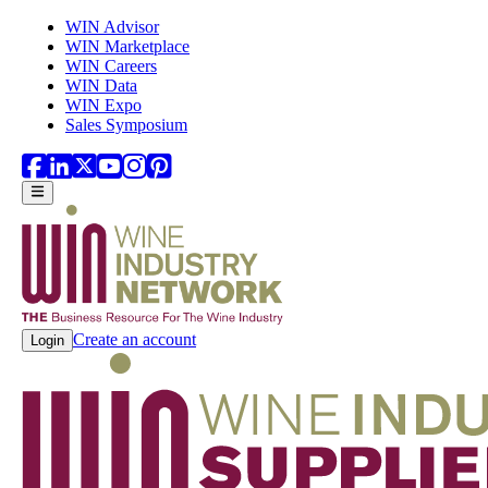
Skip to main content
WIN Advisor
WIN Marketplace
WIN Careers
WIN Data
WIN Expo
Sales Symposium
Create an account
Login