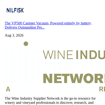
The VP500 Canister Vacuum, Powered entirely by battery,
Delivers Outstanding Per...
Aug 3, 2026
The Wine Industry Supplier Network is the go-to resource for
winery and vineyard professionals to discover, research, and