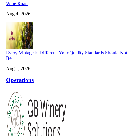
Wine Road
Aug 4, 2026
Every Vintage Is Different. Your Quality Standards Should Not
Be
Aug 1, 2026
Operations