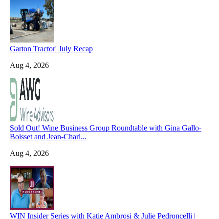
Garton Tractor' July Recap
Aug 4, 2026
Sold Out! Wine Business Group Roundtable with Gina Gallo-
Boisset and Jean-Charl...
Aug 4, 2026
WIN Insider Series with Katie Ambrosi & Julie Pedroncelli |