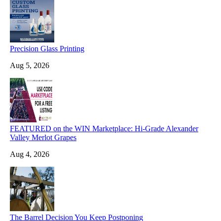
Precision Glass Printing
Aug 5, 2026
FEATURED on the WIN Marketplace: Hi-Grade Alexander
Valley Merlot Grapes
Aug 4, 2026
The Barrel Decision You Keep Postponing