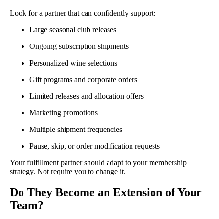
Look for a partner that can confidently support:
Large seasonal club releases
Ongoing subscription shipments
Personalized wine selections
Gift programs and corporate orders
Limited releases and allocation offers
Marketing promotions
Multiple shipment frequencies
Pause, skip, or order modification requests
Your fulfillment partner should adapt to your membership
strategy. Not require you to change it.
Do They Become an Extension of Your
Team?