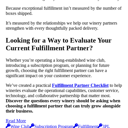
Because exceptional fulfillment isn’t measured by the number of
boxes shipped.
It’s measured by the relationships we help our winery partners
strengthen with every thoughtfully packed delivery.
Looking for a Way to Evaluate Your
Current Fulfillment Partner?
Whether you’re operating a long-established wine club,
introducing a subscription program, or planning for future
growth, choosing the right fulfillment partner can have a
significant impact on your customer experience.
We’ve created a practical
Fulfillment Partner Checklist
to help
wineries evaluate the operational capabilities, customer service,
technology, and collaborative partnership that matter most.
Discover the questions every winery should be asking when
choosing a fulfillment partner that can truly grow alongside
their business.
Read More
Wine Club
Subscription Program
Fulfillment
3PL