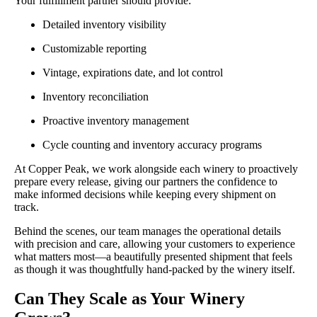
Your fulfillment partner should provide:
Detailed inventory visibility
Customizable reporting
Vintage, expirations date, and lot control
Inventory reconciliation
Proactive inventory management
Cycle counting and inventory accuracy programs
At Copper Peak, we work alongside each winery to proactively
prepare every release, giving our partners the confidence to
make informed decisions while keeping every shipment on
track.
Behind the scenes, our team manages the operational details
with precision and care, allowing your customers to experience
what matters most—a beautifully presented shipment that feels
as though it was thoughtfully hand-packed by the winery itself.
Can They Scale as Your Winery