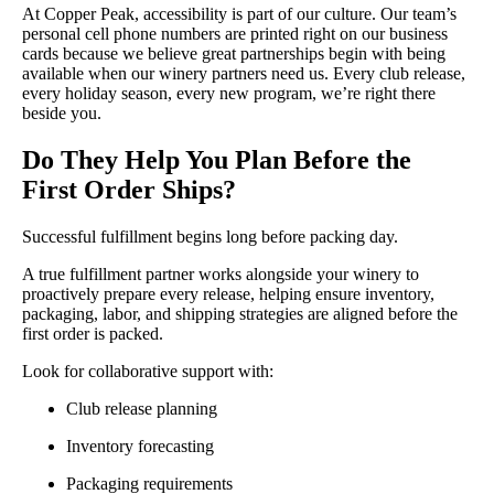
At Copper Peak, accessibility is part of our culture. Our team’s
personal cell phone numbers are printed right on our business
cards because we believe great partnerships begin with being
available when our winery partners need us. Every club release,
every holiday season, every new program, we’re right there
beside you.
Do They Help You Plan Before the
First Order Ships?
Successful fulfillment begins long before packing day.
A true fulfillment partner works alongside your winery to
proactively prepare every release, helping ensure inventory,
packaging, labor, and shipping strategies are aligned before the
first order is packed.
Look for collaborative support with:
Club release planning
Inventory forecasting
Packaging requirements