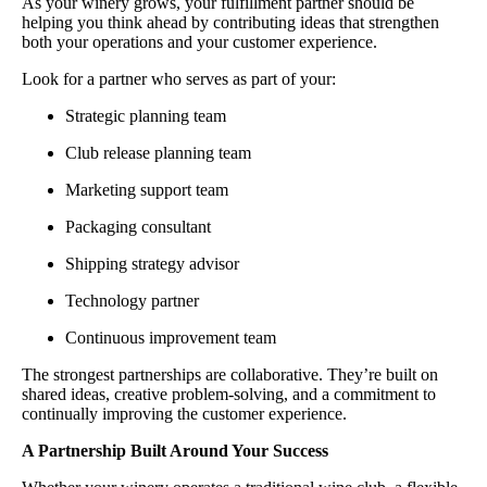
As your winery grows, your fulfillment partner should be
helping you think ahead by contributing ideas that strengthen
both your operations and your customer experience.
Look for a partner who serves as part of your:
Strategic planning team
Club release planning team
Marketing support team
Packaging consultant
Shipping strategy advisor
Technology partner
Continuous improvement team
The strongest partnerships are collaborative. They’re built on
shared ideas, creative problem-solving, and a commitment to
continually improving the customer experience.
A Partnership Built Around Your Success