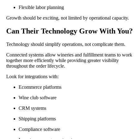
Flexible labor planning
Growth should be exciting, not limited by operational capacity.
Can Their Technology Grow With You?
Technology should simplify operations, not complicate them.
Connected systems allow wineries and fulfillment teams to work
together more efficiently while providing greater visibility
throughout the order lifecycle.
Look for integrations with:
Ecommerce platforms
Wine club software
CRM systems
Shipping platforms
Compliance software