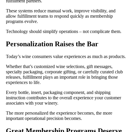
fulfillment partners.
These systems reduce manual work, improve visibility, and
allow fulfillment teams to respond quickly as membership
programs evolve.
Technology should simplify operations – not complicate them.
Personalization Raises the Bar
Today’s wine consumers value experiences as much as products.
Whether that’s customized wine selections, gift messages,
specialty packaging, corporate gifting, or carefully curated club
releases, fulfillment plays an important role in bringing those
experiences to life.
Every bottle, insert, packaging component, and shipping
instruction contributes to the overall experience your customer
associates with your winery.
The more personalized the experience becomes, the more
important operational precision becomes.
Great Membership Programs Deserve