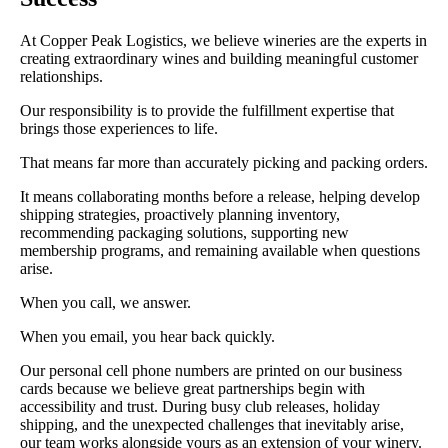
At Copper Peak Logistics, we believe wineries are the experts in
creating extraordinary wines and building meaningful customer
relationships.
Our responsibility is to provide the fulfillment expertise that
brings those experiences to life.
That means far more than accurately picking and packing orders.
It means collaborating months before a release, helping develop
shipping strategies, proactively planning inventory,
recommending packaging solutions, supporting new
membership programs, and remaining available when questions
arise.
When you call, we answer.
When you email, you hear back quickly.
Our personal cell phone numbers are printed on our business
cards because we believe great partnerships begin with
accessibility and trust. During busy club releases, holiday
shipping, and the unexpected challenges that inevitably arise,
our team works alongside yours as an extension of your winery.