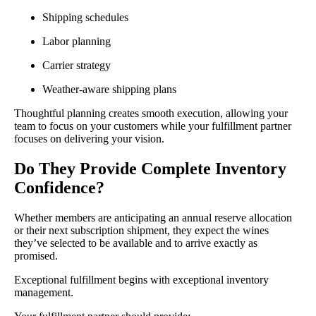
Shipping schedules
Labor planning
Carrier strategy
Weather-aware shipping plans
Thoughtful planning creates smooth execution, allowing your
team to focus on your customers while your fulfillment partner
focuses on delivering your vision.
Do They Provide Complete Inventory
Confidence?
Whether members are anticipating an annual reserve allocation
or their next subscription shipment, they expect the wines
they’ve selected to be available and to arrive exactly as
promised.
Exceptional fulfillment begins with exceptional inventory
management.