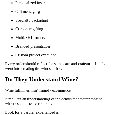
Personalized inserts
Gift messaging
Specialty packaging
Corporate gifting
Multi-SKU orders
Branded presentation
Custom project execution
Every order should reflect the same care and craftsmanship that
went into creating the wines inside.
Do They Understand Wine?
Wine fulfillment isn’t simply ecommerce.
It requires an understanding of the details that matter most to
wineries and their customers.
Look for a partner experienced in: