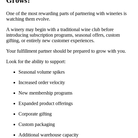
Grows?
One of the most rewarding parts of partnering with wineries is
watching them evolve.
A winery may begin with a traditional wine club before
introducing subscription programs, seasonal offers, custom
gifting, or entirely new customer experiences.
Your fulfillment partner should be prepared to grow with you.
Look for the ability to support:
Seasonal volume spikes
Increased order velocity
New membership programs
Expanded product offerings
Corporate gifting
Custom packaging
Additional warehouse capacity