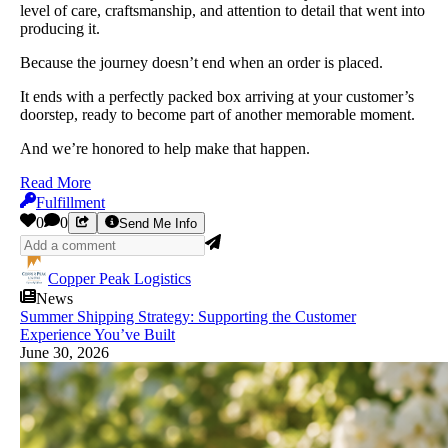
level of care, craftsmanship, and attention to detail that went into
producing it.
Because the journey doesn’t end when an order is placed.
It ends with a perfectly packed box arriving at your customer’s
doorstep, ready to become part of another memorable moment.
And we’re honored to help make that happen.
Read More
Fulfillment
0
0
Send Me Info
Copper Peak Logistics
News
Summer Shipping Strategy: Supporting the Customer
Experience You’ve Built
June 30, 2026