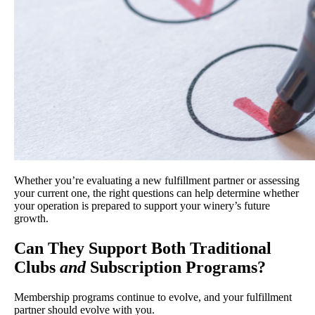
Whether you’re evaluating a new fulfillment partner or assessing
your current one, the right questions can help determine whether
your operation is prepared to support your winery’s future
growth.
Can They Support Both Traditional
Clubs
and
Subscription Programs?
Membership programs continue to evolve, and your fulfillment
partner should evolve with you.