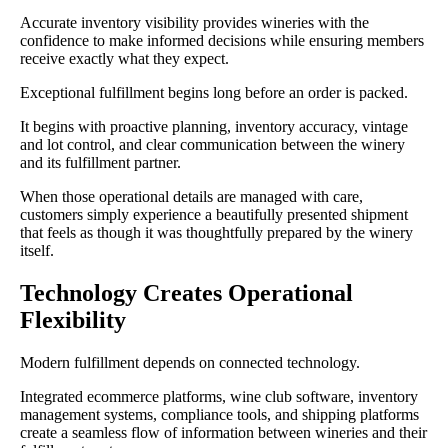
Accurate inventory visibility provides wineries with the
confidence to make informed decisions while ensuring members
receive exactly what they expect.
Exceptional fulfillment begins long before an order is packed.
It begins with proactive planning, inventory accuracy, vintage
and lot control, and clear communication between the winery
and its fulfillment partner.
When those operational details are managed with care,
customers simply experience a beautifully presented shipment
that feels as though it was thoughtfully prepared by the winery
itself.
Technology Creates Operational
Flexibility
Modern fulfillment depends on connected technology.
Integrated ecommerce platforms, wine club software, inventory
management systems, compliance tools, and shipping platforms
create a seamless flow of information between wineries and their