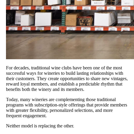
For decades, traditional wine clubs have been one of the most
successful ways for wineries to build lasting relationships with
their customers. They create opportunities to share new vintages,
reward loyal members, and establish a predictable rhythm that
benefits both the winery and its members.
Today, many wineries are complementing those traditional
programs with subscription-style offerings that provide members
with greater flexibility, personalized selections, and more
frequent engagement.
Neither model is replacing the other.