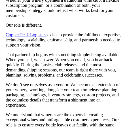
Whether your winery operates a traditional wine club, a flexible
subscription program, or a combination of both, your
membership strategy should reflect what works best for your
customers.
Our role is different.
Copper Peak Logistics
exists to provide the fulfillment expertise,
technology, scalability, craftsmanship, and partnership needed to
support your vision.
That partnership begins with something simple: being available.
When you call, we answer. When you email, you hear back
quickly. During the busiest club releases and the most
demanding shipping seasons, our team is right there with you,
planning, solving problems, and celebrating successes.
We don’t see ourselves as a vendor. We become an extension of
your winery, working alongside your team on release planning,
packaging, technology, inventory strategy, custom projects, and
the countless details that transform a shipment into an
experience.
We understand that wineries are the experts in creating
exceptional wines and unforgettable customer experiences. Our
role is to ensure every bottle leaves our facility with the same