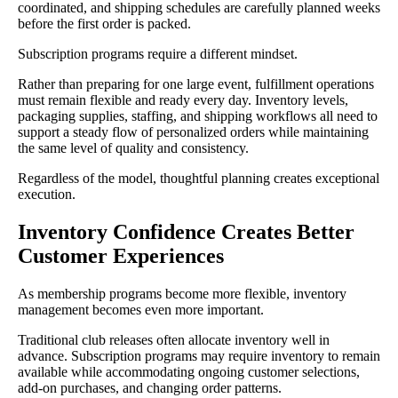
coordinated, and shipping schedules are carefully planned weeks
before the first order is packed.
Subscription programs require a different mindset.
Rather than preparing for one large event, fulfillment operations
must remain flexible and ready every day. Inventory levels,
packaging supplies, staffing, and shipping workflows all need to
support a steady flow of personalized orders while maintaining
the same level of quality and consistency.
Regardless of the model, thoughtful planning creates exceptional
execution.
Inventory Confidence Creates Better
Customer Experiences
As membership programs become more flexible, inventory
management becomes even more important.
Traditional club releases often allocate inventory well in
advance. Subscription programs may require inventory to remain
available while accommodating ongoing customer selections,
add-on purchases, and changing order patterns.