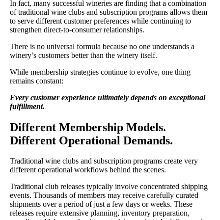
In fact, many successful wineries are finding that a combination
of traditional wine clubs and subscription programs allows them
to serve different customer preferences while continuing to
strengthen direct-to-consumer relationships.
There is no universal formula because no one understands a
winery’s customers better than the winery itself.
While membership strategies continue to evolve, one thing
remains constant:
Every customer experience ultimately depends on exceptional
fulfillment.
Different Membership Models.
Different Operational Demands.
Traditional wine clubs and subscription programs create very
different operational workflows behind the scenes.
Traditional club releases typically involve concentrated shipping
events. Thousands of members may receive carefully curated
shipments over a period of just a few days or weeks. These
releases require extensive planning, inventory preparation,