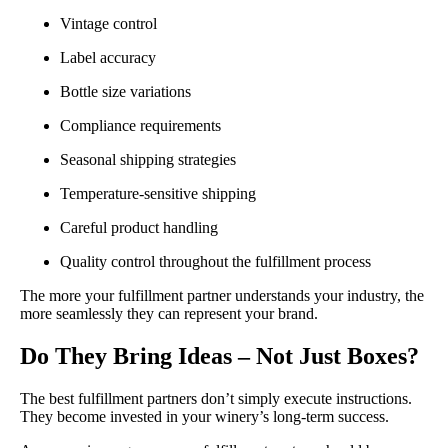
Vintage control
Label accuracy
Bottle size variations
Compliance requirements
Seasonal shipping strategies
Temperature-sensitive shipping
Careful product handling
Quality control throughout the fulfillment process
The more your fulfillment partner understands your industry, the
more seamlessly they can represent your brand.
Do They Bring Ideas – Not Just Boxes?
The best fulfillment partners don’t simply execute instructions.
They become invested in your winery’s long-term success.