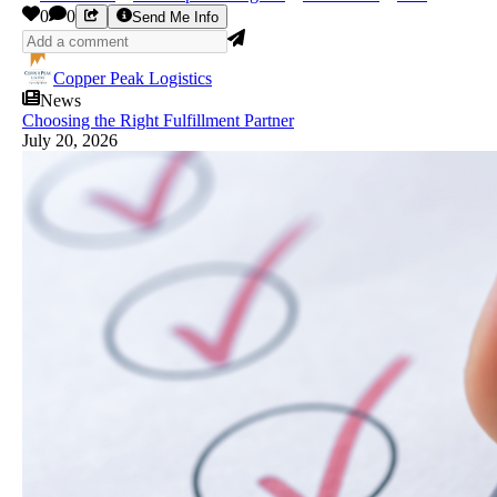
0
0
Send Me Info
Copper Peak Logistics
News
Choosing the Right Fulfillment Partner
July 20, 2026