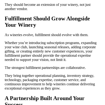
They should become an extension of your winery, not just
another vendor.
Fulfillment Should Grow Alongside
Your Winery
As wineries evolve, fulfillment should evolve with them.
Whether you’re introducing subscription programs, expanding
your wine club, launching seasonal releases, adding corporate
gifting, or creating entirely new customer experiences, your
fulfillment partner should provide the operational expertise
needed to support your vision, not limit it.
The strongest fulfillment partnerships are collaborative.
They bring together operational planning, inventory strategy,
technology, packaging expertise, customer service, and
continuous improvement to help wineries continue delivering
exceptional experiences as they grow.
A Partnership Built Around Your
Success