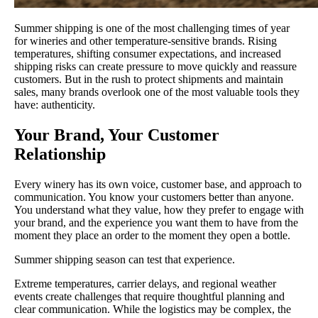
Summer shipping is one of the most challenging times of year
for wineries and other temperature-sensitive brands. Rising
temperatures, shifting consumer expectations, and increased
shipping risks can create pressure to move quickly and reassure
customers. But in the rush to protect shipments and maintain
sales, many brands overlook one of the most valuable tools they
have: authenticity.
Your Brand, Your Customer
Relationship
Every winery has its own voice, customer base, and approach to
communication. You know your customers better than anyone.
You understand what they value, how they prefer to engage with
your brand, and the experience you want them to have from the
moment they place an order to the moment they open a bottle.
Summer shipping season can test that experience.
Extreme temperatures, carrier delays, and regional weather
events create challenges that require thoughtful planning and
clear communication. While the logistics may be complex, the