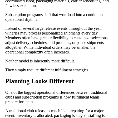
coordinated labor, packaging materials, carrier scheduling, and
flawless execution.
Subscription programs shift that workload into a continuous
operational rhythm.
Instead of several large release events throughout the year,
wineries may process personalized shipments every day.
Members often have greater flexibility to customize selections,
adjust delivery schedules, add products, or pause shipments
altogether. While individual orders may be smaller, the
operational complexity often increases.
Neither model is inherently more difficult.
They simply require different fulfillment strategies.
Planning Looks Different
One of the biggest operational differences between traditional
clubs and subscription programs is how fulfillment teams
prepare for them.
A traditional club release is much like preparing for a major
event. Inventory is allocated, packaging is staged, staffing is