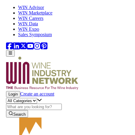
Skip to main content
WIN Advisor
WIN Marketplace
WIN Careers
WIN Data
WIN Expo
Sales Symposium
Create an account
Login
Search