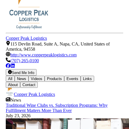
Copper Peak Logistics
115 Devlin Road, Suite A, Napa, CA, United States of
America, 94558
http://www.copperpeaklogistics.com
(707) 265-0100
Send Me Info
All
News
Videos
Products
Events
Links
About
Contact
Copper Peak Logistics
News
Traditional Wine Clubs vs. Subscription Programs: Why
Fulfillment Matters More Than Ever
July 23, 2026