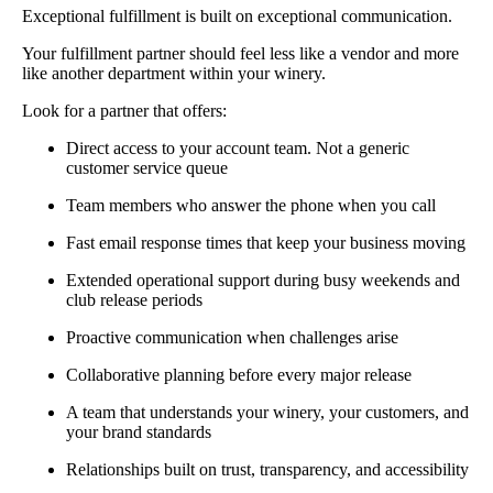
Exceptional fulfillment is built on exceptional communication.
Your fulfillment partner should feel less like a vendor and more
like another department within your winery.
Look for a partner that offers:
Direct access to your account team. Not a generic
customer service queue
Team members who answer the phone when you call
Fast email response times that keep your business moving
Extended operational support during busy weekends and
club release periods
Proactive communication when challenges arise
Collaborative planning before every major release
A team that understands your winery, your customers, and
your brand standards
Relationships built on trust, transparency, and accessibility