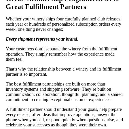
Great Fulfillment Partners
Whether your winery ships four carefully planned club releases
each year or hundreds of personalized subscription orders every
week, one thing never changes:
Every shipment represents your brand.
Your customers don’t separate the winery from the fulfillment
operation. They simply remember how the experience made
them feel.
That’s why the relationship between a winery and its fulfillment
partner is so important.
The best fulfillment partnerships are built on more than
inventory systems and shipping software. They’re built on
communication, collaboration, thoughtful planning, and a shared
commitment to creating exceptional customer experiences.
A fulfillment partner should understand your goals, help prepare
every release, offer ideas that improve operations, answer the
phone when you call, respond quickly when questions arise, and
celebrate your successes as though they were their own.