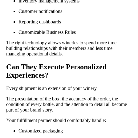
Inventory management systems
Customer notifications
Reporting dashboards
Customizable Business Rules
The right technology allows wineries to spend more time
building relationships with their members and less time
managing operational details.
Can They Execute Personalized
Experiences?
Every shipment is an extension of your winery.
The presentation of the box, the accuracy of the order, the
condition of every bottle, and the attention to detail all become
part of your brand story.
Your fulfillment partner should comfortably handle:
Customized packaging