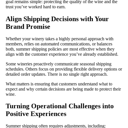
goal remains simple: protecting the quality of the wine and the
trust you’ve worked hard to earn.
Align Shipping Decisions with Your
Brand Promise
Whether your winery takes a highly personal approach with
members, relies on automated communications, or balances
both, summer shipping policies are most effective when they
align with the customer experience you’ve already established.
Some wineries proactively communicate seasonal shipping
schedules. Others focus on providing flexible delivery options or
detailed order updates. There is no single right approach.
What matters is ensuring that customers understand what to
expect and why certain decisions are being made to protect their
wine.
Turning Operational Challenges into
Positive Experiences
Summer shipping often requires adjustments, including: