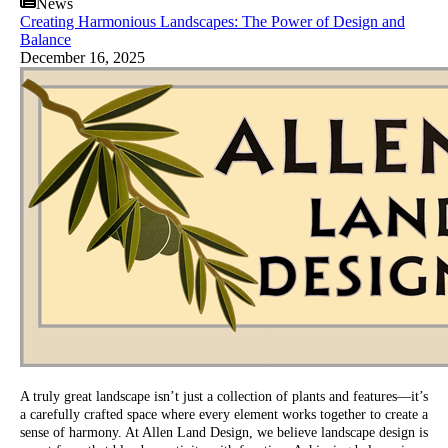
News
Creating Harmonious Landscapes: The Power of Design and
Balance
December 16, 2025
A truly great landscape isn’t just a collection of plants and features—it’s
a carefully crafted space where every element works together to create a
sense of harmony. At Allen Land Design, we believe landscape design is