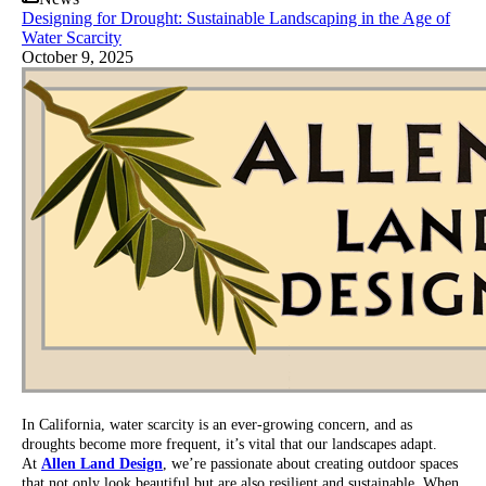
Designing for Drought: Sustainable Landscaping in the Age of
Water Scarcity
October 9, 2025
In California, water scarcity is an ever-growing concern, and as
droughts become more frequent, it’s vital that our landscapes adapt.
At
Allen Land Design
, we’re passionate about creating outdoor spaces
that not only look beautiful but are also resilient and sustainable. When