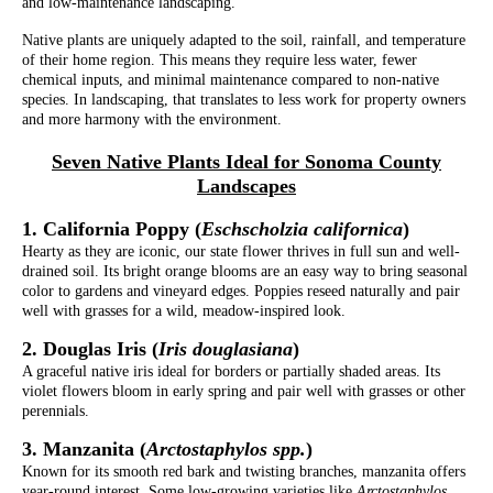
and low-maintenance landscaping.
Native plants are uniquely adapted to the soil, rainfall, and temperature
of their home region. This means they require less water, fewer
chemical inputs, and minimal maintenance compared to non-native
species. In landscaping, that translates to less work for property owners
and more harmony with the environment.
Seven Native Plants Ideal for Sonoma County
Landscapes
1. California Poppy (
Eschscholzia californica
)
Hearty as they are iconic, our state flower thrives in full sun and well-
drained soil. Its bright orange blooms are an easy way to bring seasonal
color to gardens and vineyard edges. Poppies reseed naturally and pair
well with grasses for a wild, meadow-inspired look.
2. Douglas Iris (
Iris douglasiana
)
A graceful native iris ideal for borders or partially shaded areas. Its
violet flowers bloom in early spring and pair well with grasses or other
perennials.
3. Manzanita (
Arctostaphylos spp.
)
Known for its smooth red bark and twisting branches, manzanita offers
year-round interest. Some low-growing varieties like
Arctostaphylos