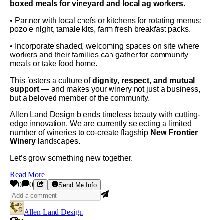
boxed meals for vineyard and local ag workers
.
• Partner with local chefs or kitchens for rotating menus:
pozole night, tamale kits, farm fresh breakfast packs.
• Incorporate shaded, welcoming spaces on site where
workers and their families can gather for community
meals or take food home.
This fosters a culture of
dignity, respect, and mutual
support
— and makes your winery not just a business,
but a beloved member of the community.
Allen Land Design blends timeless beauty with cutting-
edge innovation. We are currently selecting a limited
number of wineries to co-create flagship
New Frontier
Winery
landscapes.
Let’s grow something new together.
Read More
0
0
Send Me Info
Allen Land Design