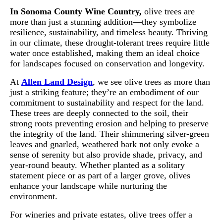
In Sonoma County Wine Country,
olive trees are
more than just a stunning addition—they symbolize
resilience, sustainability, and timeless beauty. Thriving
in our climate, these drought-tolerant trees require little
water once established, making them an ideal choice
for landscapes focused on conservation and longevity.
At
Allen Land Design
, we see olive trees as more than
just a striking feature; they’re an embodiment of our
commitment to sustainability and respect for the land.
These trees are deeply connected to the soil, their
strong roots preventing erosion and helping to preserve
the integrity of the land. Their shimmering silver-green
leaves and gnarled, weathered bark not only evoke a
sense of serenity but also provide shade, privacy, and
year-round beauty. Whether planted as a solitary
statement piece or as part of a larger grove, olives
enhance your landscape while nurturing the
environment.
For wineries and private estates, olive trees offer a