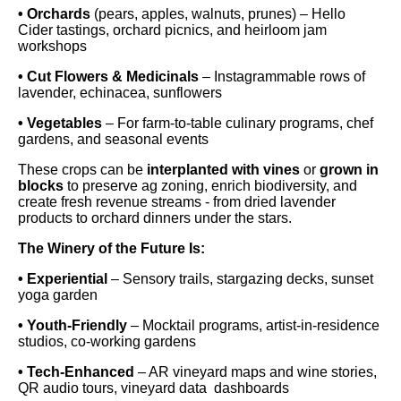
• Orchards
(pears, apples, walnuts, prunes) – Hello
Cider tastings, orchard picnics, and heirloom jam
workshops
• Cut Flowers & Medicinals
– Instagrammable rows of
lavender, echinacea, sunflowers
• Vegetables
– For farm-to-table culinary programs, chef
gardens, and seasonal events
These crops can be
interplanted with vines
or
grown in
blocks
to preserve ag zoning, enrich biodiversity, and
create fresh revenue streams - from dried lavender
products to orchard dinners under the stars.
The Winery of the Future Is:
• Experiential
– Sensory trails, stargazing decks, sunset
yoga garden
• Youth-Friendly
– Mocktail programs, artist-in-residence
studios, co-working gardens
• Tech-Enhanced
– AR vineyard maps and wine stories,
QR audio tours, vineyard data dashboards