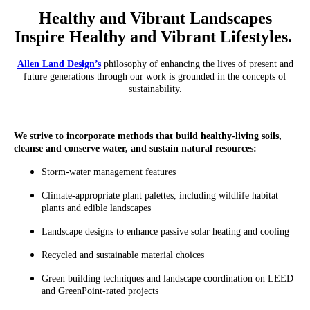
Healthy and Vibrant Landscapes
Inspire Healthy and Vibrant Lifestyles.
Allen Land Design’s
philosophy of enhancing the lives of present and
future generations through our work is grounded in the concepts of
sustainability.
We strive to incorporate methods that build healthy-living soils,
cleanse and conserve water, and sustain natural resources:
Storm-water management features
Climate-appropriate plant palettes, including wildlife habitat
plants and edible landscapes
Landscape designs to enhance passive solar heating and cooling
Recycled and sustainable material choices
Green building techniques and landscape coordination on LEED
and GreenPoint-rated projects