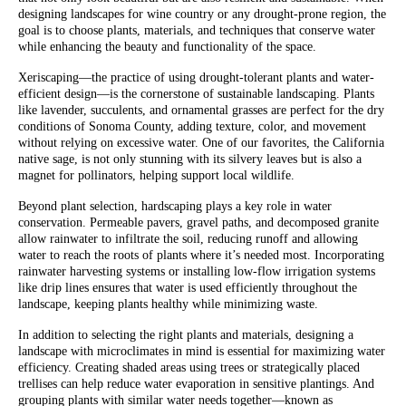
designing landscapes for wine country or any drought-prone region, the
goal is to choose plants, materials, and techniques that conserve water
while enhancing the beauty and functionality of the space.
Xeriscaping—the practice of using drought-tolerant plants and water-
efficient design—is the cornerstone of sustainable landscaping. Plants
like lavender, succulents, and ornamental grasses are perfect for the dry
conditions of Sonoma County, adding texture, color, and movement
without relying on excessive water. One of our favorites, the California
native sage, is not only stunning with its silvery leaves but is also a
magnet for pollinators, helping support local wildlife.
Beyond plant selection, hardscaping plays a key role in water
conservation. Permeable pavers, gravel paths, and decomposed granite
allow rainwater to infiltrate the soil, reducing runoff and allowing
water to reach the roots of plants where it’s needed most. Incorporating
rainwater harvesting systems or installing low-flow irrigation systems
like drip lines ensures that water is used efficiently throughout the
landscape, keeping plants healthy while minimizing waste.
In addition to selecting the right plants and materials, designing a
landscape with microclimates in mind is essential for maximizing water
efficiency. Creating shaded areas using trees or strategically placed
trellises can help reduce water evaporation in sensitive plantings. And
grouping plants with similar water needs together—known as