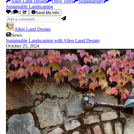
Allen Land Design
Olive Trees
Sustainability
Sustainable Landscaping
0
0
Send Me Info
Allen Land Design
News
Sustainable Landscaping with Allen Land Design
October 25, 2024