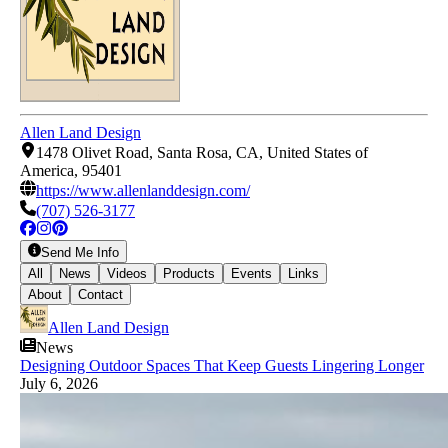
Allen Land Design
1478 Olivet Road, Santa Rosa, CA, United States of
America, 95401
https://www.allenlanddesign.com/
(707) 526-3177
Send Me Info
All
News
Videos
Products
Events
Links
About
Contact
Allen Land Design
News
Designing Outdoor Spaces That Keep Guests Lingering Longer
July 6, 2026