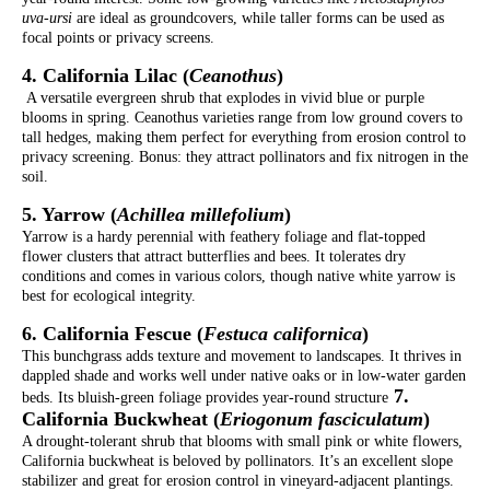
uva-ursi
are ideal as groundcovers, while taller forms can be used as
focal points or privacy screens.
4. California Lilac (
Ceanothus
)
A versatile evergreen shrub that explodes in vivid blue or purple
blooms in spring. Ceanothus varieties range from low ground covers to
tall hedges, making them perfect for everything from erosion control to
privacy screening. Bonus: they attract pollinators and fix nitrogen in the
soil.
5. Yarrow (
Achillea millefolium
)
Yarrow is a hardy perennial with feathery foliage and flat-topped
flower clusters that attract butterflies and bees. It tolerates dry
conditions and comes in various colors, though native white yarrow is
best for ecological integrity.
6. California Fescue (
Festuca californica
)
This bunchgrass adds texture and movement to landscapes. It thrives in
dappled shade and works well under native oaks or in low-water garden
7.
beds. Its bluish-green foliage provides year-round structure
California Buckwheat (
Eriogonum fasciculatum
)
A drought-tolerant shrub that blooms with small pink or white flowers,
California buckwheat is beloved by pollinators. It’s an excellent slope
stabilizer and great for erosion control in vineyard-adjacent plantings.