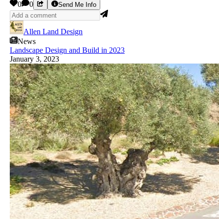
0
0
Send Me Info
Allen Land Design
News
Landscape Design and Build in 2023
January 3, 2023