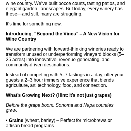
wine country. We’ve built bocce courts, tasting patios, and
elegant garden landscapes. But today, every winery has
these—and still, many are struggling.
It’s time for something new.
Introducing: “Beyond the Vines” – A New Vision for
Wine Country
We are partnering with forward-thinking wineries ready to
transform unused or underperforming vineyard blocks (5–
25 acres) into innovative, revenue-generating, and
community-driven destinations.
Instead of competing with 5–7 tastings in a day, offer your
guests a 2–3 hour immersive experience that blends
agriculture, art, technology, food, and connection.
What’s Growing Next? (Hint: It’s not just grapes)
Before the grape boom, Sonoma and Napa counties
grew:
• Grains
(wheat, barley) – Perfect for microbrews or
artisan bread programs