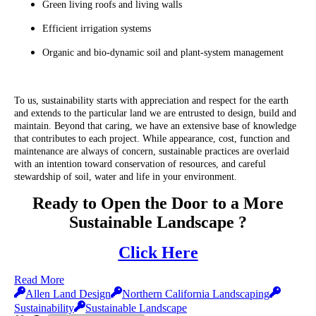
Green living roofs and living walls
Efficient irrigation systems
Organic and bio-dynamic soil and plant-system management
To us, sustainability starts with appreciation and respect for the earth
and extends to the particular land we are entrusted to design, build and
maintain. Beyond that caring, we have an extensive base of knowledge
that contributes to each project. While appearance, cost, function and
maintenance are always of concern, sustainable practices are overlaid
with an intention toward conservation of resources, and careful
stewardship of soil, water and life in your environment.
Ready to Open the Door to a More
Sustainable Landscape ?
Click Here
Read More
Allen Land Design
Northern California Landscaping
Sustainability
Sustainable Landscape