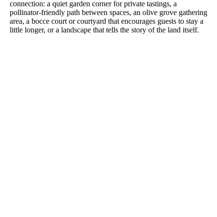
connection: a quiet garden corner for private tastings, a
pollinator-friendly path between spaces, an olive grove gathering
area, a bocce court or courtyard that encourages guests to stay a
little longer, or a landscape that tells the story of the land itself.