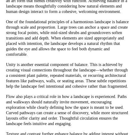
an art form that blends creativity with function. Achieving balance in a
landscape means thoughtfully considering how natural elements and
human design interact to form a cohesive, welcoming environment.
One of the foundational principles of a harmonious landscape is balance
through scale and proportion. Large trees can anchor a space and create
strong focal points, while mid-sized shrubs and groundcovers soften
transitions and add depth. When elements are sized appropriately and
placed with intention, the landscape develops a natural rhythm that
guides the eye and allows the space to feel both dynamic and
comfortable.
Unity is another essential component of balance. This is achieved by
creating visual connections throughout the landscape—whether through
a consistent plant palette, repeated materials, or recurring architectural
features like pathways, walls, or seating areas. These subtle repetitions
help the landscape feel intentional and cohesive rather than fragmented.
Flow also plays a critical role in how a landscape is experienced. Paths
and walkways should naturally invite movement, encouraging
exploration while clearly defining how the space is meant to be used.
Curved pathways can create a sense of discovery, while more structured
layouts offer clarity and order. Thoughtful circulation ensures the
landscape feels intuitive and engaging.
Texture and contrast further enhance balance by adding interest without