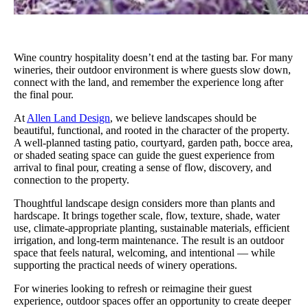
Wine country hospitality doesn’t end at the tasting bar. For many
wineries, their outdoor environment is where guests slow down,
connect with the land, and remember the experience long after
the final pour.
At
Allen Land Design
, we believe landscapes should be
beautiful, functional, and rooted in the character of the property.
A well-planned tasting patio, courtyard, garden path, bocce area,
or shaded seating space can guide the guest experience from
arrival to final pour, creating a sense of flow, discovery, and
connection to the property.
Thoughtful landscape design considers more than plants and
hardscape. It brings together scale, flow, texture, shade, water
use, climate-appropriate planting, sustainable materials, efficient
irrigation, and long-term maintenance. The result is an outdoor
space that feels natural, welcoming, and intentional — while
supporting the practical needs of winery operations.
For wineries looking to refresh or reimagine their guest
experience, outdoor spaces offer an opportunity to create deeper