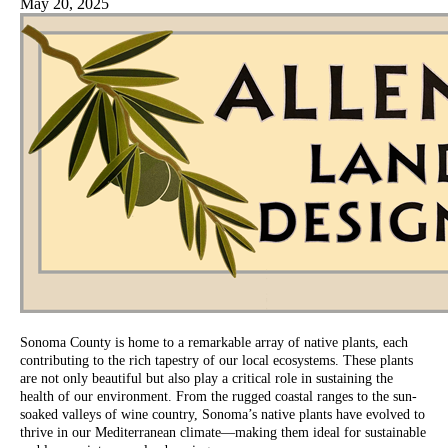
May 20, 2025
Sonoma County is home to a remarkable array of native plants, each
contributing to the rich tapestry of our local ecosystems. These plants
are not only beautiful but also play a critical role in sustaining the
health of our environment. From the rugged coastal ranges to the sun-
soaked valleys of wine country, Sonoma’s native plants have evolved to
thrive in our Mediterranean climate—making them ideal for sustainable