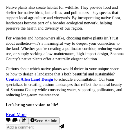
Native plants also create habitat for wildlife. They provide food and
shelter for native birds, butterflies, and pollinators—key species that
support local agriculture and vineyards. By incorporating native flora,
landscapes become part of a broader ecological network, helping
preserve the health and diversity of our region.
For wineries and homeowners alike, choosing native plants isn’t just
about aesthetics—it’s a meaningful way to deepen your connection to
the land. Whether you’re creating a pollinator corridor, reducing water
use, or simply seeking a low-maintenance, high-impact design, Sonoma
County’s native plants offer a naturally elegant solution.
Curious about which native plants would thrive in your unique space—
or how to design a landscape that’s both beautiful and sustainable?
Contact Allen Land Design
to schedule a consultation. Our team
specializes in creating custom landscapes that reflect the natural beauty
of Sonoma County while conserving water, supporting pollinators, and
reducing long-term maintenance.
Let’s bring your vision to life!
Read More
0
0
Send Me Info