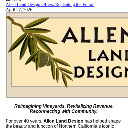
Allen Land Design Offers: Replanting the Future
April 27, 2026
Reimagining Vineyards. Revitalizing Revenue.
Reconnecting with Community.
For over 40 years,
Allen Land Design
has helped shape
the beauty and function of Northern California’s iconic