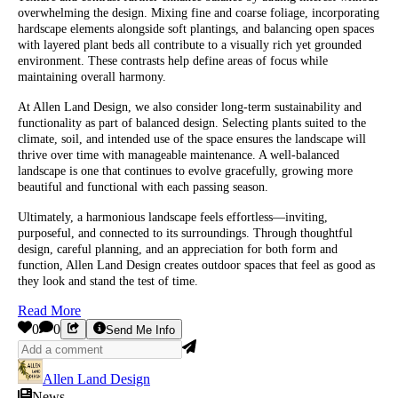
overwhelming the design. Mixing fine and coarse foliage, incorporating
hardscape elements alongside soft plantings, and balancing open spaces
with layered plant beds all contribute to a visually rich yet grounded
environment. These contrasts help define areas of focus while
maintaining overall harmony.
At Allen Land Design, we also consider long-term sustainability and
functionality as part of balanced design. Selecting plants suited to the
climate, soil, and intended use of the space ensures the landscape will
thrive over time with manageable maintenance. A well-balanced
landscape is one that continues to evolve gracefully, growing more
beautiful and functional with each passing season.
Ultimately, a harmonious landscape feels effortless—inviting,
purposeful, and connected to its surroundings. Through thoughtful
design, careful planning, and an appreciation for both form and
function, Allen Land Design creates outdoor spaces that feel as good as
they look and stand the test of time.
Read More
0
0
Send Me Info
Allen Land Design
News