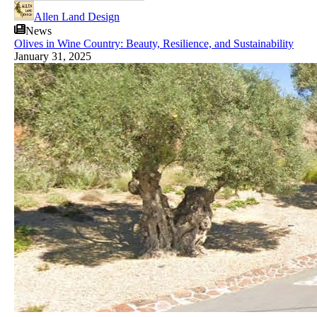
Allen Land Design
News
Olives in Wine Country: Beauty, Resilience, and Sustainability
January 31, 2025