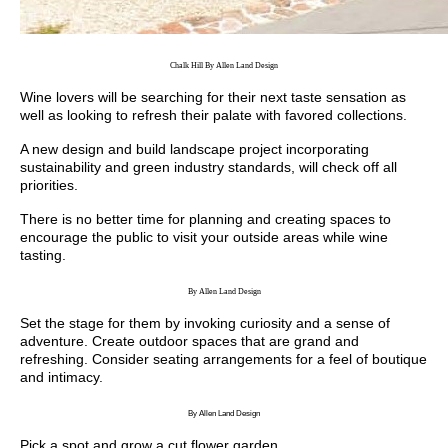
Chalk Hill By Allen Land Design
Wine lovers will be searching for their next taste sensation as
well as looking to refresh their palate with favored collections.
A new design and build landscape project incorporating
sustainability and green industry standards, will check off all
priorities.
There is no better time for planning and creating spaces to
encourage the public to visit your outside areas while wine
tasting.
By Allen Land Design
Set the stage for them by invoking curiosity and a sense of
adventure. Create outdoor spaces that are grand and
refreshing. Consider seating arrangements for a feel of boutique
and intimacy.
By Allen Land Design
Pick a spot and grow a cut flower garden.