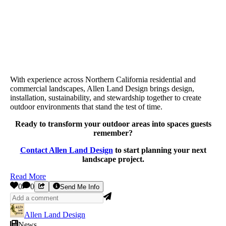
With experience across Northern California residential and
commercial landscapes, Allen Land Design brings design,
installation, sustainability, and stewardship together to create
outdoor environments that stand the test of time.
Ready to transform your outdoor areas into spaces guests
remember?
Contact Allen Land Design
to start planning your next
landscape project.
Read More
0
0
Send Me Info
Allen Land Design
News