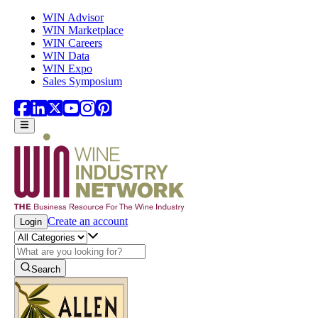
Skip to main content
WIN Advisor
WIN Marketplace
WIN Careers
WIN Data
WIN Expo
Sales Symposium
Create an account
Login
Search