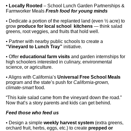
• Locally Rooted
– School Lunch Garden Partnerships &
Farmworker Meals
Fresh food for young minds
• Dedicate a portion of the replanted land (even ½ acre) to
grow
produce for local school kitchens
— think salad
greens, root veggies, and fruits that hold well.
• Partner with nearby public schools to create a
“Vineyard to Lunch Tray”
initiative.
• Offer
educational farm visits
and garden internships for
high schoolers interested in culinary, environmental
science, or agriculture.
• Aligns with California’s
Universal Free School Meals
program and the state’s push for
California-grown,
climate-smart
food.
“This kale salad came from the vineyard down the road.”
Now that’s a story parents and kids can get behind.
Feed those who feed us
• Design a simple
weekly harvest system
(extra greens,
orchard fruit, herbs, eggs, etc.) to create
prepped or