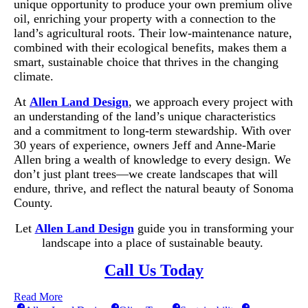
unique opportunity to produce your own premium olive
oil, enriching your property with a connection to the
land’s agricultural roots. Their low-maintenance nature,
combined with their ecological benefits, makes them a
smart, sustainable choice that thrives in the changing
climate.
At
Allen Land Design
, we approach every project with
an understanding of the land’s unique characteristics
and a commitment to long-term stewardship. With over
30 years of experience, owners Jeff and Anne-Marie
Allen bring a wealth of knowledge to every design. We
don’t just plant trees—we create landscapes that will
endure, thrive, and reflect the natural beauty of Sonoma
County.
Let
Allen Land Design
guide you in transforming your
landscape into a place of sustainable beauty.
Call Us Today
Read More