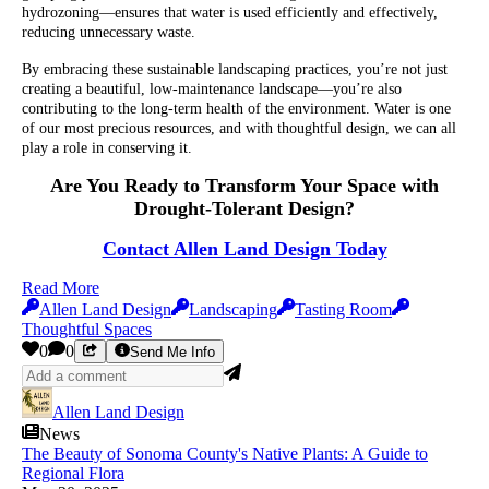
hydrozoning—ensures that water is used efficiently and effectively,
reducing unnecessary waste.
By embracing these sustainable landscaping practices, you’re not just
creating a beautiful, low-maintenance landscape—you’re also
contributing to the long-term health of the environment. Water is one
of our most precious resources, and with thoughtful design, we can all
play a role in conserving it.
Are You Ready to Transform Your Space with
Drought-Tolerant Design?
Contact Allen Land Design Today
Read More
Allen Land Design
Landscaping
Tasting Room
Thoughtful Spaces
0
0
Send Me Info
Allen Land Design
News
The Beauty of Sonoma County's Native Plants: A Guide to
Regional Flora