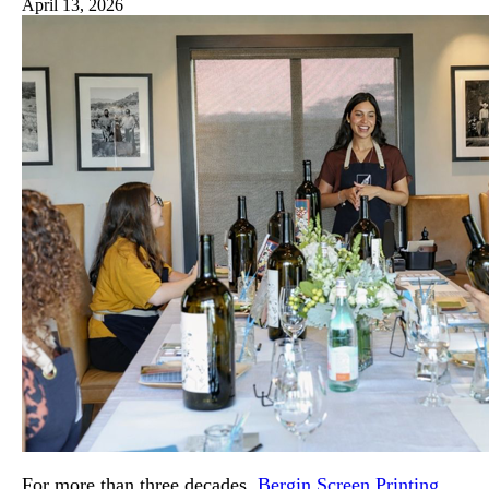
April 13, 2026
For more than three decades,
Bergin Screen Printing