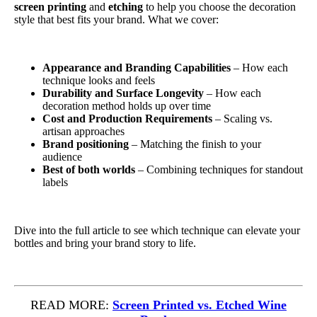
screen printing
and
etching
to help you choose the decoration
style that best fits your brand. What we cover:
Appearance and Branding Capabilities
– How each
technique looks and feels
Durability and Surface Longevity
– How each
decoration method holds up over time
Cost and Production Requirements
– Scaling vs.
artisan approaches
Brand positioning
– Matching the finish to your
audience
Best of both worlds
– Combining techniques for standout
labels
Dive into the full article to see which technique can elevate your
bottles and bring your brand story to life.
READ MORE:
Screen Printed vs. Etched Wine