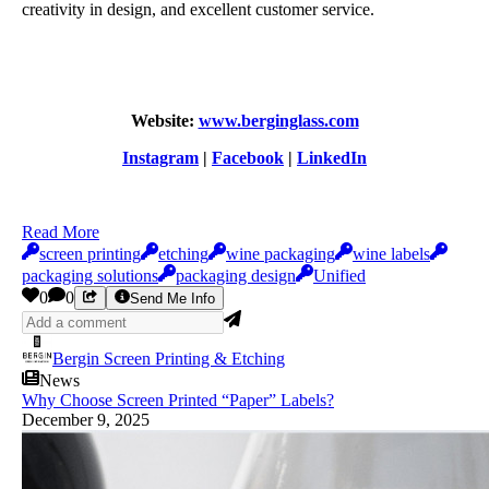
creativity in design, and excellent customer service.
Website:
www.berginglass.com
Instagram
|
Facebook
|
LinkedIn
Read More
screen printing
etching
wine packaging
wine labels
packaging solutions
packaging design
Unified
0
0
Send Me Info
Bergin Screen Printing & Etching
News
Why Choose Screen Printed “Paper” Labels?
December 9, 2025