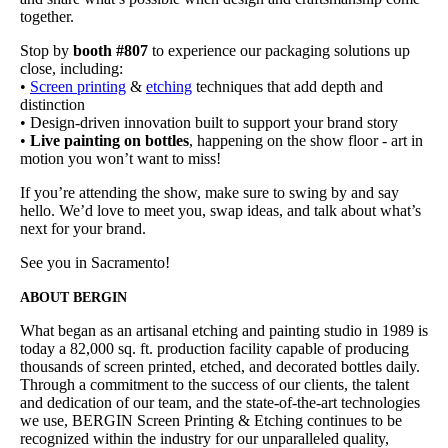
together.
Stop by
booth #807
to experience our packaging solutions up
close, including:
•
Screen printing
&
etching
techniques that add depth and
distinction
• Design-driven innovation built to support your brand story
•
Live painting on bottles
, happening on the show floor - art in
motion you won’t want to miss!
If you’re attending the show, make sure to swing by and say
hello. We’d love to meet you, swap ideas, and talk about what’s
next for your brand.
See you in Sacramento!
ABOUT BERGIN
What began as an artisanal etching and painting studio in 1989 is
today a 82,000 sq. ft. production facility capable of producing
thousands of screen printed, etched, and decorated bottles daily.
Through a commitment to the success of our clients, the talent
and dedication of our team, and the state-of-the-art technologies
we use, BERGIN Screen Printing & Etching continues to be
recognized within the industry for our unparalleled quality,