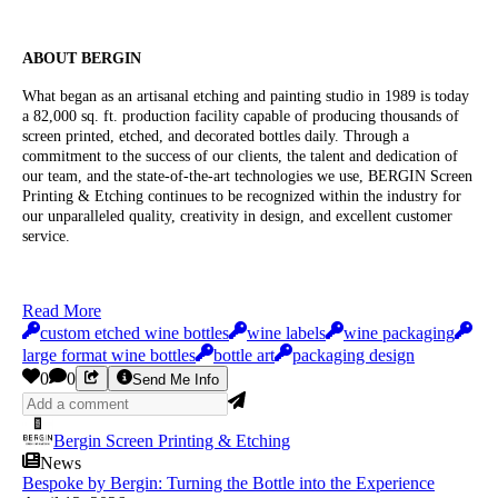
ABOUT BERGIN
What began as an artisanal etching and painting studio in 1989 is today
a 82,000 sq. ft. production facility capable of producing thousands of
screen printed, etched, and decorated bottles daily. Through a
commitment to the success of our clients, the talent and dedication of
our team, and the state-of-the-art technologies we use, BERGIN Screen
Printing & Etching continues to be recognized within the industry for
our unparalleled quality, creativity in design, and excellent customer
service.
Read More
custom etched wine bottles
wine labels
wine packaging
large format wine bottles
bottle art
packaging design
0
0
Send Me Info
Bergin Screen Printing & Etching
News
Bespoke by Bergin: Turning the Bottle into the Experience