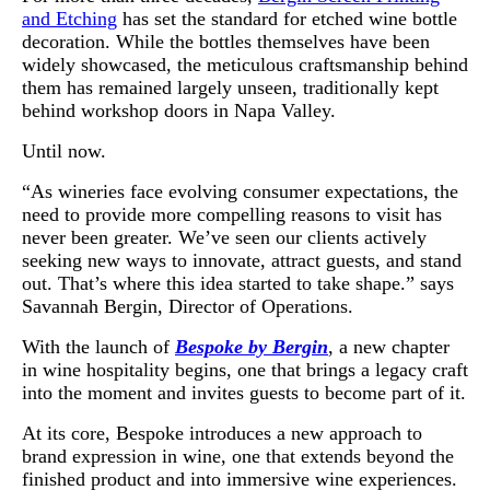
and Etching
has set the standard for etched wine bottle
decoration. While the bottles themselves have been
widely showcased, the meticulous craftsmanship behind
them has remained largely unseen, traditionally kept
behind workshop doors in Napa Valley.
Until now.
“As wineries face evolving consumer expectations, the
need to provide more compelling reasons to visit has
never been greater. We’ve seen our clients actively
seeking new ways to innovate, attract guests, and stand
out. That’s where this idea started to take shape.” says
Savannah Bergin, Director of Operations.
With the launch of
Bespoke by Bergin
, a new chapter
in wine hospitality begins, one that brings a legacy craft
into the moment and invites guests to become part of it.
At its core, Bespoke introduces a new approach to
brand expression in wine, one that extends beyond the
finished product and into immersive wine experiences.