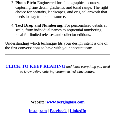
Photo Etch:
Engineered for photographic accuracy,
capturing fine detail, gradients, and tonal range. The right
choice for portraits, landscapes, and original artwork that
needs to stay true to the source.
Text Drop and Numbering:
For personalized details at
scale, from individual names to sequential numbering,
ideal for limited releases and collector editions.
Understanding which technique fits your design intent is one of
the first conversations to have with your account team.
CLICK TO KEEP READING
and learn everything you need
to know before ordering custom etched wine bottles.
Website:
www.berginglass.com
Instagram
|
Facebook
|
LinkedIn