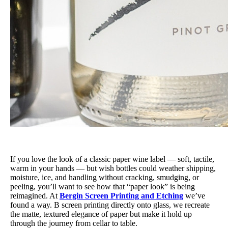
If you love the look of a classic paper wine label — soft, tactile,
warm in your hands — but wish bottles could weather shipping,
moisture, ice, and handling without cracking, smudging, or
peeling, you’ll want to see how that “paper look” is being
reimagined. At
Bergin Screen Printing and Etching
we’ve
found a way. B screen printing directly onto glass, we recreate
the matte, textured elegance of paper but make it hold up
through the journey from cellar to table.