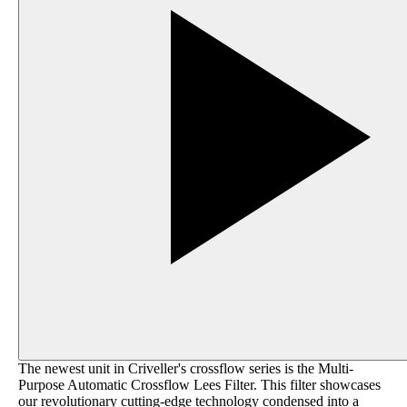
The newest unit in Criveller's crossflow series is the Multi-
Purpose Automatic Crossflow Lees Filter. This filter showcases
our revolutionary cutting-edge technology condensed into a