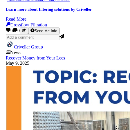
Learn more about filtering solutions by Criveller
Read More
Crossflow Filtration
0
0
Send Me Info
Criveller Group
News
Recover Money from Your Lees
May 9, 2025