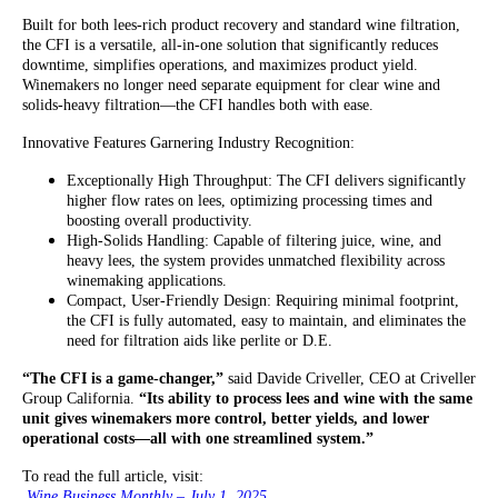
Built for both lees-rich product recovery and standard wine filtration,
the CFI is a versatile, all-in-one solution that significantly reduces
downtime, simplifies operations, and maximizes product yield.
Winemakers no longer need separate equipment for clear wine and
solids-heavy filtration—the CFI handles both with ease.
Innovative Features Garnering Industry Recognition:
Exceptionally High Throughput: The CFI delivers significantly
higher flow rates on lees, optimizing processing times and
boosting overall productivity.
High-Solids Handling: Capable of filtering juice, wine, and
heavy lees, the system provides unmatched flexibility across
winemaking applications.
Compact, User-Friendly Design: Requiring minimal footprint,
the CFI is fully automated, easy to maintain, and eliminates the
need for filtration aids like perlite or D.E.
“The CFI is a game-changer,”
said Davide Criveller, CEO at Criveller
Group California.
“Its ability to process lees and wine with the same
unit gives winemakers more control, better yields, and lower
operational costs—all with one streamlined system.”
To read the full article, visit:
Wine Business Monthly – July 1, 2025