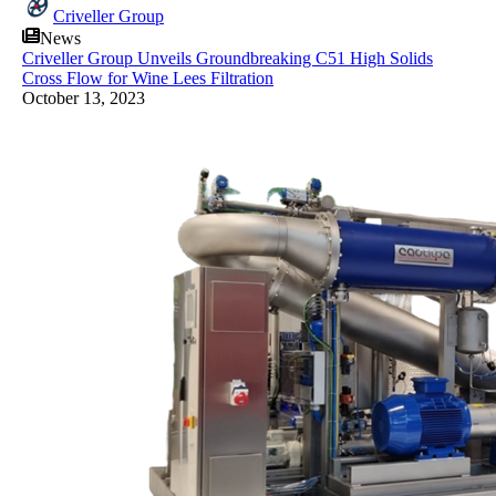
Criveller Group
News
Criveller Group Unveils Groundbreaking C51 High Solids
Cross Flow for Wine Lees Filtration
October 13, 2023