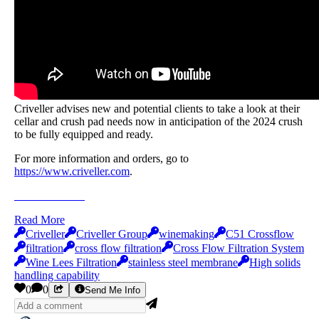
Criveller advises new and potential clients to take a look at their
cellar and crush pad needs now in anticipation of the 2024 crush
to be fully equipped and ready.
For more information and orders, go to
https://www.criveller.com
.
Send Me Info
Read More
Criveller
Criveller Group
winemaking
C51 Crossflow
filtration
cross flow filtration
Cross Flow Filtration System
Wine Lees Filtration
stainless steel membrane
High solids
handling capability
0
0
Send Me Info