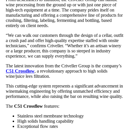
wine processing from the ground up or with just one piece of
high-tech equipment at a time. The company prides itself on
manufacturing and offering a comprehensive line of products for
crushing, filtering, labeling, fermenting and bottling, based
entirely on client needs.
“We can walk our customers through the design of a cellar, outfit
a crush pad and offer high-quality expertise staffed with onsite
technicians,” confirms Criveller. “Whether it’s an artisan winery
or a large producer, this company is so steeped in industry
experience, we can supply everything.”
The latest innovation from the Criveller Group is the company’s
C51 Crossflow
, a revolutionary approach to high solids
wine/juice lees filtration.
This cutting-edge system represents a significant advancement in
winemaking engineering by offering unmatched efficiency and
performance, while also raising the bar on resulting wine quality.
The
C51 Crossflow
features:
Stainless steel membrane technology
High solids handling capability
Exceptional flow rates