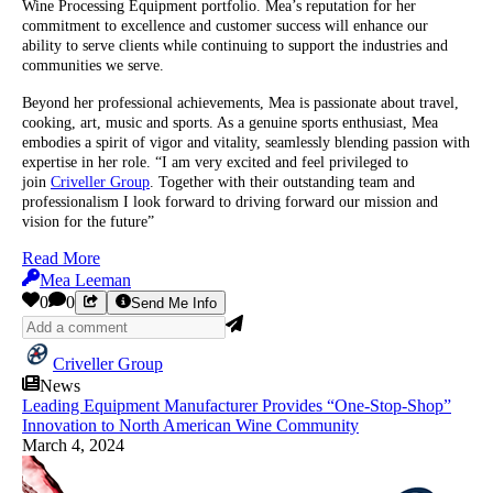
Wine Processing Equipment portfolio. Mea’s reputation for her
commitment to excellence and customer success will enhance our
ability to serve clients while continuing to support the industries and
communities we serve.
Beyond her professional achievements, Mea is passionate about travel,
cooking, art, music and sports. As a genuine sports enthusiast, Mea
embodies a spirit of vigor and vitality, seamlessly blending passion with
expertise in her role. “I am very excited and feel privileged to
join
Criveller Group
. Together with their outstanding team and
professionalism I look forward to driving forward our mission and
vision for the future”
Read More
Mea Leeman
0
0
Send Me Info
Criveller Group
News
Leading Equipment Manufacturer Provides “One-Stop-Shop”
Innovation to North American Wine Community
March 4, 2024