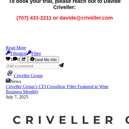
To book your trial, please reach out to Davide
Criveller:
(707) 431-2211 or davide@criveller.com
Read More
Filtration
Filter
1
0
Send Me Info
Criveller Group
News
Criveller Group’s CFI Crossflow Filter Featured in Wine
Business Monthly
July 7, 2025