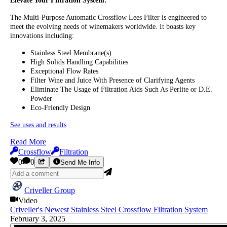
Elevate Your Filtration System:
The Multi-Purpose Automatic Crossflow Lees Filter is engineered to
meet the evolving needs of winemakers worldwide. It boasts key
innovations including:
Stainless Steel Membrane(s)
High Solids Handling Capabilities
Exceptional Flow Rates
Filter Wine and Juice With Presence of Clarifying Agents
Eliminate The Usage of Filtration Aids Such As Perlite or D.E.
Powder
Eco-Friendly Design
See uses and results
Read More
Crossflow
Filtration
0
0
Send Me Info
Criveller Group
Video
Criveller's Newest Stainless Steel Crossflow Filtration System
February 3, 2025