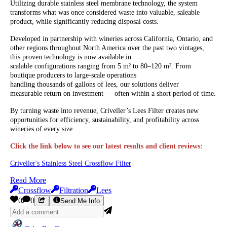
Utilizing durable stainless steel membrane technology, the system
transforms what was once considered waste into valuable, saleable
product, while significantly reducing disposal costs.
Developed in partnership with wineries across California, Ontario, and
other regions throughout North America over the past two vintages,
this proven technology is now available in
scalable configurations ranging from 5 m² to 80–120 m². From
boutique producers to large-scale operations
handling thousands of gallons of lees, our solutions deliver
measurable return on investment — often within a short period of time.
By turning waste into revenue, Criveller’s Lees Filter creates new
opportunities for efficiency, sustainability, and profitability across
wineries of every size.
Click the link below to see our latest results and client reviews:
Criveller's Stainless Steel Crossflow Filter
Read More
Crossflow
Filtration
Lees
0
0
Send Me Info