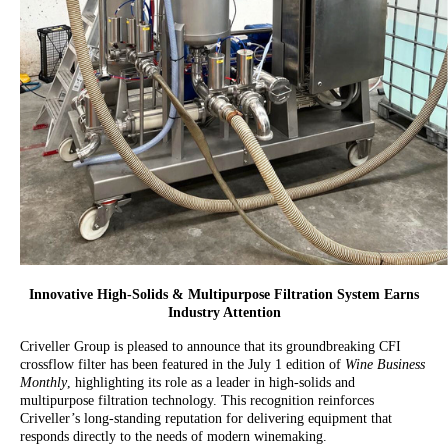
Innovative High-Solids & Multipurpose Filtration System Earns
Industry Attention
Criveller Group is pleased to announce that its groundbreaking CFI
crossflow filter has been featured in the July 1 edition of
Wine Business
Monthly
, highlighting its role as a leader in high-solids and
multipurpose filtration technology. This recognition reinforces
Criveller’s long-standing reputation for delivering equipment that
responds directly to the needs of modern winemaking.