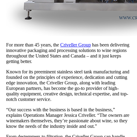
For more than 45 years, the
Criveller Group
has been delivering
innovative packaging and processing solutions to wine regions
throughout the United States and Canada – and it just keeps
getting better.
Known for its preeminent stainless steel tank manufacturing and
founded on the principles of experience, dedication and cutting
edge innovation, the Criveller Group, along with leading
European partners, has become the go-to provider of high-
quality equipment, creative design, technical expertise, and top-
notch customer service.
“Our success with the business is based in the business,”
explains Operations Manager Jessica Criveller. “The owners are
winemakers themselves, they’re passionate about wine, so they
know the needs of the industry inside and out.”
From destemmers to filtration, the Criveller Group can handle