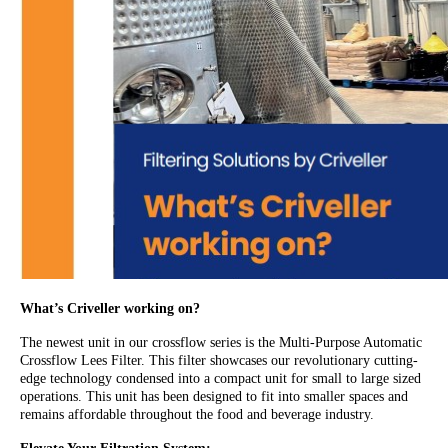
What’s Criveller working on?
The newest unit in our crossflow series is the Multi-Purpose Automatic
Crossflow Lees Filter. This filter showcases our revolutionary cutting-
edge technology condensed into a compact unit for small to large sized
operations. This unit has been designed to fit into smaller spaces and
remains affordable throughout the food and beverage industry.