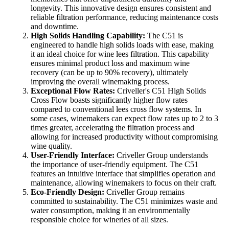
longevity. This innovative design ensures consistent and
reliable filtration performance, reducing maintenance costs
and downtime.
High Solids Handling Capability:
The C51 is
engineered to handle high solids loads with ease, making
it an ideal choice for wine lees filtration. This capability
ensures minimal product loss and maximum wine
recovery (can be up to 90% recovery), ultimately
improving the overall winemaking process.
Exceptional Flow Rates:
Criveller's C51 High Solids
Cross Flow boasts significantly higher flow rates
compared to conventional lees cross flow systems. In
some cases, winemakers can expect flow rates up to 2 to 3
times greater, accelerating the filtration process and
allowing for increased productivity without compromising
wine quality.
User-Friendly Interface:
Criveller Group understands
the importance of user-friendly equipment. The C51
features an intuitive interface that simplifies operation and
maintenance, allowing winemakers to focus on their craft.
Eco-Friendly Design:
Criveller Group remains
committed to sustainability. The C51 minimizes waste and
water consumption, making it an environmentally
responsible choice for wineries of all sizes.