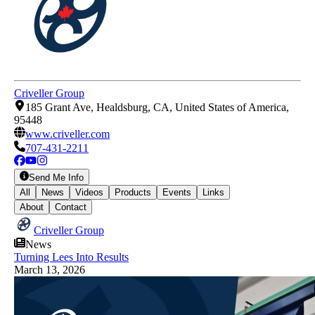
Criveller Group
185 Grant Ave, Healdsburg, CA, United States of America,
95448
www.criveller.com
707-431-2211
Send Me Info
All
News
Videos
Products
Events
Links
About
Contact
Criveller Group
News
Turning Lees Into Results
March 13, 2026