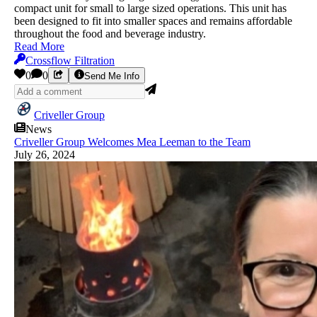
compact unit for small to large sized operations. This unit has
been designed to fit into smaller spaces and remains affordable
throughout the food and beverage industry.
Read More
Crossflow Filtration
0
0
Send Me Info
Criveller Group
News
Criveller Group Welcomes Mea Leeman to the Team
July 26, 2024