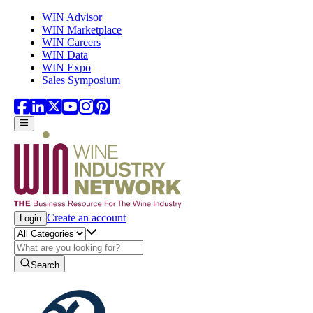
Skip to main content
WIN Advisor
WIN Marketplace
WIN Careers
WIN Data
WIN Expo
Sales Symposium
Create an account
Login
Search