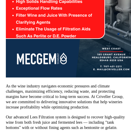
As the wine industry navigates economic pressures and climate
challenges, maximizing efficiency, reducing waste, and protecting
margins have become critical to long-term success. At Criveller Group,
we are committed to delivering innovative solutions that help wineries
increase profitability while optimizing production.
Our advanced Lees Filtration system is designed to recover high-quality
wine from both fresh juice and fermented lees — including “tank
bottoms” with or without fining agents such as bentonite or gelatin.