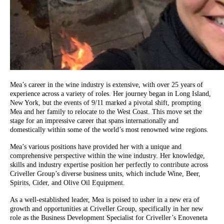
Mea’s career in the wine industry is extensive, with over 25 years of
experience across a variety of roles. Her journey began in Long Island,
New York, but the events of 9/11 marked a pivotal shift, prompting
Mea and her family to relocate to the West Coast. This move set the
stage for an impressive career that spans internationally and
domestically within some of the world’s most renowned wine regions.
Mea’s various positions have provided her with a unique and
comprehensive perspective within the wine industry. Her knowledge,
skills and industry expertise position her perfectly to contribute across
Criveller Group’s diverse business units, which include Wine, Beer,
Spirits, Cider, and Olive Oil Equipment.
As a well-established leader, Mea is poised to usher in a new era of
growth and opportunities at Criveller Group, specifically in her new
role as the Business Development Specialist for Criveller’s Enoveneta