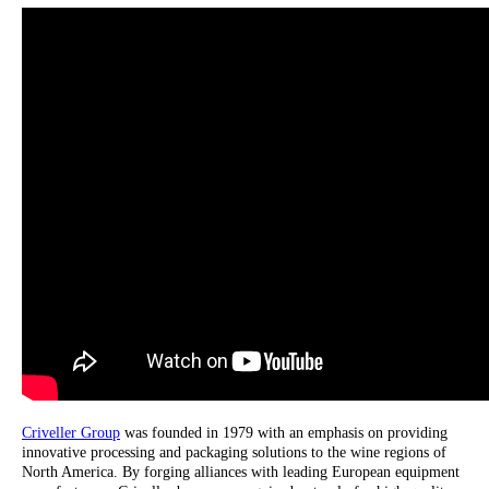
Criveller Group
was founded in 1979 with an emphasis on providing
innovative processing and packaging solutions to the wine regions of
North America. By forging alliances with leading European equipment