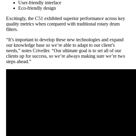
User-friendly interface
Eco-friendly design
Excitingly, the C51 exhibited superior performance across key
quality metrics when compared with traditional rotary drum
filters.
“It’s important to develop these new technologies and expand
our knowledge base so we’re able to adapt to our client’s
needs,” notes Criveller. “Our ultimate goal is to set all of our
clients up for success, so we’re always making sure we’re two
steps ahead.”