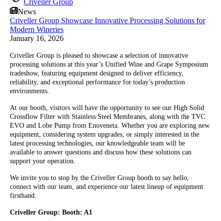
Criveller Group
News
Criveller Group Showcase Innovative Processing Solutions for
Modern Wineries
January 16, 2026
Criveller Group is pleased to showcase a selection of innovative
processing solutions at this year’s Unified Wine and Grape Symposium
tradeshow, featuring equipment designed to deliver efficiency,
reliability, and exceptional performance for today’s production
environments.
At our booth, visitors will have the opportunity to see our High Solid
Crossflow Filter with Stainless Steel Membranes, along with the TVC
EVO and Lobe Pump from Enoveneta. Whether you are exploring new
equipment, considering system upgrades, or simply interested in the
latest processing technologies, our knowledgeable team will be
available to answer questions and discuss how these solutions can
support your operation.
We invite you to stop by the Criveller Group booth to say hello,
connect with our team, and experience our latest lineup of equipment
firsthand.
Criveller Group: Booth: A1