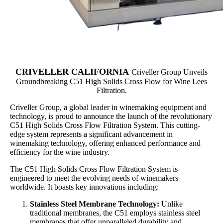
CRIVELLER
CALIFORNIA
Criveller Group Unveils
Groundbreaking C51 High Solids Cross Flow for Wine Lees
Filtration.
Criveller Group, a global leader in winemaking equipment and
technology, is proud to announce the launch of the revolutionary
C51 High Solids Cross Flow Filtration System. This cutting-
edge system represents a significant advancement in
winemaking technology, offering enhanced performance and
efficiency for the wine industry.
The C51 High Solids Cross Flow Filtration System is
engineered to meet the evolving needs of winemakers
worldwide. It boasts key innovations including:
Stainless Steel Membrane Technology:
Unlike
traditional membranes, the C51 employs stainless steel
membranes that offer unparalleled durability and