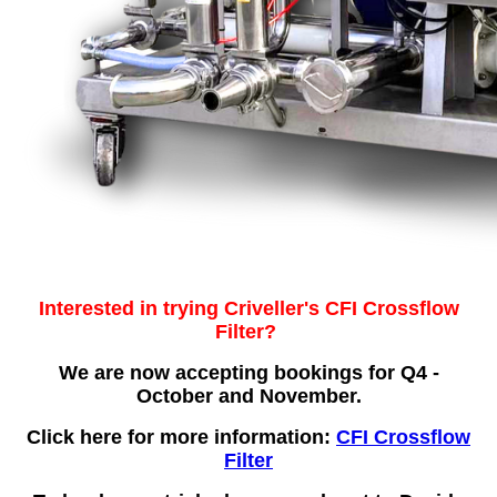
Interested in trying Criveller's CFI Crossflow
Filter?
We are now accepting bookings for Q4 -
October and November.
Click here for more information:
CFI Crossflow
Filter