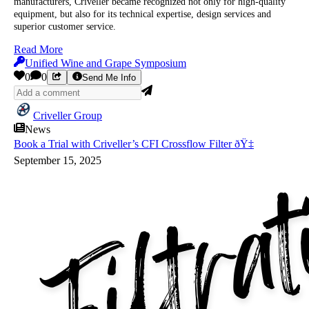
manufacturers, Criveller became recognized not only for high-quality
equipment, but also for its technical expertise, design services and
superior customer service.
Read More
Unified Wine and Grape Symposium
0
0
Send Me Info
Criveller Group
News
Book a Trial with Criveller’s CFI Crossflow Filter ðŸ‡
September 15, 2025