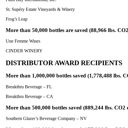
St. Supéry Estate Vineyards & Winery
Frog’s Leap
More than 50,000 bottles are saved (88,966 lbs. CO2
Une Femme Wines
CINDER WINERY
DISTRIBUTOR AWARD RECIPIENTS
More than 1,000,000 bottles saved (1,778,488 lbs. C
Breakthru Beverage – FL
Breakthru Beverage – CA
More than 500,000 bottles saved (889,244 lbs. CO2 
Southern Glazer’s Beverage Company – NV