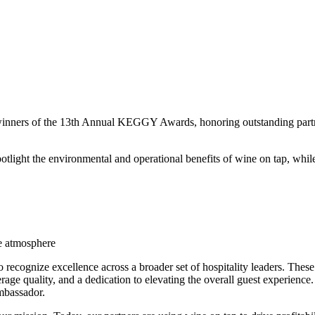
nners of the 13th Annual KEGGY Awards, honoring outstanding partners
ght the environmental and operational benefits of wine on tap, while 
he atmosphere
recognize excellence across a broader set of hospitality leaders. These
erage quality, and a dedication to elevating the overall guest experien
mbassador.