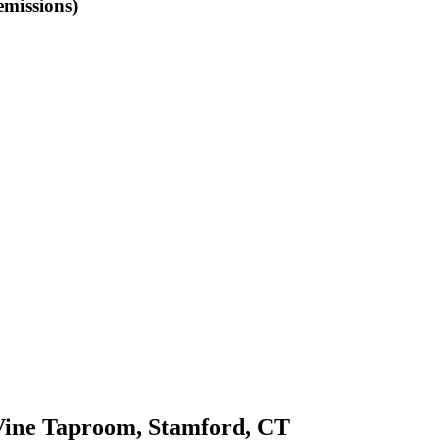
emissions)
e Taproom, Stamford, CT