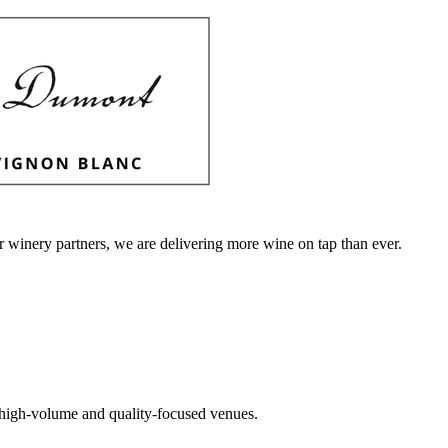
r winery partners, we are delivering more wine on tap than ever.
or high-volume and quality-focused venues.