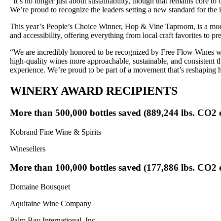
“It’s no longer just about sustainability, though that remains core to
We’re proud to recognize the leaders setting a new standard for th
This year’s People’s Choice Winner, Hop & Vine Taproom, is a modern
and accessibility, offering everything from local craft favorites to 
“We are incredibly honored to be recognized by Free Flow Wines w
high-quality wines more approachable, sustainable, and consistent th
experience. We’re proud to be part of a movement that’s reshapi
WINERY AWARD RECIPIENTS
More than 500,000 bottles saved (889,244 lbs. CO2 
Kobrand Fine Wine & Spirits
Winesellers
More than 100,000 bottles saved (177,886 lbs. CO2 
Domaine Bousquet
Aquitaine Wine Company
Palm Bay International, Inc.