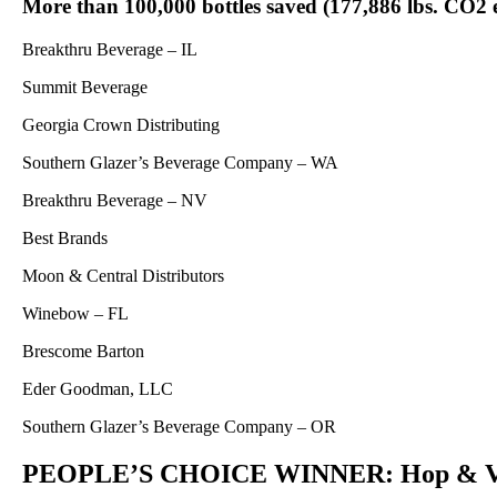
More than 100,000 bottles saved (177,886 lbs. CO2 
Breakthru Beverage – IL
Summit Beverage
Georgia Crown Distributing
Southern Glazer’s Beverage Company – WA
Breakthru Beverage – NV
Best Brands
Moon & Central Distributors
Winebow – FL
Brescome Barton
Eder Goodman, LLC
Southern Glazer’s Beverage Company – OR
PEOPLE’S CHOICE WINNER: Hop & Vin