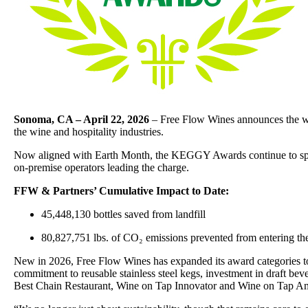
Sonoma, CA – April 22, 2026
– Free Flow Wines announces the wi
the wine and hospitality industries.
Now aligned with Earth Month, the KEGGY Awards continue to spotli
on-premise operators leading the charge.
FFW & Partners’ Cumulative Impact to Date:
45,448,130 bottles saved from landfill
80,827,751 lbs. of CO₂ emissions prevented from entering t
New in 2026, Free Flow Wines has expanded its award categories to 
commitment to reusable stainless steel kegs, investment in draft bev
Best Chain Restaurant, Wine on Tap Innovator and Wine on Tap A