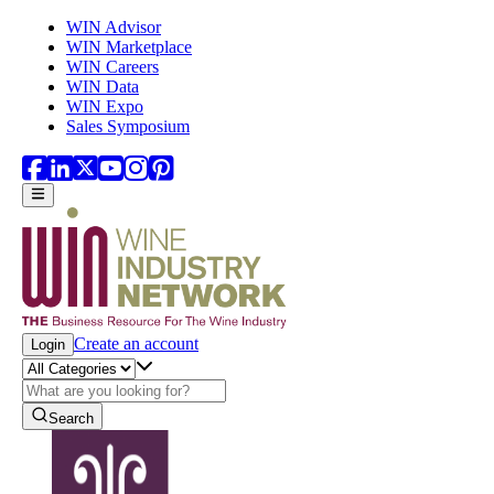
Skip to main content
WIN Advisor
WIN Marketplace
WIN Careers
WIN Data
WIN Expo
Sales Symposium
Create an account
Login
Search