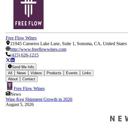
Free Flow Wines
21945 Carneros Lake Lane, Suite 1, Sonoma, CA, United States
http://www.freeflowwines.com
(415) 626-1215
Send Me Info
All
News
Videos
Products
Events
Links
About
Contact
Free Flow Wines
News
Wine Keg Shipment Growth in 2026
August 5, 2026