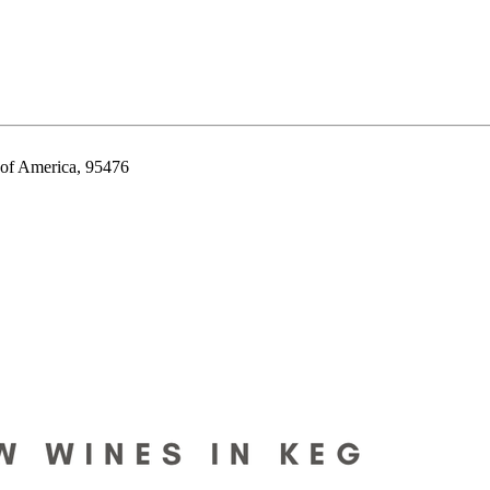
 of America, 95476