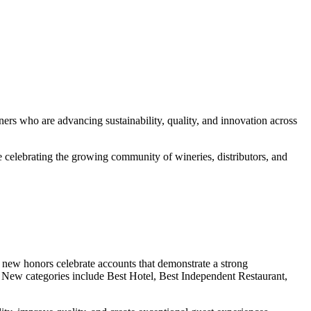
 who are advancing sustainability, quality, and innovation across
celebrating the growing community of wineries, distributors, and
 new honors celebrate accounts that demonstrate a strong
ce. New categories include Best Hotel, Best Independent Restaurant,