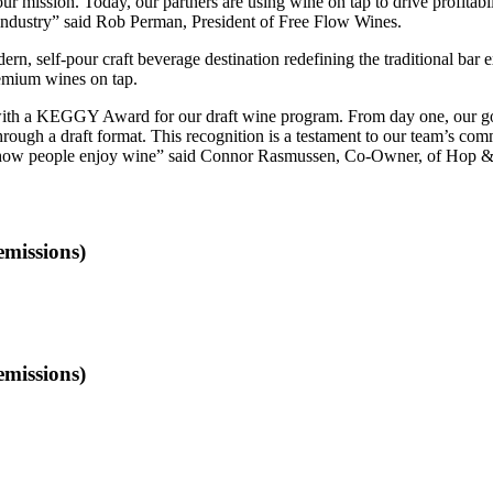
 our mission. Today, our partners are using wine on tap to drive profitab
e industry” said Rob Perman, President of Free Flow Wines.
, self-pour craft beverage destination redefining the traditional bar e
premium wines on tap.
ith a KEGGY Award for our draft wine program. From day one, our goa
rough a draft format. This recognition is a testament to our team’s com
ng how people enjoy wine” said Connor Rasmussen, Co-Owner, of Hop 
emissions)
emissions)