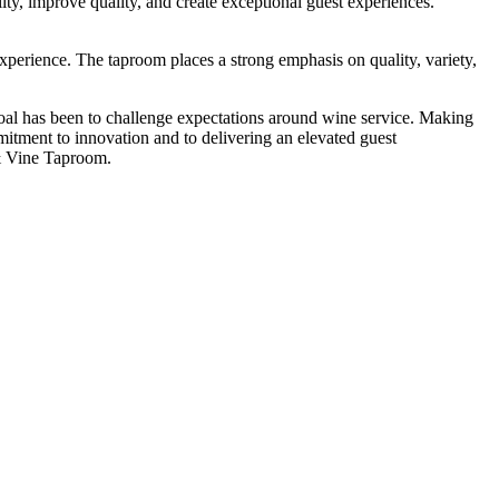
ility, improve quality, and create exceptional guest experiences.
xperience. The taproom places a strong emphasis on quality, variety,
l has been to challenge expectations around wine service. Making
mitment to innovation and to delivering an elevated guest
& Vine Taproom.