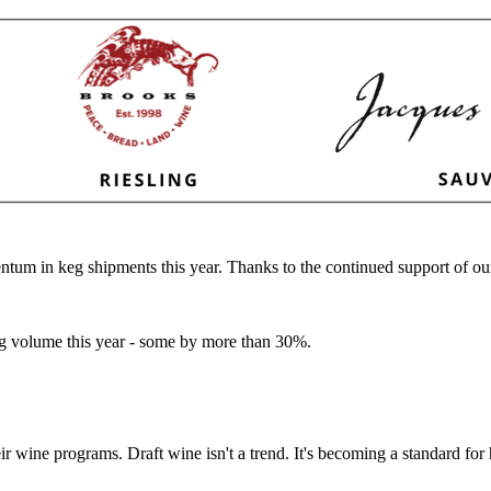
ntum in keg shipments this year. Thanks to the continued support of ou
eg volume this year - some by more than 30%.
eir wine programs. Draft wine isn't a trend. It's becoming a standard f