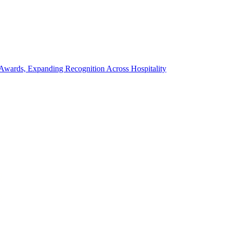
wards, Expanding Recognition Across Hospitality