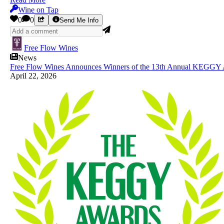
Wine on Tap
0
0
Send Me Info
Free Flow Wines
News
Free Flow Wines Announces Winners of the 13th Annual KEGGY A
April 22, 2026