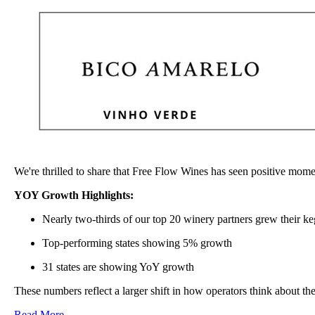
We're thrilled to share that Free Flow Wines has seen positive mome
YOY Growth Highlights:
Nearly two-thirds of our top 20 winery partners grew their k
Top-performing states showing 5% growth
31 states are showing YoY growth
These numbers reflect a larger shift in how operators think about th
Read More