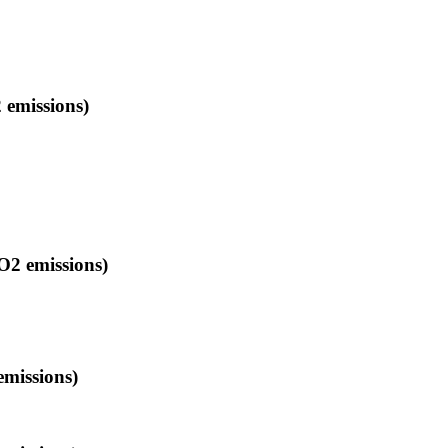
 emissions)
O2 emissions)
emissions)