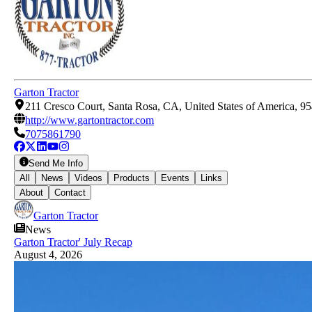
Garton Tractor
211 Cresco Court, Santa Rosa, CA, United States of America, 9
http://www.gartontractor.com
7075861790
Send Me Info
All
News
Videos
Products
Events
Links
About
Contact
Garton Tractor
News
Garton Tractor' July Recap
August 4, 2026