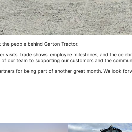
t the people behind Garton Tractor.
mer visits, trade shows, employee milestones, and the celeb
 of our team to supporting our customers and the communi
rtners for being part of another great month. We look for