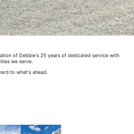
ration of Debbie's 25 years of dedicated service with
ties we serve.
ward to what's ahead.