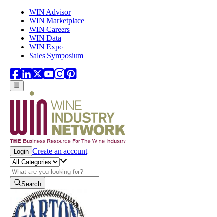
Skip to main content
WIN Advisor
WIN Marketplace
WIN Careers
WIN Data
WIN Expo
Sales Symposium
Create an account
Login
Search