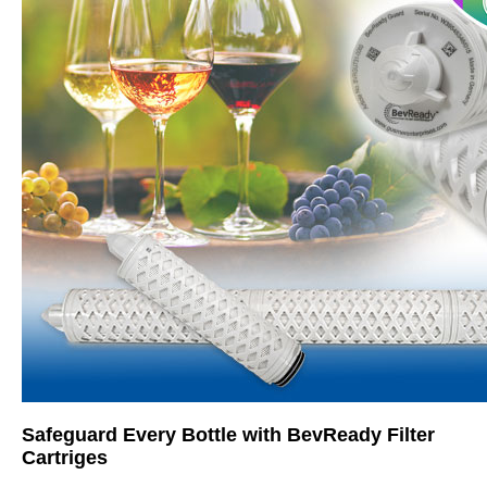
Safeguard Every Bottle with BevReady Filter
Cartriges