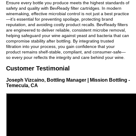
Ensure every bottle you produce meets the highest standards of
safety and quality with BevReady filter cartridges. In modern
winemaking, effective microbial control is not just a best practice
—it’s essential for preventing spoilage, protecting brand
reputation, and avoiding costly product recalls. BevReady filters
are engineered to deliver reliable, consistent microbe removal,
helping safeguard your wine against yeast and bacteria that can
compromise stability after bottling. By integrating trusted
filtration into your process, you gain confidence that your
product remains shelf-stable, compliant, and consumer-safe—
so every pour reflects the integrity and care behind your wine.
Customer Testimonial
Joseph Vizcaino, Bottling Manager | Mission Bottling -
Temecula, CA