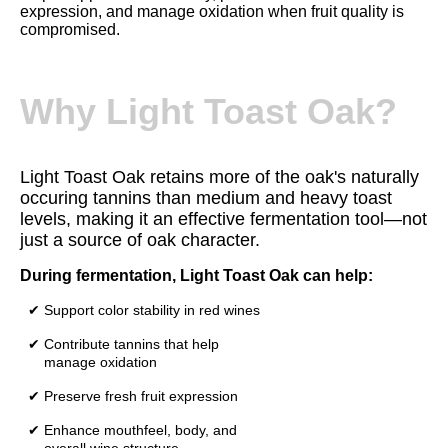
expression, and manage oxidation when fruit quality is
compromised.
Why Light Toast Oak?
Light Toast Oak retains more of the oak's naturally
occuring tannins than medium and heavy toast
levels, making it an effective fermentation tool—not
just a source of oak character.
During fermentation, Light Toast Oak can help:
✔ Support color stability in red wines
✔ Contribute tannins that help
manage oxidation
✔ Preserve fresh fruit expression
✔ Enhance mouthfeel, body, and
overall wine structure