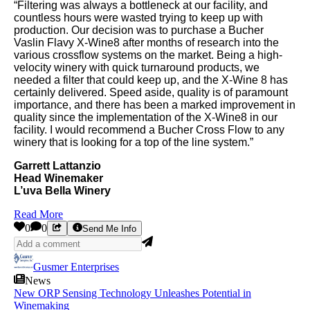
“Filtering was always a bottleneck at our facility, and
countless hours were wasted trying to keep up with
production. Our decision was to purchase a Bucher
Vaslin Flavy X-Wine8 after months of research into the
various crossflow systems on the market. Being a high-
velocity winery with quick turnaround products, we
needed a filter that could keep up, and the X-Wine 8 has
certainly delivered. Speed aside, quality is of paramount
importance, and there has been a marked improvement in
quality since the implementation of the X-Wine8 in our
facility. I would recommend a Bucher Cross Flow to any
winery that is looking for a top of the line system.”
Garrett Lattanzio
Head Winemaker
L’uva Bella Winery
Read More
0
0
Send Me Info
Gusmer Enterprises
News
New ORP Sensing Technology Unleashes Potential in
Winemaking