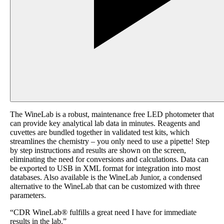
The WineLab is a robust, maintenance free LED photometer that
can provide key analytical lab data in minutes. Reagents and
cuvettes are bundled together in validated test kits, which
streamlines the chemistry – you only need to use a pipette! Step
by step instructions and results are shown on the screen,
eliminating the need for conversions and calculations. Data can
be exported to USB in XML format for integration into most
databases. Also available is the WineLab Junior, a condensed
alternative to the WineLab that can be customized with three
parameters.
“CDR WineLab® fulfills a great need I have for immediate
results in the lab.”