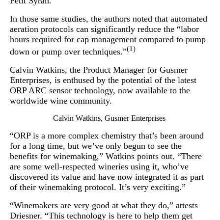
Petit Syrah.
In those same studies, the authors noted that automated
aeration protocols can significantly reduce the “labor
hours required for cap management compared to pump
(1)
down or pump over techniques.”
Calvin Watkins, the Product Manager for Gusmer
Enterprises, is enthused by the potential of the latest
ORP ARC sensor technology, now available to the
worldwide wine community.
Calvin Watkins, Gusmer Enterprises
“ORP is a more complex chemistry that’s been around
for a long time, but we’ve only begun to see the
benefits for winemaking,” Watkins points out. “There
are some well-respected wineries using it, who’ve
discovered its value and have now integrated it as part
of their winemaking protocol. It’s very exciting.”
“Winemakers are very good at what they do,” attests
Driesner. “This technology is here to help them get