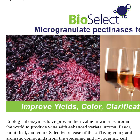
Enological enzymes have proven their value in wineries around
the world to produce wine with enhanced varietal aroma, flavor,
mouthfeel, and color. Selective release of these flavor, color, and
aromatic compounds from the epidermic and hypodermic cell