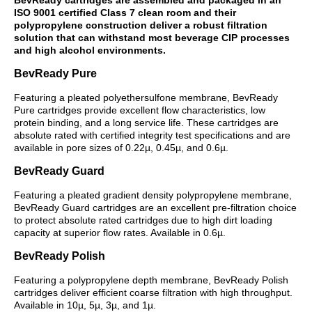
ISO 9001 certified Class 7 clean room and their
polypropylene construction deliver a robust filtration
solution that can withstand most beverage CIP processes
and high alcohol environments.
BevReady Pure
Featuring a pleated polyethersulfone membrane, BevReady
Pure cartridges provide excellent flow characteristics, low
protein binding, and a long service life. These cartridges are
absolute rated with certified integrity test specifications and are
available in pore sizes of 0.22µ, 0.45µ, and 0.6µ.
BevReady Guard
Featuring a pleated gradient density polypropylene membrane,
BevReady Guard cartridges are an excellent pre-filtration choice
to protect absolute rated cartridges due to high dirt loading
capacity at superior flow rates. Available in 0.6µ.
BevReady Polish
Featuring a polypropylene depth membrane, BevReady Polish
cartridges deliver efficient coarse filtration with high throughput.
Available in 10µ, 5µ, 3µ, and 1µ.