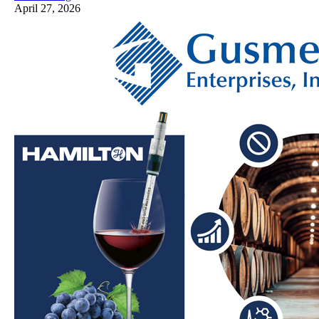
April 27, 2026