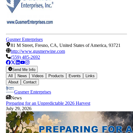
Gusmer Enterprises
81 M Street, Fresno, CA, United States of America, 93721
http://www.gusmerwine.com
(559) 485-2692
Send Me Info
All
News
Videos
Products
Events
Links
About
Contact
Gusmer Enterprises
News
Preparing for an Unpredictable 2026 Harvest
July 29, 2026