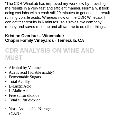
“
The CDR WineLab has improved my workflow by providing
me results in a very fast and efficient manner. Normally, it took
doing wet labs with a cash still 20 minutes to get one test result
running volatile acids. Whereas now on the CDR WineLab, I
can get test results in 6 minutes, so it saves my company
"
money and saves me time and allows me to do other things.
Kristine Overlaur – Winemaker
Chapin Family Vineyards - Temecula, CA
CDR ANALYSIS ON WINE AND
MUST
• Alcohol by Volume
• Acetic acid (volatile acidity)
• Fermentable Sugars
• Total Acidity
• L-Lactic Acid
• L-Malic Acid
• Free sulfur dioxide
• Total sulfur dioxide
• Yeast Assimilable Nitrogen
(YAN)