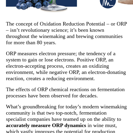
The concept of Oxidation Reduction Potential – or ORP
– isn’t revolutionary science; it’s been known
throughout the winemaking and brewing communities
for more than 80 years.
ORP measures electron pressure; the tendency of a
system to gain or lose electrons. Positive ORP, an
electron-accepting process, creates an oxidizing
environment, while negative ORP, an electron-donating
reaction, creates a reducing environment.
The effects of ORP chemical reactions on fermentation
processes have been observed for decades.
What’s groundbreaking for today’s modern winemaking
community is that two top-notch, fermentation
specialist companies have teamed up on the ability to
accurately measure ORP dynamics
in wine must,
which vastly improves the potential for production