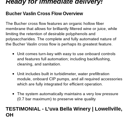
Ready for immediate delivery!
Bucher Vaslin Cross Flow Overview
The Bucher cross flow features an organic hollow fiber
membrane that allows for brilliantly filtered wine or juice, while
limiting the retention of desirable polyphenols and
polysaccharides. The complete and fully automated nature of
the Bucher Vaslin cross flow is perhaps its greatest feature.
Unit comes turn-key with easy to use onboard controls
and features full automation; including backflushing,
cleaning, and sanitation.
Unit includes built in turbidimeter, water prefiltration
module, onboard CIP pumps, and all required accessories
which are fully integrated for efficient operation.
The system automatically maintains a very low pressure
(0.7 bar maximum) to preserve wine quality
TESTIMONIAL - L’uva Bella Winery | Lowellville,
OH