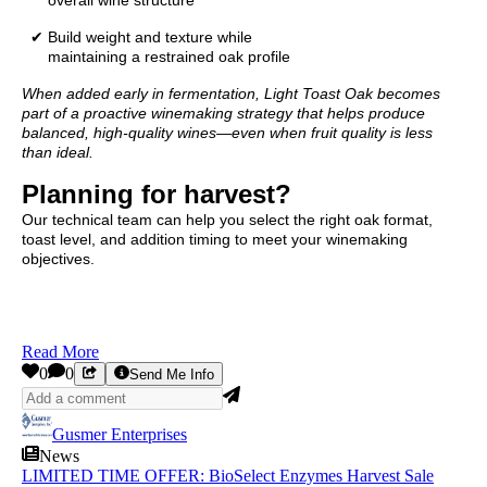
✔ Build weight and texture while
maintaining a restrained oak profile
When added early in fermentation, Light Toast Oak becomes
part of a proactive winemaking strategy that helps produce
balanced, high-quality wines—even when fruit quality is less
than ideal.
Planning for harvest?
Our technical team can help you select the right oak format,
toast level, and addition timing to meet your winemaking
objectives.
Read More
0
0
Send Me Info
Gusmer Enterprises
News
LIMITED TIME OFFER: BioSelect Enzymes Harvest Sale