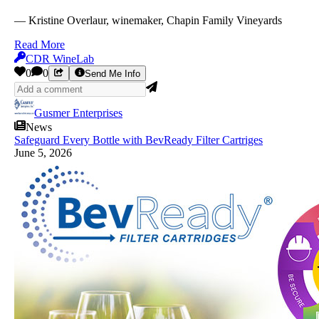
— Kristine Overlaur, winemaker, Chapin Family Vineyards
Read More
CDR WineLab
0
0
Send Me Info
Gusmer Enterprises
News
Safeguard Every Bottle with BevReady Filter Cartriges
June 5, 2026