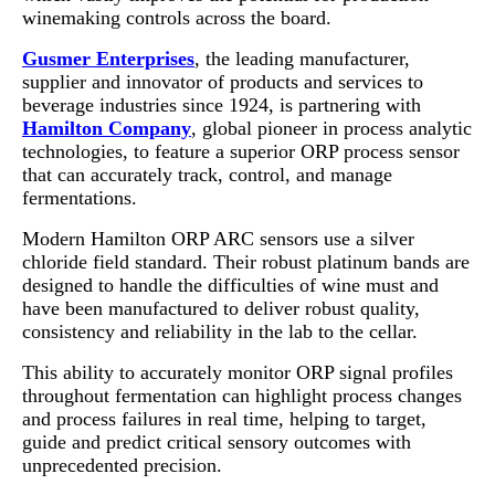
winemaking controls across the board.
Gusmer Enterprises
, the leading manufacturer,
supplier and innovator of products and services to
beverage industries since 1924, is partnering with
Hamilton Company
, global pioneer in process analytic
technologies, to feature a superior ORP process sensor
that can accurately track, control, and manage
fermentations.
Modern Hamilton ORP ARC sensors use a silver
chloride field standard. Their robust platinum bands are
designed to handle the difficulties of wine must and
have been manufactured to deliver robust quality,
consistency and reliability in the lab to the cellar.
This ability to accurately monitor ORP signal profiles
throughout fermentation can highlight process changes
and process failures in real time, helping to target,
guide and predict critical sensory outcomes with
unprecedented precision.