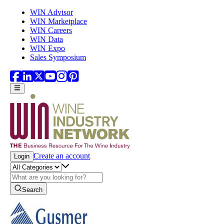
Skip to main content
WIN Advisor
WIN Marketplace
WIN Careers
WIN Data
WIN Expo
Sales Symposium
Create an account
Login
Search