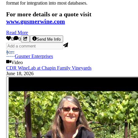
format for integration into most databases.
For more details or a quote visit
www.gusmerwine.com
Read More
0
0
Send Me Info
Gusmer Enterprises
Video
CDR WineLab at Chapin Family Vineyards
June 18, 2026