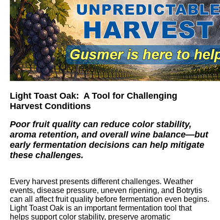
Light Toast Oak: A Tool for Challenging
Harvest Conditions
Poor fruit quality can reduce color stability,
aroma retention, and overall wine balance—but
early fermentation decisions can help mitigate
these challenges.
Every harvest presents different challenges. Weather
events, disease pressure, uneven ripening, and Botrytis
can all affect fruit quality before fermentation even begins.
Light Toast Oak is an important fermentation tool that
helps support color stability, preserve aromatic