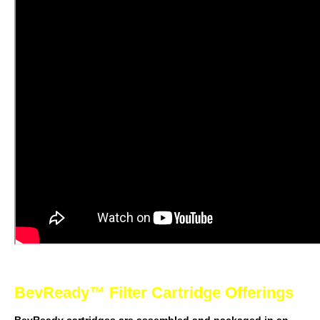
BevReady™ Filter Cartridge Offerings
BevReady cartridges are assembled and packaged in an