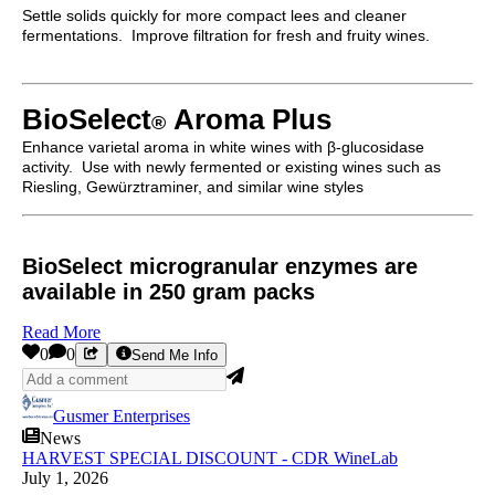
Settle solids quickly for more compact lees and cleaner
fermentations. Improve filtration for fresh and fruity wines.
BioSelect
Aroma Plus
®
Enhance varietal aroma in white wines with β-glucosidase
activity. Use with newly fermented or existing wines such as
Riesling, Gewürztraminer, and similar wine styles
BioSelect microgranular enzymes are
available in 250 gram packs
Read More
0
0
Send Me Info
Gusmer Enterprises
News
HARVEST SPECIAL DISCOUNT - CDR WineLab
July 1, 2026