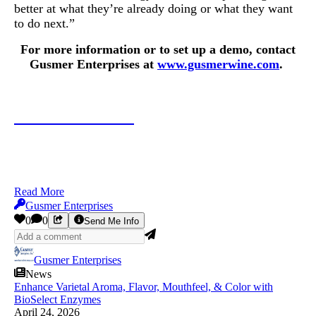
better at what they’re already doing or what they want
to do next.”
For more information or to set up a demo, contact
Gusmer Enterprises at
www.gusmerwine.com
.
Contact Gusmer
Read More
Gusmer Enterprises
0
0
Send Me Info
Gusmer Enterprises
News
Enhance Varietal Aroma, Flavor, Mouthfeel, & Color with
BioSelect Enzymes
April 24, 2026