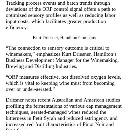
Tracking process events and batch trends through
deviations of the ORP control signal offers a path to
optimized sensory profiles as well as reducing labor
input costs, which facilitates greater production
efficiency.
Kurt Driesner, Hamilton Company
“The connection to sensory outcome is critical to
winemakers,” emphasizes Kurt Driesner, Hamilton’s
Business Development Manager for the Winemaking,
Brewing and Distilling Industries.
“ORP measures effective, not dissolved oxygen levels,
which is vital to keeping wine must from becoming
over or under-aerated.”
Driesner notes recent Australian and American studies
profiling the fermentations of various cap management
techniques, aerated-managed wines reduced the
bitterness in Petit Syrah and reduced astringency and
increased red fruit characteristics of Pinot Noir and