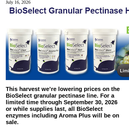
July 16, 2026
This harvest we’re lowering prices on the
BioSelect granular pectinase line. For a
limited time through September 30, 2026
or while supplies last, all BioSelect
enzymes including Aroma Plus will be on
sale.