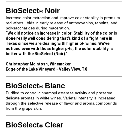
BioSelect
Noir
®
Increase color extraction and improve color stability in premium
red wines. Aids in early release of anthocyanins, tannins, and
polysaccharides during maceration.
“We did notice an increase in color. Stability of the color is
done really well considering that’s kind of a fight here in
Texas since we are dealing with higher pH wines. We’ve
noticed even with those higher pHs, the color stability is
better with the BioSelect (Noir).”
Christopher McIntosh, Winemaker
Edge of the Lake Vineyard - Valley View, TX
BioSelect
Blanc
®
Purified to control cinnamoyl esterase activity and preserve
delicate aromas in white wines. Varietal intensity is increased
through the selective release of flavor and aroma compounds
from the grape skin.
BioSelect
Clear
®