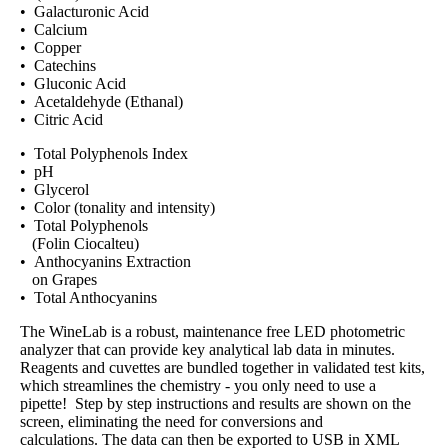
• Galacturonic Acid
• Calcium
• Copper
• Catechins
• Gluconic Acid
• Acetaldehyde (Ethanal)
• Citric Acid
• Total Polyphenols Index
• pH
• Glycerol
• Color (tonality and intensity)
• Total Polyphenols
(Folin Ciocalteu)
• Anthocyanins Extraction
on Grapes
• Total Anthocyanins
The WineLab is a robust, maintenance free LED photometric
analyzer that can provide key analytical lab data in minutes.
Reagents and cuvettes are bundled together in validated test kits,
which streamlines the chemistry - you only need to use a
pipette! Step by step instructions and results are shown on the
screen, eliminating the need for conversions and
calculations. The data can then be exported to USB in XML