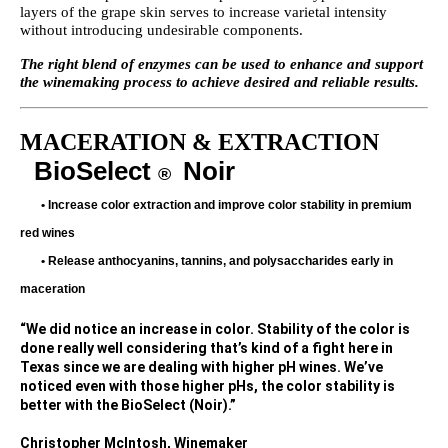
layers of the grape skin serves to increase varietal intensity
without introducing undesirable components.
The right blend of enzymes can be used to enhance and support
the winemaking process to achieve desired and reliable results.
MACERATION & EXTRACTION
BioSelect
Noir
®
•
Increase color extraction and improve color stability in premium
red wines
•
Release anthocyanins, tannins, and polysaccharides early in
maceration
“We did notice an increase in color. Stability of the color is
done really well considering that’s kind of a fight here in
Texas since we are dealing with higher pH wines. We’ve
noticed even with those higher pHs, the color stability is
better with the BioSelect (Noir).”
Christopher McIntosh, Winemaker