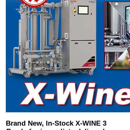
Brand New, In-Stock X-WINE 3