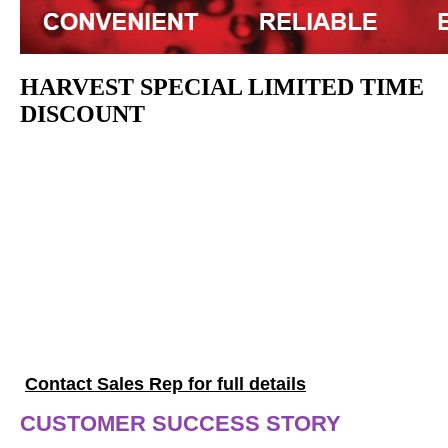
HARVEST SPECIAL LIMITED TIME
DISCOUNT
5% OFF WineLab
Touch
Plus, receive 10 FREE 10-pack of
Test Kits
Offer valid through July 31, 2026, not valid on the
WineLab Jr.
Contact Sales Rep for full details
CUSTOMER SUCCESS STORY