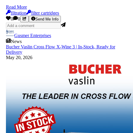
Read More
filtration
filter cartridges
0
0
Send Me Info
Gusmer Enterprises
News
Bucher Vaslin Cross Flow X-Wine 3 | In-Stock, Ready for
Delivery
May 20, 2026