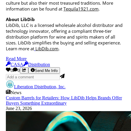
culture but also their most treasured traditions. More
information can be found at
Tequila1921.com
.
About LibDib
LibDib, LLC is a licensed wholesale alcohol distributor and
technology innovator, offering a compliant three-tier
distribution platform for wine and spirits makers of all
sizes. LibDib simplifies the buying and selling experience.
Learn more at
LibDib.com
.
Read More
CASA
Distribution
0
0
Send Me Info
Liberation Distribution, Inc.
News
Custom Barrels for Retailers: How LibDib Helps Brands Offer
Buyers Something Extraordinary
June 23, 2026