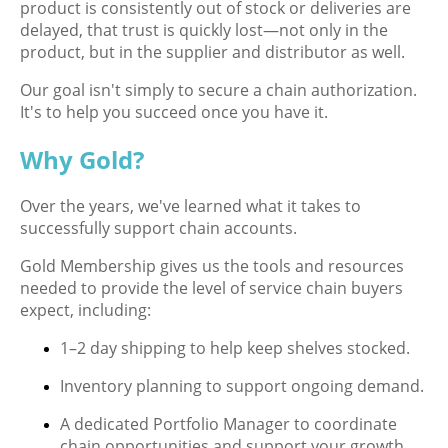
product is consistently out of stock or deliveries are
delayed, that trust is quickly lost—not only in the
product, but in the supplier and distributor as well.
Our goal isn't simply to secure a chain authorization.
It's to help you succeed once you have it.
Why Gold?
Over the years, we've learned what it takes to
successfully support chain accounts.
Gold Membership gives us the tools and resources
needed to provide the level of service chain buyers
expect, including:
1–2 day shipping to help keep shelves stocked.
Inventory planning to support ongoing demand.
A dedicated Portfolio Manager to coordinate
chain opportunities and support your growth.