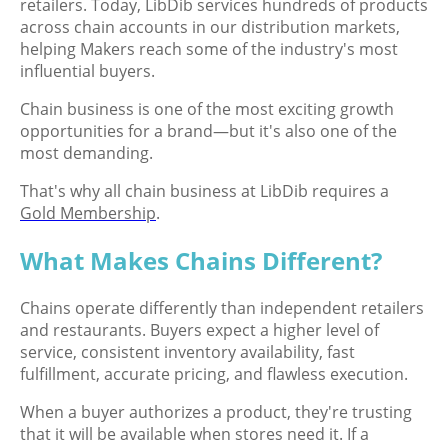
retailers. Today, LibDib services hundreds of products
across chain accounts in our distribution markets,
helping Makers reach some of the industry's most
influential buyers.
Chain business is one of the most exciting growth
opportunities for a brand—but it's also one of the
most demanding.
That's why all chain business at LibDib requires a
Gold Membership
.
What Makes Chains Different?
Chains operate differently than independent retailers
and restaurants. Buyers expect a higher level of
service, consistent inventory availability, fast
fulfillment, accurate pricing, and flawless execution.
When a buyer authorizes a product, they're trusting
that it will be available when stores need it. If a