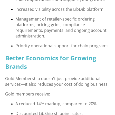
Increased visibility across the LibDib platform.
Management of retailer-specific ordering
platforms, pricing grids, compliance
requirements, payments, and ongoing account
administration.
Priority operational support for chain programs.
Better Economics for Growing
Brands
Gold Membership doesn't just provide additional
services—it also reduces your cost of doing business.
Gold members receive:
A reduced 14% markup, compared to 20%.
Discounted LibShip shipping rates.