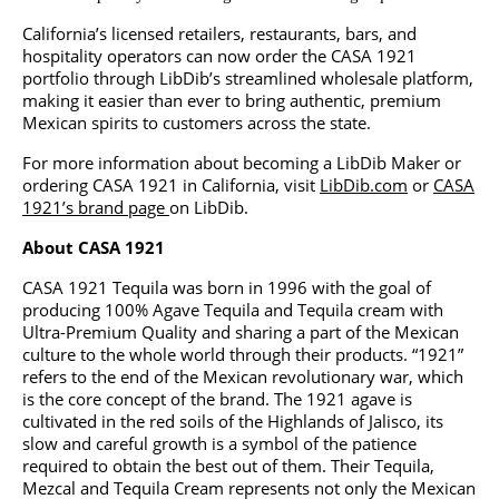
California’s licensed retailers, restaurants, bars, and
hospitality operators can now order the CASA 1921
portfolio through LibDib’s streamlined wholesale platform,
making it easier than ever to bring authentic, premium
Mexican spirits to customers across the state.
For more information about becoming a LibDib Maker or
ordering CASA 1921 in California, visit
LibDib.com
or
CASA
1921’s brand page
on LibDib.
About CASA 1921
CASA 1921 Tequila was born in 1996 with the goal of
producing 100% Agave Tequila and Tequila cream with
Ultra-Premium Quality and sharing a part of the Mexican
culture to the whole world through their products. “1921”
refers to the end of the Mexican revolutionary war, which
is the core concept of the brand. The 1921 agave is
cultivated in the red soils of the Highlands of Jalisco, its
slow and careful growth is a symbol of the patience
required to obtain the best out of them. Their Tequila,
Mezcal and Tequila Cream represents not only the Mexican