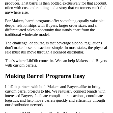
producer. That barrel is then bottled exclusively for that account,
often with custom branding and a story that customers can't find
anywhere else.
For Makers, barrel programs offer something equally valuable:
deeper relationships with Buyers, larger order sizes, and a
differentiated sales opportunity that stands apart from the
traditional wholesale model.
The challenge, of course, is that beverage alcohol regulations
don't make these transactions simple. In most states, the physical
sale must still move through a licensed distributor.
That's where LibDib comes in. We can help Makers and Buyers
with custom barrels.
Making Barrel Programs Easy
LibDib partners with both Makers and Buyers alike to bring
custom barrel projects to life. We regularly connect brands with
interested Buyers, facilitate compliant transactions, coordinate
logistics, and help move barrels quickly and efficiently through
our distribution network.