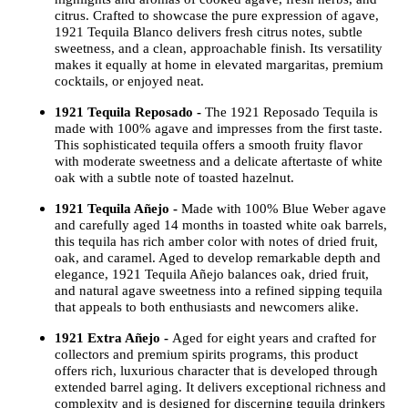
citrus. Crafted to showcase the pure expression of agave,
1921 Tequila Blanco delivers fresh citrus notes, subtle
sweetness, and a clean, approachable finish. Its versatility
makes it equally at home in elevated margaritas, premium
cocktails, or enjoyed neat.
1921 Tequila Reposado -
The 1921 Reposado Tequila is
made with 100% agave and impresses from the first taste.
This sophisticated tequila offers a smooth fruity flavor
with moderate sweetness and a delicate aftertaste of white
oak with a subtle note of toasted hazelnut.
1921 Tequila Añejo -
Made with 100% Blue Weber agave
and carefully aged 14 months in toasted white oak barrels,
this tequila has rich amber color with notes of dried fruit,
oak, and caramel. Aged to develop remarkable depth and
elegance, 1921 Tequila Añejo balances oak, dried fruit,
and natural agave sweetness into a refined sipping tequila
that appeals to both enthusiasts and newcomers alike.
1921 Extra Añejo -
Aged for eight years and crafted for
collectors and premium spirits programs, this product
offers rich, luxurious character that is developed through
extended barrel aging. It delivers exceptional richness and
complexity and is designed for discerning tequila drinkers