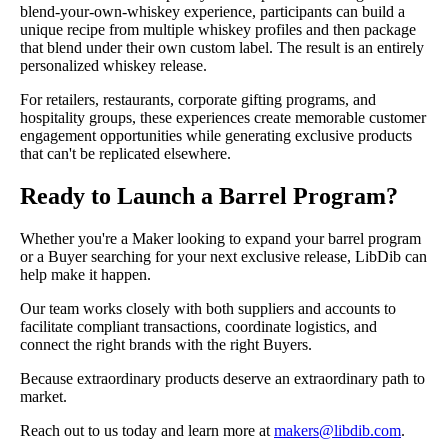
blend-your-own-whiskey experience, participants can build a
unique recipe from multiple whiskey profiles and then package
that blend under their own custom label. The result is an entirely
personalized whiskey release.
For retailers, restaurants, corporate gifting programs, and
hospitality groups, these experiences create memorable customer
engagement opportunities while generating exclusive products
that can't be replicated elsewhere.
Ready to Launch a Barrel Program?
Whether you're a Maker looking to expand your barrel program
or a Buyer searching for your next exclusive release, LibDib can
help make it happen.
Our team works closely with both suppliers and accounts to
facilitate compliant transactions, coordinate logistics, and
connect the right brands with the right Buyers.
Because extraordinary products deserve an extraordinary path to
market.
Reach out to us today and learn more at
makers@libdib.com
.