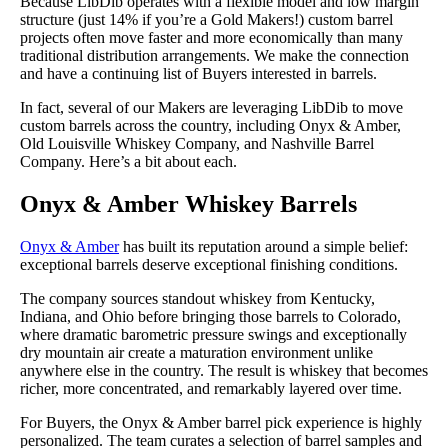
Because LibDib operates with a flexible model and low margin
structure (just 14% if you’re a Gold Makers!) custom barrel
projects often move faster and more economically than many
traditional distribution arrangements. We make the connection
and have a continuing list of Buyers interested in barrels.
In fact, several of our Makers are leveraging LibDib to move
custom barrels across the country, including Onyx & Amber,
Old Louisville Whiskey Company, and Nashville Barrel
Company. Here’s a bit about each.
Onyx & Amber Whiskey Barrels
Onyx & Amber
has built its reputation around a simple belief:
exceptional barrels deserve exceptional finishing conditions.
The company sources standout whiskey from Kentucky,
Indiana, and Ohio before bringing those barrels to Colorado,
where dramatic barometric pressure swings and exceptionally
dry mountain air create a maturation environment unlike
anywhere else in the country. The result is whiskey that becomes
richer, more concentrated, and remarkably layered over time.
For Buyers, the Onyx & Amber barrel pick experience is highly
personalized. The team curates a selection of barrel samples and