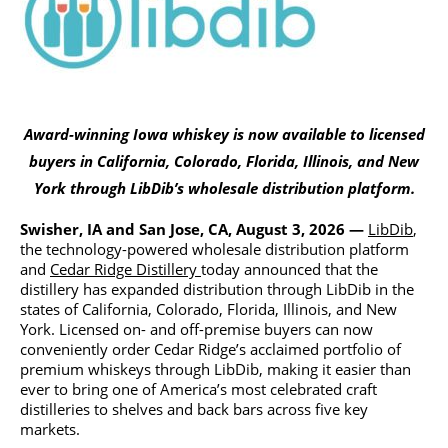
Award-winning Iowa whiskey is now available to licensed
buyers in California, Colorado, Florida, Illinois, and New
York through LibDib’s wholesale distribution platform.
Swisher, IA and San Jose, CA, August 3, 2026 —
LibDib
,
the technology-powered wholesale distribution platform
and
Cedar Ridge Distillery
today announced that the
distillery has expanded distribution through LibDib in the
states of California, Colorado, Florida, Illinois, and New
York. Licensed on- and off-premise buyers can now
conveniently order Cedar Ridge’s acclaimed portfolio of
premium whiskeys through LibDib, making it easier than
ever to bring one of America’s most celebrated craft
distilleries to shelves and back bars across five key
markets.