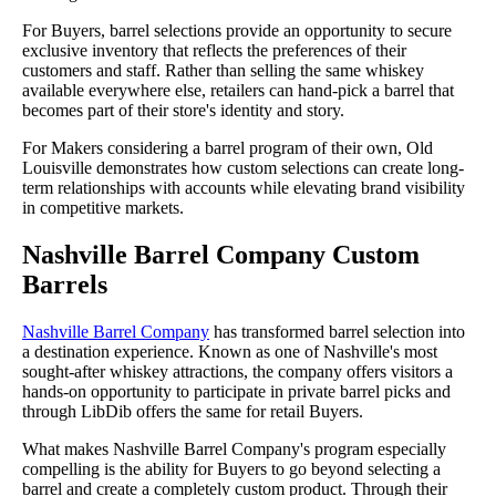
For Buyers, barrel selections provide an opportunity to secure
exclusive inventory that reflects the preferences of their
customers and staff. Rather than selling the same whiskey
available everywhere else, retailers can hand-pick a barrel that
becomes part of their store's identity and story.
For Makers considering a barrel program of their own, Old
Louisville demonstrates how custom selections can create long-
term relationships with accounts while elevating brand visibility
in competitive markets.
Nashville Barrel Company Custom
Barrels
Nashville Barrel Company
has transformed barrel selection into
a destination experience. Known as one of Nashville's most
sought-after whiskey attractions, the company offers visitors a
hands-on opportunity to participate in private barrel picks and
through LibDib offers the same for retail Buyers.
What makes Nashville Barrel Company's program especially
compelling is the ability for Buyers to go beyond selecting a
barrel and create a completely custom product. Through their