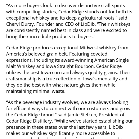
“As more buyers look to discover distinctive craft spirits
with compelling stories, Cedar Ridge stands out for both its
exceptional whiskey and its deep agricultural roots,” said
Cheryl Durzy, Founder and CEO of LibDib. “Their whiskeys
are consistently named best in class and we’re excited to
bring their incredible products to buyers.”
Cedar Ridge produces exceptional Midwest whiskey from
America’s beloved grain belt. Featuring coveted
expressions, including its award-winning American Single
Malt Whiskey and Iowa Straight Bourbon, Cedar Ridge
utilizes the best Iowa corn and always quality grains. Their
craftsmanship is a true reflection of Iowa’s mentality and
they do the best with what nature gives them while
maintaining minimal waste.
“As the beverage industry evolves, we are always looking
for efficient ways to connect with our customers and grow
the Cedar Ridge brand,” said Jamie Siefken, President of
Cedar Ridge Distillery. “While we’ve started establishing our
presence in these states over the last few years, LibDib
makes our whiskey significantly more accessible to