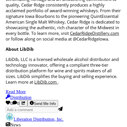
quality, Cedar Ridge consistently produces a highly
acclaimed portfolio of award-winning whiskeys. From their
signature Iowa Bourbons to the pioneering QuintEssential
American Single Malt Whiskey, Cedar Ridge is dedicated to
showcasing the authentic, rich character of the Midwest in
every bottle. To learn more, visit
CedarRidgeDistillery.com
or follow along on social media at @CedarRidgeIowa.
About LibDib
LibDib, LLC is a licensed wholesale alcohol distributor and
technology innovator, offering a compliant three-tier
distribution platform for wine and spirits makers of all
sizes. LibDib simplifies the buying and selling experience.
Learn more at
LibDib.com
.
Read More
Distribution
0
0
Send Me Info
Liberation Distribution, Inc.
News