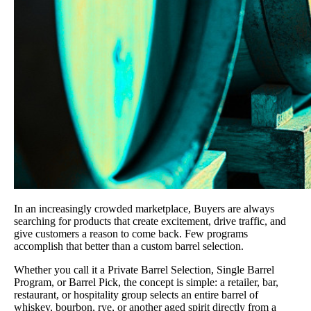
In an increasingly crowded marketplace, Buyers are always
searching for products that create excitement, drive traffic, and
give customers a reason to come back. Few programs
accomplish that better than a custom barrel selection.
Whether you call it a Private Barrel Selection, Single Barrel
Program, or Barrel Pick, the concept is simple: a retailer, bar,
restaurant, or hospitality group selects an entire barrel of
whiskey, bourbon, rye, or another aged spirit directly from a