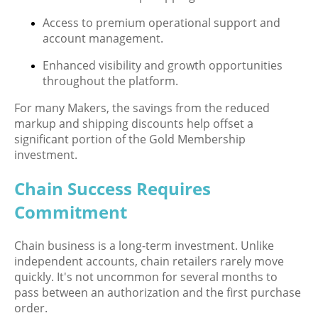
Access to premium operational support and
account management.
Enhanced visibility and growth opportunities
throughout the platform.
For many Makers, the savings from the reduced
markup and shipping discounts help offset a
significant portion of the Gold Membership
investment.
Chain Success Requires
Commitment
Chain business is a long-term investment. Unlike
independent accounts, chain retailers rarely move
quickly. It's not uncommon for several months to
pass between an authorization and the first purchase
order.