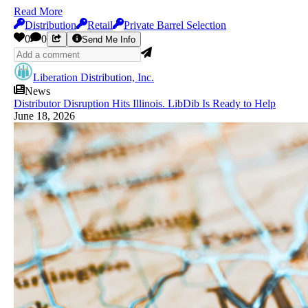
Read More
Distribution
Retail
Private Barrel Selection
0
0
Send Me Info
Liberation Distribution, Inc.
News
Distributor Disruption Hits Illinois. LibDib Is Ready to Help
June 18, 2026