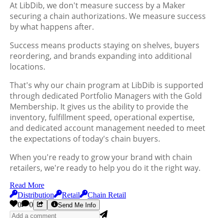
At LibDib, we don't measure success by a Maker
securing a chain authorizations. We measure success
by what happens after.
Success means products staying on shelves, buyers
reordering, and brands expanding into additional
locations.
That's why our chain program at LibDib is supported
through dedicated Portfolio Managers with the Gold
Membership. It gives us the ability to provide the
inventory, fulfillment speed, operational expertise,
and dedicated account management needed to meet
the expectations of today's chain buyers.
When you're ready to grow your brand with chain
retailers, we're ready to help you do it the right way.
Read More
Distribution
Retail
Chain Retail
0
0
Send Me Info