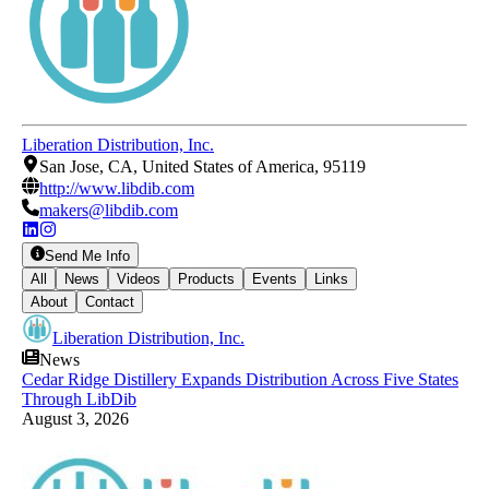
Liberation Distribution, Inc.
San Jose, CA, United States of America, 95119
http://www.libdib.com
makers@libdib.com
Send Me Info
All
News
Videos
Products
Events
Links
About
Contact
Liberation Distribution, Inc.
News
Cedar Ridge Distillery Expands Distribution Across Five States
Through LibDib
August 3, 2026