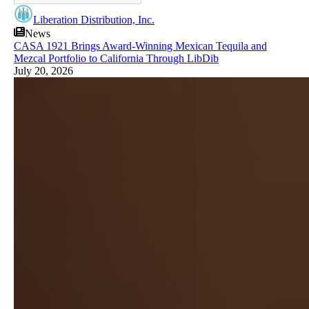
Liberation Distribution, Inc.
News
CASA 1921 Brings Award-Winning Mexican Tequila and
Mezcal Portfolio to California Through LibDib
July 20, 2026