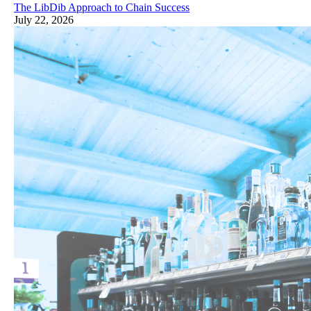
The LibDib Approach to Chain Success
July 22, 2026