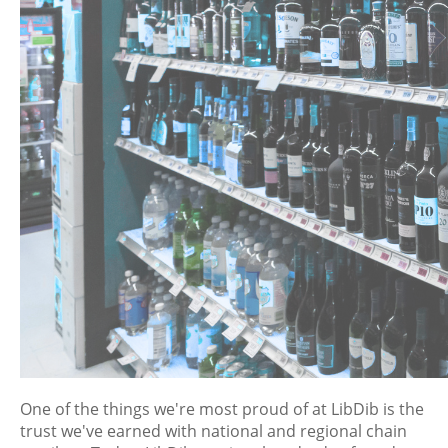
One of the things we're most proud of at LibDib is the
trust we've earned with national and regional chain