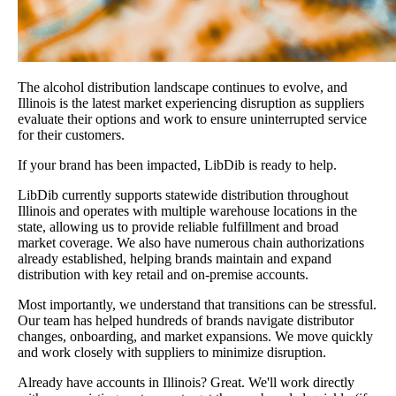
The alcohol distribution landscape continues to evolve, and
Illinois is the latest market experiencing disruption as suppliers
evaluate their options and work to ensure uninterrupted service
for their customers.
If your brand has been impacted, LibDib is ready to help.
LibDib currently supports statewide distribution throughout
Illinois and operates with multiple warehouse locations in the
state, allowing us to provide reliable fulfillment and broad
market coverage. We also have numerous chain authorizations
already established, helping brands maintain and expand
distribution with key retail and on-premise accounts.
Most importantly, we understand that transitions can be stressful.
Our team has helped hundreds of brands navigate distributor
changes, onboarding, and market expansions. We move quickly
and work closely with suppliers to minimize disruption.
Already have accounts in Illinois? Great. We'll work directly