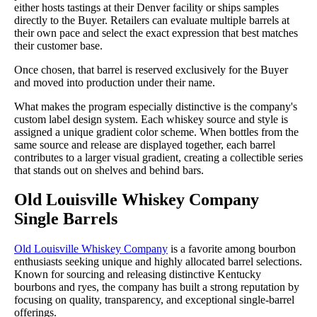
either hosts tastings at their Denver facility or ships samples
directly to the Buyer. Retailers can evaluate multiple barrels at
their own pace and select the exact expression that best matches
their customer base.
Once chosen, that barrel is reserved exclusively for the Buyer
and moved into production under their name.
What makes the program especially distinctive is the company's
custom label design system. Each whiskey source and style is
assigned a unique gradient color scheme. When bottles from the
same source and release are displayed together, each barrel
contributes to a larger visual gradient, creating a collectible series
that stands out on shelves and behind bars.
Old Louisville Whiskey Company
Single Barrels
Old Louisville Whiskey Company
is a favorite among bourbon
enthusiasts seeking unique and highly allocated barrel selections.
Known for sourcing and releasing distinctive Kentucky
bourbons and ryes, the company has built a strong reputation by
focusing on quality, transparency, and exceptional single-barrel
offerings.