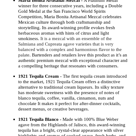
Maria Bonita Artisanal Mezcal -
A Platinum Medal
winner for three consecutive years, including a Double
Gold Medal at the San Francisco World Spirits
Competition, Maria Bonita Artisanal Mezcal celebrates
Mexican culture through both craftsmanship and
storytelling. Its award-winning profile evokes fresh
herbaceous aromas with hints of citrus and light
smokiness.
It is a mezcal with an ensemble of the
Salmiana and Cupreata agave varieties that is very
balanced with a complex and harmonious flavor to the
palate
. Bartenders and retailers love this product as it’s an
authentic premium mezcal with exceptional character and
a compelling heritage that resonates with consumers.
1921 Tequila Cream -
The first tequila cream introduced
to the market, 1921 Tequila Cream offers a distinctive
alternative to traditional cream liqueurs. Its silky texture
has moderate sweetness with the presence of notes of
blanco tequila, coffee, vanilla, cinnamon, nuts and
chocolate It makes it perfect for after-dinner cocktails,
dessert menus, or creative beverages.
1921 Tequila Blanco -
Made with 100% Blue Weber
agave from the Highlands of Jalisco, this award-winning
tequila has a bright, crystal-clear appearance with silver
highlights and aromas of cooked agave, fresh herbs, and