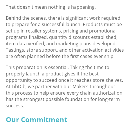
That doesn't mean nothing is happening.
Behind the scenes, there is significant work required
to prepare for a successful launch. Products must be
set up in retailer systems, pricing and promotional
programs finalized, quantity discounts established,
item data verified, and marketing plans developed.
Tastings, store support, and other activation activities
are often planned before the first cases ever ship.
This preparation is essential. Taking the time to
properly launch a product gives it the best
opportunity to succeed once it reaches store shelves.
At LibDib, we partner with our Makers throughout
this process to help ensure every chain authorization
has the strongest possible foundation for long-term
success.
Our Commitment