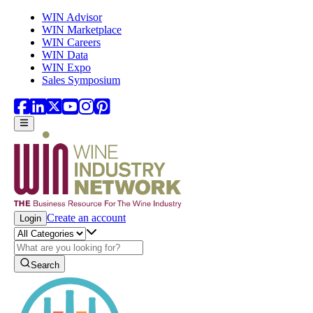
Skip to main content
WIN Advisor
WIN Marketplace
WIN Careers
WIN Data
WIN Expo
Sales Symposium
Create an account
Login
Search