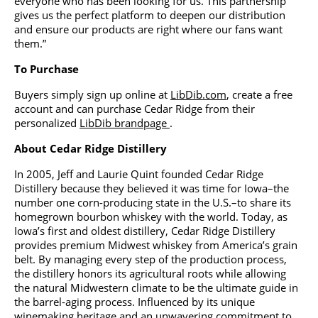
everyone who has been looking for us. This partnership
gives us the perfect platform to deepen our distribution
and ensure our products are right where our fans want
them.”
To Purchase
Buyers simply sign up online at
LibDib.com
, create a free
account and can purchase Cedar Ridge from their
personalized
LibDib brandpage
.
About Cedar Ridge Distillery
In 2005, Jeff and Laurie Quint founded Cedar Ridge
Distillery because they believed it was time for Iowa–the
number one corn-producing state in the U.S.–to share its
homegrown bourbon whiskey with the world. Today, as
Iowa’s first and oldest distillery, Cedar Ridge Distillery
provides premium Midwest whiskey from America’s grain
belt. By managing every step of the production process,
the distillery honors its agricultural roots while allowing
the natural Midwestern climate to be the ultimate guide in
the barrel-aging process. Influenced by its unique
winemaking heritage and an unwavering commitment to