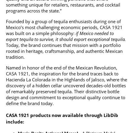
something unique for retailers, restaurants, and cocktail
programs across the state.”
Founded by a group of tequila enthusiasts during one of
Mexico’s most challenging economic periods, CASA 1921
was built on a simple philosophy:
if Mexico needed to
export tequila to survive, it should export exceptional tequila.
Today, the brand continues that mission with a portfolio
rooted in heritage, craftsmanship, and authentic Mexican
tradition.
Named in honor of the end of the Mexican Revolution,
CASA 1921, the inspiration for the brand traces back to
Hacienda La Colorada in the Highlands of Jalisco, where the
discovery of a hidden cellar uncovered decades-old bottles
of remarkably preserved tequila. Their distinctive bottle
design and commitment to exceptional quality continue to
define the brand today.
CASA 1921 products now available through LibDib
include: