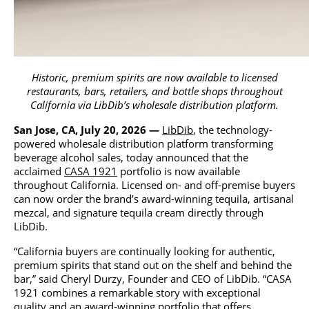
Historic, premium spirits are now available to licensed
restaurants, bars, retailers, and bottle shops throughout
California via LibDib’s wholesale distribution platform.
San Jose, CA, July 20, 2026 —
LibDib
, the technology-
powered wholesale distribution platform transforming
beverage alcohol sales, today announced that the
acclaimed
CASA 1921
portfolio is now available
throughout California. Licensed on- and off-premise buyers
can now order the brand’s award-winning tequila, artisanal
mezcal, and signature tequila cream directly through
LibDib.
“California buyers are continually looking for authentic,
premium spirits that stand out on the shelf and behind the
bar,” said Cheryl Durzy, Founder and CEO of LibDib. “CASA
1921 combines a remarkable story with exceptional
quality and an award-winning portfolio that offers