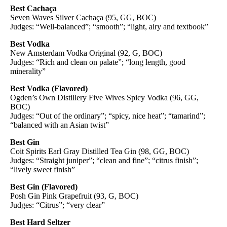
Best Cachaça
Seven Waves Silver Cachaça (95, GG, BOC)
Judges: “Well-balanced”; “smooth”; “light, airy and textbook”
Best Vodka
New Amsterdam Vodka Original (92, G, BOC)
Judges: “Rich and clean on palate”; “long length, good
minerality”
Best Vodka (Flavored)
Ogden’s Own Distillery Five Wives Spicy Vodka (96, GG,
BOC)
Judges: “Out of the ordinary”; “spicy, nice heat”; “tamarind”;
“balanced with an Asian twist”
Best Gin
Coit Spirits Earl Gray Distilled Tea Gin (98, GG, BOC)
Judges: “Straight juniper”; “clean and fine”; “citrus finish”;
“lively sweet finish”
Best Gin (Flavored)
Posh Gin Pink Grapefruit (93, G, BOC)
Judges: “Citrus”; “very clear”
Best Hard Seltzer