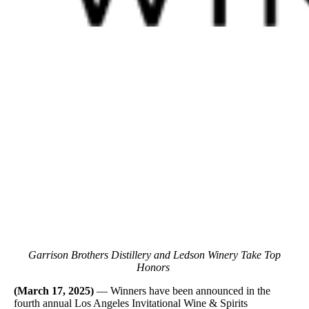
Garrison Brothers Distillery and Ledson Winery Take Top
Honors
(March 17, 2025)
— Winners have been announced in the
fourth annual Los Angeles Invitational Wine & Spirits