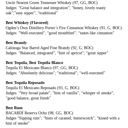
Uncle Nearest Green Tennessee Whiskey (97, GG, BOC)
Judges: “Great balance and integration”; “honey, lovely toasty
oak”;”easy sipper”; “traditional”
Best Whiskey (Flavored)
Ogden’s Own Distillery Porter’s Fire Cinnamon Whiskey (91, G, BOC)
Judges: “Well-executed”; “good mouthfeel”; “tastes like cinnamon”
Best Brandy
Calistoga Star Barrel Aged Fine Brandy (92, G, BOC)
Judges: “Balanced, integrated”; “hint of apricot”; “great sipper”
Best Tequila, Best Tequila Blanco
Tequila El Mexicano Blanco (97, GG, BOC)
Judges: “Absolutely delicious”; “traditional”; “well-executed”
Best Tequila Reposado
Tequila El Mexicano Reposado (93, G, BOC)
Judges: “Very broad palate”; “hint of vanilla”; “whisper of smoke”;
“good balance, great finish”
Best Rum
BACARDÍ Reserva Ocho (98, GG, BOC)
Judges “Sipping rum”; “hints of caramel, butterscotch”; “kissed with a
hint of smoke”