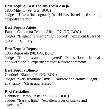
Best Tequila, Best Tequila Extra Añejo
1800 Milenio (99, GG, BOC)
Judges: “Like a fine cognac”; “world class barrel aged spirit.”;
“expertly crafted”
Best Tequila Añejo
Familia Camerena Tequila Añejo (97, GG, BOC)
Judges: “Elegant, refined”; “light bodied”; “excellent layers of
spice notes throughout”
Best Tequila Reposado
1800 Reposado (98, GG, BOC)
Judges: “Complex and multi-layered”; “Forest floor, dried leaf
and wet stone”; “expertly crafted” Review comment!!
Best Tequila Blanco
Centinela Blanco (96, GG, BOC)
Judges: “Very traditional style”’; “austere and earthy”; “light,
airy, crisp”; “clean and refined”
Best Cristalino
Centinela Eterno Cristalino (93, G, BOC)
Judges: “Earthy, light”; “excellent layer of smoke and
sweetness”