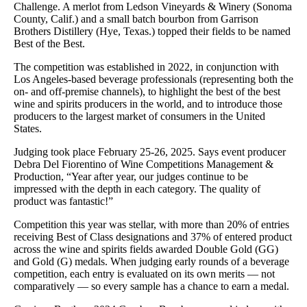
Challenge. A merlot from Ledson Vineyards & Winery (Sonoma
County, Calif.) and a small batch bourbon from Garrison
Brothers Distillery (Hye, Texas.) topped their fields to be named
Best of the Best.
The competition was established in 2022, in conjunction with
Los Angeles-based beverage professionals (representing both the
on- and off-premise channels), to highlight the best of the best
wine and spirits producers in the world, and to introduce those
producers to the largest market of consumers in the United
States.
Judging took place February 25-26, 2025. Says event producer
Debra Del Fiorentino of Wine Competitions Management &
Production, “Year after year, our judges continue to be
impressed with the depth in each category. The quality of
product was fantastic!”
Competition this year was stellar, with more than 20% of entries
receiving Best of Class designations and 37% of entered product
across the wine and spirits fields awarded Double Gold (GG)
and Gold (G) medals. When judging early rounds of a beverage
competition, each entry is evaluated on its own merits — not
comparatively — so every sample has a chance to earn a medal.