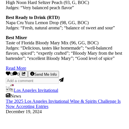
High Noon Hard Seltzer Peach (93, G, BOC)
Judges: “Very balanced peach flavor”
Best Ready to Drink (RTD)
Napa Cru Yuzu Lemon Drop (98, GG, BOC)
Judges: “Fresh, natural aroma”; “balance of sweet and sour”
Best Mixer
Taste of Florida Bloody Mary Mix (96, GG, BOC)
Judges: “Delicious, tastes like homemade”; “well-balanced
flavors, spiced”; “expertly crafted”; “Bloody Mary from the best
bartender”; “excellent Bloody Mary”; “Good level of spice”
Read More
0
0
Send Me Info
Los Angeles Invitational
News
The 2025 Los Angeles Invitational Wine & Spirits Challenge Is
Now Accepting Entries
December 19, 2024