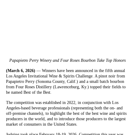
Papapietro Perry Winery and Four Roses Bourbon Take Top Honors
(March 6, 2026)
— Winners have been announced in the fifth annual
Los Angeles Invitational Wine & Spirits Challenge. A pinot noir from
Papapietro Perry (Sonoma County, Calif.) and a small batch bourbon
from Four Roses Distillery (Lawrenceburg, Ky.) topped their fields to
be named Best of the Best.
The competition was established in 2022, in conjunction with Los
Angeles-based beverage professionals (representing both the on- and
off-premise channels), to highlight the best of the best wine and spirits
producers in the world, and to introduce those producers to the largest
market of consumers in the United States.
Judging took place February 18-19, 2026. Competition this year was