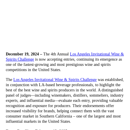
December 19, 2024 –
The 4th Annual
Los Angeles Invitational Wine &
Spirits Challenge
is now accepting entries, continuing its emergence as
one of the fastest-growing and most prestigious wine and spirits
competitions in the United States.
The
Los Angeles Invitational Wine & Spirits Challenge
was established,
in conjunction with LA-based beverage professionals, to highlight the
best of the best wine and spirits producers in the world. A distinguished
panel of judges—including winemakers, distillers, sommeliers, industry
experts, and influential media—evaluate each entry, providing valuable
recognition and exposure for producers. Their endorsements offer
increased visibility for brands, helping connect them with the vast
consumer market in Southern California – one of the largest and most
influential markets in the United States.