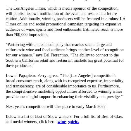
The Los Angeles Times, which is media sponsor of the competition,
will publish its own notification of the event and results in a future
edition. Additionally, winning producers will be featured in a robust LA
Times online and social promotional campaign targeting its expansive
audience of wine, spirits and food enthusiasts. Estimated reach is more
than 700,000 impressions.
“Partnering with a media company that reaches such a large and
enthusiastic wine and food audience brings another level of recognition
for our winners,” says Del Fiorentino. “The ability to connect to the
Southern California retail and restaurant markets has great potential for
these producers.”
Low at Papapietro Perry agrees. “The [Los Angeles] competition’s
broad consumer reach, along with its recognized expertise, impartiality
and transparency, are of considerable importance to us. Furthermore,
the comprehensive marketing opportunities afforded to winning wines
provide meaningful support in enhancing their visibility and prestige.”
Next year’s competition will take place in early March 2027.
Below is a list of Best of Show winners. For a full list of Best of Class
and medal winners, click here:
wine
;
spirits
.