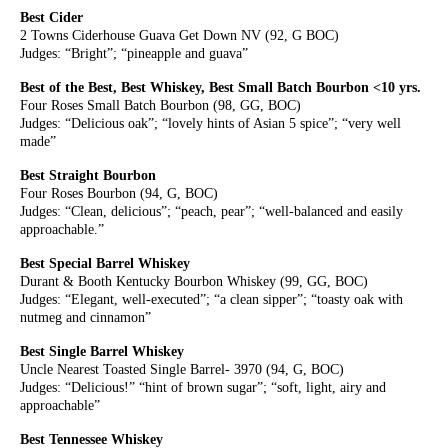
Best Cider
2 Towns Ciderhouse Guava Get Down NV (92, G BOC)
Judges: “Bright”; “pineapple and guava”
Best of the Best, Best Whiskey, Best Small Batch Bourbon <10 yrs.
Four Roses Small Batch Bourbon (98, GG, BOC)
Judges: “Delicious oak”; “lovely hints of Asian 5 spice”; “very well
made”
Best Straight Bourbon
Four Roses Bourbon (94, G, BOC)
Judges: “Clean, delicious”; “peach, pear”; “well-balanced and easily
approachable.”
Best Special Barrel Whiskey
Durant & Booth Kentucky Bourbon Whiskey (99, GG, BOC)
Judges: “Elegant, well-executed”; “a clean sipper”; “toasty oak with
nutmeg and cinnamon”
Best Single Barrel Whiskey
Uncle Nearest Toasted Single Barrel- 3970 (94, G, BOC)
Judges: “Delicious!” “hint of brown sugar”; “soft, light, airy and
approachable”
Best Tennessee Whiskey