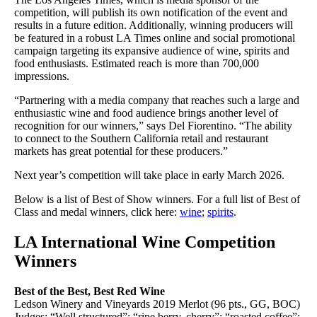
competition, will publish its own notification of the event and
results in a future edition. Additionally, winning producers will
be featured in a robust LA Times online and social promotional
campaign targeting its expansive audience of wine, spirits and
food enthusiasts. Estimated reach is more than 700,000
impressions.
“Partnering with a media company that reaches such a large and
enthusiastic wine and food audience brings another level of
recognition for our winners,” says Del Fiorentino. “The ability
to connect to the Southern California retail and restaurant
markets has great potential for these producers.”
Next year’s competition will take place in early March 2026.
Below is a list of Best of Show winners. For a full list of Best of
Class and medal winners, click here:
wine
;
spirits
.
LA International Wine Competition
Winners
Best of the Best, Best Red Wine
Ledson Winery and Vineyards 2019 Merlot (96 pts., GG, BOC)
Judges: “Well structured”; “ripe berry, cherry”; “roasted coffee”;