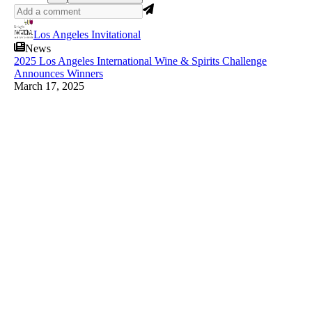
Los Angeles Invitational
News
2025 Los Angeles International Wine & Spirits Challenge
Announces Winners
March 17, 2025