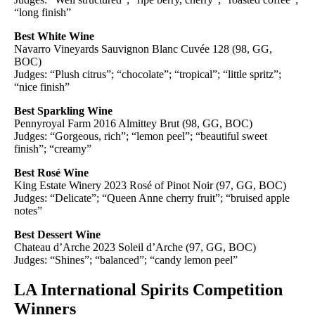
“long finish”
Best White Wine
Navarro Vineyards Sauvignon Blanc Cuvée 128 (98, GG,
BOC)
Judges: “Plush citrus”; “chocolate”; “tropical”; “little spritz”;
“nice finish”
Best Sparkling Wine
Pennyroyal Farm 2016 Almittey Brut (98, GG, BOC)
Judges: “Gorgeous, rich”; “lemon peel”; “beautiful sweet
finish”; “creamy”
Best Rosé Wine
King Estate Winery 2023 Rosé of Pinot Noir (97, GG, BOC)
Judges: “Delicate”; “Queen Anne cherry fruit”; “bruised apple
notes”
Best Dessert Wine
Chateau d’Arche 2023 Soleil d’Arche (97, GG, BOC)
Judges: “Shines”; “balanced”; “candy lemon peel”
LA International Spirits Competition
Winners