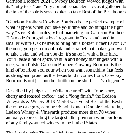
Garrison Brothers 2024 Cowboy Bourbon wowed judges with
its “nutty toast” and “dry apricot” characteristics as it galloped to
the top of the spirits sweepstakes to take Best of the Best honors.
“Garrison Brothers Cowboy Bourbon is the perfect example of
what happens when you take your time and do things the right
way,” says Rob Cordes, VP of marketing for Garrison Brothers.
“It’s made from grains locally grown in Texas and aged in
smaller White Oak barrels to bring out a bolder, richer flavor. On
the nose, you get a mix of oak and caramel that makes you want
to take a sip, and when you do, it’s smooth with a little kick.
You’ll taste a bit of spice, vanilla and honey that lingers with a
nice, warm finish. Garrison Brothers Cowboy Bourbon is the
kind of bourbon you pour when you want something that feels
as strong and proud as the Texas land it comes from. Cowboy
Bourbon is not just another bottle on the shelf — it’s a legend.”
Described by judges as “Well-structured” with “ripe berry,
cherry and roasted coffee,” and a “long finish,” the Ledson
Vineyards & Winery 2019 Merlot was voted Best of the Best in
the wine category, earning 96 points and a Double Gold rating.
Ledson Winery & Vineyards produces more than 70 wines
annually, representing the largest ultra-premium wine portfolio
of any family-owned winery in the United States.
The Los Angeles Times, which is media sponsor of the