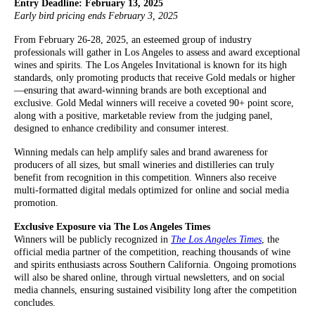
Entry Deadline: February 13, 2025
Early bird pricing ends February 3, 2025
From February 26-28, 2025, an esteemed group of industry
professionals will gather in Los Angeles to assess and award exceptional
wines and spirits. The Los Angeles Invitational is known for its high
standards, only promoting products that receive Gold medals or higher
—ensuring that award-winning brands are both exceptional and
exclusive. Gold Medal winners will receive a coveted 90+ point score,
along with a positive, marketable review from the judging panel,
designed to enhance credibility and consumer interest.
Winning medals can help amplify sales and brand awareness for
producers of all sizes, but small wineries and distilleries can truly
benefit from recognition in this competition. Winners also receive
multi-formatted digital medals optimized for online and social media
promotion.
Exclusive Exposure via The Los Angeles Times
Winners will be publicly recognized in
The Los Angeles Times
, the
official media partner of the competition, reaching thousands of wine
and spirits enthusiasts across Southern California. Ongoing promotions
will also be shared online, through virtual newsletters, and on social
media channels, ensuring sustained visibility long after the competition
concludes.