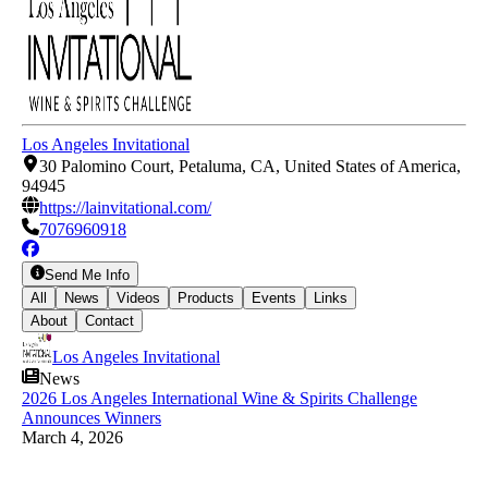
Los Angeles Invitational
30 Palomino Court, Petaluma, CA, United States of America,
94945
https://lainvitational.com/
7076960918
Send Me Info
All
News
Videos
Products
Events
Links
About
Contact
Los Angeles Invitational
News
2026 Los Angeles International Wine & Spirits Challenge
Announces Winners
March 4, 2026