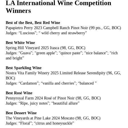
LA International Wine Competition
Winners
Best of the Best, Best Red Wine
Papapietro Perry 2023 Campbell Ranch Pinot Noir (99 pts., GG, BOC)
Judges: “Luscious”; “ wild cherry and strawberry”
Best White Wine
Spring Hill Vineyard 2025 Itasca (98, GG, BOC)
Judges: “Guava”; “green apple”; “quince paste”; “nice balance”; “rich
and bright”
Best Sparkling Wine
Nostra Vita Family Winery 2025 Limited Release Serendipity (96, GG,
BOC)
Judges: “Cardamon”; “vanilla and cherries”; “balanced ”
Best Rosé Wine
Pennyroyal Farm 2024 Rosé of Pinot Noir (98, GG, BOC)
Judges: “Ripe, juicy notes”; “beautiful allure”
Best Dessert Wine
The Vineyards at Pine Lake 2024 Moscato (98, GG, BOC)
Judges: “Floral”; “citrus and honeysuckle”