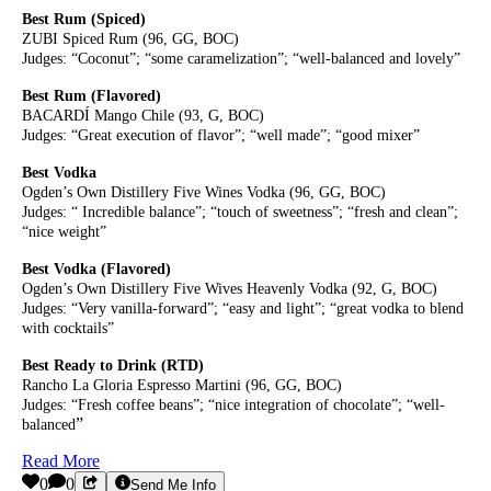
Best Rum (Spiced)
ZUBI Spiced Rum (96, GG, BOC)
Judges: “Coconut”; “some caramelization”; “well-balanced and lovely”
Best Rum (Flavored)
BACARDÍ Mango Chile (93, G, BOC)
Judges: “Great execution of flavor”; “well made”; “good mixer”
Best Vodka
Ogden’s Own Distillery Five Wines Vodka (96, GG, BOC)
Judges: “ Incredible balance”; “touch of sweetness”; “fresh and clean”;
“nice weight”
Best Vodka (Flavored)
Ogden’s Own Distillery Five Wives Heavenly Vodka (92, G, BOC)
Judges: “Very vanilla-forward”; “easy and light”; “great vodka to blend
with cocktails”
Best Ready to Drink (RTD)
Rancho La Gloria Espresso Martini (96, GG, BOC)
Judges: “Fresh coffee beans”; “nice integration of chocolate”; “well-
”
balanced
Read More
0
0
Send Me Info