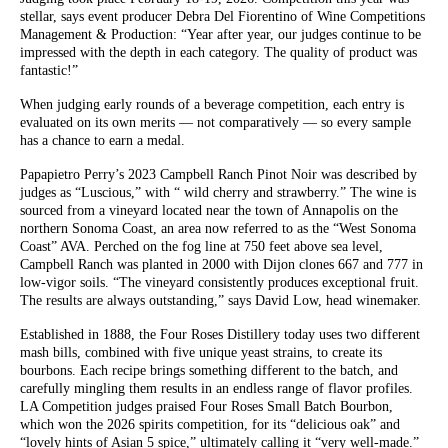
stellar, says event producer Debra Del Fiorentino of Wine Competitions
Management & Production: “Year after year, our judges continue to be
impressed with the depth in each category. The quality of product was
fantastic!”
When judging early rounds of a beverage competition, each entry is
evaluated on its own merits — not comparatively — so every sample
has a chance to earn a medal.
Papapietro Perry’s 2023 Campbell Ranch Pinot Noir was described by
judges as “Luscious,” with “ wild cherry and strawberry.” The wine is
sourced from a vineyard located near the town of Annapolis on the
northern Sonoma Coast, an area now referred to as the “West Sonoma
Coast” AVA. Perched on the fog line at 750 feet above sea level,
Campbell Ranch was planted in 2000 with Dijon clones 667 and 777 in
low-vigor soils. “The vineyard consistently produces exceptional fruit.
The results are always outstanding,” says David Low, head winemaker.
Established in 1888, the Four Roses Distillery today uses two different
mash bills, combined with five unique yeast strains, to create its
bourbons. Each recipe brings something different to the batch, and
carefully mingling them results in an endless range of flavor profiles.
LA Competition judges praised Four Roses Small Batch Bourbon,
which won the 2026 spirits competition, for its “delicious oak” and
“lovely hints of Asian 5 spice,” ultimately calling it “very well-made.”