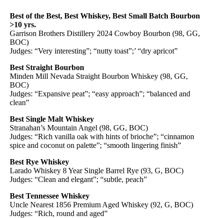
Best of the Best, Best Whiskey, Best Small Batch Bourbon
>10 yrs.
Garrison Brothers Distillery 2024 Cowboy Bourbon (98, GG,
BOC)
Judges: “Very interesting”; “nutty toast”;’ “dry apricot”
Best Straight Bourbon
Minden Mill Nevada Straight Bourbon Whiskey (98, GG,
BOC)
Judges: “Expansive peat”; “easy approach”; “balanced and
clean”
Best Single Malt Whiskey
Stranahan’s Mountain Angel (98, GG, BOC)
Judges: “Rich vanilla oak with hints of brioche”; “cinnamon
spice and coconut on palette”; “smooth lingering finish”
Best Rye Whiskey
Larado Whiskey 8 Year Single Barrel Rye (93, G, BOC)
Judges: “Clean and elegant”; “subtle, peach”
Best Tennessee Whiskey
Uncle Nearest 1856 Premium Aged Whiskey (92, G, BOC)
Judges: “Rich, round and aged”