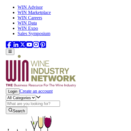
Skip to main content
WIN Advisor
WIN Marketplace
WIN Careers
WIN Data
WIN Expo
Sales Symposium
Create an account
Login
Search