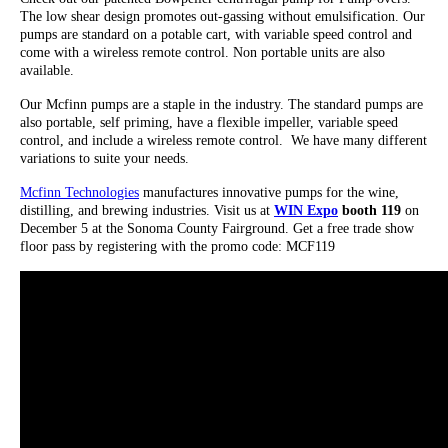
The low shear design promotes out-gassing without emulsification. Our
pumps are standard on a potable cart, with variable speed control and
come with a wireless remote control. Non portable units are also
available.
Our Mcfinn pumps are a staple in the industry. The standard pumps are
also portable, self priming, have a flexible impeller, variable speed
control, and include a wireless remote control. We have many different
variations to suite your needs.
Mcfinn Technologies
manufactures innovative pumps for the wine,
distilling, and brewing industries. Visit us at
WIN Expo
booth 119
on
December 5 at the Sonoma County Fairground. Get a free trade show
floor pass by registering with the promo code: MCF119