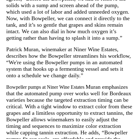
solids with a sump and screen ahead of the pump,
which used a lot of labor and added unneeded oxygen.
Now, with Bowpeller, we can connect it directly to the
tank, and it’s so gentle that grapes and skins remain
intact. We can also dial in how much oxygen it’s
getting rather than having to splash it into a sump.”
Patrick Muran, winemaker at Niner Wine Estates,
describes how the Bowpeller streamlines his workflow,
“We're using the Bowpeller pumps in an automated
system that hooks up a fermenting vessel and sets it
onto a schedule we change daily.”
Muran emphasizes
Bowpeller pumps at Niner Wine Estates
that the automated pump over works well for Bordeaux
varieties because the targeted extraction timing can be
critical. With a tight window to extract color from these
grapes and a limitless opportunity to extract tannins, the
Bowpeller allows winemakers to easily adjust the
timing and sequences to maximize color extraction
while capping tannin extraction. He adds, “Bowpeller
pumps fit our scale, are affordable and provide the