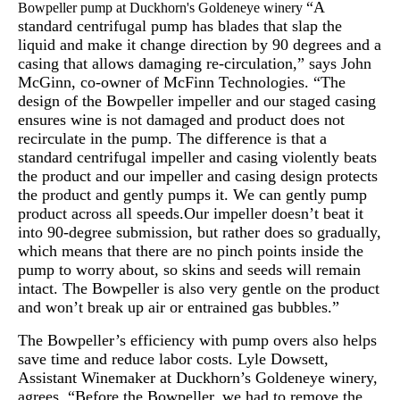
“A
Bowpeller pump at Duckhorn's Goldeneye winery
standard centrifugal pump has blades that slap the
liquid and make it change direction by 90 degrees and a
casing that allows damaging re-circulation,” says John
McGinn, co-owner of McFinn Technologies. “The
design of the Bowpeller impeller and our staged casing
ensures wine is not damaged and product does not
recirculate in the pump. The difference is that a
standard centrifugal impeller and casing violently beats
the product and our impeller and casing design protects
the product and gently pumps it. We can gently pump
product across all speeds.Our impeller doesn’t beat it
into 90-degree submission, but rather does so gradually,
which means that there are no pinch points inside the
pump to worry about, so skins and seeds will remain
intact. The Bowpeller is also very gentle on the product
and won’t break up air or entrained gas bubbles.”
The Bowpeller’s efficiency with pump overs also helps
save time and reduce labor costs. Lyle Dowsett,
Assistant Winemaker at Duckhorn’s Goldeneye winery,
agrees, “Before the Bowpeller, we had to remove the