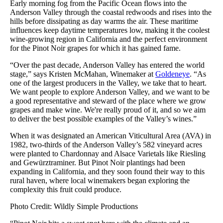
Early morning fog from the Pacific Ocean flows into the
Anderson Valley through the coastal redwoods and rises into the
hills before dissipating as day warms the air. These maritime
influences keep daytime temperatures low, making it the coolest
wine-growing region in California and the perfect environment
for the Pinot Noir grapes for which it has gained fame.
“Over the past decade, Anderson Valley has entered the world
stage,” says Kristen McMahan, Winemaker at
Goldeneye
. “As
one of the largest producers in the Valley, we take that to heart.
We want people to explore Anderson Valley, and we want to be
a good representative and steward of the place where we grow
grapes and make wine. We're really proud of it, and so we aim
to deliver the best possible examples of the Valley’s wines.”
When it was designated an American Viticultural Area (AVA) in
1982, two-thirds of the Anderson Valley’s 582 vineyard acres
were planted to Chardonnay and Alsace Varietals like Riesling
and Gewürztraminer. But Pinot Noir plantings had been
expanding in California, and they soon found their way to this
rural haven, where local winemakers began exploring the
complexity this fruit could produce.
Photo Credit: Wildly Simple Productions