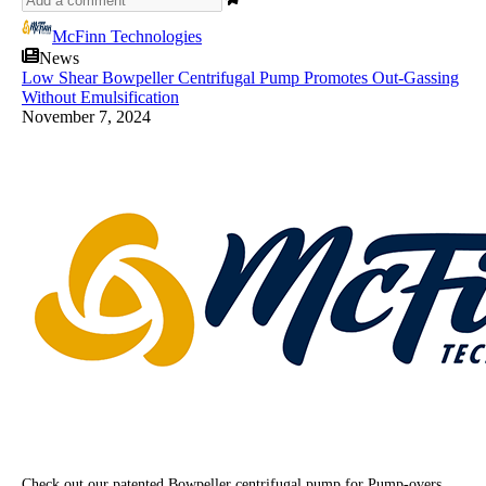
McFinn Technologies
News
Low Shear Bowpeller Centrifugal Pump Promotes Out-Gassing
Without Emulsification
November 7, 2024
Check out our patented Bowpeller centrifugal pump for Pump-overs.