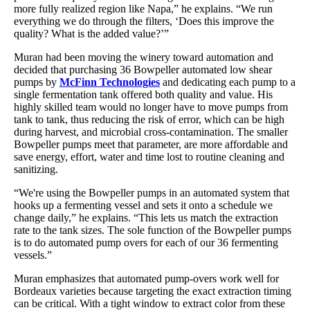
more fully realized region like Napa,” he explains. “We run
everything we do through the filters, ‘Does this improve the
quality? What is the added value?’”
Muran had been moving the winery toward automation and
decided that purchasing 36 Bowpeller automated low shear
pumps by
McFinn Technologies
and dedicating each pump to a
single fermentation tank offered both quality and value. His
highly skilled team would no longer have to move pumps from
tank to tank, thus reducing the risk of error, which can be high
during harvest, and microbial cross-contamination. The smaller
Bowpeller pumps meet that parameter, are more affordable and
save energy, effort, water and time lost to routine cleaning and
sanitizing.
“We're using the Bowpeller pumps in an automated system that
hooks up a fermenting vessel and sets it onto a schedule we
change daily,” he explains. “This lets us match the extraction
rate to the tank sizes. The sole function of the Bowpeller pumps
is to do automated pump overs for each of our 36 fermenting
vessels.”
Muran emphasizes that automated pump-overs work well for
Bordeaux varieties because targeting the exact extraction timing
can be critical. With a tight window to extract color from these