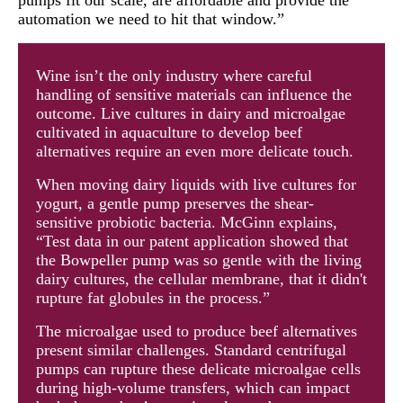
automation we need to hit that window.”
Wine isn’t the only industry where careful
handling of sensitive materials can influence the
outcome. Live cultures in dairy and microalgae
cultivated in aquaculture to develop beef
alternatives require an even more delicate touch.
When moving dairy liquids with live cultures for
yogurt, a gentle pump preserves the shear-
sensitive probiotic bacteria. McGinn explains,
“Test data in our patent application showed that
the Bowpeller pump was so gentle with the living
dairy cultures, the cellular membrane, that it didn't
rupture fat globules in the process.”
The microalgae used to produce beef alternatives
present similar challenges. Standard centrifugal
pumps can rupture these delicate microalgae cells
during high-volume transfers, which can impact