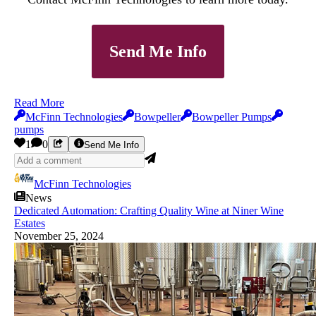
Send Me Info
Read More
McFinn Technologies
Bowpeller
Bowpeller Pumps
pumps
1
0
Send Me Info
McFinn Technologies
News
Dedicated Automation: Crafting Quality Wine at Niner Wine
Estates
November 25, 2024