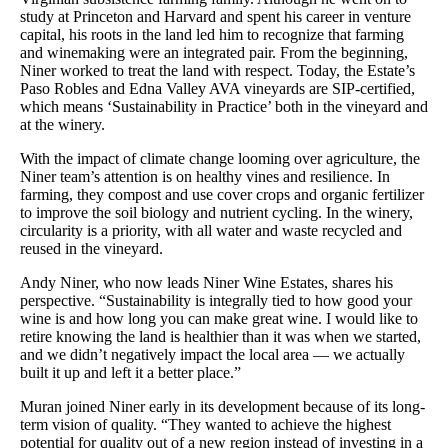
study at Princeton and Harvard and spent his career in venture
capital, his roots in the land led him to recognize that farming
and winemaking were an integrated pair. From the beginning,
Niner worked to treat the land with respect. Today, the Estate’s
Paso Robles and Edna Valley AVA vineyards are SIP-certified,
which means ‘Sustainability in Practice’ both in the vineyard and
at the winery.
With the impact of climate change looming over agriculture, the
Niner team’s attention is on healthy vines and resilience. In
farming, they compost and use cover crops and organic fertilizer
to improve the soil biology and nutrient cycling. In the winery,
circularity is a priority, with all water and waste recycled and
reused in the vineyard.
Andy Niner, who now leads Niner Wine Estates, shares his
perspective. “Sustainability is integrally tied to how good your
wine is and how long you can make great wine. I would like to
retire knowing the land is healthier than it was when we started,
and we didn’t negatively impact the local area — we actually
built it up and left it a better place.”
Muran joined Niner early in its development because of its long-
term vision of quality. “They wanted to achieve the highest
potential for quality out of a new region instead of investing in a