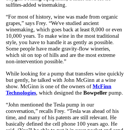
sulfites-added winemaking.
“For most of history, wine was made from organic
grapes,” says Frey. “We've studied ancient
winemaking, which goes back at least 8,000 or even
10,000 years. To make wine in the most traditional
style, you have to handle it as gently as possible.
Some people have made gravity-flow wineries,
which sit on top of hills and are the most extreme
non-intervention possible.”
While looking for a pump that transfers wine quickly
but gently, he talked with John McGinn at a wine
show. McGinn is one of the owners of
McFinn
Technologies
, which designed the
Bowpeller
pump.
“John mentioned the Tesla pump in our
conversation,” recalls Frey. “Tesla was ahead of his
time, and many of his patents are still relevant. He
basically defined the cell phone 100 years ago. He