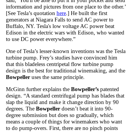
said, ‘You'll be able to put it in your pocket and send
information and pictures from one place to the other.’
[See Tesla’s quotation
here
.] He built the first
generators at Niagara Falls to send AC power to
Buffalo, NY. Tesla's low voltage AC power beat
Edison in the electric wars with Edison, who wanted
to use DC power everywhere.”
One of Tesla’s lesser-known inventions was the Tesla
turbine pump. Frey’s studies have convinced him
that this bladeless centripetal flow turbine pump
design is the best for traditional winemaking, and the
Bowpeller
uses the same principle.
McGinn further explains the
Bowpeller’s
patented
design. “A standard centrifugal pump has blades that
slap the liquid and make it change direction by 90
degrees. The
Bowpeller
doesn’t beat it into 90-
degree submission but does so gradually, which
means a couple of things for winemakers who want
to do pump-overs. First, there are no pinch points