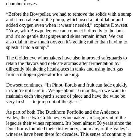
chamber moves.
“Before the Bowpeller, we had to remove the solids with a sump
and screen ahead of the pump, which used a lot of labor and
added oxygen even when it wasn’t needed,” explains Dowsett.
“Now, with Bowpeller, we can connect it directly to the tank
and it’s so gentle that grapes and skins remain intact. We can
also dial in how much oxygen it’s getting rather than having to
splash it into a sump.”
The Goldeneye winemakers have also improved safeguards to
retain the flavors and delicate aromas after fermentation by
diligently blanketing headspaces in tanks and using inert gas
from a nitrogen generator for racking.
Dowsett continues, “In Pinot, florals and fruit can fade quickly
in you’re not careful. We age about 16 months, so we want to
maintain each vineyard’s sense of place and have the wine be
very fresh — to jump out of the glass.”
As part of both The Duckhorn Portfolio and the Anderson
Valley, these two Goldeneye winemakers are cognizant of the
legacies their wines represent. It’s been almost 50 years since the
Duckhorns founded their first winery, and many of the Valley’s
wineries have been there for decades. This sense of continuity in