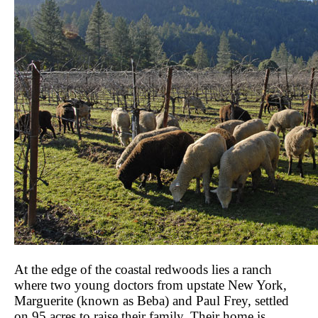
At the edge of the coastal redwoods lies a ranch
where two young doctors from upstate New York,
Marguerite (known as Beba) and Paul Frey, settled
on 95 acres to raise their family. Their home is