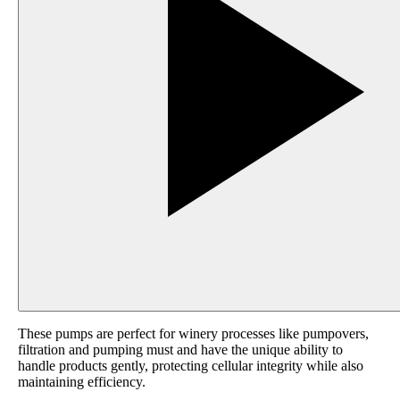
These pumps are perfect for winery processes like pumpovers,
filtration and pumping must and have the unique ability to
handle products gently, protecting cellular integrity while also
maintaining efficiency.