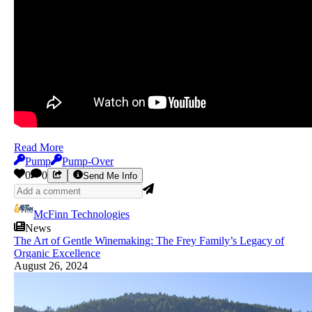
Read More
Pump
Pump-Over
0
0
Send Me Info
McFinn Technologies
News
The Art of Gentle Winemaking: The Frey Family’s Legacy of
Organic Excellence
August 26, 2024