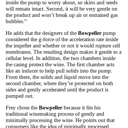
inside the pump to worry about, so skins and seeds
will remain intact. Second, it will be very gentle on
the product and won’t break up air or entrained gas
bubbles.”
He adds that the designers of the
Bowpeller
pump
considered the g-force of the acceleration rate inside
the impeller and whether or not it would rupture cell
membranes. The resulting design makes it gentle to a
cellular level. In addition, the two chambers inside
the casing protect the wine. The first chamber acts
like an inducer to help pull solids into the pump.
From there, the solids and liquid move into the
second chamber, where they’re protected on both
sides and gently accelerated until the product is
pumped out.
Frey chose the
Bowpeller
because it fits his
traditional winemaking process of gently and
minimally processing the wine. He points out that
consumers like the idea of minimally processed