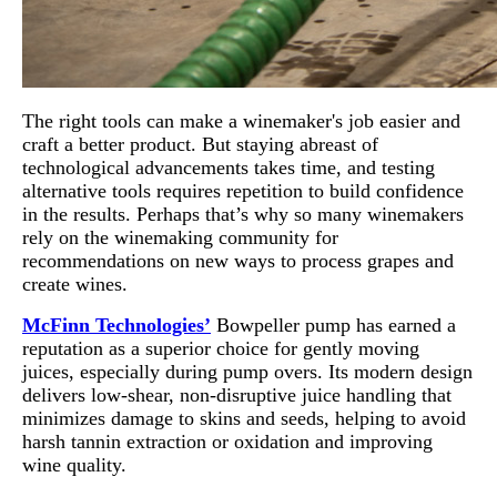
The right tools can make a winemaker's job easier and
craft a better product. But staying abreast of
technological advancements takes time, and testing
alternative tools requires repetition to build confidence
in the results. Perhaps that’s why so many winemakers
rely on the winemaking community for
recommendations on new ways to process grapes and
create wines.
McFinn Technologies’
Bowpeller pump has earned a
reputation as a superior choice for gently moving
juices, especially during pump overs. Its modern design
delivers low-shear, non-disruptive juice handling that
minimizes damage to skins and seeds, helping to avoid
harsh tannin extraction or oxidation and improving
wine quality.