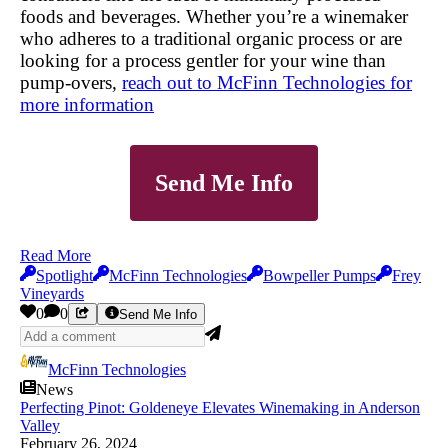
foods and beverages. Whether you’re a winemaker
who adheres to a traditional organic process or are
looking for a process gentler for your wine than
pump-overs,
reach out to McFinn Technologies for
more information
Send Me Info
Read More
Spotlight
McFinn Technologies
Bowpeller Pumps
Frey
Vineyards
0
0
Send Me Info
McFinn Technologies
News
Perfecting Pinot: Goldeneye Elevates Winemaking in Anderson
Valley
February 26, 2024