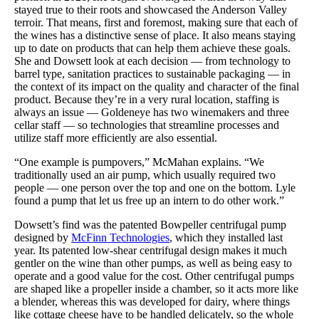
stayed true to their roots and showcased the Anderson Valley
terroir. That means, first and foremost, making sure that each of
the wines has a distinctive sense of place. It also means staying
up to date on products that can help them achieve these goals.
She and Dowsett look at each decision — from technology to
barrel type, sanitation practices to sustainable packaging — in
the context of its impact on the quality and character of the final
product. Because they’re in a very rural location, staffing is
always an issue — Goldeneye has two winemakers and three
cellar staff — so technologies that streamline processes and
utilize staff more efficiently are also essential.
“One example is pumpovers,” McMahan explains. “We
traditionally used an air pump, which usually required two
people — one person over the top and one on the bottom. Lyle
found a pump that let us free up an intern to do other work.”
Dowsett’s find was the patented Bowpeller centrifugal pump
designed by
McFinn Technologies
, which they installed last
year. Its patented low-shear centrifugal design makes it much
gentler on the wine than other pumps, as well as being easy to
operate and a good value for the cost. Other centrifugal pumps
are shaped like a propeller inside a chamber, so it acts more like
a blender, whereas this was developed for dairy, where things
like cottage cheese have to be handled delicately, so the whole