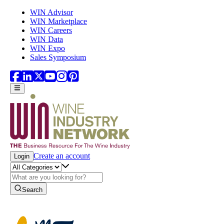
Skip to main content
WIN Advisor
WIN Marketplace
WIN Careers
WIN Data
WIN Expo
Sales Symposium
Create an account
Login
Search