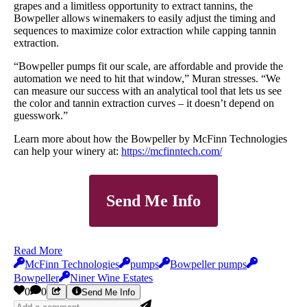
grapes and a limitless opportunity to extract tannins, the
Bowpeller allows winemakers to easily adjust the timing and
sequences to maximize color extraction while capping tannin
extraction.
“Bowpeller pumps fit our scale, are affordable and provide the
automation we need to hit that window,” Muran stresses. “We
can measure our success with an analytical tool that lets us see
the color and tannin extraction curves – it doesn’t depend on
guesswork.”
Learn more about how the Bowpeller by McFinn Technologies
can help your winery at:
https://mcfinntech.com/
Send Me Info
Read More
McFinn Technologies
pumps
Bowpeller pumps
Bowpeller
Niner Wine Estates
0
0
Send Me Info