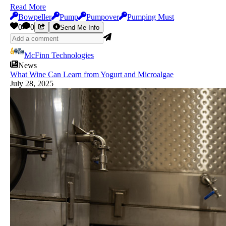
Read More
Bowpeller
Pump
Pumpover
Pumping Must
0
0
Send Me Info
McFinn Technologies
News
What Wine Can Learn from Yogurt and Microalgae
July 28, 2025