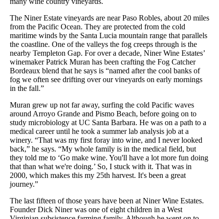
many wine country vineyards.
The Niner Estate vineyards are near Paso Robles, about 20 miles
from the Pacific Ocean. They are protected from the cold
maritime winds by the Santa Lucia mountain range that parallels
the coastline. One of the valleys the fog creeps through is the
nearby Templeton Gap. For over a decade, Niner Wine Estates’
winemaker Patrick Muran has been crafting the Fog Catcher
Bordeaux blend that he says is “named after the cool banks of
fog we often see drifting over our vineyards on early mornings
in the fall.”
Muran grew up not far away, surfing the cold Pacific waves
around Arroyo Grande and Pismo Beach, before going on to
study microbiology at UC Santa Barbara. He was on a path to a
medical career until he took a summer lab analysis job at a
winery. “That was my first foray into wine, and I never looked
back,” he says. “My whole family is in the medical field, but
they told me to ‘Go make wine. You'll have a lot more fun doing
that than what we're doing.’ So, I stuck with it. That was in
2000, which makes this my 25th harvest. It's been a great
journey.”
The last fifteen of those years have been at Niner Wine Estates.
Founder Dick Niner was one of eight children in a West
Virginian subsistence farming family. Although he went on to