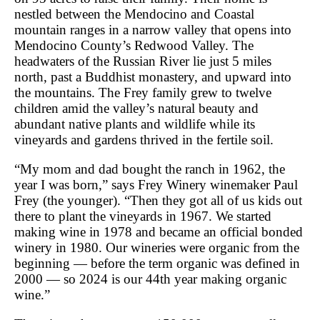
nestled between the Mendocino and Coastal
mountain ranges in a narrow valley that opens into
Mendocino County’s Redwood Valley. The
headwaters of the Russian River lie just 5 miles
north, past a Buddhist monastery, and upward into
the mountains. The Frey family grew to twelve
children amid the valley’s natural beauty and
abundant native plants and wildlife while its
vineyards and gardens thrived in the fertile soil.
“My mom and dad bought the ranch in 1962, the
year I was born,” says Frey Winery winemaker Paul
Frey (the younger). “Then they got all of us kids out
there to plant the vineyards in 1967. We started
making wine in 1978 and became an official bonded
winery in 1980. Our wineries were organic from the
beginning ― before the term organic was defined in
2000 ― so 2024 is our 44th year making organic
wine.”