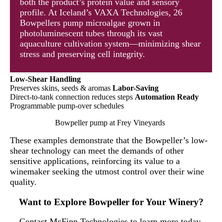
both the product’s protein value and sensory
profile. At Iceland’s VAXA Technologies, 26
Bowpellers pump microalgae grown in
photoluminescent tubes through its vast
aquaculture cultivation system—minimizing shear
stress and preserving cell integrity.
Low-Shear Handling
Preserves skins, seeds & aromas
Labor-Saving
Direct-to-tank connection reduces steps
Automation Ready
Programmable pump-over schedules
Bowpeller pump at Frey Vineyards
These examples demonstrate that the Bowpeller’s low-
shear technology can meet the demands of other
sensitive applications, reinforcing its value to a
winemaker seeking the utmost control over their wine
quality.
Want to Explore Bowpeller for Your Winery?
Contact McFinn Technologies to learn more today.