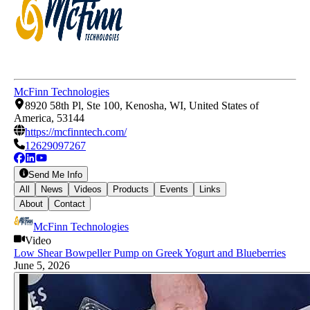
McFinn Technologies
8920 58th Pl, Ste 100, Kenosha, WI, United States of
America, 53144
https://mcfinntech.com/
12629097267
Send Me Info
All
News
Videos
Products
Events
Links
About
Contact
McFinn Technologies
Video
Low Shear Bowpeller Pump on Greek Yogurt and Blueberries
June 5, 2026