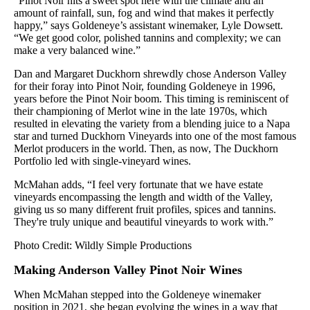
“Pinot Noir hits a sweet spot here with the climate and an
amount of rainfall, sun, fog and wind that makes it perfectly
happy,” says Goldeneye’s assistant winemaker, Lyle Dowsett.
“We get good color, polished tannins and complexity; we can
make a very balanced wine.”
Dan and Margaret Duckhorn shrewdly chose Anderson Valley
for their foray into Pinot Noir, founding Goldeneye in 1996,
years before the Pinot Noir boom. This timing is reminiscent of
their championing of Merlot wine in the late 1970s, which
resulted in elevating the variety from a blending juice to a Napa
star and turned Duckhorn Vineyards into one of the most famous
Merlot producers in the world. Then, as now, The Duckhorn
Portfolio led with single-vineyard wines.
McMahan adds, “I feel very fortunate that we have estate
vineyards encompassing the length and width of the Valley,
giving us so many different fruit profiles, spices and tannins.
They're truly unique and beautiful vineyards to work with.”
Photo Credit: Wildly Simple Productions
Making Anderson Valley Pinot Noir Wines
When McMahan stepped into the Goldeneye winemaker
position in 2021, she began evolving the wines in a way that