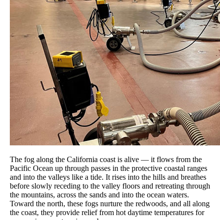
The fog along the California coast is alive — it flows from the
Pacific Ocean up through passes in the protective coastal ranges
and into the valleys like a tide. It rises into the hills and breathes
before slowly receding to the valley floors and retreating through
the mountains, across the sands and into the ocean waters.
Toward the north, these fogs nurture the redwoods, and all along
the coast, they provide relief from hot daytime temperatures for