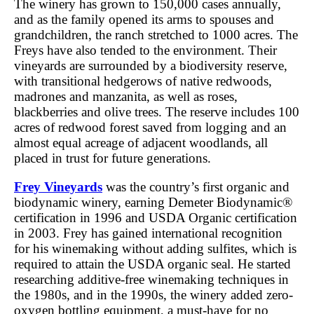
The winery has grown to 150,000 cases annually,
and as the family opened its arms to spouses and
grandchildren, the ranch stretched to 1000 acres. The
Freys have also tended to the environment. Their
vineyards are surrounded by a biodiversity reserve,
with transitional hedgerows of native redwoods,
madrones and manzanita, as well as roses,
blackberries and olive trees. The reserve includes 100
acres of redwood forest saved from logging and an
almost equal acreage of adjacent woodlands, all
placed in trust for future generations.
Frey Vineyards
was the country’s first organic and
biodynamic winery, earning Demeter Biodynamic®
certification in 1996 and USDA Organic certification
in 2003. Frey has gained international recognition
for his winemaking without adding sulfites, which is
required to attain the USDA organic seal. He started
researching additive-free winemaking techniques in
the 1980s, and in the 1990s, the winery added zero-
oxygen bottling equipment, a must-have for no