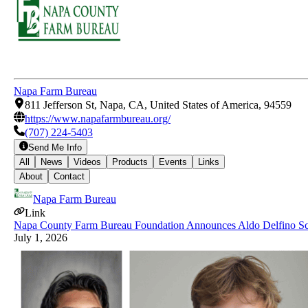
Napa Farm Bureau
811 Jefferson St, Napa, CA, United States of America, 94559
https://www.napafarmbureau.org/
(707) 224-5403
Send Me Info
All
News
Videos
Products
Events
Links
About
Contact
Napa Farm Bureau
Link
Napa County Farm Bureau Foundation Announces Aldo Delfino Sch
July 1, 2026