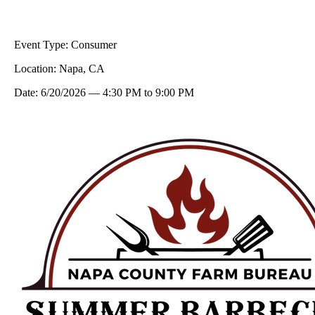
Event Type:
Consumer
Location:
Napa, CA
Date:
6/20/2026
—
4:30 PM
to
9:00 PM