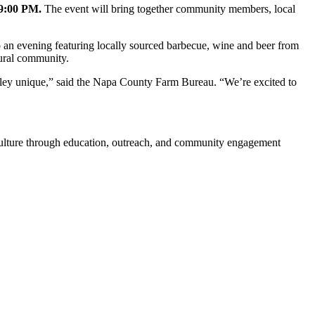
 9:00 PM.
The event will bring together community members, local
o an evening featuring locally sourced barbecue, wine and beer from
tural community.
alley unique,” said the Napa County Farm Bureau. “We’re excited to
iculture through education, outreach, and community engagement