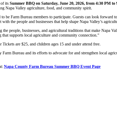
of its
Summer BBQ on Saturday, June 20, 2026, from 4:30 PM to
ting Napa Valley agriculture, food, and community spirit.
d to be Farm Bureau members to participate. Guests can look forward t
ct with the people and businesses that help shape Napa Valley’s agricul
ng the people, businesses, and agricultural traditions that make Napa V
hat supports local agriculture and community connection.”
r Tickets are $25, and children ages 15 and under attend free.
 Farm Bureau and its efforts to advocate for and strengthen local agr
at:
Napa County Farm Bureau Summer BBQ Event Page