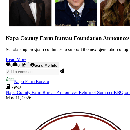
Napa County Farm Bureau Foundation Announces Al
Scholarship program continues to support the next generation of a
Read More
0
0
Send Me Info
Napa Farm Bureau
News
Napa County Farm Bureau Announces Return of Summer BBQ on 
May 11, 2026