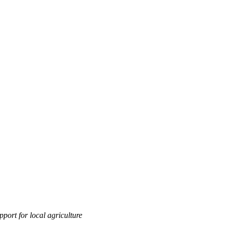
port for local agriculture