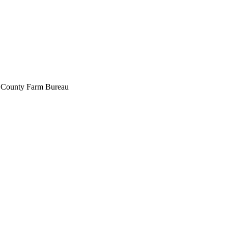
pa County Farm Bureau