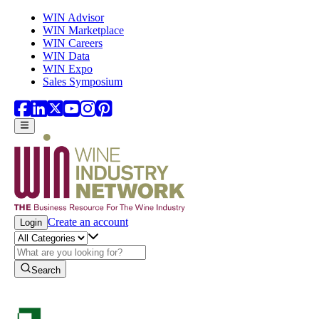
Skip to main content
WIN Advisor
WIN Marketplace
WIN Careers
WIN Data
WIN Expo
Sales Symposium
Create an account
Login
Search