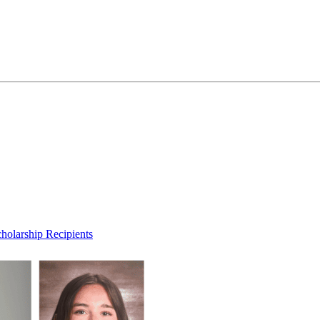
olarship Recipients