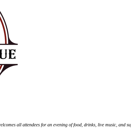
comes all attendees for an evening of food, drinks, live music, and sup