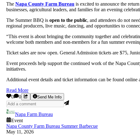
The
Napa County Farm Bureau
is excited to announce the return 
businesses, agricultural leaders, and families for an evening celebra
The Summer BBQ is
open to the public
, and attendees do not nee
regional producers, live music, dancing, and opportunities to conne
“This event is about bringing the community together and celebrati
welcome both members and non-members for a fun summer evening t
Ticket sales are now open. General Admission tickets are $75, Junio
Event proceeds help support the continued work of the Napa County
initiatives.
Additional event details and ticket information can be found online 
Read More
0
0
Send Me Info
Napa Farm Bureau
Event
Napa County Farm Bureau Summer Barbecue
May 11, 2026