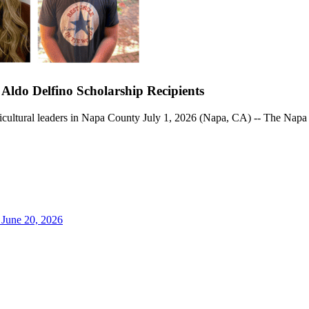
do Delfino Scholarship Recipients
gricultural leaders in Napa County July 1, 2026 (Napa, CA) -- The Na
June 20, 2026