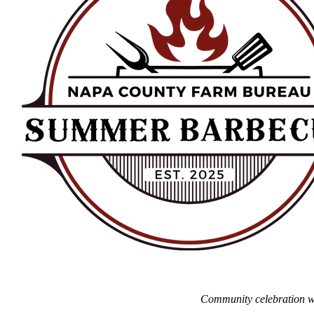
Community celebration wel