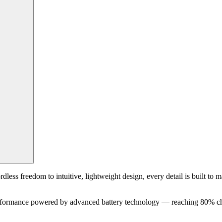
ss freedom to intuitive, lightweight design, every detail is built to mak
erformance powered by advanced battery technology — reaching 80% cha