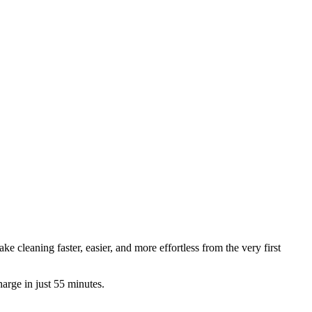
e cleaning faster, easier, and more effortless from the very first
rge in just 55 minutes.