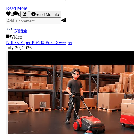
Read More
0
0
Send Me Info
Nilfisk
Video
Nilfisk Viper PS480 Push Sweeper
July 20, 2026