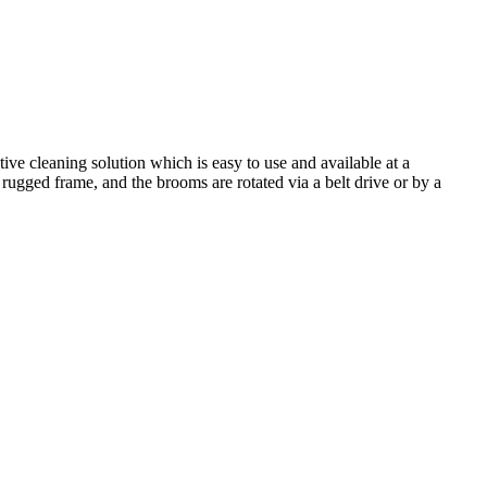
ive cleaning solution which is easy to use and available at a
rugged frame, and the brooms are rotated via a belt drive or by a