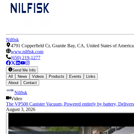
Nilfisk
4791 Copperfield Cr, Granite Bay, CA, United States of Americ
www.nilfisk.com
(650) 219-1277
Send Me Info
All
News
Videos
Products
Events
Links
About
Contact
Nilfisk
Video
The VP500 Canister Vacuum, Powered entirely by battery, Deliver
August 3, 2026