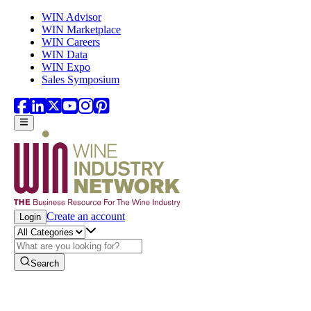
Skip to main content
WIN Advisor
WIN Marketplace
WIN Careers
WIN Data
WIN Expo
Sales Symposium
Create an account
Login
Search