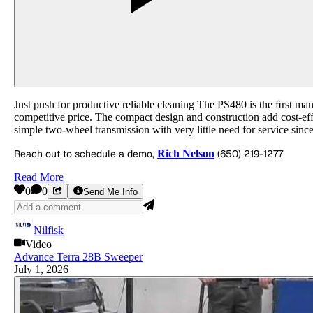
Just push for productive reliable cleaning The PS480 is the ﬁrst man
competitive price. The compact design and construction add cost-effe
simple two-wheel transmission with very little need for service since
Reach out to schedule a demo,
Rich Nelson
(650) 219-1277
Read More
0
0
Send Me Info
Nilfisk
Video
Advance Terra 28B Sweeper
July 1, 2026