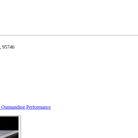
a, 95746
s Outstanding Performance