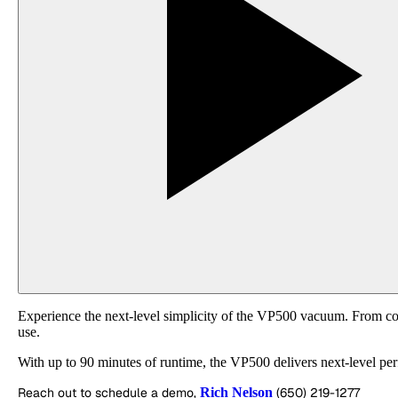
Experience the next-level simplicity of the VP500 vacuum. From cordle
use.
With up to 90 minutes of runtime, the VP500 delivers next-level p
Reach out to schedule a demo,
Rich Nelson
(650) 219-1277