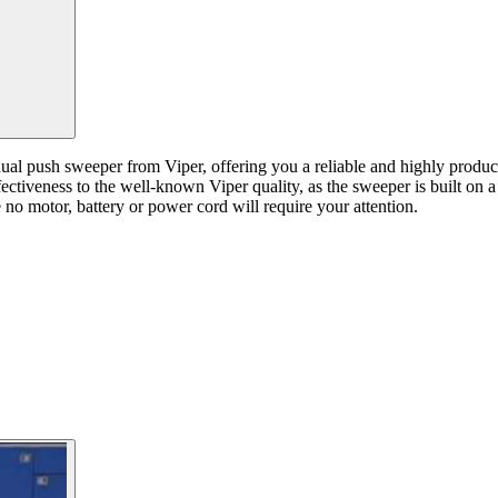
ual push sweeper from Viper, offering you a reliable and highly product
ctiveness to the well-known Viper quality, as the sweeper is built on a 
 no motor, battery or power cord will require your attention.