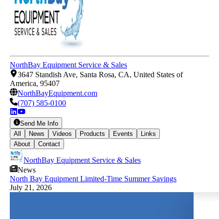
NorthBay Equipment Service & Sales
3647 Standish Ave, Santa Rosa, CA, United States of
America, 95407
NorthBayEquipment.com
(707) 585-0100
Send Me Info
All
News
Videos
Products
Events
Links
About
Contact
NorthBay Equipment Service & Sales
News
North Bay Equipment Limited-Time Summer Savings
July 21, 2026