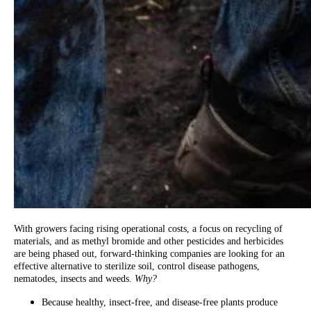
With growers facing rising operational costs, a focus on recycling of
materials, and as methyl bromide and other pesticides and herbicides
are being phased out, forward-thinking companies are looking for an
effective alternative to sterilize soil, control disease pathogens,
nematodes, insects and weeds.
Why?
Because healthy, insect-free, and disease-free plants produce