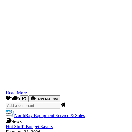
Read More
0
0
Send Me Info
NorthBay Equipment Service & Sales
News
Hot Stuff: Budget Savers
February 23, 2026