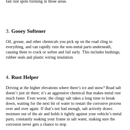
fast rust spots forming in those areas.
3.
Gooey Softener
Oil, grease, and other chemicals you pick up on the road cling to
everything, and can rapidly ruin the non-metal parts underneath,
causing them to crack or soften and fail early. This includes bushings,
rubber seals and plastic wiring insulation.
4.
Rust Helper
Driving at the higher elevations where there’s ice and snow? Road salt
doesn’t just sit there; it’s an aggressive chemical that makes metal rust
much faster. Even worse, the clingy salt takes a long time to break
down, waiting for the next bit of water to restart the corrosive process
over and over again. I
f that’s not bad enough, salt actively draws
moisture out of the air and holds it tightly against your vehicle’s metal
parts, constantly soaking your frame in salt water, making sure the
corrosion never gets a chance to stop.