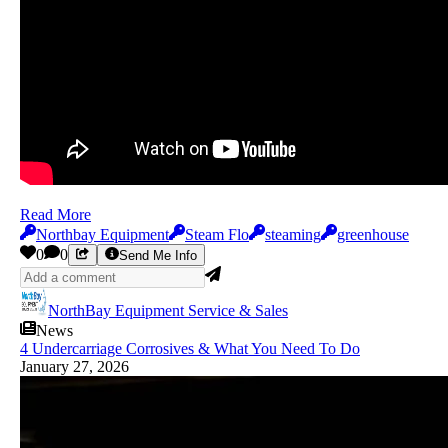
Read More
Northbay Equipment
Steam Flo
steaming
greenhouse
0
0
Send Me Info
NorthBay Equipment Service & Sales
News
4 Undercarriage Corrosives & What You Need To Do
January 27, 2026