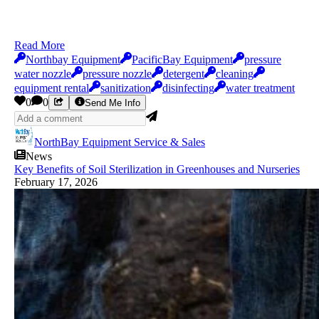
Read More
Northbay Equipment
PacificBay Equipment
pressure
water nozzle
pressure nozzle
detergent
cleaning
equipment rental
sanitization
disinfecting
water treatment
0
0
Send Me Info
NorthBay Equipment Service & Sales
News
Key Benefits of Soil Sterilization in Greenhouses and Nurseries
February 17, 2026