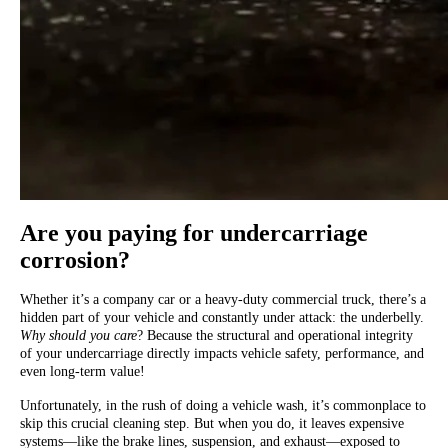
Are you paying for undercarriage
corrosion?
Whether it’s a company car or a heavy-duty commercial truck, there’s a
hidden part of your vehicle and constantly under attack: the underbelly.
Why should you care
? Because the structural and operational integrity
of your undercarriage directly impacts vehicle safety, performance, and
even long-term value!
Unfortunately, in the rush of doing a vehicle wash, it’s commonplace to
skip this crucial cleaning step. But when you do, it leaves expensive
systems—like the brake lines, suspension, and exhaust—exposed to