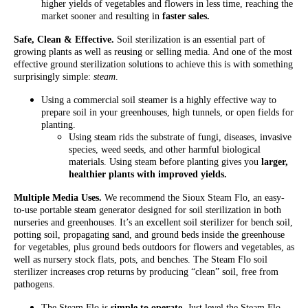
higher yields of vegetables and flowers in less time, reaching the
market sooner and resulting in
faster sales.
Safe, Clean & Effective.
Soil sterilization is an essential part of
growing plants as well as reusing or selling media. And one of the most
effective ground sterilization solutions to achieve this is with something
surprisingly simple:
steam
.
Using a commercial soil steamer is a highly effective way to
prepare soil in your greenhouses, high tunnels, or open fields for
planting.
Using steam rids the substrate of fungi, diseases, invasive
species, weed seeds, and other harmful biological
materials. Using steam before planting gives you
larger,
healthier plants with improved yields.
Multiple Media Uses.
We recommend the Sioux Steam Flo, an easy-
to-use portable steam generator designed for soil sterilization in both
nurseries and greenhouses. It’s an excellent soil sterilizer for bench soil,
potting soil, propagating sand, and ground beds inside the greenhouse
for vegetables, plus ground beds outdoors for flowers and vegetables, as
well as nursery stock flats, pots, and benches. The Steam Flo soil
sterilizer increases crop returns by producing “clean” soil, free from
pathogens.
The Steam Flo is
simple to operate
. Just level the Steam Flo