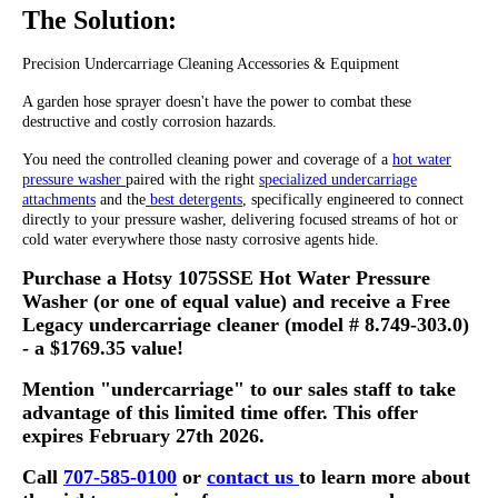
The Solution:
Precision Undercarriage Cleaning Accessories & Equipment
A garden hose sprayer doesn't have the power to combat these
destructive and costly corrosion hazards.
You need the controlled cleaning power and coverage of a
hot water
pressure washer
paired with the right
specialized undercarriage
attachments
and the
best detergents
, specifically engineered to connect
directly to your pressure washer, delivering focused streams of hot or
cold water everywhere those nasty corrosive agents hide.
Purchase a Hotsy 1075SSE Hot Water Pressure
Washer (or one of equal value) and receive a Free
Legacy undercarriage cleaner (model # 8.749-303.0)
- a $1769.35 value!
Mention "undercarriage" to our sales staff to take
advantage of this limited time offer. This offer
expires February 27th 2026.
Call
707-585-0100
or
contact us
to learn more about