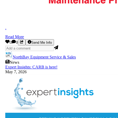
.
Read More
0
0
Send Me Info
NorthBay Equipment Service & Sales
News
Expert Insights: CARB is here!
May 7, 2026