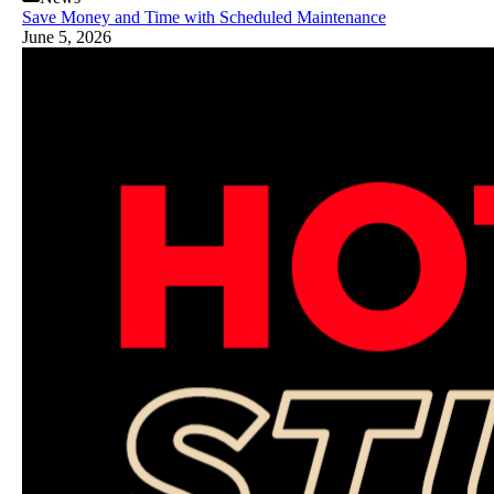
Save Money and Time with Scheduled Maintenance
June 5, 2026