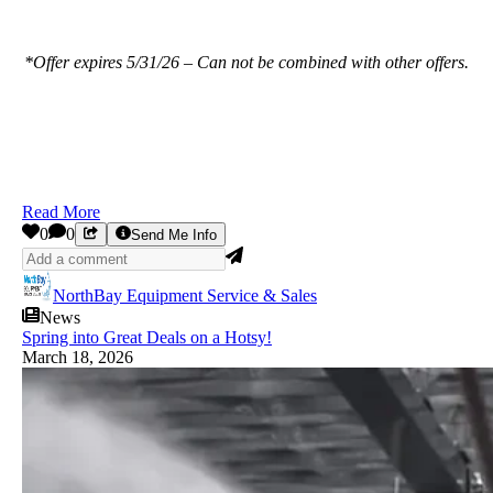
*Offer expires 5/31/26 – Can not be combined with other offers.
Read More
0
0
Send Me Info
NorthBay Equipment Service & Sales
News
Spring into Great Deals on a Hotsy!
March 18, 2026