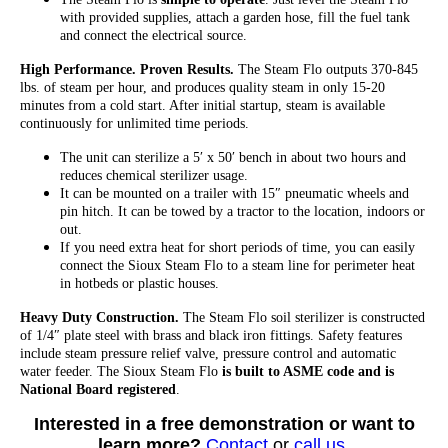
with provided supplies, attach a garden hose, fill the fuel tank
and connect the electrical source.
High Performance. Proven Results.
The Steam Flo outputs 370-845
lbs. of steam per hour, and produces quality steam in only 15-20
minutes from a cold start. After initial startup, steam is available
continuously for unlimited time periods.
The unit can sterilize a 5′ x 50′ bench in about two hours and
reduces chemical sterilizer usage.
It can be mounted on a trailer with 15″ pneumatic wheels and
pin hitch. It can be towed by a tractor to the location, indoors or
out.
If you need extra heat for short periods of time, you can easily
connect the Sioux Steam Flo to a steam line for perimeter heat
in hotbeds or plastic houses.
Heavy Duty Construction.
The Steam Flo soil sterilizer is constructed
of 1/4″ plate steel with brass and black iron fittings. Safety features
include steam pressure relief valve, pressure control and automatic
water feeder. The Sioux Steam Flo
is built to ASME code and is
National Board registered
.
Interested in a free demonstration or want to
learn more?
Contact
or
call us
.