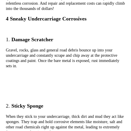
relentless corrosion. And repair and replacement costs can rapidly climb
into the thousands of dollars!
4
Sneaky Undercarriage Corrosives
1.
Damage Scratcher
Gravel, rocks, glass and general road debris bounce up into your
undercarriage and constantly scrape and chip away at the protective
coatings and paint. Once the bare metal is exposed, rust immediately
sets in.
2.
Sticky Sponge
When they stick to your undercarriage, thick dirt and mud they act like
sponges. They trap and hold corrosive elements like moisture, salt and
other road chemicals right up against the metal, leading to extremely