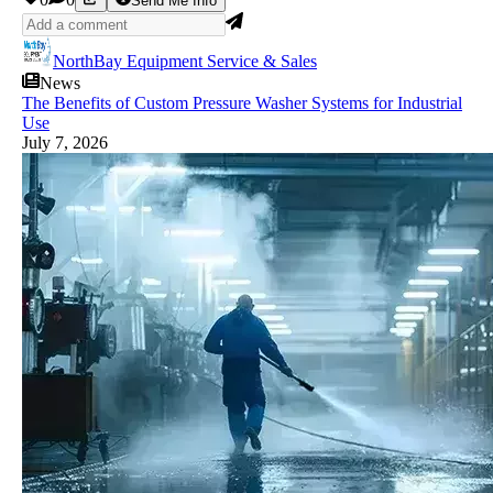
Send Me Info
NorthBay Equipment Service & Sales
News
The Benefits of Custom Pressure Washer Systems for Industrial
Use
July 7, 2026