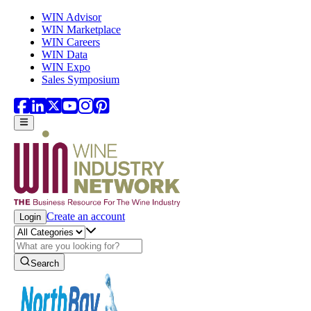
Skip to main content
WIN Advisor
WIN Marketplace
WIN Careers
WIN Data
WIN Expo
Sales Symposium
Create an account
Login
Search