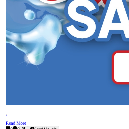
.
Read More
0
0