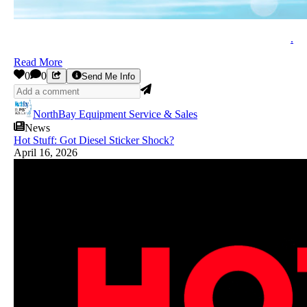
.
Read More
0
0
Send Me Info
NorthBay Equipment Service & Sales
News
Hot Stuff: Got Diesel Sticker Shock?
April 16, 2026