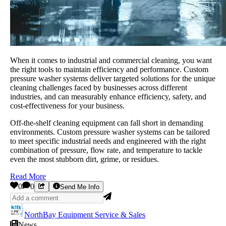
When it comes to industrial and commercial cleaning, you want
the right tools to maintain efficiency and performance. Custom
pressure washer systems deliver targeted solutions for the unique
cleaning challenges faced by businesses across different
industries, and can measurably enhance efficiency, safety, and
cost-effectiveness for your business.
Off-the-shelf cleaning equipment can fall short in demanding
environments. Custom pressure washer systems can be tailored
to meet specific industrial needs and engineered with the right
combination of pressure, flow rate, and temperature to tackle
even the most stubborn dirt, grime, or residues.
Read More
0
0
Send Me Info
NorthBay Equipment Service & Sales
News