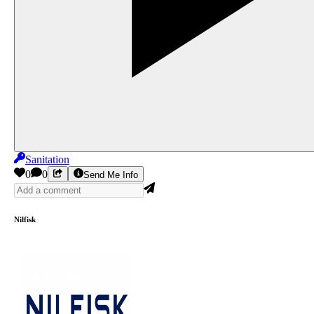
Sanitation
0
0
Send Me Info
Nilfisk