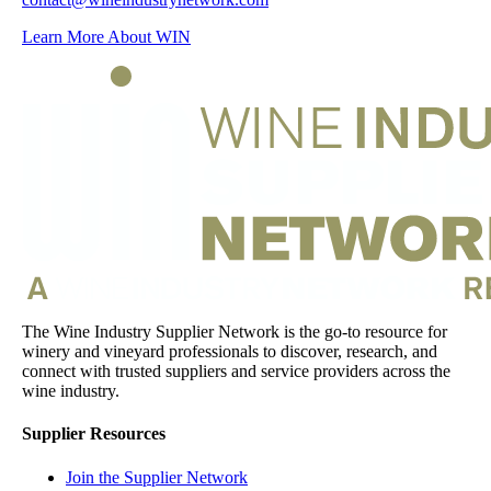
Learn More About WIN
The Wine Industry Supplier Network is the go-to resource for
winery and vineyard professionals to discover, research, and
connect with trusted suppliers and service providers across the
wine industry.
Supplier Resources
Join the Supplier Network