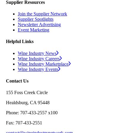
Supplier Resources
Join the Supplier Network
Supplier Spotlights
Newsletter Advertising
Event Marketing
Helpful Links
Wine Industry News
Wine Industry Careers
Wine Industry Marketplace
Wine Industry Events
Contact Us
155 Foss Creek Circle
Healdsburg, CA 95448
Phone: 707-433-2557 x100
Fax: 707-433-2551
contact@wineindustrynetwork.com