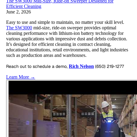
The SW3000 Mid-Size, Ride-on Sweeper Designed for
Efficient Cleaning
June 2, 2026
Easy to use and simple to maintain, no matter your skill level.
The SW3000
mid-size, ride-on sweeper provides optimal
cleaning performance with lithium-ion battery technology for
various applications with impressive dust and debris collection.
It’s designed for efficient cleaning in contract cleaning,
educational institutions, retail environments, and light industries
such as production areas and warehouses.
Reach out to schedule a demo,
Rich Nelson
(650) 219-1277
Learn More →