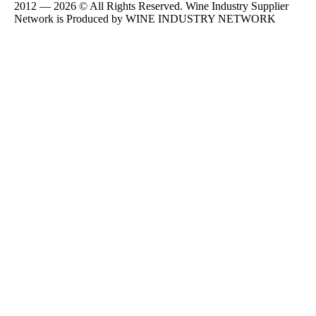
2012 — 2026 © All Rights Reserved. Wine Industry Supplier
Network is Produced by WINE
INDUSTRY
NETWORK