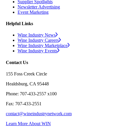
Supplier Spotlights
Newsletter Advertising
Event Marketing
Helpful Links
Wine Industry News
Wine Industry Careers
Wine Industry Marketplace
Wine Industry Events
Contact Us
155 Foss Creek Circle
Healdsburg, CA 95448
Phone: 707-433-2557 x100
Fax: 707-433-2551
contact@wineindustrynetwork.com
Learn More About WIN