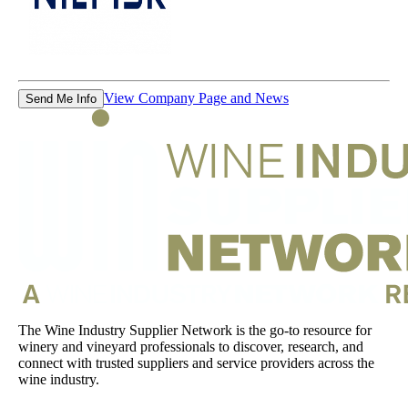
View Company Page and News
Send Me Info
The Wine Industry Supplier Network is the go-to resource for
winery and vineyard professionals to discover, research, and
connect with trusted suppliers and service providers across the
wine industry.