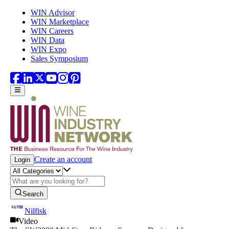
Skip to main content
WIN Advisor
WIN Marketplace
WIN Careers
WIN Data
WIN Expo
Sales Symposium
Create an account
Login
Search
Nilfisk
Video