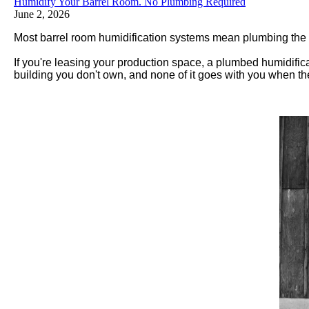
Humidify Your Barrel Room. No Plumbing Required
June 2, 2026
Most barrel room humidification systems mean plumbing the cei
If you're leasing your production space, a plumbed humidifica
building you don't own, and none of it goes with you when th