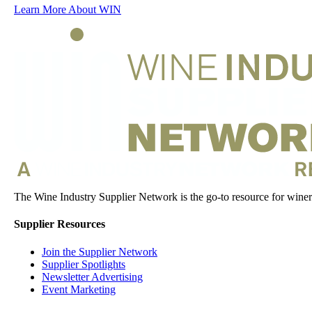
Learn More About WIN
The Wine Industry Supplier Network is the go-to resource for winery
Supplier Resources
Join the Supplier Network
Supplier Spotlights
Newsletter Advertising
Event Marketing