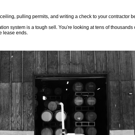
ling, pulling permits, and writing a check to your contractor be
tion system is a tough sell. You're looking at tens of thousands 
e lease ends.