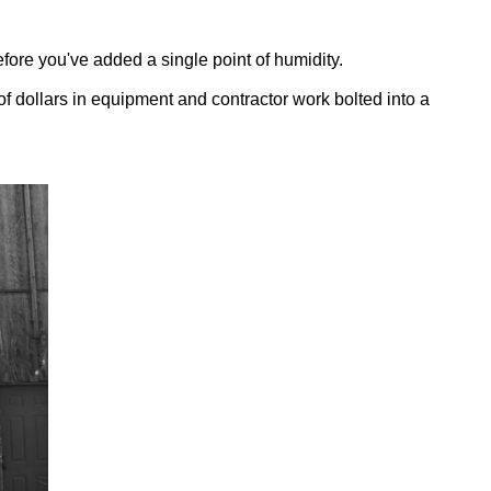
fore you've added a single point of humidity.
of dollars in equipment and contractor work bolted into a