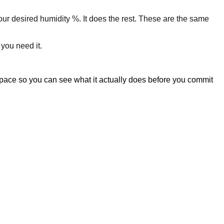
your desired humidity %. It does the rest. These are the same
 you need it.
space so you can see what it actually does before you commit