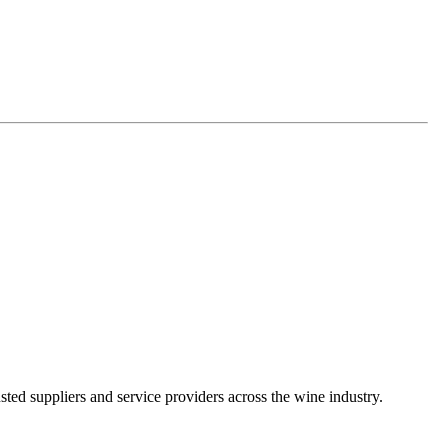
ted suppliers and service providers across the wine industry.