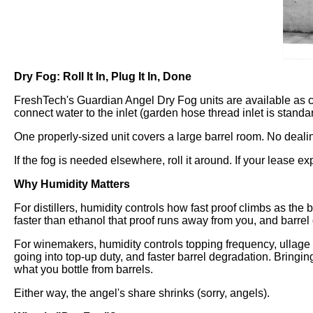
Dry Fog: Roll It In, Plug It In, Done
FreshTech's Guardian Angel Dry Fog units are available as car
connect water to the inlet (garden hose thread inlet is standar
One properly-sized unit covers a large barrel room. No deali
If the fog is needed elsewhere, roll it around. If your lease exp
Why Humidity Matters
For distillers, humidity controls how fast proof climbs as th
faster than ethanol that proof runs away from you, and barrel q
For winemakers, humidity controls topping frequency, ullage
going into top-up duty, and faster barrel degradation. Bringin
what you bottle from barrels.
Either way, the angel's share shrinks (sorry, angels).