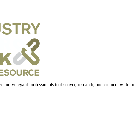
 and vineyard professionals to discover, research, and connect with trus