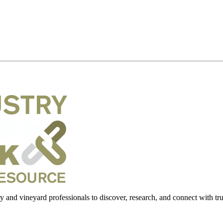
 and vineyard professionals to discover, research, and connect with trus