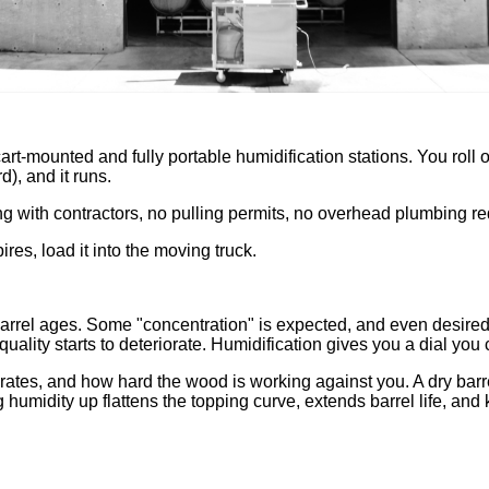
t-mounted and fully portable humidification stations. You roll on
d), and it runs.
ng with contractors, no pulling permits, no overhead plumbing re
ires, load it into the moving truck.
e barrel ages. Some "concentration" is expected, and even desire
uality starts to deteriorate. Humidification gives you a dial you 
 rates, and how hard the wood is working against you. A dry ba
g humidity up flattens the topping curve, extends barrel life, and