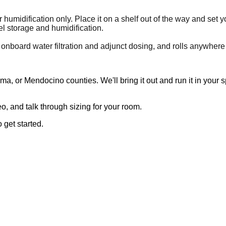
 humidification only. Place it on a shelf out of the way and set 
l storage and humidification.
 onboard water filtration and adjunct dosing, and rolls anywhere
, or Mendocino counties. We'll bring it out and run it in your 
, and talk through sizing for your room.
 get started.