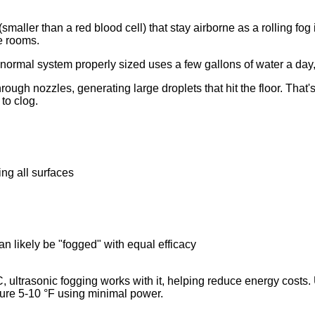
s (smaller than a red blood cell) that stay airborne as a rolling fo
ce rooms.
normal system properly sized uses a few gallons of water a day,
ough nozzles, generating large droplets that hit the floor. That
to clog.
ing all surfaces
n likely be "fogged" with equal efficacy
 ultrasonic fogging works with it, helping reduce energy costs. 
ture 5-10 °F using minimal power.