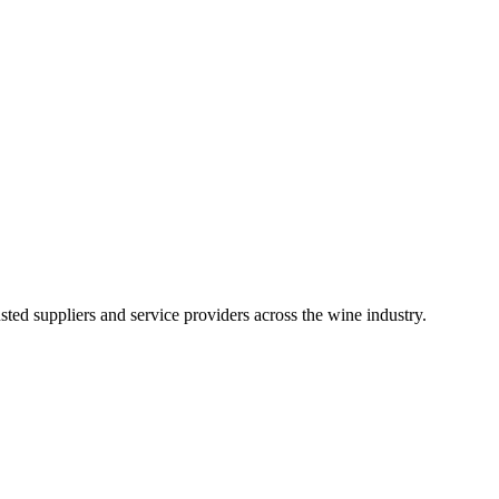
ted suppliers and service providers across the wine industry.