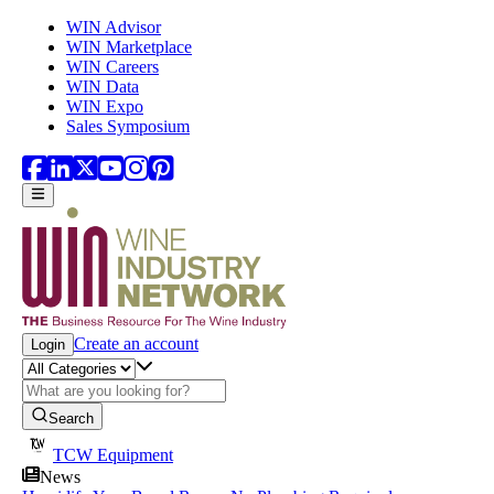
Skip to main content
WIN Advisor
WIN Marketplace
WIN Careers
WIN Data
WIN Expo
Sales Symposium
Create an account
Login
Search
TCW Equipment
News