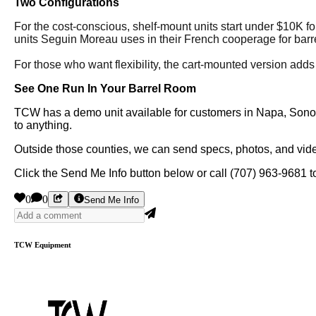
Two Configurations
For the cost-conscious, shelf-mount units start under $10K for
units Seguin Moreau uses in their French cooperage for barre
For those who want flexibility, the cart-mounted version adds
See One Run In Your Barrel Room
TCW has a demo unit available for customers in Napa, Sonoma
to anything.
Outside those counties, we can send specs, photos, and video
Click the Send Me Info button below or call (707) 963-9681 to
0
0
Send Me Info
TCW Equipment