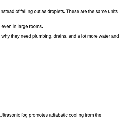
g instead of falling out as droplets. These are the same units
 even in large rooms.
's why they need plumbing, drains, and a lot more water and
Ultrasonic fog promotes adiabatic cooling from the