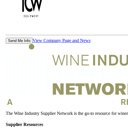
View Company Page and News
Send Me Info
The Wine Industry Supplier Network is the go-to resource for winery
Supplier Resources