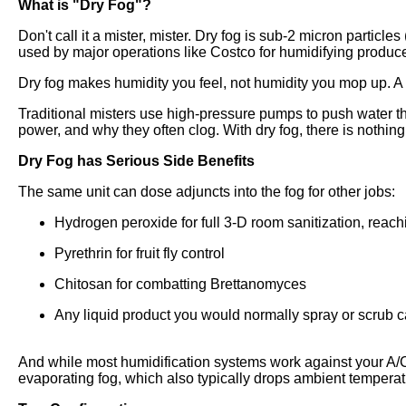
What is "Dry Fog"?
Don't call it a mister, mister. Dry fog is sub-2 micron particle
used by major operations like Costco for humidifying produ
Dry fog makes humidity you feel, not humidity you mop up. A 
Traditional misters use high-pressure pumps to push water thr
power, and why they often clog. With dry fog, there is nothing 
Dry Fog has Serious Side Benefits
The same unit can dose adjuncts into the fog for other jobs:
Hydrogen peroxide for full 3-D room sanitization, reach
Pyrethrin for fruit fly control
Chitosan for combatting Brettanomyces
Any liquid product you would normally spray or scrub ca
And while most humidification systems work against your A/C,
evaporating fog, which also typically drops ambient tempera