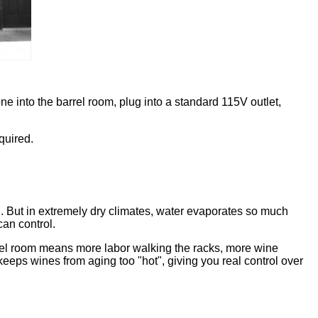
e into the barrel room, plug into a standard 115V outlet,
quired.
d. But in extremely dry climates, water evaporates so much
can control.
rrel room means more labor walking the racks, more wine
 keeps wines from aging too "hot", giving you real control over