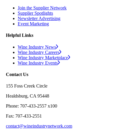
Join the Supplier Network
Supplier Spotlights
Newsletter Advertising
Event Marketing
Helpful Links
Wine Industry News
Wine Industry Careers
Wine Industry Marketplace
Wine Industry Events
Contact Us
155 Foss Creek Circle
Healdsburg, CA 95448
Phone: 707-433-2557 x100
Fax: 707-433-2551
contact@wineindustrynetwork.com