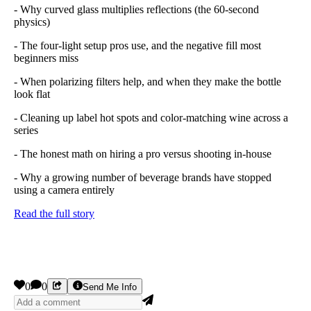
- Why curved glass multiplies reflections (the 60-second
physics)
- The four-light setup pros use, and the negative fill most
beginners miss
- When polarizing filters help, and when they make the bottle
look flat
- Cleaning up label hot spots and color-matching wine across a
series
- The honest math on hiring a pro versus shooting in-house
- Why a growing number of beverage brands have stopped
using a camera entirely
Read the full story
0
0
Send Me Info