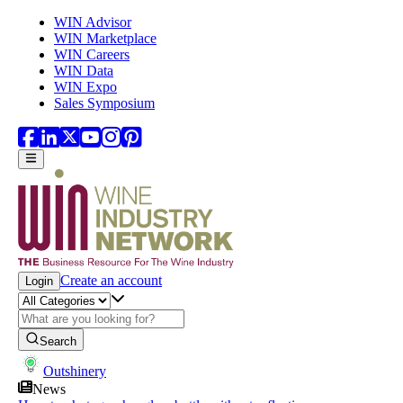
Skip to main content
WIN Advisor
WIN Marketplace
WIN Careers
WIN Data
WIN Expo
Sales Symposium
Create an account
Login
Search
Outshinery
News