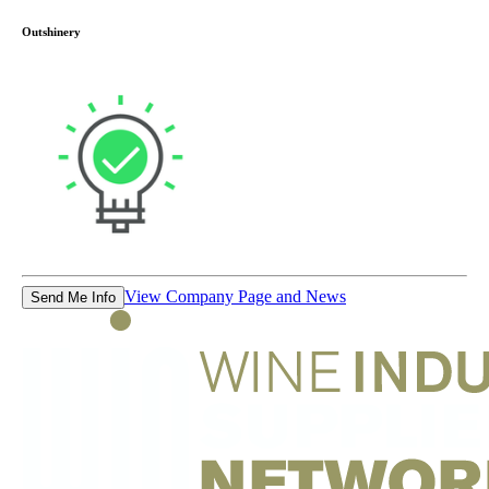
Outshinery
View Company Page and News
Send Me Info