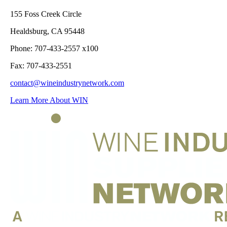
155 Foss Creek Circle
Healdsburg, CA 95448
Phone: 707-433-2557 x100
Fax: 707-433-2551
contact@wineindustrynetwork.com
Learn More About WIN