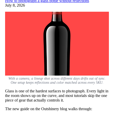
How to photograph a glass bottle without reflections
July 8, 2026
With a camera, a lineup shot across different days drifts out of sync.
One setup keeps reflections and color matched across every SKU.
Glass is one of the hardest surfaces to photograph. Every light in
the room shows up on the curve, and most tutorials skip the one
piece of gear that actually controls it.
The new guide on the Outshinery blog walks through: