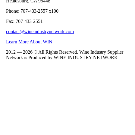
Healdsburg, CA 95448
Phone: 707-433-2557 x100
Fax: 707-433-2551
contact@wineindustrynetwork.com
Learn More About WIN
2012 — 2026 © All Rights Reserved. Wine Industry Supplier
Network is Produced by WINE
INDUSTRY
NETWORK