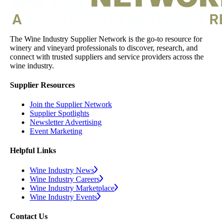
The Wine Industry Supplier Network is the go-to resource for
winery and vineyard professionals to discover, research, and
connect with trusted suppliers and service providers across the
wine industry.
Supplier Resources
Join the Supplier Network
Supplier Spotlights
Newsletter Advertising
Event Marketing
Helpful Links
Wine Industry News
Wine Industry Careers
Wine Industry Marketplace
Wine Industry Events
Contact Us