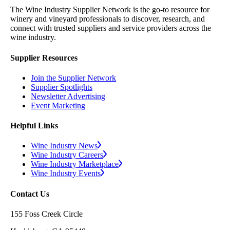
The Wine Industry Supplier Network is the go-to resource for
winery and vineyard professionals to discover, research, and
connect with trusted suppliers and service providers across the
wine industry.
Supplier Resources
Join the Supplier Network
Supplier Spotlights
Newsletter Advertising
Event Marketing
Helpful Links
Wine Industry News
Wine Industry Careers
Wine Industry Marketplace
Wine Industry Events
Contact Us
155 Foss Creek Circle