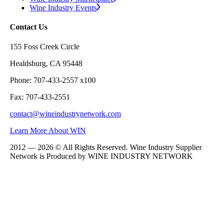
Wine Industry Events
Contact Us
155 Foss Creek Circle
Healdsburg, CA 95448
Phone: 707-433-2557 x100
Fax: 707-433-2551
contact@wineindustrynetwork.com
Learn More About WIN
2012 — 2026 © All Rights Reserved. Wine Industry Supplier
Network is Produced by WINE
INDUSTRY
NETWORK