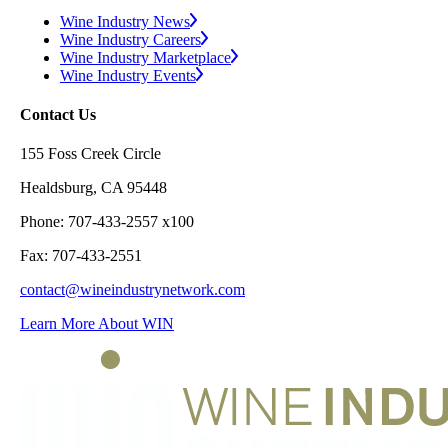
Wine Industry News
Wine Industry Careers
Wine Industry Marketplace
Wine Industry Events
Contact Us
155 Foss Creek Circle
Healdsburg, CA 95448
Phone: 707-433-2557 x100
Fax: 707-433-2551
contact@wineindustrynetwork.com
Learn More About WIN