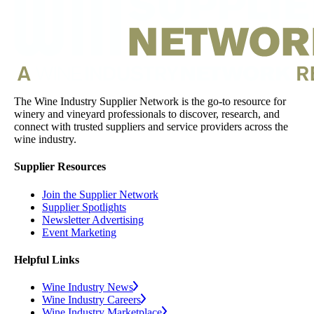
The Wine Industry Supplier Network is the go-to resource for
winery and vineyard professionals to discover, research, and
connect with trusted suppliers and service providers across the
wine industry.
Supplier Resources
Join the Supplier Network
Supplier Spotlights
Newsletter Advertising
Event Marketing
Helpful Links
Wine Industry News
Wine Industry Careers
Wine Industry Marketplace