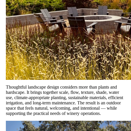
Thoughtful landscape design considers more than plants and
hardscape. It brings together scale, flow, texture, shade, water
use, climate-appropriate planting, sustainable materials, efficient
irrigation, and long-term maintenance. The result is an outdoor
space that feels natural, welcoming, and intentional — while
supporting the practical needs of winery operations.