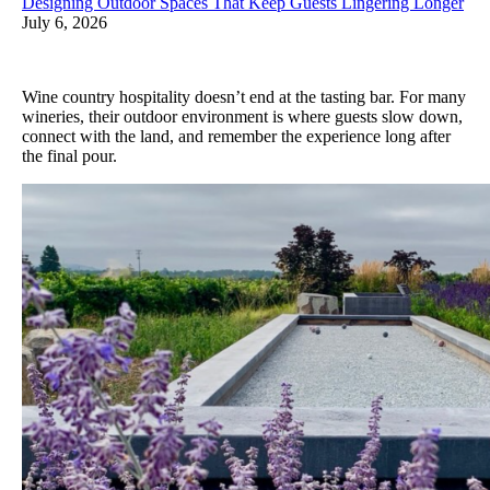
Designing Outdoor Spaces That Keep Guests Lingering Longer
July 6, 2026
Wine country hospitality doesn’t end at the tasting bar. For many
wineries, their outdoor environment is where guests slow down,
connect with the land, and remember the experience long after
the final pour.