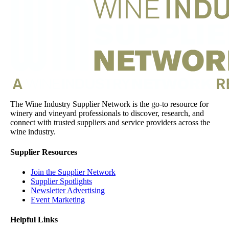
The Wine Industry Supplier Network is the go-to resource for
winery and vineyard professionals to discover, research, and
connect with trusted suppliers and service providers across the
wine industry.
Supplier Resources
Join the Supplier Network
Supplier Spotlights
Newsletter Advertising
Event Marketing
Helpful Links