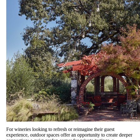
For wineries looking to refresh or reimagine their guest
experience, outdoor spaces offer an opportunity to create deeper