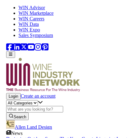
Skip to main content
WIN Advisor
WIN Marketplace
WIN Careers
WIN Data
WIN Expo
Sales Symposium
Create an account
Login
Search
Allen Land Design
News