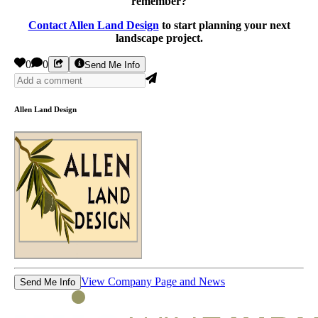
remember?
Contact Allen Land Design
to start planning your next
landscape project.
0
0
Send Me Info
Allen Land Design
View Company Page and News
Send Me Info