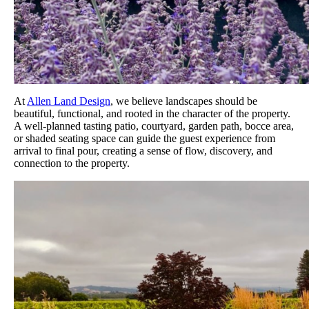
At
Allen Land Design
, we believe landscapes should be
beautiful, functional, and rooted in the character of the property.
A well-planned tasting patio, courtyard, garden path, bocce area,
or shaded seating space can guide the guest experience from
arrival to final pour, creating a sense of flow, discovery, and
connection to the property.