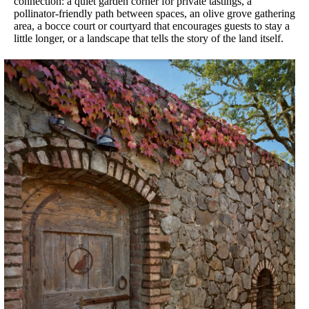
connection: a quiet garden corner for private tastings, a
pollinator-friendly path between spaces, an olive grove gathering
area, a bocce court or courtyard that encourages guests to stay a
little longer, or a landscape that tells the story of the land itself.