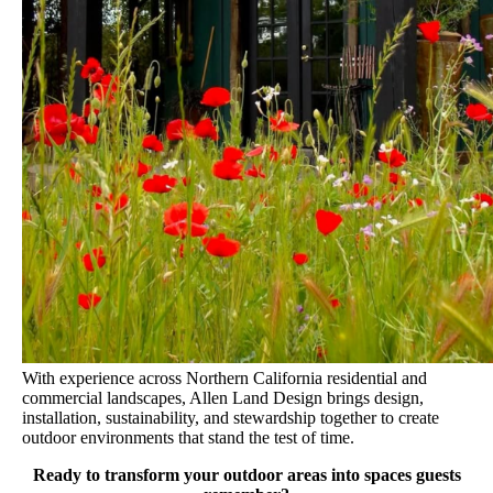
With experience across Northern California residential and
commercial landscapes, Allen Land Design brings design,
installation, sustainability, and stewardship together to create
outdoor environments that stand the test of time.
Ready to transform your outdoor areas into spaces guests