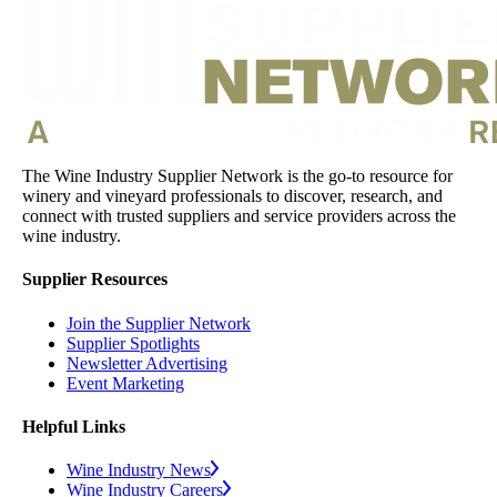
The Wine Industry Supplier Network is the go-to resource for
winery and vineyard professionals to discover, research, and
connect with trusted suppliers and service providers across the
wine industry.
Supplier Resources
Join the Supplier Network
Supplier Spotlights
Newsletter Advertising
Event Marketing
Helpful Links
Wine Industry News
Wine Industry Careers