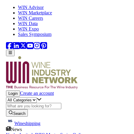
Skip to main content
WIN Advisor
WIN Marketplace
WIN Careers
WIN Data
WIN Expo
Sales Symposium
Create an account
Login
Search
Wineshipping
News