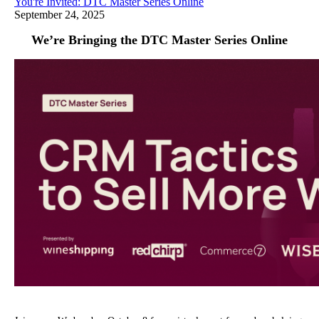
You're Invited: DTC Master Series Online
September 24, 2025
We’re Bringing the DTC Master Series Online