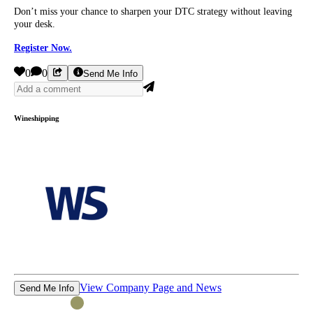
Don’t miss your chance to sharpen your DTC strategy without leaving
your desk.
Register Now.
0
0
Send Me Info
Wineshipping
View Company Page and News
Send Me Info