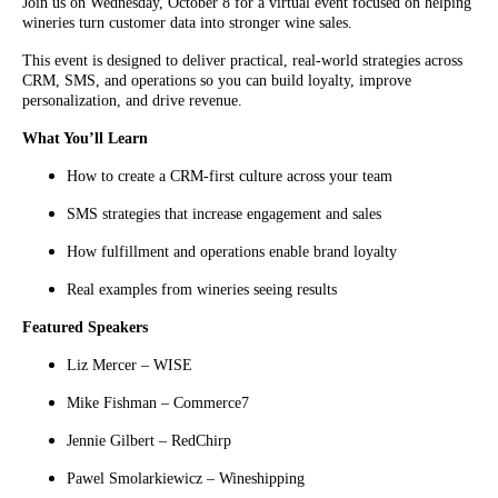
Join us on Wednesday, October 8 for a virtual event focused on helping
wineries turn customer data into stronger wine sales.
This event is designed to deliver practical, real-world strategies across
CRM, SMS, and operations so you can build loyalty, improve
personalization, and drive revenue.
What You’ll Learn
How to create a CRM-first culture across your team
SMS strategies that increase engagement and sales
How fulfillment and operations enable brand loyalty
Real examples from wineries seeing results
Featured Speakers
Liz Mercer – WISE
Mike Fishman – Commerce7
Jennie Gilbert – RedChirp
Pawel Smolarkiewicz – Wineshipping