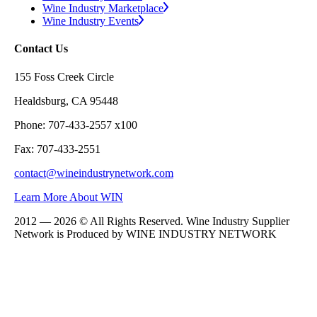
Wine Industry Marketplace
Wine Industry Events
Contact Us
155 Foss Creek Circle
Healdsburg, CA 95448
Phone: 707-433-2557 x100
Fax: 707-433-2551
contact@wineindustrynetwork.com
Learn More About WIN
2012 — 2026 © All Rights Reserved. Wine Industry Supplier
Network is Produced by WINE
INDUSTRY
NETWORK