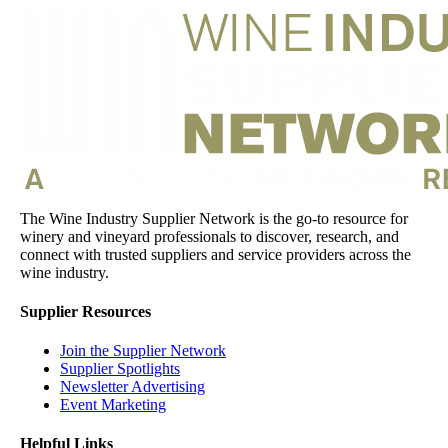
The Wine Industry Supplier Network is the go-to resource for
winery and vineyard professionals to discover, research, and
connect with trusted suppliers and service providers across the
wine industry.
Supplier Resources
Join the Supplier Network
Supplier Spotlights
Newsletter Advertising
Event Marketing
Helpful Links