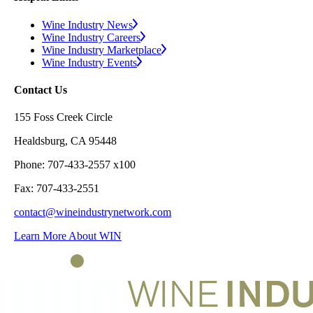
Wine Industry News
Wine Industry Careers
Wine Industry Marketplace
Wine Industry Events
Contact Us
155 Foss Creek Circle
Healdsburg, CA 95448
Phone: 707-433-2557 x100
Fax: 707-433-2551
contact@wineindustrynetwork.com
Learn More About WIN