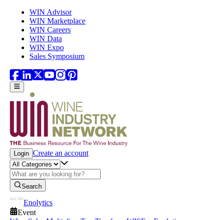
Skip to main content
WIN Advisor
WIN Marketplace
WIN Careers
WIN Data
WIN Expo
Sales Symposium
Create an account
Login
Search
Enolytics
Event