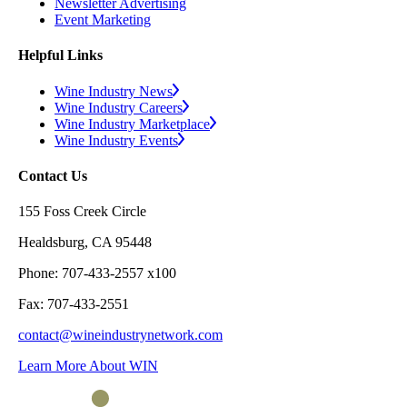
Newsletter Advertising
Event Marketing
Helpful Links
Wine Industry News
Wine Industry Careers
Wine Industry Marketplace
Wine Industry Events
Contact Us
155 Foss Creek Circle
Healdsburg, CA 95448
Phone: 707-433-2557 x100
Fax: 707-433-2551
contact@wineindustrynetwork.com
Learn More About WIN