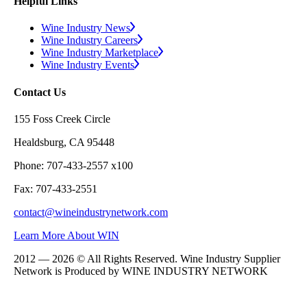
Helpful Links
Wine Industry News
Wine Industry Careers
Wine Industry Marketplace
Wine Industry Events
Contact Us
155 Foss Creek Circle
Healdsburg, CA 95448
Phone: 707-433-2557 x100
Fax: 707-433-2551
contact@wineindustrynetwork.com
Learn More About WIN
2012 — 2026 © All Rights Reserved. Wine Industry Supplier
Network is Produced by WINE
INDUSTRY
NETWORK