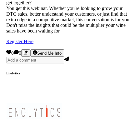
get together?
You get this webinar. Whether you're looking to grow your
DTC sales, better understand your customers, or just find that
extra edge in a competitive market, this conversation is for you.
Don't miss the insights that could be the multiplier your wine
sales have been waiting for.
Register Here
0
0
Send Me Info
Enolytics