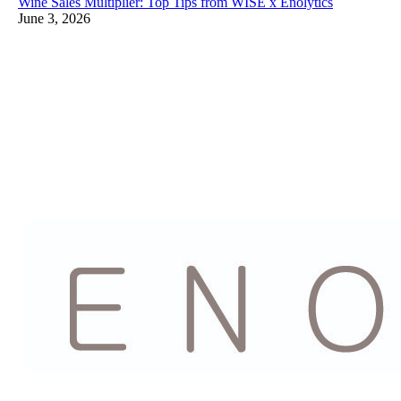
Wine Sales Multiplier: Top Tips from WISE x Enolytics
June 3, 2026