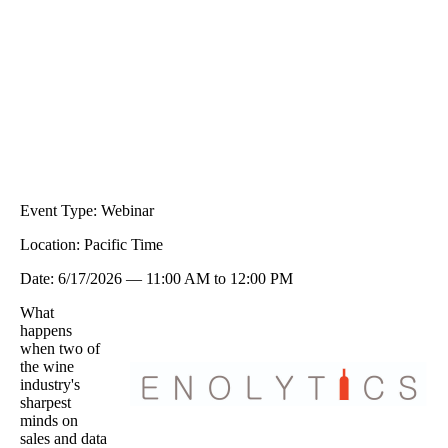
Event Type:
Webinar
Location:
Pacific Time
Date:
6/17/2026
—
11:00 AM
to
12:00 PM
What
happens
when two of
the wine
industry's
sharpest
minds on
sales and data