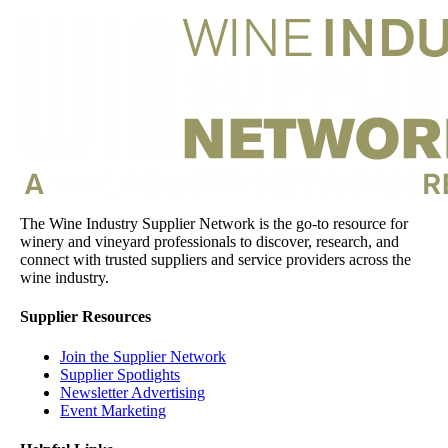
The Wine Industry Supplier Network is the go-to resource for
winery and vineyard professionals to discover, research, and
connect with trusted suppliers and service providers across the
wine industry.
Supplier Resources
Join the Supplier Network
Supplier Spotlights
Newsletter Advertising
Event Marketing