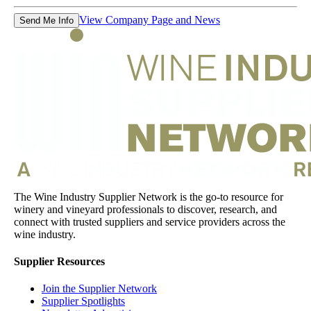
View Company Page and News
Send Me Info
The Wine Industry Supplier Network is the go-to resource for
winery and vineyard professionals to discover, research, and
connect with trusted suppliers and service providers across the
wine industry.
Supplier Resources
Join the Supplier Network
Supplier Spotlights