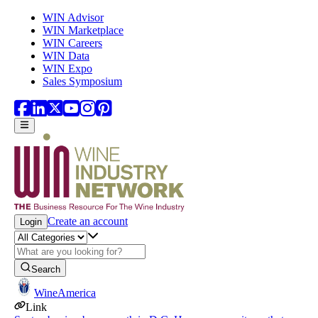
Skip to main content
WIN Advisor
WIN Marketplace
WIN Careers
WIN Data
WIN Expo
Sales Symposium
Create an account
Login
Search
WineAmerica
Link