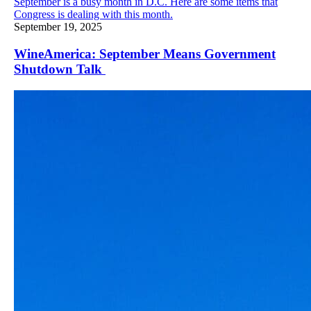
September is a busy month in D.C. Here are some items that
Congress is dealing with this month.
September 19, 2025
WineAmerica: September Means Government
Shutdown Talk