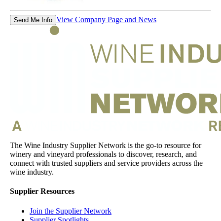
View Company Page and News
Send Me Info
The Wine Industry Supplier Network is the go-to resource for
winery and vineyard professionals to discover, research, and
connect with trusted suppliers and service providers across the
wine industry.
Supplier Resources
Join the Supplier Network
Supplier Spotlights