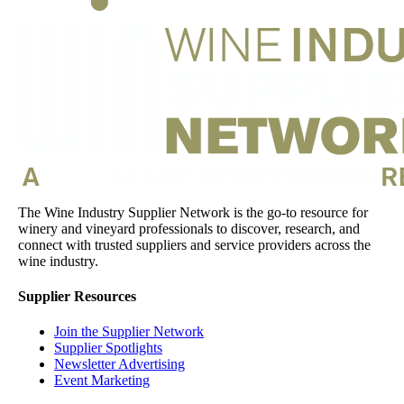
The Wine Industry Supplier Network is the go-to resource for
winery and vineyard professionals to discover, research, and
connect with trusted suppliers and service providers across the
wine industry.
Supplier Resources
Join the Supplier Network
Supplier Spotlights
Newsletter Advertising
Event Marketing