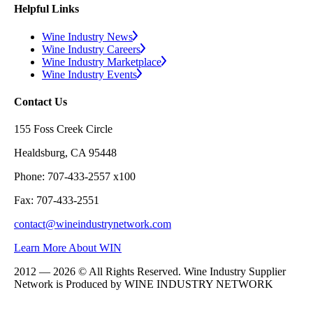
Helpful Links
Wine Industry News
Wine Industry Careers
Wine Industry Marketplace
Wine Industry Events
Contact Us
155 Foss Creek Circle
Healdsburg, CA 95448
Phone: 707-433-2557 x100
Fax: 707-433-2551
contact@wineindustrynetwork.com
Learn More About WIN
2012 — 2026 © All Rights Reserved. Wine Industry Supplier
Network is Produced by WINE
INDUSTRY
NETWORK