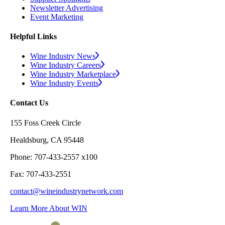
Newsletter Advertising
Event Marketing
Helpful Links
Wine Industry News
Wine Industry Careers
Wine Industry Marketplace
Wine Industry Events
Contact Us
155 Foss Creek Circle
Healdsburg, CA 95448
Phone: 707-433-2557 x100
Fax: 707-433-2551
contact@wineindustrynetwork.com
Learn More About WIN