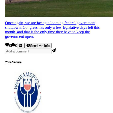
Once again, we are facing a looming federal government
shutdown. Congress has only a few legislative days left this
month, and that is the only time they have to keep the
government open.
0
0
Send Me Info
WineAmerica