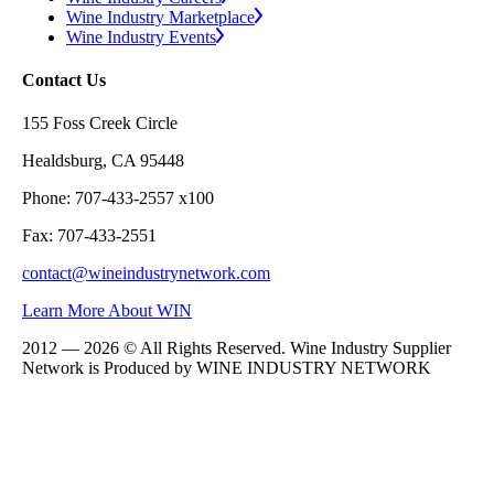
Wine Industry Marketplace
Wine Industry Events
Contact Us
155 Foss Creek Circle
Healdsburg, CA 95448
Phone: 707-433-2557 x100
Fax: 707-433-2551
contact@wineindustrynetwork.com
Learn More About WIN
2012 — 2026 © All Rights Reserved. Wine Industry Supplier
Network is Produced by WINE
INDUSTRY
NETWORK