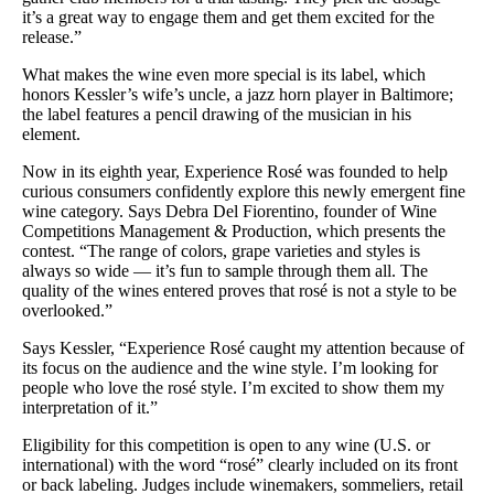
it’s a great way to engage them and get them excited for the
release.”
What makes the wine even more special is its label, which
honors Kessler’s wife’s uncle, a jazz horn player in Baltimore;
the label features a pencil drawing of the musician in his
element.
Now in its eighth year, Experience Rosé was founded to help
curious consumers confidently explore this newly emergent fine
wine category. Says Debra Del Fiorentino, founder of Wine
Competitions Management & Production, which presents the
contest. “The range of colors, grape varieties and styles is
always so wide — it’s fun to sample through them all. The
quality of the wines entered proves that rosé is not a style to be
overlooked.”
Says Kessler, “Experience Rosé caught my attention because of
its focus on the audience and the wine style. I’m looking for
people who love the rosé style. I’m excited to show them my
interpretation of it.”
Eligibility for this competition is open to any wine (U.S. or
international) with the word “rosé” clearly included on its front
or back labeling. Judges include winemakers, sommeliers, retail