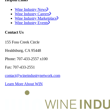
Wine Industry News
Wine Industry Careers
Wine Industry Marketplace
Wine Industry Events
Contact Us
155 Foss Creek Circle
Healdsburg, CA 95448
Phone: 707-433-2557 x100
Fax: 707-433-2551
contact@wineindustrynetwork.com
Learn More About WIN