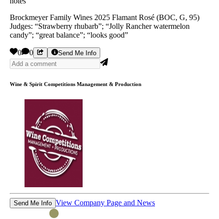
notes”
Brockmeyer Family Wines 2025 Flamant Rosé (BOC, G, 95)
Judges: “Strawberry rhubarb”; “Jolly Rancher watermelon
candy”; “great balance”; “looks good”
0
0
Send Me Info
Wine & Spirit Competitions Management & Production
View Company Page and News
Send Me Info