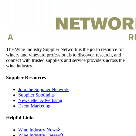
The Wine Industry Supplier Network is the go-to resource for
winery and vineyard professionals to discover, research, and
connect with trusted suppliers and service providers across the
wine industry.
Supplier Resources
Join the Supplier Network
Supplier Spotlights
Newsletter Advertising
Event Marketing
Helpful Links
Wine Industry News
Wine Industry Careers