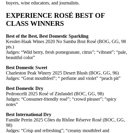
buyers, wine educators, and journalists.
EXPERIENCE ROSÉ BEST OF
CLASS WINNERS
Best of the Best, Best Domestic Sparkling
Kessler-Haak Wines 2020 No Samba Brut Rosé (BOG, GG, 98
pts.)
Judges: “Wild berry, fresh pomegranate, citrus”; “vibrant”; “pale,
beautiful color”
Best Domestic Sweet
Charleston Peak Winery 2025 Desert Blush (BOG, GG, 96)
Judges: “Great mouthfeel”; “ perfume and violet” “peach pit”
Best Domestic Dry
Pedroncelli 2025 Rosé of Zinfandel (BOC, GG, 98)
Judges: “Consumer-friendly rosé”; “crowd pleaser”; “spicy
notes”
Best International Dry
Famille Perrin 2025 Côtes du Rhône Réserve Rosé (BOC, GG,
98)
Judges: “Crisp and refreshing”; “creamy mouthfeel and