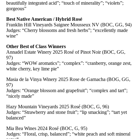
beautifully integrated acid”; “touch of minerality”; “violets”;
gorgeous”
Best Native American / Hybrid Rosé
Franklin Hill Vineyards Saignee Mousseux NV (BOC, GG, 94)
Judges: “Cherry blossoms and fresh herbs”; “excellently made
wine”
Other Best of Class Winners
Annadel Estate Winery 2025 Rosé of Pinot Noir (BOC, GG,
97)
Judges: “WOW aromatics”; “complex”: “cranberry, orange zest,
white cherry, key lime pie”
Masia de la Vinya Winery 2025 Rose de Garnacha (BOG, GG,
97)
Judges: “Orange blossom and grapefruit”; “complex and tart”;
“nicely made”
Hazy Mountain Vineyards 2025 Rosé (BOC, G, 96)
Judges: “Strawberry and stone fruit”; “lip smacking”; “tart yet
balanced”
Mia Bea Wines 2024 Rosé (BOC, G, 95)
Judges: “Floral, crisp, balanced”; “white peach and soft mineral