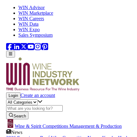
Skip to main content
WIN Advisor
WIN Marketplace
WIN Careers
WIN Data
WIN Expo
Sales Symposium
Create an account
Login
Search
Wine & Spirit Competitions Management & Production
News