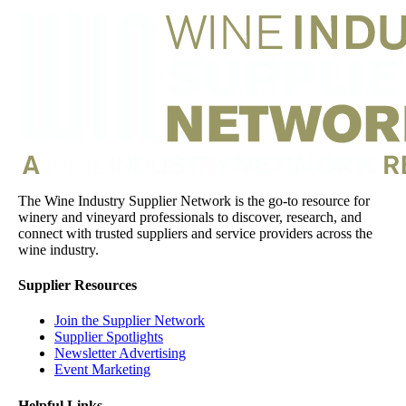
The Wine Industry Supplier Network is the go-to resource for
winery and vineyard professionals to discover, research, and
connect with trusted suppliers and service providers across the
wine industry.
Supplier Resources
Join the Supplier Network
Supplier Spotlights
Newsletter Advertising
Event Marketing
Helpful Links