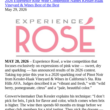
2026 Experience Rosé Wine Competition Names Kessler-Haak
Vineyard & Wines Best of the Best
May 29, 2026
MAY 28, 2026
– Experience Rosé, a wine competition that
focuses exclusively on expressions of pink wine — sweet, dry
and sparkling — has announced results of its 2026 contest.
Taking top prize this year is a 2020 sparkling rosé of Pinot Noir
from Kessler-Haak Vineyard & Wines in California’s Sta. Rita
Hills AVA. Judges described it as “vibrant and fresh,” with “wild
berry, pomegranate, citrus” and a “pale, beautiful color.”
Grower/winemaker Dan Kessler explains his technique: “I don’t
pick for brix, I pick for flavor and color, which comes when brix
is higher. The wine then spends 60 months en tirage before we
gather club members for a trial tasting. They pick the dosage —