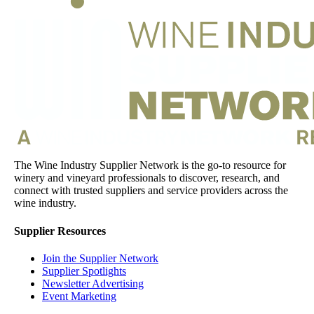
The Wine Industry Supplier Network is the go-to resource for
winery and vineyard professionals to discover, research, and
connect with trusted suppliers and service providers across the
wine industry.
Supplier Resources
Join the Supplier Network
Supplier Spotlights
Newsletter Advertising
Event Marketing