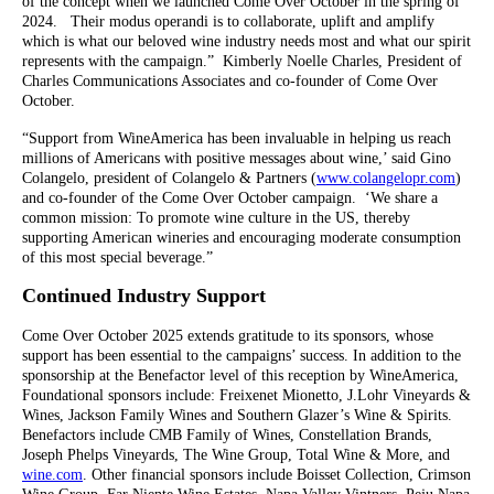
of the concept when we launched Come Over October in the spring of
2024. Their modus operandi is to collaborate, uplift and amplify
which is what our beloved wine industry needs most and what our spirit
represents with the campaign.” Kimberly Noelle Charles, President of
Charles Communications Associates and co-founder of Come Over
October.
“Support from WineAmerica has been invaluable in helping us reach
millions of Americans with positive messages about wine,’ said Gino
Colangelo, president of Colangelo & Partners (
www.colangelopr.com
)
and co-founder of the Come Over October campaign. ‘We share a
common mission: To promote wine culture in the US, thereby
supporting American wineries and encouraging moderate consumption
of this most special beverage.”
Continued Industry Support
Come Over October 2025 extends gratitude to its sponsors, whose
support has been essential to the campaigns’ success. In addition to the
sponsorship at the Benefactor level of this reception by WineAmerica,
Foundational sponsors include: Freixenet Mionetto, J.Lohr Vineyards &
Wines, Jackson Family Wines and Southern Glazer’s Wine & Spirits.
Benefactors include CMB Family of Wines, Constellation Brands,
Joseph Phelps Vineyards, The Wine Group, Total Wine & More, and
wine.com
. Other financial sponsors include Boisset Collection, Crimson