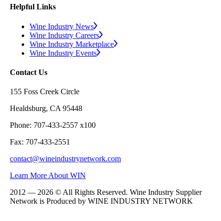
Helpful Links
Wine Industry News
Wine Industry Careers
Wine Industry Marketplace
Wine Industry Events
Contact Us
155 Foss Creek Circle
Healdsburg, CA 95448
Phone: 707-433-2557 x100
Fax: 707-433-2551
contact@wineindustrynetwork.com
Learn More About WIN
2012 — 2026 © All Rights Reserved. Wine Industry Supplier
Network is Produced by WINE
INDUSTRY
NETWORK