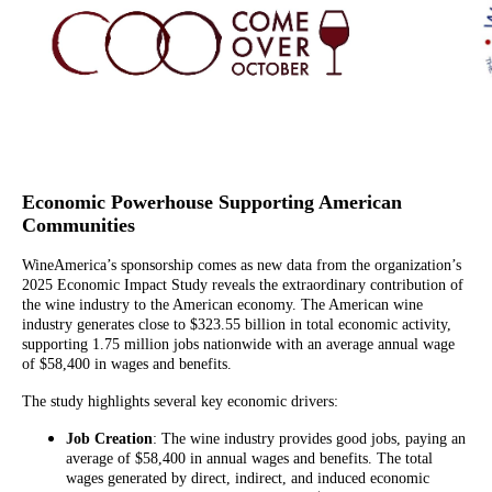
Economic Powerhouse Supporting American
Communities
WineAmerica’s sponsorship comes as new data from the organization’s
2025 Economic Impact Study reveals the extraordinary contribution of
the wine industry to the American economy. The American wine
industry generates close to $323.55 billion in total economic activity,
supporting 1.75 million jobs nationwide with an average annual wage
of $58,400 in wages and benefits.
The study highlights several key economic drivers:
Job Creation
: The wine industry provides good jobs, paying an
average of $58,400 in annual wages and benefits. The total
wages generated by direct, indirect, and induced economic