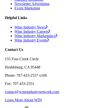
Newsletter Advertising
Event Marketing
Helpful Links
Wine Industry News
Wine Industry Careers
Wine Industry Marketplace
Wine Industry Events
Contact Us
155 Foss Creek Circle
Healdsburg, CA 95448
Phone: 707-433-2557 x100
Fax: 707-433-2551
contact@wineindustrynetwork.com
Learn More About WIN