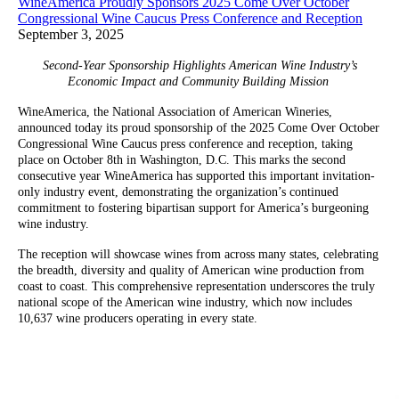
WineAmerica Proudly Sponsors 2025 Come Over October
Congressional Wine Caucus Press Conference and Reception
September 3, 2025
Second-Year Sponsorship Highlights American Wine Industry’s
Economic Impact and Community Building Mission
WineAmerica, the National Association of American Wineries,
announced today its proud sponsorship of the 2025 Come Over October
Congressional Wine Caucus press conference and reception, taking
place on October 8th in Washington, D.C. This marks the second
consecutive year WineAmerica has supported this important invitation-
only industry event, demonstrating the organization’s continued
commitment to fostering bipartisan support for America’s burgeoning
wine industry.
The reception will showcase wines from across many states, celebrating
the breadth, diversity and quality of American wine production from
coast to coast. This comprehensive representation underscores the truly
national scope of the American wine industry, which now includes
10,637 wine producers operating in every state.