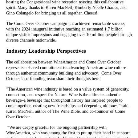
hosting the Congressional wine reception toasting this collaborative
spirit. Many thanks to Karen MacNeil, Kimberly Noelle Charles, and
Gino Colangelo for bringing us all together. Cheers!
The Come Over October campaign has achieved remarkable success,
with the 2024 inaugural initiative reaching an estimated 1.7 billion
unique visitor impressions and engaging over 10 million people through
diverse channels nationwide.
Industry Leadership Perspectives
The collaboration between WineAmerica and Come Over October
represents a shared commitment to advancing American wine culture
through authentic community building and advocacy. Come Over
October’s co-founding team share their thoughts here:
“The American wine industry is based on a value system of generosity,
connection, and respect for Nature. Wine is the ultimate authentic
beverage–a beverage that throughout history has inspired people to
come together, creating new friendships and deepening old ones,” said
Karen MacNeil, author of The Wine Bible, and co-founder of Come
Over October.
“We are deeply grateful for the ongoing partnership with
WineAmerica, who was among the first to put up their hand in support