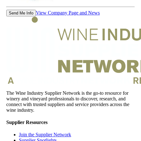
View Company Page and News
Send Me Info
The Wine Industry Supplier Network is the go-to resource for
winery and vineyard professionals to discover, research, and
connect with trusted suppliers and service providers across the
wine industry.
Supplier Resources
Join the Supplier Network
Supplier Spotlights