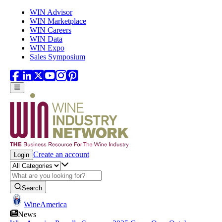
Skip to main content
WIN Advisor
WIN Marketplace
WIN Careers
WIN Data
WIN Expo
Sales Symposium
Create an account
Login
Search
WineAmerica
News