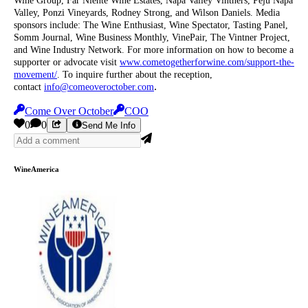
Wine Group, Far Niente Wine Estates, Napa Valley Vintners, Peju Napa
Valley, Ponzi Vineyards, Rodney Strong, and Wilson Daniels. Media
sponsors include: The Wine Enthusiast, Wine Spectator, Tasting Panel,
Somm Journal, Wine Business Monthly, VinePair, The Vintner Project,
and Wine Industry Network. For more information on how to become a
supporter or advocate visit
www.cometogetherforwine.com/support-the-
movement/
. To inquire further about the reception,
.
contact
info@comeoveroctober.com
Come Over October
COO
0
0
Send Me Info
WineAmerica