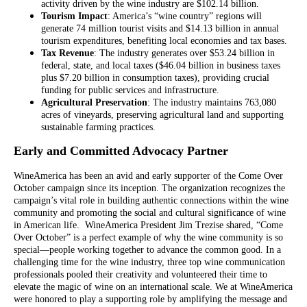
activity driven by the wine industry are $102.14 billion.
Tourism Impact
: America’s “wine country” regions will
generate 74 million tourist visits and $14.13 billion in annual
tourism expenditures, benefiting local economies and tax bases.
Tax Revenue
: The industry generates over $53.24 billion in
federal, state, and local taxes ($46.04 billion in business taxes
plus $7.20 billion in consumption taxes), providing crucial
funding for public services and infrastructure.
Agricultural Preservation
: The industry maintains 763,080
acres of vineyards, preserving agricultural land and supporting
sustainable farming practices.
Early and Committed Advocacy Partner
WineAmerica has been an avid and early supporter of the Come Over
October campaign since its inception. The organization recognizes the
campaign’s vital role in building authentic connections within the wine
community and promoting the social and cultural significance of wine
in American life. WineAmerica President Jim Trezise shared, “Come
Over October” is a perfect example of why the wine community is so
special—people working together to advance the common good. In a
challenging time for the wine industry, three top wine communication
professionals pooled their creativity and volunteered their time to
elevate the magic of wine on an international scale. We at WineAmerica
were honored to play a supporting role by amplifying the message and