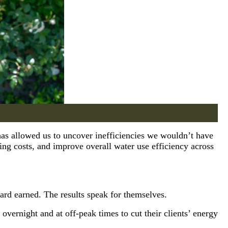
has allowed us to uncover inefficiencies we wouldn’t have
ing costs, and improve overall water use efficiency across
rd earned. The results speak for themselves.
 overnight and at off-peak times to cut their clients’ energy