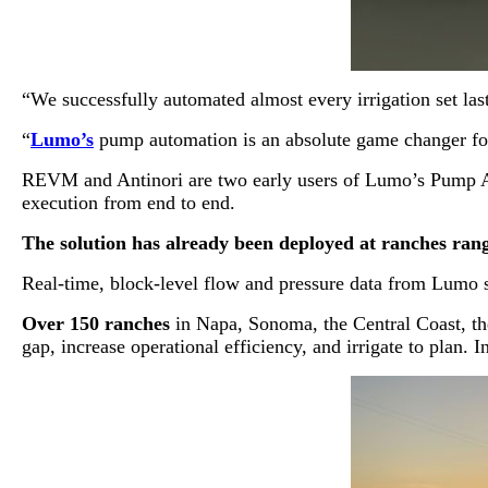
“We successfully automated almost every irrigation set la
“
Lumo’s
pump automation is an absolute game changer f
REVM and Antinori are two early users of Lumo’s Pump Aut
execution from end to end.
The solution has already been deployed at ranches rangi
Real-time, block-level flow and pressure data from Lumo sma
Over 150 ranches
in Napa, Sonoma, the Central Coast, the
gap, increase operational efficiency, and irrigate to plan.