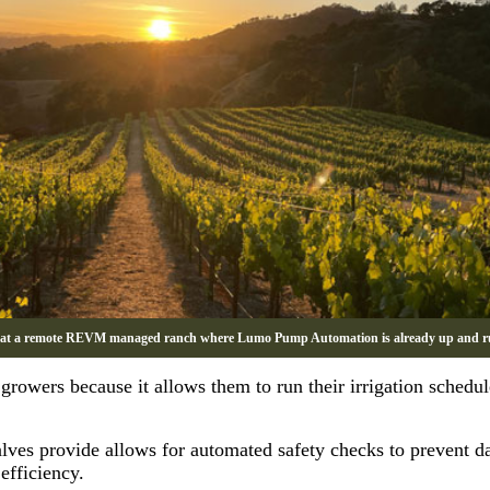
 at a remote REVM managed ranch where Lumo Pump Automation is already up and r
owers because it allows them to run their irrigation schedule
 valves provide allows for automated safety checks to prevent 
efficiency.