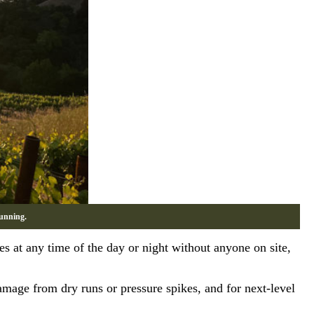
unning.
s at any time of the day or night without anyone on site,
damage from dry runs or pressure spikes, and for next-level