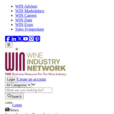
Skip to main content
WIN Advisor
WIN Marketplace
WIN Careers
WIN Data
WIN Expo
Sales Symposium
Create an account
Login
Search
Lumo
News