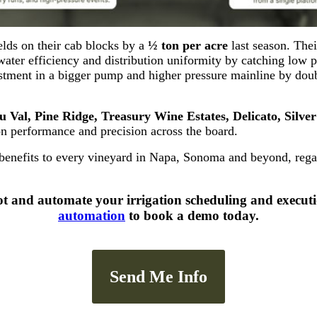
elds on their cab blocks by a
½ ton per acre
last season. Thei
water efficiency and distribution uniformity by catching low p
vestment in a bigger pump and higher pressure mainline by do
 Val, Pine Ridge, Treasury Wine Estates, Delicato, Silve
on performance and precision across the board.
enefits to every vineyard in Napa, Sonoma and beyond, regardl
ot and automate your irrigation scheduling and execut
automation
to book a demo today.
Send Me Info