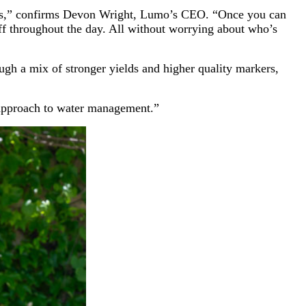
nches,” confirms Devon Wright, Lumo’s CEO. “Once you can
ff throughout the day. All without worrying about who’s
ugh a mix of stronger yields and higher quality markers,
 approach to water management.”