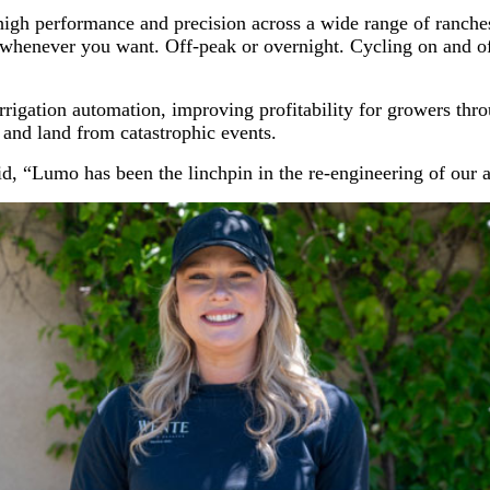
th high performance and precision across a wide range of ra
 whenever you want. Off-peak or overnight. Cycling on and o
igation automation, improving profitability for growers thro
 and land from catastrophic events.
, “Lumo has been the linchpin in the re-engineering of our