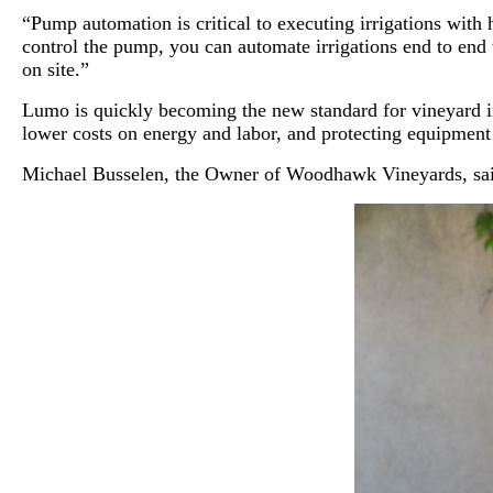
“Pump automation is critical to executing irrigations wi
control the pump, you can automate irrigations end to end
on site.”
Lumo is quickly becoming the new standard for vineyard irr
lower costs on energy and labor, and protecting equipment
Michael Busselen, the Owner of Woodhawk Vineyards, said