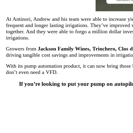
At Antinori, Andrew and his team were able to increase yi
frequent and longer lasting irrigations. They’ve improved 
together. And they were able to forgo a million dollar in
irrigations.
Growers from
Jackson Family Wines, Trinchero, Clos du
driving tangible cost savings and improvements in irrigati
With its pump automation product, it can now bring those b
don’t even need a VFD.
If you’re looking to put your pump on autopil