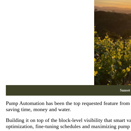
Sunset
Pump Automation has been the top requested feature from gr
saving time, money and water.
Building it on top of the block-level visibility that smart
optimization, fine-tuning schedules and maximizing pump 