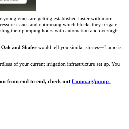
r young vines are getting established faster with more
ressure issues and optimizing which blocks they irrigate
ubling their pumping hours with automation and overnight
r Oak and Shafer
would tell you similar stories—Lumo is
ess of your current irrigation infrastructure set up. You
ion from end to end, check out
Lumo.ag/pump-