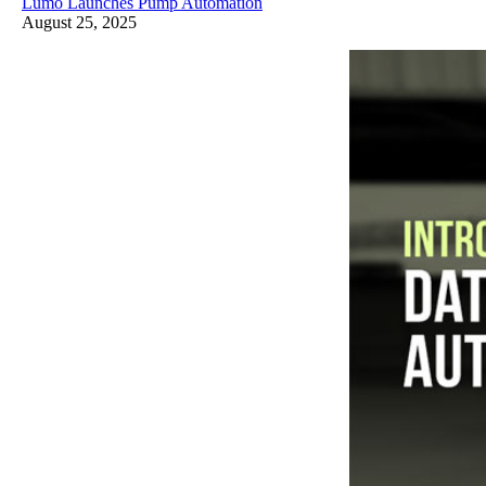
Lumo Launches Pump Automation
August 25, 2025