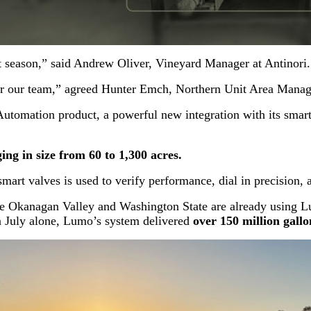
st season,” said Andrew Oliver, Vineyard Manager at Antinori.
or our team,” agreed Hunter Emch, Northern Unit Area Man
omation product, a powerful new integration with its smart 
ng in size from 60 to 1,300 acres.
rt valves is used to verify performance, dial in precision, an
 Okanagan Valley and Washington State are already using Lum
 In July alone, Lumo’s system delivered
over 150 million gallo