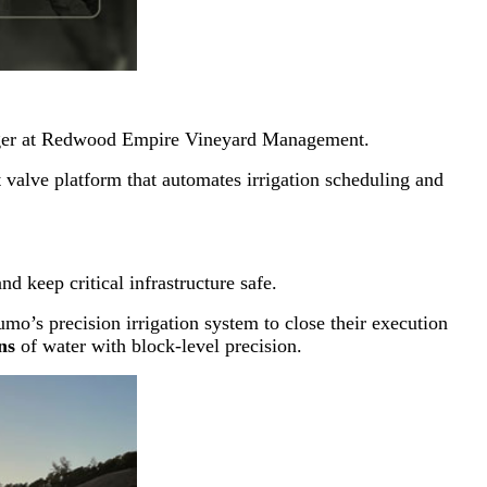
ager at Redwood Empire Vineyard Management.
valve platform that automates irrigation scheduling and
d keep critical infrastructure safe.
o’s precision irrigation system to close their execution
ns
of water with block-level precision.