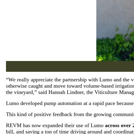
“We really appreciate the partnership with Lumo and the vi
otherwise caught and move toward volume-based irrigation. 
the vineyard,” said Hannah Lindner, the Viticulture Mana
Lumo developed pump automation at a rapid pace because 
This kind of positive feedback from the growing communit
REVM has now expanded their use of Lumo
across over 
bill, and saving a ton of time driving around and coordinati