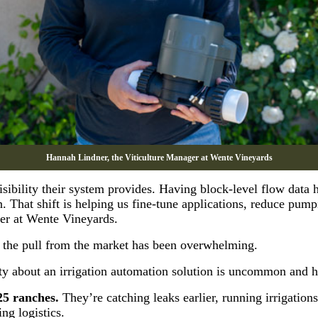
Hannah Lindner, the Viticulture Manager at Wente Vineyards
sibility their system provides. Having block-level flow data 
That shift is helping us fine-tune applications, reduce pump
ger at Wente Vineyards.
the pull from the market has been overwhelming.
y about an irrigation automation solution is uncommon and ha
25 ranches.
They’re catching leaks earlier, running irrigations
ng logistics.