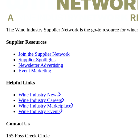
The Wine Industry Supplier Network is the go-to resource for winery
Supplier Resources
Join the Supplier Network
Supplier Spotlights
Newsletter Advertising
Event Marketing
Helpful Links
Wine Industry News
Wine Industry Careers
Wine Industry Marketplace
Wine Industry Events
Contact Us
155 Foss Creek Circle