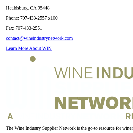
Healdsburg, CA 95448
Phone: 707-433-2557 x100
Fax: 707-433-2551
contact@wineindustrynetwork.com
Learn More About WIN
The Wine Industry Supplier Network is the go-to resource for winery