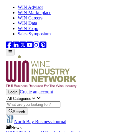
Skip to main content
WIN Advisor
WIN Marketplace
WIN Careers
WIN Data
WIN Expo
Sales Symposium
Create an account
Login
Search
North Bay Business Journal
News