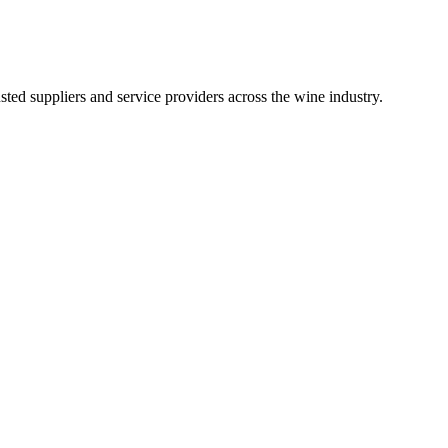
ted suppliers and service providers across the wine industry.