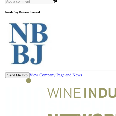
North Bay Business Journal
View Company Page and News
Send Me Info