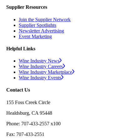
Supplier Resources
Join the Supplier Network
Supplier Spotlights
Newsletter Advertising
Event Marketing
Helpful Links
Wine Industry News
Wine Industry Careers
Wine Industry Marketplace
Wine Industry Events
Contact Us
155 Foss Creek Circle
Healdsburg, CA 95448
Phone: 707-433-2557 x100
Fax: 707-433-2551