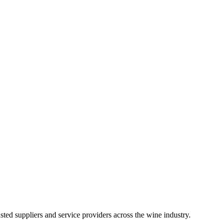
ted suppliers and service providers across the wine industry.