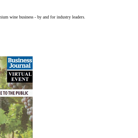
mium wine business - by and for industry leaders.