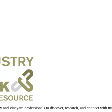
 and vineyard professionals to discover, research, and connect with trus