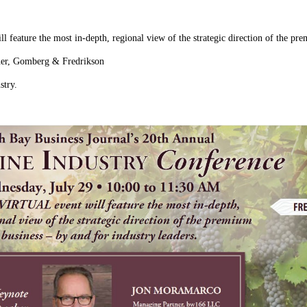
 feature the most in-depth, regional view of the strategic direction of the pre
ner, Gomberg & Fredrikson
stry.