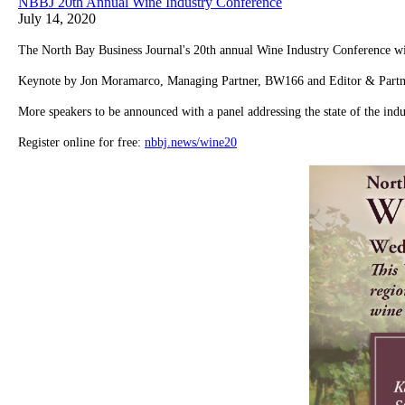
NBBJ 20th Annual Wine Industry Conference
July 14, 2020
The North Bay Business Journal's 20th annual Wine Industry Conference will
Keynote by Jon Moramarco, Managing Partner, BW166 and Editor & Part
More speakers to be announced with a panel addressing the state of the indu
Register online for free:
nbbj.news/wine20