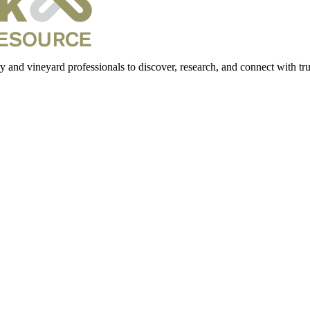
 and vineyard professionals to discover, research, and connect with trus