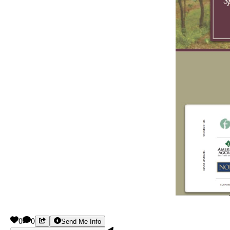
0
0
Send Me Info