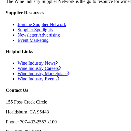
The Wine Industry Supplier Network is the go-to resource for winery
Supplier Resources
Join the Supplier Network
Supplier Spotlights
Newsletter Advertising
Event Marketing
Helpful Links
Wine Industry News
Wine Industry Careers
Wine Industry Marketplace
Wine Industry Events
Contact Us
155 Foss Creek Circle
Healdsburg, CA 95448
Phone: 707-433-2557 x100