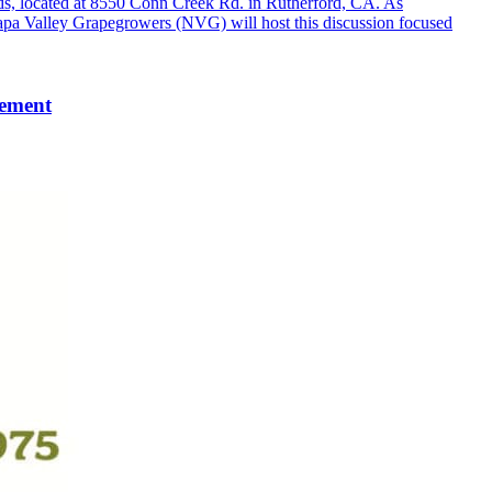
s, located at 8550 Conn Creek Rd. in Rutherford, CA. As
Napa Valley Grapegrowers (NVG) will host this discussion focused
gement