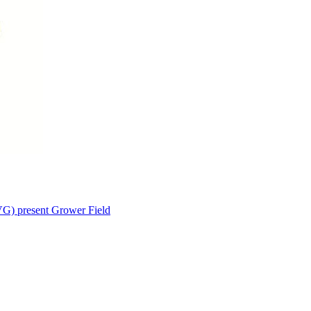
VG) present Grower Field