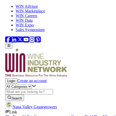
Skip to main content
WIN Advisor
WIN Marketplace
WIN Careers
WIN Data
WIN Expo
Sales Symposium
Create an account
Login
Search
Napa Valley Grapegrowers
Link