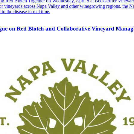
 Red Blotch Together on Wednesday, April 8 at Beckstoffer Vineyard
 for vineyards across Napa Valley and other winegrowing regions, the 
o the disease in real time.
gue on Red Blotch and Collaborative Vineyard Mana