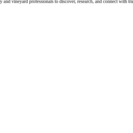
 and vineyard professionals to discover, research, and connect with trus