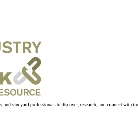
 and vineyard professionals to discover, research, and connect with trus