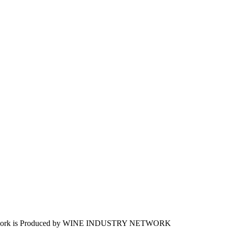
work is Produced by WINE
INDUSTRY
NETWORK