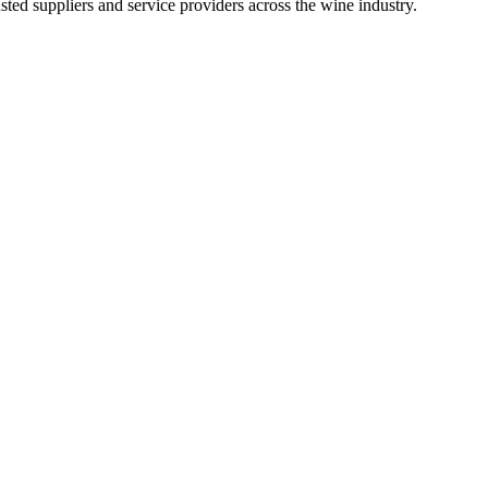
ted suppliers and service providers across the wine industry.