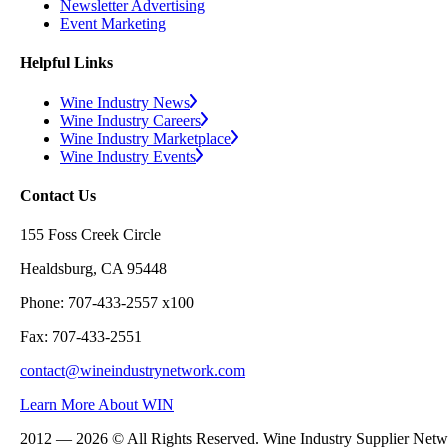
Newsletter Advertising
Event Marketing
Helpful Links
Wine Industry News
Wine Industry Careers
Wine Industry Marketplace
Wine Industry Events
Contact Us
155 Foss Creek Circle
Healdsburg, CA 95448
Phone: 707-433-2557 x100
Fax: 707-433-2551
contact@wineindustrynetwork.com
Learn More About WIN
2012 — 2026 © All Rights Reserved. Wine Industry Supplier Net