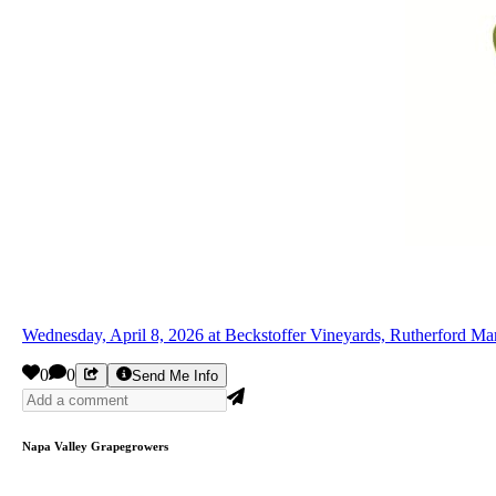
Wednesday, April 8, 2026 at Beckstoffer Vineyards, Rutherford M
0
0
Send Me Info
Napa Valley Grapegrowers