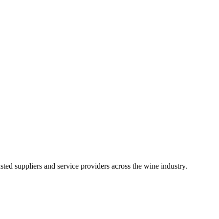
ted suppliers and service providers across the wine industry.