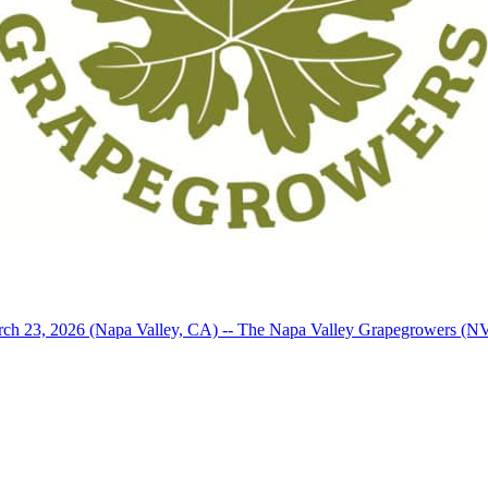
arch 23, 2026 (Napa Valley, CA) -- The Napa Valley Grapegrowers (N