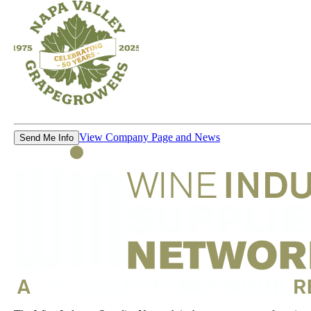
View Company Page and News
Send Me Info