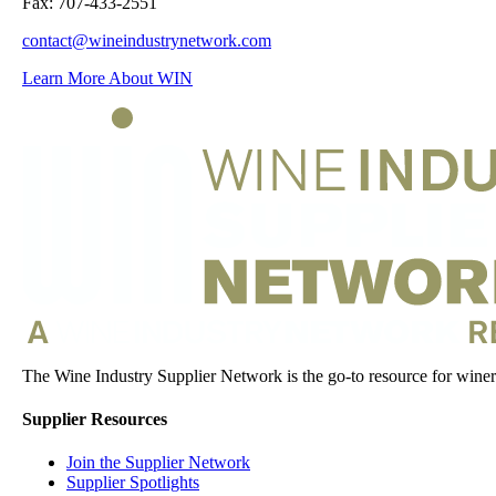
Fax: 707-433-2551
contact@wineindustrynetwork.com
Learn More About WIN
The Wine Industry Supplier Network is the go-to resource for winery
Supplier Resources
Join the Supplier Network
Supplier Spotlights