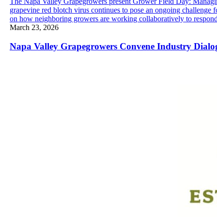
The Napa Valley Grapegrowers present Grower Field Day: Managing
grapevine red blotch virus continues to pose an ongoing challenge
on how neighboring growers are working collaboratively to respond t
March 23, 2026
Napa Valley Grapegrowers Convene Industry Dialo