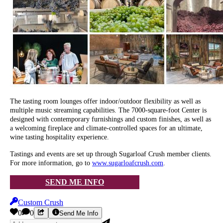
The tasting room lounges offer indoor/outdoor flexibility as well as
multiple music streaming capabilities. The 7000-square-foot Center is
designed with contemporary furnishings and custom finishes, as well as
a welcoming fireplace and climate-controlled spaces for an ultimate,
wine tasting hospitality experience.
Tastings and events are set up through Sugarloaf Crush member clients.
For more information, go to
www.sugarloafcrush.com
.
SEND ME INFO
Custom Crush
0
0
Send Me Info