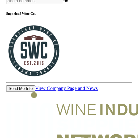
Sugarloaf Wine Co.
View Company Page and News
Send Me Info