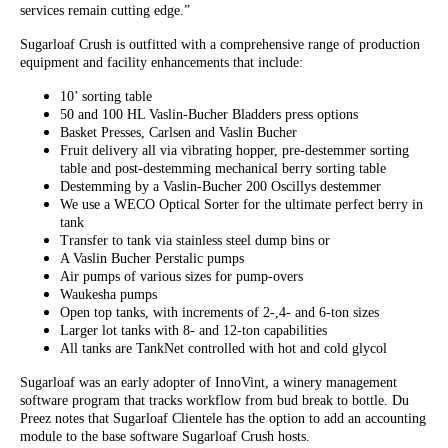
services remain cutting edge.”
Sugarloaf Crush is outfitted with a comprehensive range of production
equipment and facility enhancements that include:
10’ sorting table
50 and 100 HL Vaslin-Bucher Bladders press options
Basket Presses, Carlsen and Vaslin Bucher
Fruit delivery all via vibrating hopper, pre-destemmer sorting
table and post-destemming mechanical berry sorting table
Destemming by a Vaslin-Bucher 200 Oscillys destemmer
We use a WECO Optical Sorter for the ultimate perfect berry in
tank
Transfer to tank via stainless steel dump bins or
A Vaslin Bucher Perstalic pumps
Air pumps of various sizes for pump-overs
Waukesha pumps
Open top tanks, with increments of 2-,4- and 6-ton sizes
Larger lot tanks with 8- and 12-ton capabilities
All tanks are TankNet controlled with hot and cold glycol
Sugarloaf was an early adopter of InnoVint, a winery management
software program that tracks workflow from bud break to bottle. Du
Preez notes that Sugarloaf Clientele has the option to add an accounting
module to the base software Sugarloaf Crush hosts.