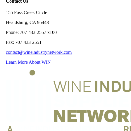
Contact Us
155 Foss Creek Circle
Healdsburg, CA 95448
Phone: 707-433-2557 x100
Fax: 707-433-2551
contact@wineindustrynetwork.com
Learn More About WIN