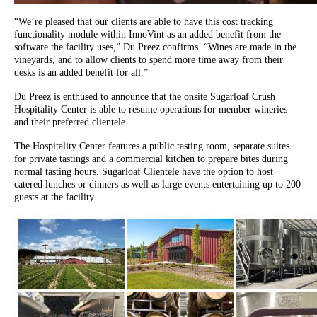
“We’re pleased that our clients are able to have this cost tracking
functionality module within InnoVint as an added benefit from the
software the facility uses,” Du Preez confirms. “Wines are made in the
vineyards, and to allow clients to spend more time away from their
desks is an added benefit for all.”
Du Preez is enthused to announce that the onsite Sugarloaf Crush
Hospitality Center is able to resume operations for member wineries
and their preferred clientele.
The Hospitality Center features a public tasting room, separate suites
for private tastings and a commercial kitchen to prepare bites during
normal tasting hours. Sugarloaf Clientele have the option to host
catered lunches or dinners as well as large events entertaining up to 200
guests at the facility.