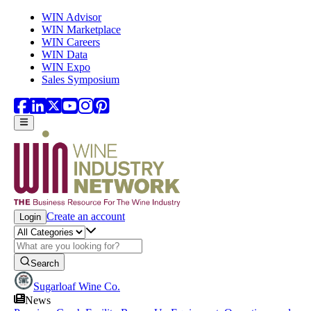
Skip to main content
WIN Advisor
WIN Marketplace
WIN Careers
WIN Data
WIN Expo
Sales Symposium
Create an account
Login
Search
Sugarloaf Wine Co.
News