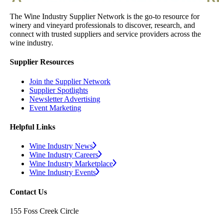
The Wine Industry Supplier Network is the go-to resource for
winery and vineyard professionals to discover, research, and
connect with trusted suppliers and service providers across the
wine industry.
Supplier Resources
Join the Supplier Network
Supplier Spotlights
Newsletter Advertising
Event Marketing
Helpful Links
Wine Industry News
Wine Industry Careers
Wine Industry Marketplace
Wine Industry Events
Contact Us
155 Foss Creek Circle