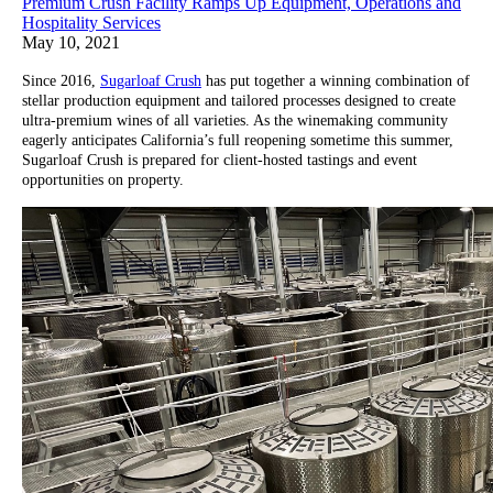
Premium Crush Facility Ramps Up Equipment, Operations and
Hospitality Services
May 10, 2021
Since 2016,
Sugarloaf Crush
has put together a winning combination of
stellar production equipment and tailored processes designed to create
ultra-premium wines of all varieties. As the winemaking community
eagerly anticipates California’s full reopening sometime this summer,
Sugarloaf Crush is prepared for client-hosted tastings and event
opportunities on property.