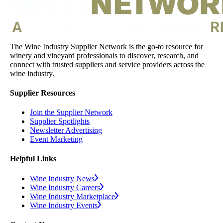
The Wine Industry Supplier Network is the go-to resource for
winery and vineyard professionals to discover, research, and
connect with trusted suppliers and service providers across the
wine industry.
Supplier Resources
Join the Supplier Network
Supplier Spotlights
Newsletter Advertising
Event Marketing
Helpful Links
Wine Industry News
Wine Industry Careers
Wine Industry Marketplace
Wine Industry Events