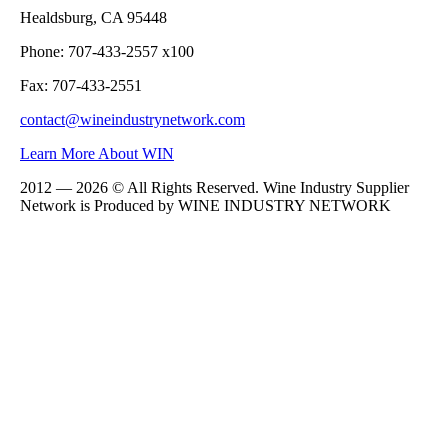
Healdsburg, CA 95448
Phone: 707-433-2557 x100
Fax: 707-433-2551
contact@wineindustrynetwork.com
Learn More About WIN
2012 — 2026 © All Rights Reserved. Wine Industry Supplier
Network is Produced by WINE
INDUSTRY
NETWORK