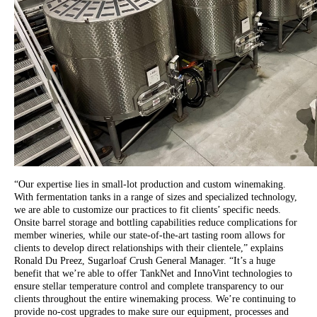
“Our expertise lies in small-lot production and custom winemaking.
With fermentation tanks in a range of sizes and specialized technology,
we are able to customize our practices to fit clients’ specific needs.
Onsite barrel storage and bottling capabilities reduce complications for
member wineries, while our state-of-the-art tasting room allows for
clients to develop direct relationships with their clientele,” explains
Ronald Du Preez, Sugarloaf Crush General Manager. “It’s a huge
benefit that we’re able to offer TankNet and InnoVint technologies to
ensure stellar temperature control and complete transparency to our
clients throughout the entire winemaking process. We’re continuing to
provide no-cost upgrades to make sure our equipment, processes and