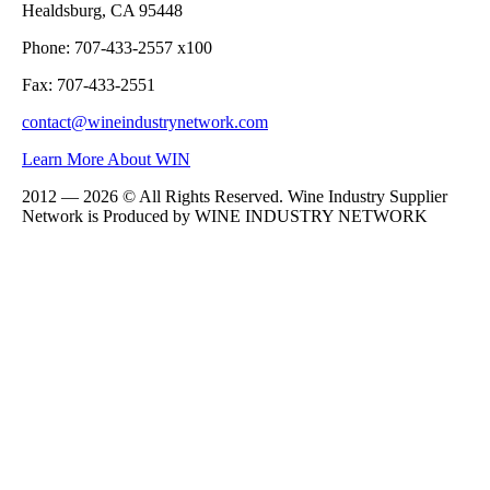
Healdsburg, CA 95448
Phone: 707-433-2557 x100
Fax: 707-433-2551
contact@wineindustrynetwork.com
Learn More About WIN
2012 — 2026 © All Rights Reserved. Wine Industry Supplier
Network is Produced by WINE
INDUSTRY
NETWORK