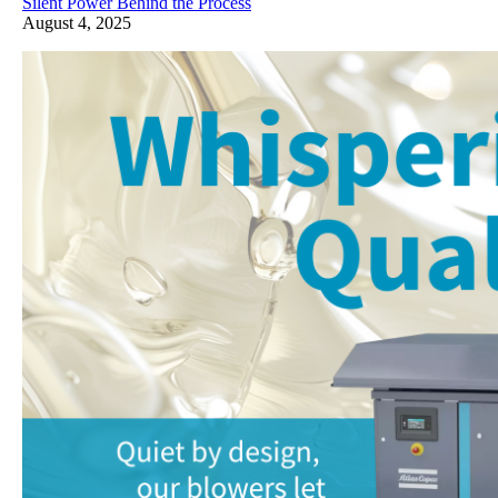
Silent Power Behind the Process
August 4, 2025