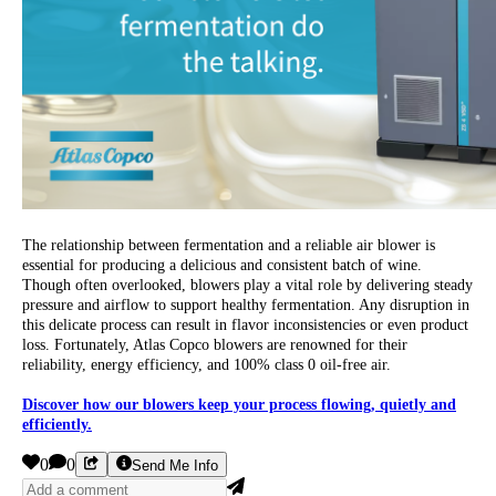
The relationship between fermentation and a reliable air blower is
essential for producing a delicious and consistent batch of wine.
Though often overlooked, blowers play a vital role by delivering steady
pressure and airflow to support healthy fermentation. Any disruption in
this delicate process can result in flavor inconsistencies or even product
loss. Fortunately, Atlas Copco blowers are renowned for their
reliability, energy efficiency, and 100% class 0 oil-free air.
Discover how our blowers keep your process flowing, quietly and
efficiently.
0
0
Send Me Info