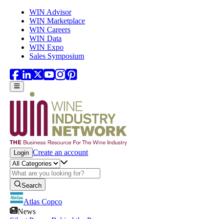
Skip to main content
WIN Advisor
WIN Marketplace
WIN Careers
WIN Data
WIN Expo
Sales Symposium
Create an account
Login
Search
Atlas Copco
News