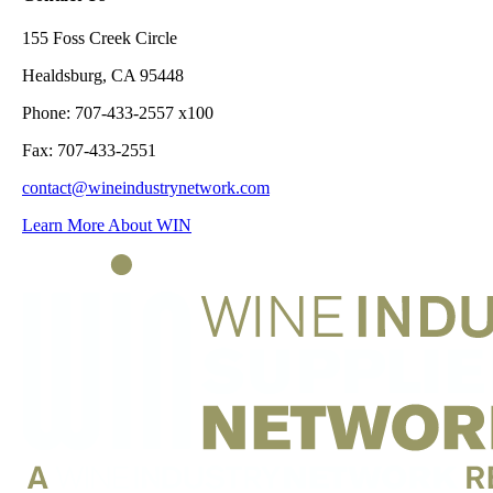
155 Foss Creek Circle
Healdsburg, CA 95448
Phone: 707-433-2557 x100
Fax: 707-433-2551
contact@wineindustrynetwork.com
Learn More About WIN