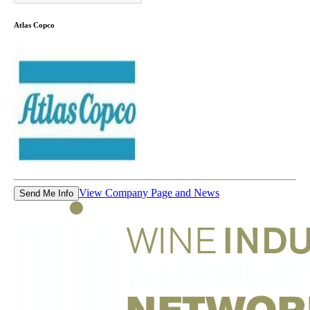
Atlas Copco
View Company Page and News
Send Me Info