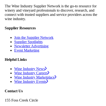
The Wine Industry Supplier Network is the go-to resource for
winery and vineyard professionals to discover, research, and
connect with trusted suppliers and service providers across the
wine industry.
Supplier Resources
Join the Supplier Network
Supplier Spotlights
Newsletter Advertising
Event Marketing
Helpful Links
Wine Industry News
Wine Industry Careers
Wine Industry Marketplace
Wine Industry Events
Contact Us
155 Foss Creek Circle