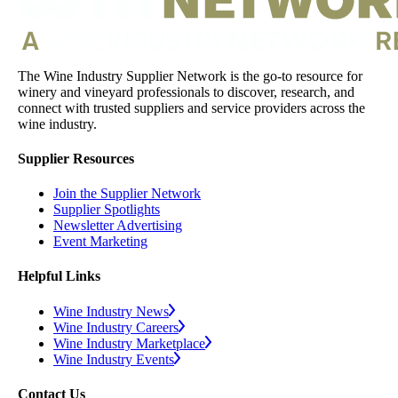
The Wine Industry Supplier Network is the go-to resource for
winery and vineyard professionals to discover, research, and
connect with trusted suppliers and service providers across the
wine industry.
Supplier Resources
Join the Supplier Network
Supplier Spotlights
Newsletter Advertising
Event Marketing
Helpful Links
Wine Industry News
Wine Industry Careers
Wine Industry Marketplace
Wine Industry Events
Contact Us