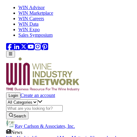
Skip to main content
WIN Advisor
WIN Marketplace
WIN Careers
WIN Data
WIN Expo
Sales Symposium
Create an account
Login
Search
Ray Carlson & Associates, Inc.
News