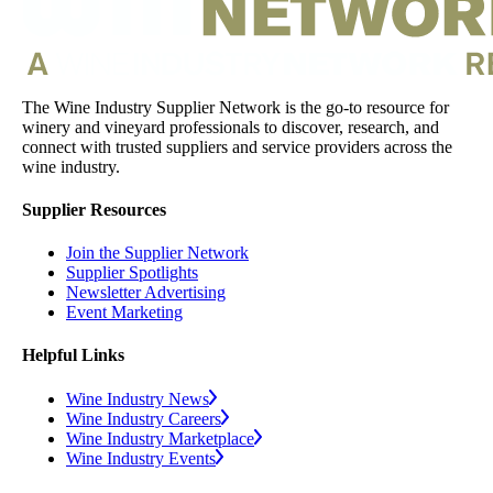
The Wine Industry Supplier Network is the go-to resource for
winery and vineyard professionals to discover, research, and
connect with trusted suppliers and service providers across the
wine industry.
Supplier Resources
Join the Supplier Network
Supplier Spotlights
Newsletter Advertising
Event Marketing
Helpful Links
Wine Industry News
Wine Industry Careers
Wine Industry Marketplace
Wine Industry Events