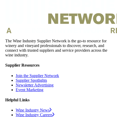
The Wine Industry Supplier Network is the go-to resource for
winery and vineyard professionals to discover, research, and
connect with trusted suppliers and service providers across the
wine industry.
Supplier Resources
Join the Supplier Network
Supplier Spotlights
Newsletter Advertising
Event Marketing
Helpful Links
Wine Industry News
Wine Industry Careers