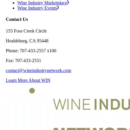
Wine Industry Marketplace
Wine Industry Events
Contact Us
155 Foss Creek Circle
Healdsburg, CA 95448
Phone: 707-433-2557 x100
Fax: 707-433-2551
contact@wineindustrynetwork.com
Learn More About WIN