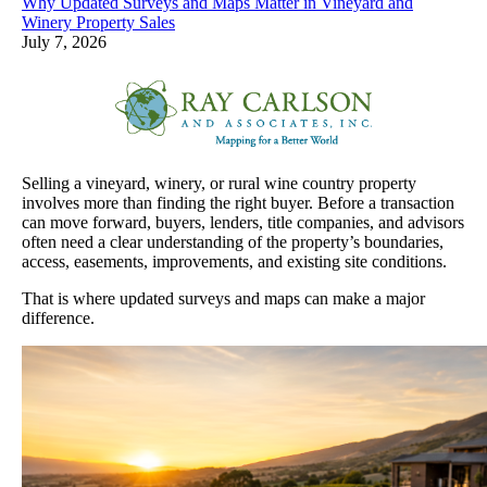
Why Updated Surveys and Maps Matter in Vineyard and
Winery Property Sales
July 7, 2026
Selling a vineyard, winery, or rural wine country property
involves more than finding the right buyer. Before a transaction
can move forward, buyers, lenders, title companies, and advisors
often need a clear understanding of the property’s boundaries,
access, easements, improvements, and existing site conditions.
That is where updated surveys and maps can make a major
difference.