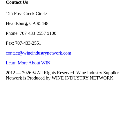
Contact Us
155 Foss Creek Circle
Healdsburg, CA 95448
Phone: 707-433-2557 x100
Fax: 707-433-2551
contact@wineindustrynetwork.com
Learn More About WIN
2012 — 2026 © All Rights Reserved. Wine Industry Supplier
Network is Produced by WINE
INDUSTRY
NETWORK