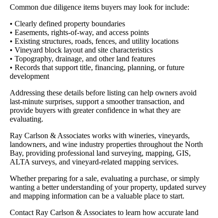
Common due diligence items buyers may look for include:
• Clearly defined property boundaries
• Easements, rights-of-way, and access points
• Existing structures, roads, fences, and utility locations
• Vineyard block layout and site characteristics
• Topography, drainage, and other land features
• Records that support title, financing, planning, or future
development
Addressing these details before listing can help owners avoid
last-minute surprises, support a smoother transaction, and
provide buyers with greater confidence in what they are
evaluating.
Ray Carlson & Associates works with wineries, vineyards,
landowners, and wine industry properties throughout the North
Bay, providing professional land surveying, mapping, GIS,
ALTA surveys, and vineyard-related mapping services.
Whether preparing for a sale, evaluating a purchase, or simply
wanting a better understanding of your property, updated survey
and mapping information can be a valuable place to start.
Contact Ray Carlson & Associates to learn how accurate land