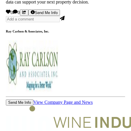
data can support your next property decision.
0
0
Send Me Info
Ray Carlson & Associates, Inc.
View Company Page and News
Send Me Info