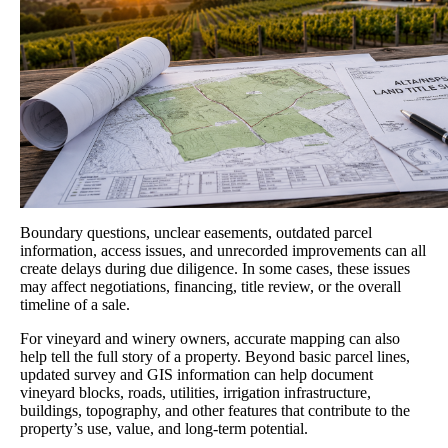
Boundary questions, unclear easements, outdated parcel
information, access issues, and unrecorded improvements can all
create delays during due diligence. In some cases, these issues
may affect negotiations, financing, title review, or the overall
timeline of a sale.
For vineyard and winery owners, accurate mapping can also
help tell the full story of a property. Beyond basic parcel lines,
updated survey and GIS information can help document
vineyard blocks, roads, utilities, irrigation infrastructure,
buildings, topography, and other features that contribute to the
property’s use, value, and long-term potential.