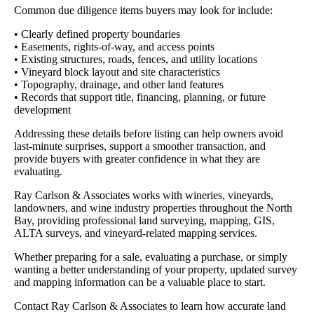
Common due diligence items buyers may look for include:
• Clearly defined property boundaries
• Easements, rights-of-way, and access points
• Existing structures, roads, fences, and utility locations
• Vineyard block layout and site characteristics
• Topography, drainage, and other land features
• Records that support title, financing, planning, or future
development
Addressing these details before listing can help owners avoid
last-minute surprises, support a smoother transaction, and
provide buyers with greater confidence in what they are
evaluating.
Ray Carlson & Associates works with wineries, vineyards,
landowners, and wine industry properties throughout the North
Bay, providing professional land surveying, mapping, GIS,
ALTA surveys, and vineyard-related mapping services.
Whether preparing for a sale, evaluating a purchase, or simply
wanting a better understanding of your property, updated survey
and mapping information can be a valuable place to start.
Contact Ray Carlson & Associates to learn how accurate land