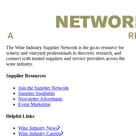
The Wine Industry Supplier Network is the go-to resource for
winery and vineyard professionals to discover, research, and
connect with trusted suppliers and service providers across the
wine industry.
Supplier Resources
Join the Supplier Network
Supplier Spotlights
Newsletter Advertising
Event Marketing
Helpful Links
Wine Industry News
Wine Industry Careers