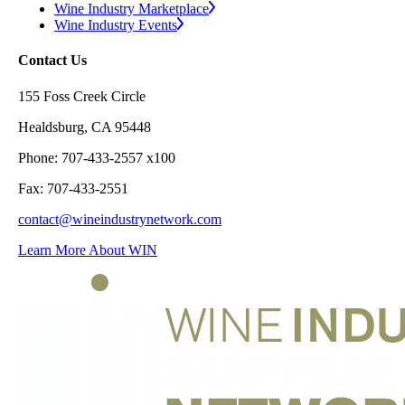
Wine Industry Marketplace
Wine Industry Events
Contact Us
155 Foss Creek Circle
Healdsburg, CA 95448
Phone: 707-433-2557 x100
Fax: 707-433-2551
contact@wineindustrynetwork.com
Learn More About WIN