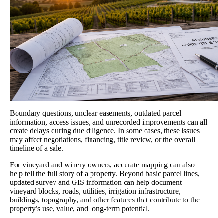
Boundary questions, unclear easements, outdated parcel
information, access issues, and unrecorded improvements can all
create delays during due diligence. In some cases, these issues
may affect negotiations, financing, title review, or the overall
timeline of a sale.
For vineyard and winery owners, accurate mapping can also
help tell the full story of a property. Beyond basic parcel lines,
updated survey and GIS information can help document
vineyard blocks, roads, utilities, irrigation infrastructure,
buildings, topography, and other features that contribute to the
property’s use, value, and long-term potential.