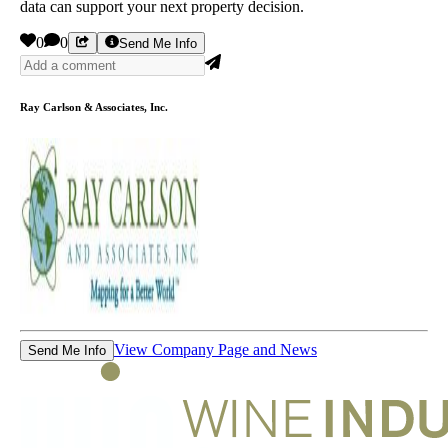
data can support your next property decision.
0
0
Send Me Info
Ray Carlson & Associates, Inc.
View Company Page and News
Send Me Info