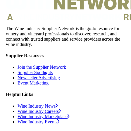
The Wine Industry Supplier Network is the go-to resource for
winery and vineyard professionals to discover, research, and
connect with trusted suppliers and service providers across the
wine industry.
Supplier Resources
Join the Supplier Network
Supplier Spotlights
Newsletter Advertising
Event Marketing
Helpful Links
Wine Industry News
Wine Industry Careers
Wine Industry Marketplace
Wine Industry Events