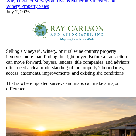
Why Updated Surveys and Maps Matter in Vineyard and
Winery Property Sales
July 7, 2026
Selling a vineyard, winery, or rural wine country property
involves more than finding the right buyer. Before a transaction
can move forward, buyers, lenders, title companies, and advisors
often need a clear understanding of the property’s boundaries,
access, easements, improvements, and existing site conditions.
That is where updated surveys and maps can make a major
difference.