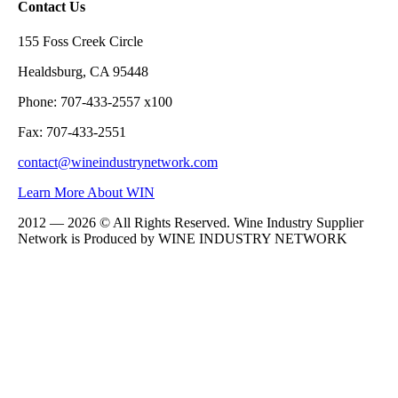
Contact Us
155 Foss Creek Circle
Healdsburg, CA 95448
Phone: 707-433-2557 x100
Fax: 707-433-2551
contact@wineindustrynetwork.com
Learn More About WIN
2012 — 2026 © All Rights Reserved. Wine Industry Supplier
Network is Produced by WINE
INDUSTRY
NETWORK