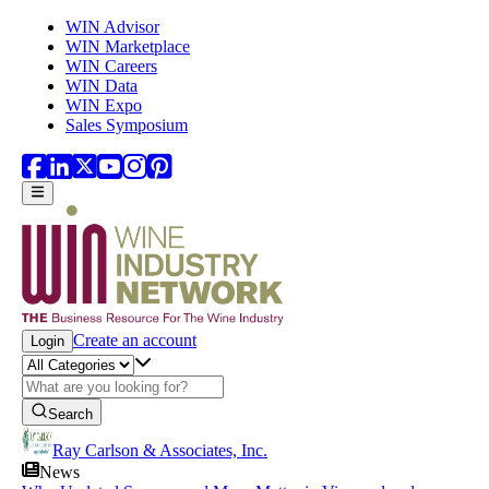
Skip to main content
WIN Advisor
WIN Marketplace
WIN Careers
WIN Data
WIN Expo
Sales Symposium
Create an account
Login
Search
Ray Carlson & Associates, Inc.
News