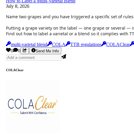
How to Label a Multi-Varietal Blend
July 8, 2026
Name two grapes and you have triggered a specific set of rules
Putting a grape variety on the label — one grape or several — i
Find out how to label a varietal or a blend so it complies with 
multi-varietal blend
COLA
TTB regulations
COLAClear
0
0
Send Me Info
COLAClear