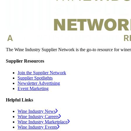
The Wine Industry Supplier Network is the go-to resource for winery
Supplier Resources
Join the Supplier Network
Supplier Spotlights
Newsletter Advertising
Event Marketing
Helpful Links
Wine Industry News
Wine Industry Careers
Wine Industry Marketplace
Wine Industry Events