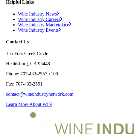
Helpful Links
Wine Industry News
Wine Industry Careers
Wine Industry Marketplace
Wine Industry Events
Contact Us
155 Foss Creek Circle
Healdsburg, CA 95448
Phone: 707-433-2557 x100
Fax: 707-433-2551
contact@wineindustrynetwork.com
Learn More About WIN