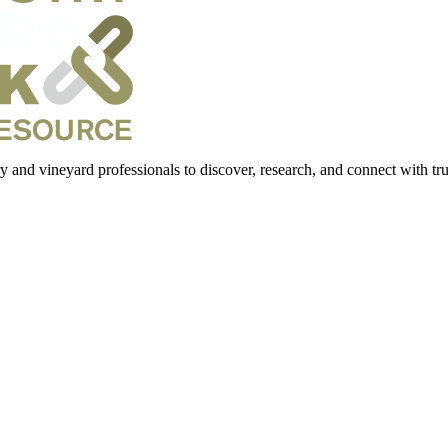
 and vineyard professionals to discover, research, and connect with trus