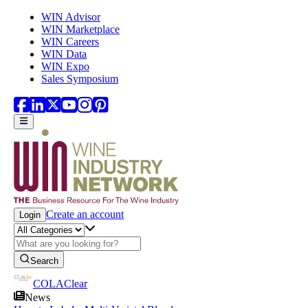
Skip to main content
WIN Advisor
WIN Marketplace
WIN Careers
WIN Data
WIN Expo
Sales Symposium
Create an account
Login
Search
COLAClear
News