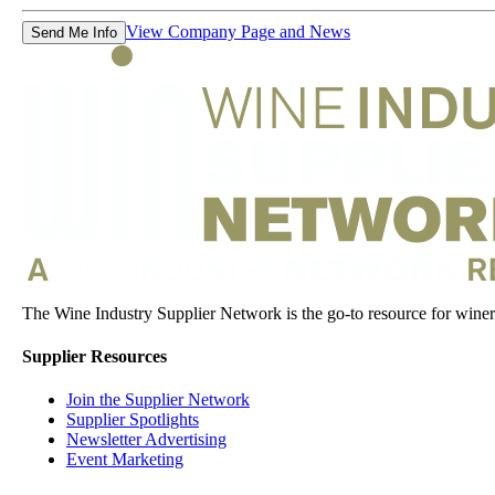
View Company Page and News
Send Me Info
The Wine Industry Supplier Network is the go-to resource for winery
Supplier Resources
Join the Supplier Network
Supplier Spotlights
Newsletter Advertising
Event Marketing