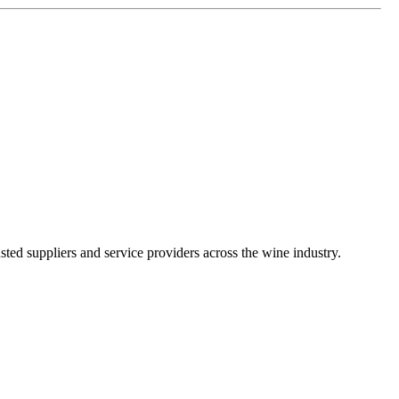
ted suppliers and service providers across the wine industry.