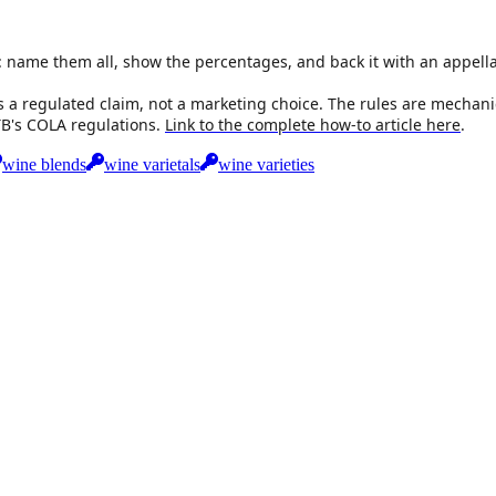
: name them all, show the percentages, and back it with an appella
s a regulated claim, not a marketing choice. The rules are mechanic
TTB's COLA regulations.
Link to the complete how-to article here
.
wine blends
wine varietals
wine varieties