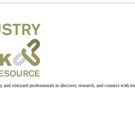
 and vineyard professionals to discover, research, and connect with trus