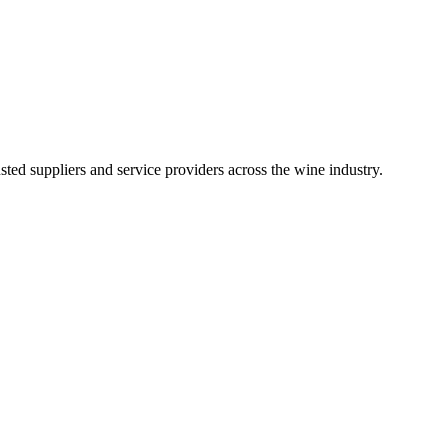
ted suppliers and service providers across the wine industry.