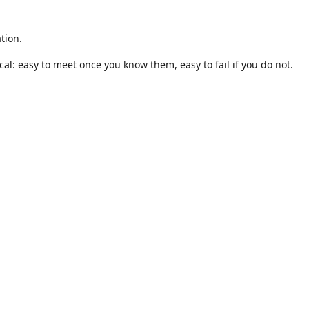
tion.
al: easy to meet once you know them, easy to fail if you do not.