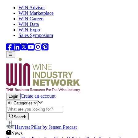
Skip to main content
WIN Advisor
WIN Marketplace
WIN Careers
WIN Data
WIN Expo
Sales Symposium
Create an account
Login
Search
Harvest Pillar by Jensen Precast
News