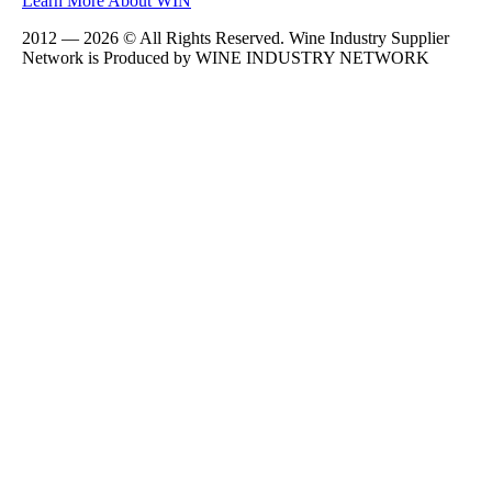
Learn More About WIN
2012 — 2026 © All Rights Reserved. Wine Industry Supplier
Network is Produced by WINE
INDUSTRY
NETWORK