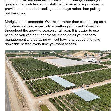
growers the confidence to install them in an existing vineyard to
provide much-needed cooling on hot days rather than pulling
out the vines.
Marigliano recommends “Overhead rather than side netting as a
long-term solution, especially something you want to maintain
throughout the growing season or all year. It is easier to use
because you can get underneath it and do all your canopy
management and spraying without having to put up and take
downside netting every time you want access.”