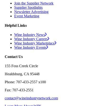
Join the Supplier Network
Supplier Spotlights
Newsletter Advertising
Event Marketing
Helpful Links
Wine Industry News
Wine Industry Careers
Wine Industry Marketplace
Wine Industry Events
Contact Us
155 Foss Creek Circle
Healdsburg, CA 95448
Phone: 707-433-2557 x100
Fax: 707-433-2551
contact@wineindustrynetwork.com