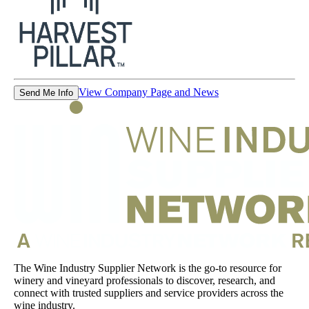
View Company Page and News
Send Me Info
The Wine Industry Supplier Network is the go-to resource for
winery and vineyard professionals to discover, research, and
connect with trusted suppliers and service providers across the
wine industry.