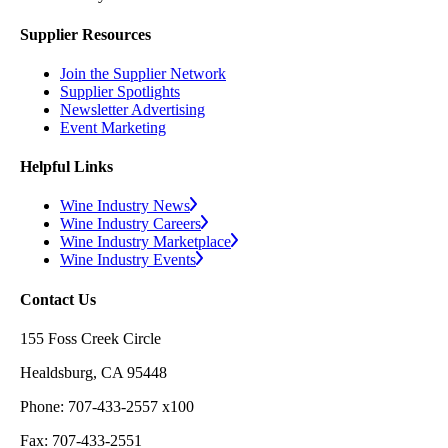
Supplier Resources
Join the Supplier Network
Supplier Spotlights
Newsletter Advertising
Event Marketing
Helpful Links
Wine Industry News
Wine Industry Careers
Wine Industry Marketplace
Wine Industry Events
Contact Us
155 Foss Creek Circle
Healdsburg, CA 95448
Phone: 707-433-2557 x100
Fax: 707-433-2551