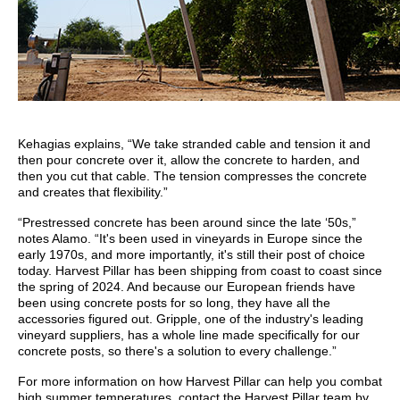
Kehagias explains, “We take stranded cable and tension it and
then pour concrete over it, allow the concrete to harden, and
then you cut that cable. The tension compresses the concrete
and creates that flexibility.”
“Prestressed concrete has been around since the late ‘50s,”
notes Alamo. “It's been used in vineyards in Europe since the
early 1970s, and more importantly, it's still their post of choice
today. Harvest Pillar has been shipping from coast to coast since
the spring of 2024. And because our European friends have
been using concrete posts for so long, they have all the
accessories figured out. Gripple, one of the industry's leading
vineyard suppliers, has a whole line made specifically for our
concrete posts, so there's a solution to every challenge.”
For more information on how Harvest Pillar can help you combat
high summer temperatures, contact the Harvest Pillar team by