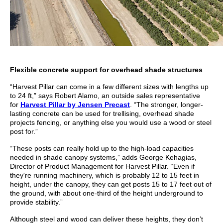
Flexible concrete support for overhead shade structures
“Harvest Pillar can come in a few different sizes with lengths up
to 24 ft,” says Robert Alamo, an outside sales representative
for
Harvest Pillar by Jensen Precast
. “The stronger, longer-
lasting concrete can be used for trellising, overhead shade
projects fencing, or anything else you would use a wood or steel
post for.”
“These posts can really hold up to the high-load capacities
needed in shade canopy systems,” adds George Kehagias,
Director of Product Management for Harvest Pillar. “Even if
they're running machinery, which is probably 12 to 15 feet in
height, under the canopy, they can get posts 15 to 17 feet out of
the ground, with about one-third of the height underground to
provide stability.”
Although steel and wood can deliver these heights, they don’t