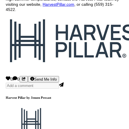
visiting our website,
HarvestPillar.com
, or calling (559) 315-
4522.
0
0
Send Me Info
Harvest Pillar by Jensen Precast