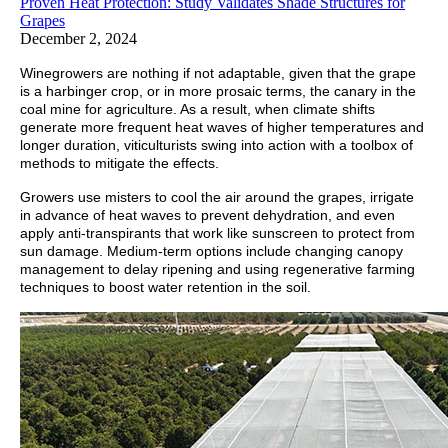
Proven Heat Protection: Study Validates Shade Structures for
Grapes
December 2, 2024
Winegrowers are nothing if not adaptable, given that the grape
is a harbinger crop, or in more prosaic terms, the canary in the
coal mine for agriculture. As a result, when climate shifts
generate more frequent heat waves of higher temperatures and
longer duration, viticulturists swing into action with a toolbox of
methods to mitigate the effects.
Growers use misters to cool the air around the grapes, irrigate
in advance of heat waves to prevent dehydration, and even
apply anti-transpirants that work like sunscreen to protect from
sun damage. Medium-term options include changing canopy
management to delay ripening and using regenerative farming
techniques to boost water retention in the soil.