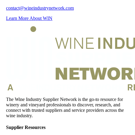
contact@wineindustrynetwork.com
Learn More About WIN
The Wine Industry Supplier Network is the go-to resource for
winery and vineyard professionals to discover, research, and
connect with trusted suppliers and service providers across the
wine industry.
Supplier Resources