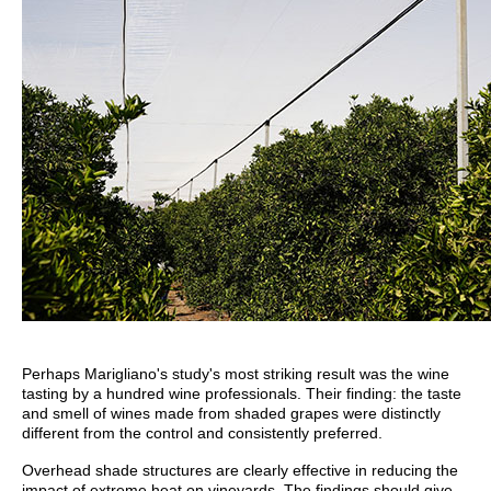
Perhaps Marigliano's study's most striking result was the wine
tasting by a hundred wine professionals. Their finding: the taste
and smell of wines made from shaded grapes were distinctly
different from the control and consistently preferred.
Overhead shade structures are clearly effective in reducing the
impact of extreme heat on vineyards. The findings should give