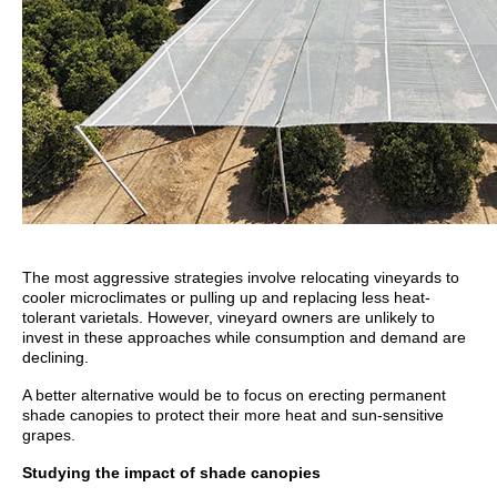
The most aggressive strategies involve relocating vineyards to
cooler microclimates or pulling up and replacing less heat-
tolerant varietals. However, vineyard owners are unlikely to
invest in these approaches while consumption and demand are
declining.
A better alternative would be to focus on erecting permanent
shade canopies to protect their more heat and sun-sensitive
grapes.
Studying the impact of shade canopies