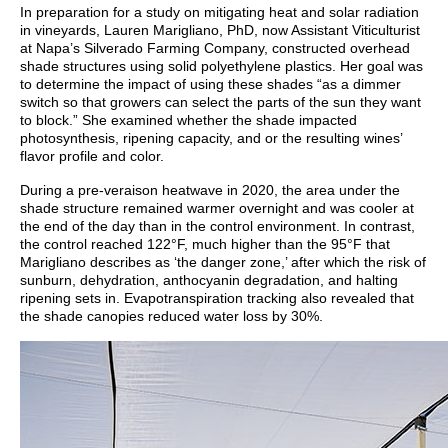
In preparation for a study on mitigating heat and solar radiation
in vineyards, Lauren Marigliano, PhD, now Assistant Viticulturist
at Napa’s Silverado Farming Company, constructed overhead
shade structures using solid polyethylene plastics. Her goal was
to determine the impact of using these shades “as a dimmer
switch so that growers can select the parts of the sun they want
to block.” She examined whether the shade impacted
photosynthesis, ripening capacity, and or the resulting wines’
flavor profile and color.
During a pre-veraison heatwave in 2020, the area under the
shade structure remained warmer overnight and was cooler at
the end of the day than in the control environment. In contrast,
the control reached 122°F, much higher than the 95°F that
Marigliano describes as ‘the danger zone,’ after which the risk of
sunburn, dehydration, anthocyanin degradation, and halting
ripening sets in. Evapotranspiration tracking also revealed that
the shade canopies reduced water loss by 30%.