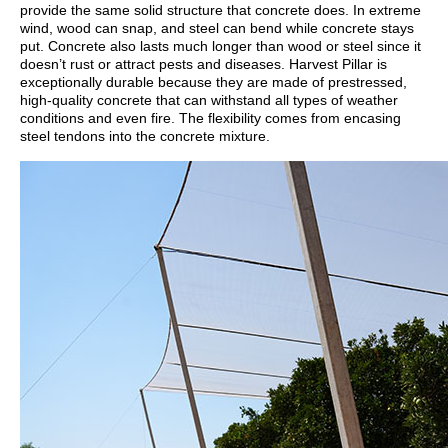
provide the same solid structure that concrete does. In extreme
wind, wood can snap, and steel can bend while concrete stays
put. Concrete also lasts much longer than wood or steel since it
doesn’t rust or attract pests and diseases. Harvest Pillar is
exceptionally durable because they are made of prestressed,
high-quality concrete that can withstand all types of weather
conditions and even fire. The flexibility comes from encasing
steel tendons into the concrete mixture.