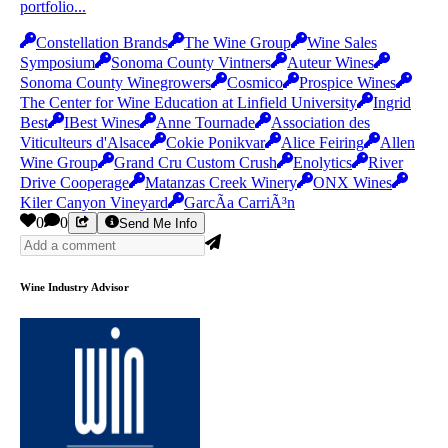
portfolio...
Constellation Brands
The Wine Group
Wine Sales
Symposium
Sonoma County Vintners
Auteur Wines
Sonoma County Winegrowers
Cosmico
Prospice Wines
The Center for Wine Education at Linfield University
Ingrid
Best
IBest Wines
Anne Tournade
Association des
Viticulteurs d'Alsace
Cokie Ponikvar
Alice Feiring
Allen
Wine Group
Grand Cru Custom Crush
Enolytics
River
Drive Cooperage
Matanzas Creek Winery
ONX Wines
Kiler Canyon Vineyard
GarcÃ­a CarriÃ³n
0
0
Send Me Info
Wine Industry Advisor