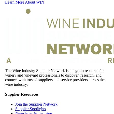
Learn More About WIN
The Wine Industry Supplier Network is the go-to resource for
winery and vineyard professionals to discover, research, and
connect with trusted suppliers and service providers across the
wine industry.
Supplier Resources
Join the Supplier Network
Supplier Spotlights
Newsletter Advertising