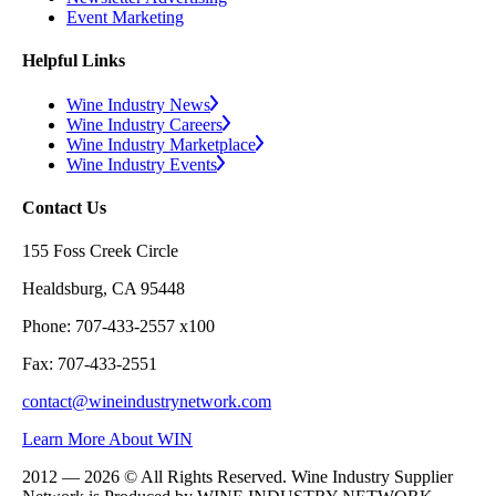
Event Marketing
Helpful Links
Wine Industry News
Wine Industry Careers
Wine Industry Marketplace
Wine Industry Events
Contact Us
155 Foss Creek Circle
Healdsburg, CA 95448
Phone: 707-433-2557 x100
Fax: 707-433-2551
contact@wineindustrynetwork.com
Learn More About WIN
2012 — 2026 © All Rights Reserved. Wine Industry Supplier