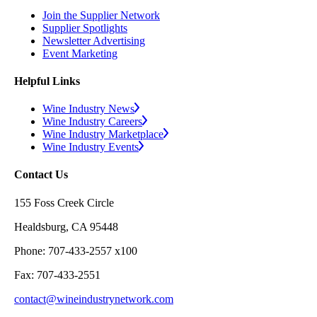
Join the Supplier Network
Supplier Spotlights
Newsletter Advertising
Event Marketing
Helpful Links
Wine Industry News
Wine Industry Careers
Wine Industry Marketplace
Wine Industry Events
Contact Us
155 Foss Creek Circle
Healdsburg, CA 95448
Phone: 707-433-2557 x100
Fax: 707-433-2551
contact@wineindustrynetwork.com