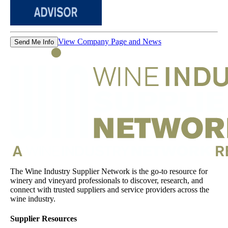
View Company Page and News
Send Me Info
The Wine Industry Supplier Network is the go-to resource for
winery and vineyard professionals to discover, research, and
connect with trusted suppliers and service providers across the
wine industry.
Supplier Resources