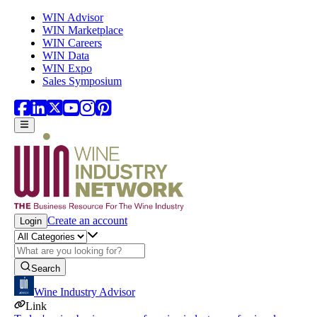
Skip to main content
WIN Advisor
WIN Marketplace
WIN Careers
WIN Data
WIN Expo
Sales Symposium
Create an account
Login
Search
Wine Industry Advisor
Link