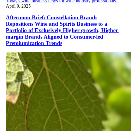
Today's wine business news for wine industry professionals...
April 9, 2025
Afternoon Brief: Constellation Brands
Repositions Wine and Spirits Business to a
Portfolio of Exclusively Higher-growth, Higher-
margin Brands Aligned to Consumer-led
Premiumization Trends