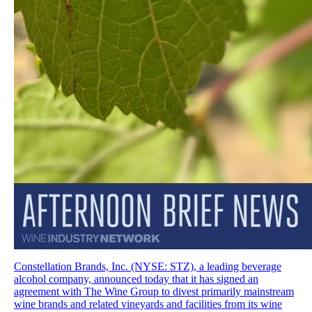
Constellation Brands, Inc. (NYSE: STZ), a leading beverage
alcohol company, announced today that it has signed an
agreement with The Wine Group to divest primarily mainstream
wine brands and related vineyards and facilities from its wine