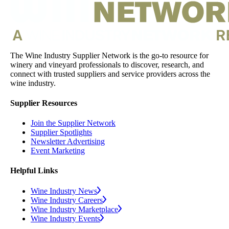
The Wine Industry Supplier Network is the go-to resource for
winery and vineyard professionals to discover, research, and
connect with trusted suppliers and service providers across the
wine industry.
Supplier Resources
Join the Supplier Network
Supplier Spotlights
Newsletter Advertising
Event Marketing
Helpful Links
Wine Industry News
Wine Industry Careers
Wine Industry Marketplace
Wine Industry Events