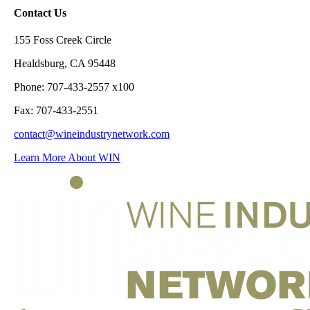
Contact Us
155 Foss Creek Circle
Healdsburg, CA 95448
Phone: 707-433-2557 x100
Fax: 707-433-2551
contact@wineindustrynetwork.com
Learn More About WIN