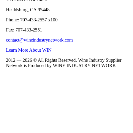
Healdsburg, CA 95448
Phone: 707-433-2557 x100
Fax: 707-433-2551
contact@wineindustrynetwork.com
Learn More About WIN
2012 — 2026 © All Rights Reserved. Wine Industry Supplier
Network is Produced by WINE
INDUSTRY
NETWORK