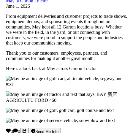
May at Garton Tractor
June 1, 2026
From equipment deliveries and customer projects to trade shows,
equipment demos, and sponsoring events throughout our
communities, May kept all 12 Garton locations busy. Whether
we were in the field, in the yard, or out connecting with
customers, we were proud to support the people and industries
that keep our communities moving.
Thank you to our customers, employees, partners, and
communities for making it another great month.
Here’s a look back at May across Garton Tractor.
0
0
Send Me Info