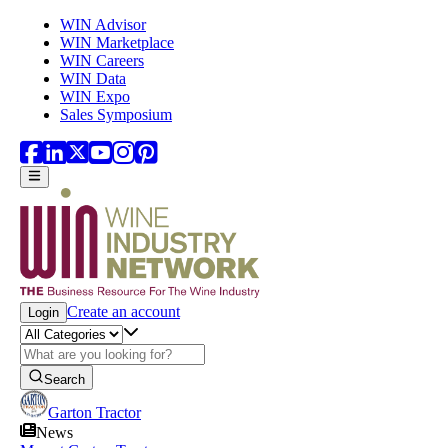
Skip to main content
WIN Advisor
WIN Marketplace
WIN Careers
WIN Data
WIN Expo
Sales Symposium
Create an account
Login
Search
Garton Tractor
News