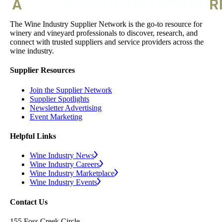
The Wine Industry Supplier Network is the go-to resource for
winery and vineyard professionals to discover, research, and
connect with trusted suppliers and service providers across the
wine industry.
Supplier Resources
Join the Supplier Network
Supplier Spotlights
Newsletter Advertising
Event Marketing
Helpful Links
Wine Industry News
Wine Industry Careers
Wine Industry Marketplace
Wine Industry Events
Contact Us
155 Foss Creek Circle