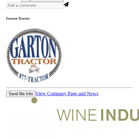
Garton Tractor
View Company Page and News
Send Me Info