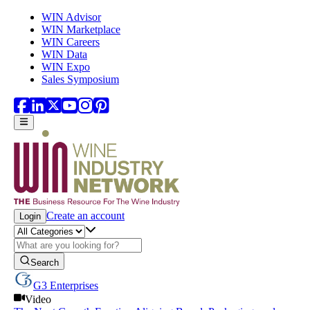
Skip to main content
WIN Advisor
WIN Marketplace
WIN Careers
WIN Data
WIN Expo
Sales Symposium
Create an account
Login
Search
G3 Enterprises
Video