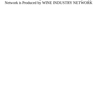
Network is Produced by WINE
INDUSTRY
NETWORK