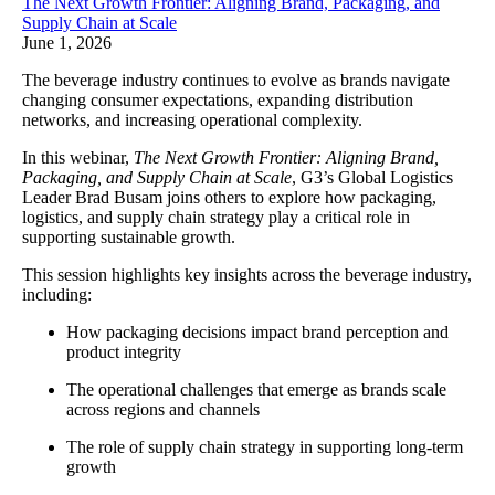
The Next Growth Frontier: Aligning Brand, Packaging, and
Supply Chain at Scale
June 1, 2026
The beverage industry continues to evolve as brands navigate
changing consumer expectations, expanding distribution
networks, and increasing operational complexity.
In this webinar,
The Next Growth Frontier: Aligning Brand,
Packaging, and Supply Chain at Scale
, G3’s Global Logistics
Leader Brad Busam joins others to explore how packaging,
logistics, and supply chain strategy play a critical role in
supporting sustainable growth.
This session highlights key insights across the beverage industry,
including:
How packaging decisions impact brand perception and
product integrity
The operational challenges that emerge as brands scale
across regions and channels
The role of supply chain strategy in supporting long-term
growth