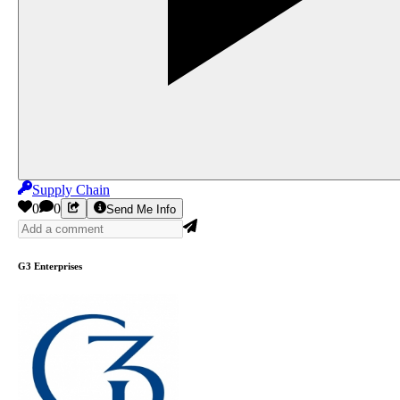
Supply Chain
0
0
Send Me Info
G3 Enterprises