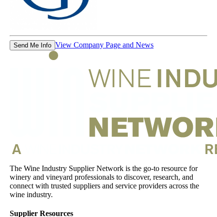
View Company Page and News
Send Me Info
The Wine Industry Supplier Network is the go-to resource for
winery and vineyard professionals to discover, research, and
connect with trusted suppliers and service providers across the
wine industry.
Supplier Resources