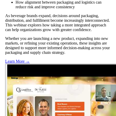
How alignment between packaging and logistics can
reduce risk and improve consistency
As beverage brands expand, decisions around packaging,
distribution, and fulfillment become increasingly interconnected.
This webinar explores how taking a more integrated approach
can help organizations grow with greater confidence.
Whether you are launching a new product, expanding into new
markets, or refining your existing operations, these insights are
designed to support more informed decision-making across your
packaging and supply chain strategy.
Learn More →