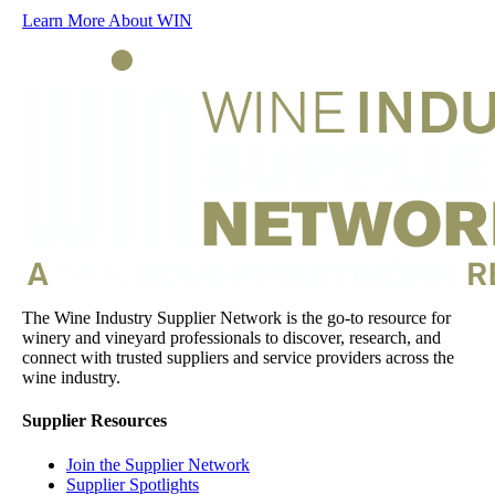
Learn More About WIN
The Wine Industry Supplier Network is the go-to resource for
winery and vineyard professionals to discover, research, and
connect with trusted suppliers and service providers across the
wine industry.
Supplier Resources
Join the Supplier Network
Supplier Spotlights