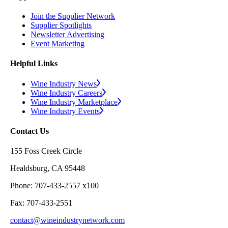
Join the Supplier Network
Supplier Spotlights
Newsletter Advertising
Event Marketing
Helpful Links
Wine Industry News
Wine Industry Careers
Wine Industry Marketplace
Wine Industry Events
Contact Us
155 Foss Creek Circle
Healdsburg, CA 95448
Phone: 707-433-2557 x100
Fax: 707-433-2551
contact@wineindustrynetwork.com