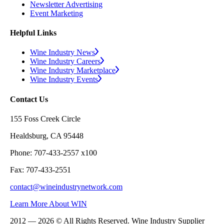
Newsletter Advertising
Event Marketing
Helpful Links
Wine Industry News
Wine Industry Careers
Wine Industry Marketplace
Wine Industry Events
Contact Us
155 Foss Creek Circle
Healdsburg, CA 95448
Phone: 707-433-2557 x100
Fax: 707-433-2551
contact@wineindustrynetwork.com
Learn More About WIN
2012 — 2026 © All Rights Reserved. Wine Industry Supplier