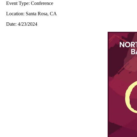
Event Type:
Conference
Location:
Santa Rosa, CA
Date:
4/23/2024