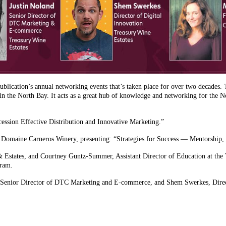
lication’s annual networking events that’s taken place for over two decades. T
in the North Bay. It acts as a great hub of knowledge and networking for the 
cession Effective Distribution and Innovative Marketing.”
Domaine Carneros Winery, presenting: “Strategies for Success — Mentorship, S
 Estates, and Courtney Guntz-Summer, Assistant Director of Education at the V
gram.
d, Senior Director of DTC Marketing and E-commerce, and Shem Swerkes, Direct