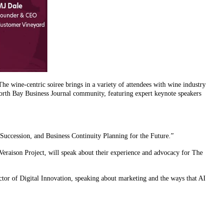
he wine-centric soiree brings in a variety of attendees with wine industry
North Bay Business Journal community, featuring expert keynote speakers
uccession, and Business Continuity Planning for the Future.”
eraison Project, will speak about their experience and advocacy for The
or of Digital Innovation, speaking about marketing and the ways that AI