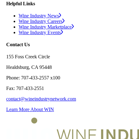
Helpful Links
Wine Industry News
Wine Industry Careers
Wine Industry Marketplace
Wine Industry Events
Contact Us
155 Foss Creek Circle
Healdsburg, CA 95448
Phone: 707-433-2557 x100
Fax: 707-433-2551
contact@wineindustrynetwork.com
Learn More About WIN