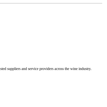
ted suppliers and service providers across the wine industry.