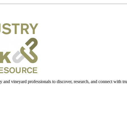
 and vineyard professionals to discover, research, and connect with trus