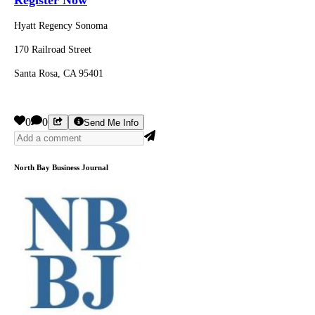
Hyatt Regency Sonoma
170 Railroad Street
Santa Rosa, CA 95401
0
0
Send Me Info
North Bay Business Journal