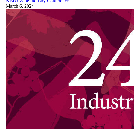
NBBJ Wine Industry Conference
March 6, 2024