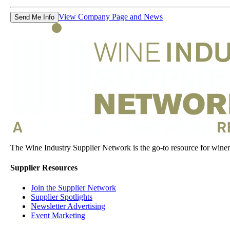
View Company Page and News
Send Me Info
The Wine Industry Supplier Network is the go-to resource for winery
Supplier Resources
Join the Supplier Network
Supplier Spotlights
Newsletter Advertising
Event Marketing