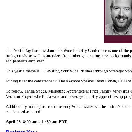
The North Bay Business Journal’s Wine Industry Conference is one of the pub
backgrounds, as well as attendees from other general business backgrounds 
and panelists each year.
This year’s theme is, “Elevating Your Wine Business through Strategic Suc
Joining us at the conference will be Keynote Speaker Remi Cohen, CEO of 
To follow, Tahlia Suggs, Marketing Apprentice at Price Family Vineyards &
Veraison Project which is a wine and beverage industry apprenticeship pro
Additionally, joining us from Treasury Wine Estates will be Justin Nolan
can be used as a tool.
April 23, 8:00 am - 11:30 am PDT
Register Now