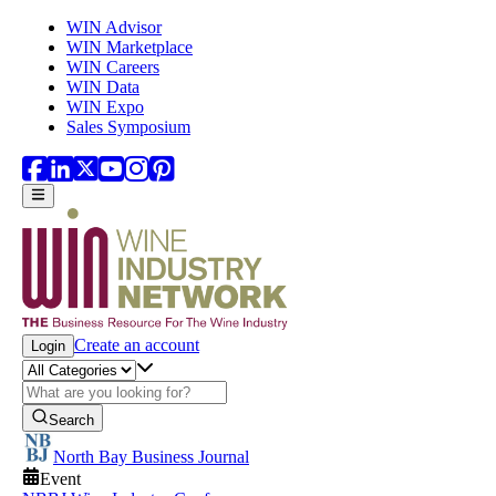
Skip to main content
WIN Advisor
WIN Marketplace
WIN Careers
WIN Data
WIN Expo
Sales Symposium
Create an account
Login
Search
North Bay Business Journal
Event