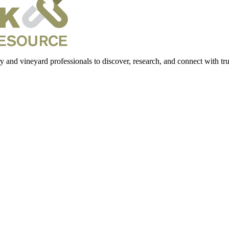
 and vineyard professionals to discover, research, and connect with trus