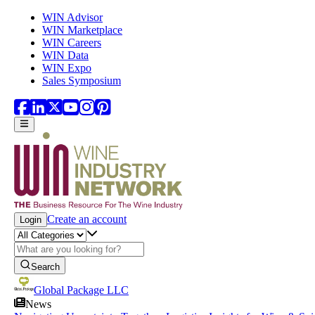
Skip to main content
WIN Advisor
WIN Marketplace
WIN Careers
WIN Data
WIN Expo
Sales Symposium
Create an account
Login
Search
Global Package LLC
News