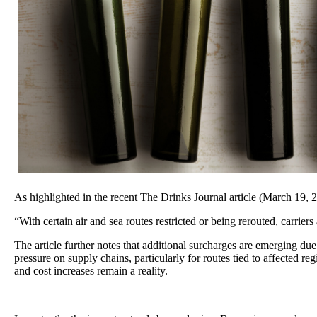
As highlighted in the recent The Drinks Journal article (March 19,
“With certain air and sea routes restricted or being rerouted, carrier
The article further notes that additional surcharges are emerging due
pressure on supply chains, particularly for routes tied to affected re
and cost increases remain a reality.