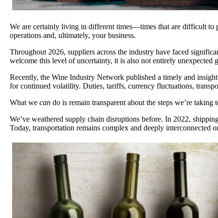
We are certainly living in different times—times that are difficult t
operations and, ultimately, your business.
Throughout 2026, suppliers across the industry have faced significa
welcome this level of uncertainty, it is also not entirely unexpected
Recently, the Wine Industry Network published a timely and insightf
for continued volatility. Duties, tariffs, currency fluctuations, tran
What we
can
do is remain transparent about the steps we’re taking
We’ve weathered supply chain disruptions before. In 2022, shipping c
Today, transportation remains complex and deeply interconnected on