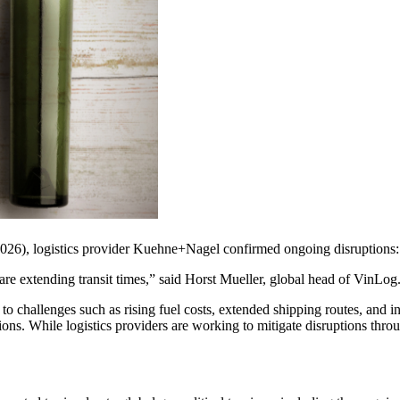
 2026), logistics provider Kuehne+Nagel confirmed ongoing disruptions:
s are extending transit times,” said Horst Mueller, global head of VinLog
 to challenges such as rising fuel costs, extended shipping routes, and 
gions. While logistics providers are working to mitigate disruptions thro