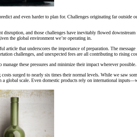
o predict and even harder to plan for. Challenges originating far outside
nt disruption, and those challenges have inevitably flowed downstream 
 given the global environment we’re operating in.
ul article that underscores the importance of preparation. The message
sportation challenges, and unexpected fees are all contributing to rising 
 to manage these pressures and minimize their impact wherever possible.
osts surged to nearly six times their normal levels. While we saw some r
 a global scale. Even domestic products rely on international inputs—