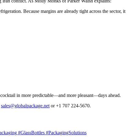
ng Iran conflict. As Molly Monks of Parker Walsh explains:
igeration. Because margins are already tight across the sector, it
made cocktail in more predictable—and more pleasant—days ahead.
t
sales@globalpackage.net
or +1 707 224-5670.
ackaging #GlassBottles #PackagingSolutions