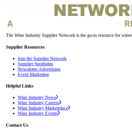
The Wine Industry Supplier Network is the go-to resource for winery
Supplier Resources
Join the Supplier Network
Supplier Spotlights
Newsletter Advertising
Event Marketing
Helpful Links
Wine Industry News
Wine Industry Careers
Wine Industry Marketplace
Wine Industry Events
Contact Us