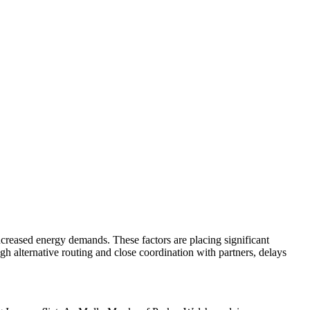
.
increased energy demands. These factors are placing significant
ugh alternative routing and close coordination with partners, delays