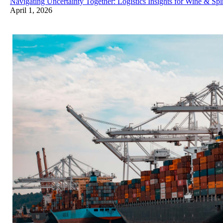
Navigating Uncertainty Together: Logistics Insights for Wine & Spir
April 1, 2026