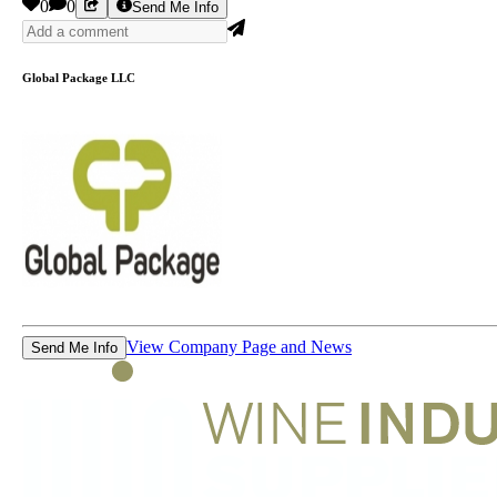
0
0
Send Me Info
Global Package LLC
View Company Page and News
Send Me Info