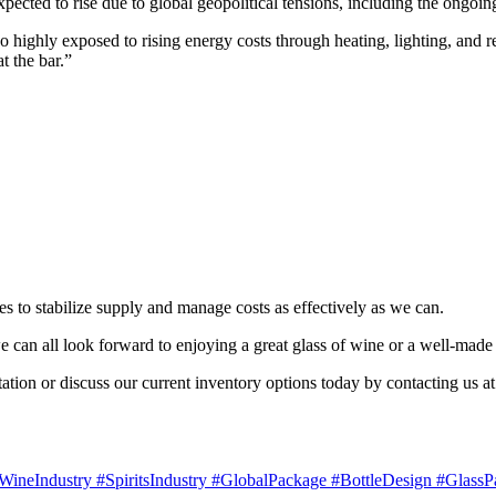
xpected to rise due to global geopolitical tensions, including the ongoi
highly exposed to rising energy costs through heating, lighting, and refr
t the bar.”
es to stabilize supply and manage costs as effectively as we can.
, we can all look forward to enjoying a great glass of wine or a well-
tation or discuss our current inventory options today by contacting us a
ineIndustry #SpiritsIndustry #GlobalPackage #BottleDesign #GlassP