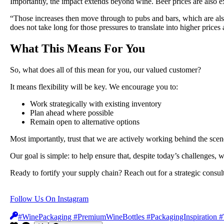
Importantly, the impact extends beyond wine. Beer prices are also e
“Those increases then move through to pubs and bars, which are also 
does not take long for those pressures to translate into higher prices a
What This Means For You
So, what does all of this mean for you, our valued customer?
It means flexibility will be key. We encourage you to:
Work strategically with existing inventory
Plan ahead where possible
Remain open to alternative options
Most importantly, trust that we are actively working behind the scen
Our goal is simple: to help ensure that, despite today’s challenges
Ready to fortify your supply chain? Reach out for a strategic consul
Follow Us On Instagram
#WinePackaging #PremiumWineBottles #PackagingInspiration #W