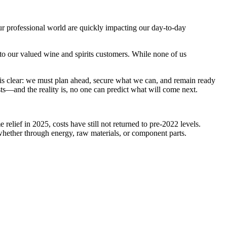
 our professional world are quickly impacting our day-to-day
to our valued wine and spirits customers. While none of us
 is clear: we must plan ahead, secure what we can, and remain ready
costs—and the reality is, no one can predict what will come next.
elief in 2025, costs have still not returned to pre-2022 levels.
whether through energy, raw materials, or component parts.