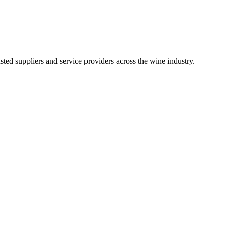
ted suppliers and service providers across the wine industry.