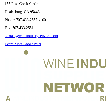
155 Foss Creek Circle
Healdsburg, CA 95448
Phone: 707-433-2557 x100
Fax: 707-433-2551
contact@wineindustrynetwork.com
Learn More About WIN