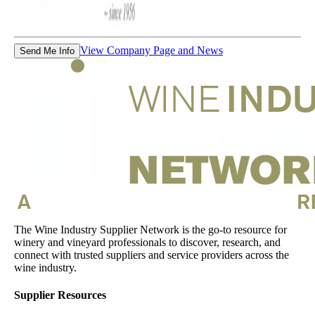
View Company Page and News
Send Me Info
The Wine Industry Supplier Network is the go-to resource for
winery and vineyard professionals to discover, research, and
connect with trusted suppliers and service providers across the
wine industry.
Supplier Resources