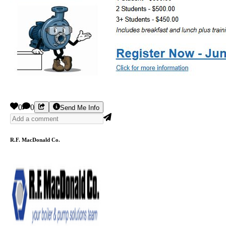
0
0
Send Me Info
R.F. MacDonald Co.