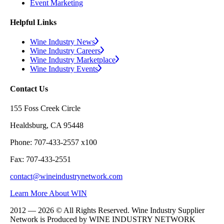
Event Marketing
Helpful Links
Wine Industry News
Wine Industry Careers
Wine Industry Marketplace
Wine Industry Events
Contact Us
155 Foss Creek Circle
Healdsburg, CA 95448
Phone: 707-433-2557 x100
Fax: 707-433-2551
contact@wineindustrynetwork.com
Learn More About WIN
2012 — 2026 © All Rights Reserved. Wine Industry Supplier
Network is Produced by WINE
INDUSTRY
NETWORK