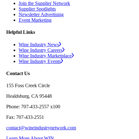
Join the Supplier Network
Supplier Spotlights
Newsletter Advertising
Event Marketing
Helpful Links
Wine Industry News
Wine Industry Careers
Wine Industry Marketplace
Wine Industry Events
Contact Us
155 Foss Creek Circle
Healdsburg, CA 95448
Phone: 707-433-2557 x100
Fax: 707-433-2551
contact@wineindustrynetwork.com
Learn More About WIN