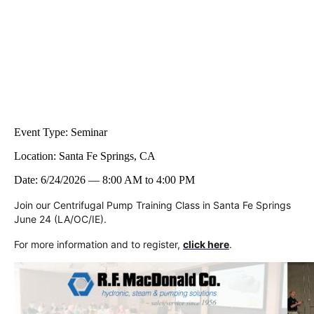
Event Type:
Seminar
Location:
Santa Fe Springs, CA
Date:
6/24/2026
—
8:00 AM
to
4:00 PM
Join our Centrifugal Pump Training Class in Santa Fe Springs
June 24 (LA/OC/IE).
For more information and to register,
click here
.