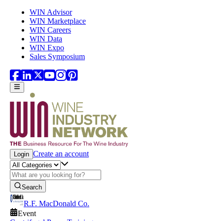
Skip to main content
WIN Advisor
WIN Marketplace
WIN Careers
WIN Data
WIN Expo
Sales Symposium
Create an account
Login
Search
R.F. MacDonald Co.
Event