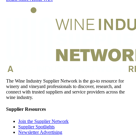
The Wine Industry Supplier Network is the go-to resource for
winery and vineyard professionals to discover, research, and
connect with trusted suppliers and service providers across the
wine industry.
Supplier Resources
Join the Supplier Network
Supplier Spotlights
Newsletter Advertising