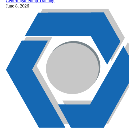
Centrifugal Pump Training
June 8, 2026