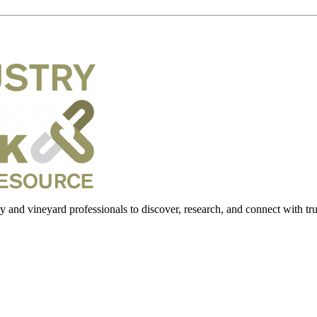
 and vineyard professionals to discover, research, and connect with trus