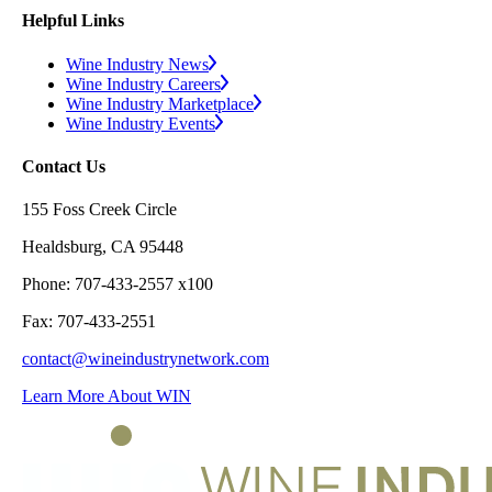
Helpful Links
Wine Industry News
Wine Industry Careers
Wine Industry Marketplace
Wine Industry Events
Contact Us
155 Foss Creek Circle
Healdsburg, CA 95448
Phone: 707-433-2557 x100
Fax: 707-433-2551
contact@wineindustrynetwork.com
Learn More About WIN