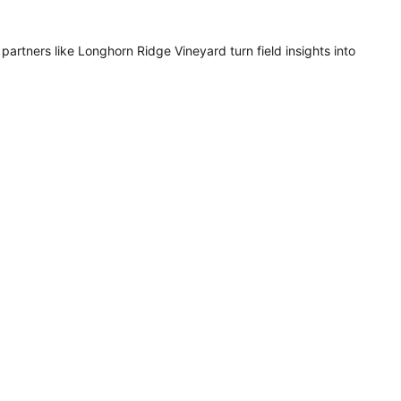
artners like Longhorn Ridge Vineyard turn field insights into