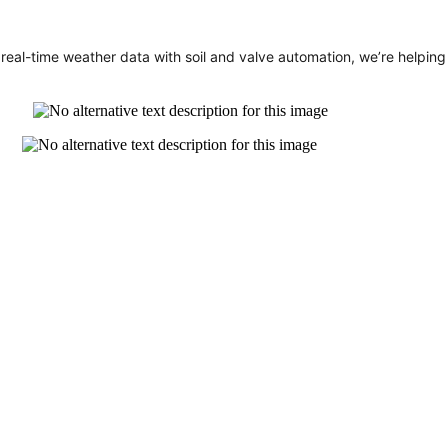
eal-time weather data with soil and valve automation, we’re helping p