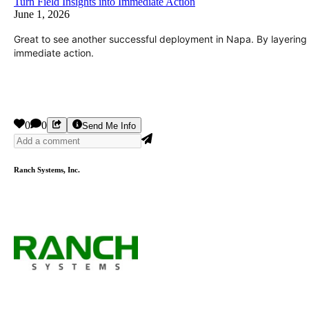
Turn Field Insights into Immediate Action
June 1, 2026
Great to see another successful deployment in Napa. By layering r
immediate action.
0
0
Send Me Info
Ranch Systems, Inc.