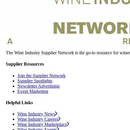
The Wine Industry Supplier Network is the go-to resource for winery
Supplier Resources
Join the Supplier Network
Supplier Spotlights
Newsletter Advertising
Event Marketing
Helpful Links
Wine Industry News
Wine Industry Careers
Wine Industry Marketplace
Wine Industry Events