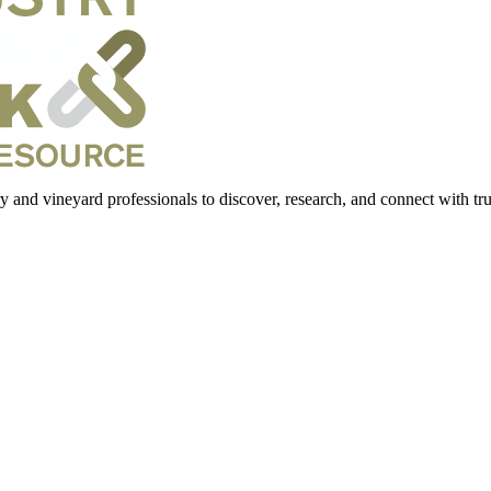
 and vineyard professionals to discover, research, and connect with trus