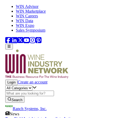
Skip to main content
WIN Advisor
WIN Marketplace
WIN Careers
WIN Data
WIN Expo
Sales Symposium
Create an account
Login
Search
Ranch Systems, Inc.
News