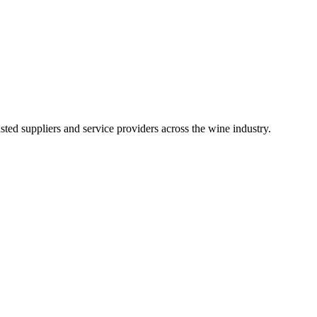
ted suppliers and service providers across the wine industry.