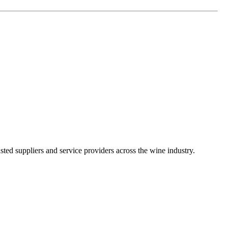
ted suppliers and service providers across the wine industry.