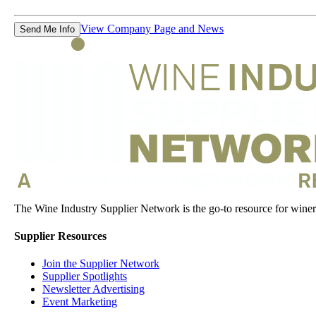
View Company Page and News
Send Me Info
The Wine Industry Supplier Network is the go-to resource for winery
Supplier Resources
Join the Supplier Network
Supplier Spotlights
Newsletter Advertising
Event Marketing