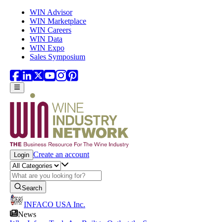
Skip to main content
WIN Advisor
WIN Marketplace
WIN Careers
WIN Data
WIN Expo
Sales Symposium
Create an account
Login
Search
INFACO USA Inc.
News