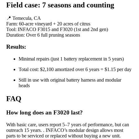
Field case: 7 seasons and counting
📍 Temecula, CA
Farm: 60-acre vineyard + 20 acres of citrus
Tool: INFACO F3015 and F3020 (1st and 2nd gen)
Duration: Over 6 full pruning seasons
Results:
Minimal repairs (just 1 battery replacement in 5 years)
Total cost: $2,100 amortized over 6 years = $1.15 per day
Still in use with original battery harness and modular
heads
FAQ
How long does an F3020 last?
With basic care, users report 5–7 years of performance, but can
outreach 15 years. . INFACO’s modular design allows most
parts to be serviced or replaced without buying a new unit.