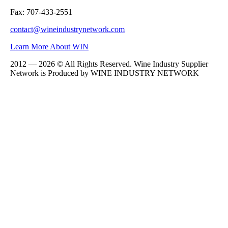
Fax: 707-433-2551
contact@wineindustrynetwork.com
Learn More About WIN
2012 — 2026 © All Rights Reserved. Wine Industry Supplier
Network is Produced by WINE
INDUSTRY
NETWORK