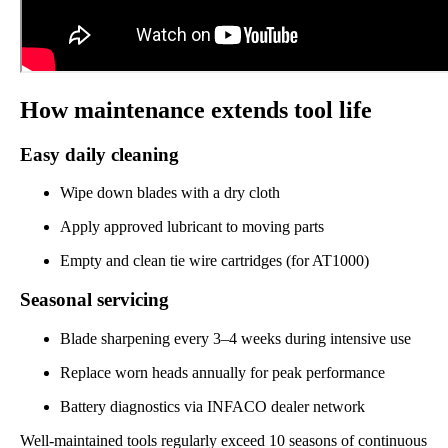
How maintenance extends tool life
Easy daily cleaning
Wipe down blades with a dry cloth
Apply approved lubricant to moving parts
Empty and clean tie wire cartridges (for AT1000)
Seasonal servicing
Blade sharpening every 3–4 weeks during intensive use
Replace worn heads annually for peak performance
Battery diagnostics via INFACO dealer network
Well-maintained tools regularly exceed 10 seasons of continuous