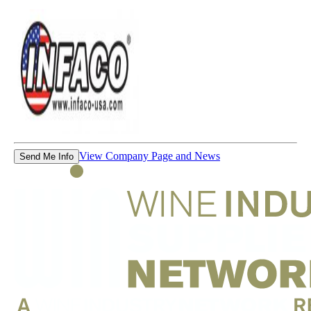
View Company Page and News
Send Me Info