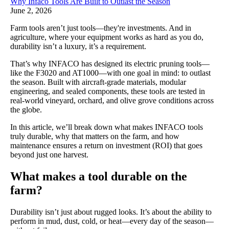
Why Infaco Tools Are Built to Outlast the Season
June 2, 2026
Farm tools aren’t just tools—they're investments. And in
agriculture, where your equipment works as hard as you do,
durability isn’t a luxury, it’s a requirement.
That’s why INFACO has designed its electric pruning tools—
like the F3020 and AT1000—with one goal in mind: to outlast
the season. Built with aircraft-grade materials, modular
engineering, and sealed components, these tools are tested in
real-world vineyard, orchard, and olive grove conditions across
the globe.
In this article, we’ll break down what makes INFACO tools
truly durable, why that matters on the farm, and how
maintenance ensures a return on investment (ROI) that goes
beyond just one harvest.
What makes a tool durable on the
farm?
Durability isn’t just about rugged looks. It’s about the ability to
perform in mud, dust, cold, or heat—every day of the season—