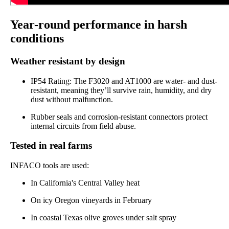
Year-round performance in harsh
conditions
Weather resistant by design
IP54 Rating: The F3020 and AT1000 are water- and dust-
resistant, meaning they’ll survive rain, humidity, and dry
dust without malfunction.
Rubber seals and corrosion-resistant connectors protect
internal circuits from field abuse.
Tested in real farms
INFACO tools are used:
In California's Central Valley heat
On icy Oregon vineyards in February
In coastal Texas olive groves under salt spray