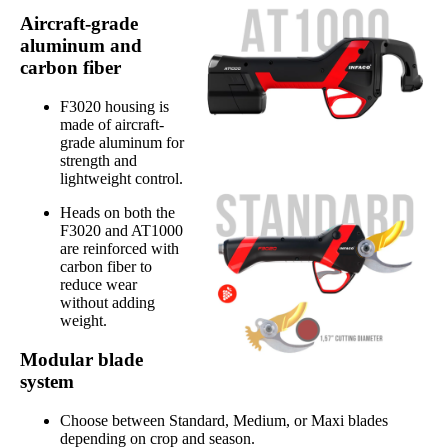
Aircraft-grade
aluminum and
carbon fiber
F3020 housing is
made of aircraft-
grade aluminum for
strength and
lightweight control.
Heads on both the
F3020 and AT1000
are reinforced with
carbon fiber to
reduce wear
without adding
weight.
Modular blade
system
Choose between Standard, Medium, or Maxi blades
depending on crop and season.