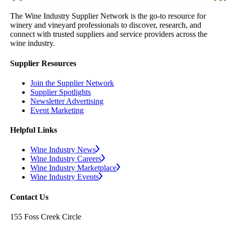
The Wine Industry Supplier Network is the go-to resource for
winery and vineyard professionals to discover, research, and
connect with trusted suppliers and service providers across the
wine industry.
Supplier Resources
Join the Supplier Network
Supplier Spotlights
Newsletter Advertising
Event Marketing
Helpful Links
Wine Industry News
Wine Industry Careers
Wine Industry Marketplace
Wine Industry Events
Contact Us
155 Foss Creek Circle