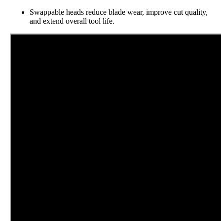
Swappable heads reduce blade wear, improve cut quality,
and extend overall tool life.