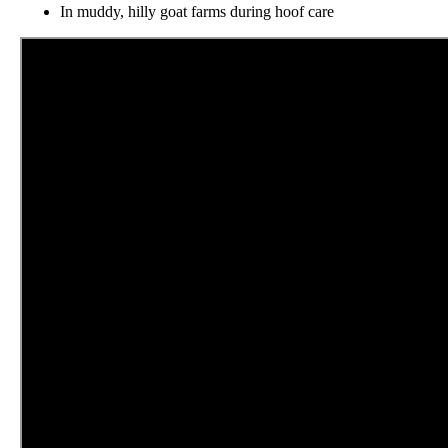
In muddy, hilly goat farms during hoof care