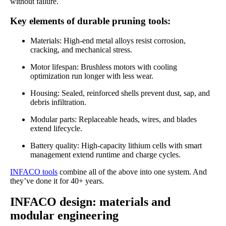
without failure.
Key elements of durable pruning tools:
Materials: High-end metal alloys resist corrosion,
cracking, and mechanical stress.
Motor lifespan: Brushless motors with cooling
optimization run longer with less wear.
Housing: Sealed, reinforced shells prevent dust, sap, and
debris infiltration.
Modular parts: Replaceable heads, wires, and blades
extend lifecycle.
Battery quality: High-capacity lithium cells with smart
management extend runtime and charge cycles.
INFACO tools
combine all of the above into one system. And
they’ve done it for 40+ years.
INFACO design: materials and
modular engineering