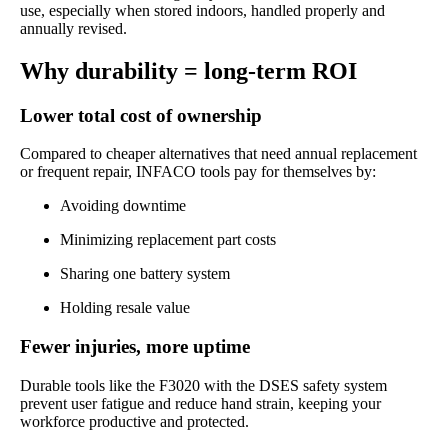
use, especially when stored indoors, handled properly and
annually revised.
Why durability = long-term ROI
Lower total cost of ownership
Compared to cheaper alternatives that need annual replacement
or frequent repair, INFACO tools pay for themselves by:
Avoiding downtime
Minimizing replacement part costs
Sharing one battery system
Holding resale value
Fewer injuries, more uptime
Durable tools like the F3020 with the DSES safety system
prevent user fatigue and reduce hand strain, keeping your
workforce productive and protected.