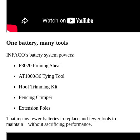
One battery, many tools
INFACO’s battery system powers:
F3020 Pruning Shear
AT1000/36 Tying Tool
Hoof Trimming Kit
Fencing Crimper
Extension Poles
That means fewer batteries to replace and fewer tools to
maintain—without sacrificing performance.