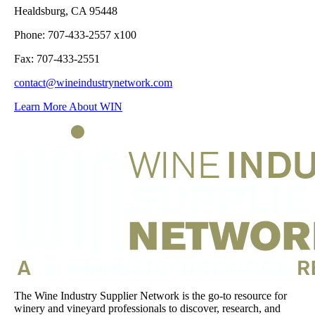
Healdsburg, CA 95448
Phone: 707-433-2557 x100
Fax: 707-433-2551
contact@wineindustrynetwork.com
Learn More About WIN
The Wine Industry Supplier Network is the go-to resource for
winery and vineyard professionals to discover, research, and