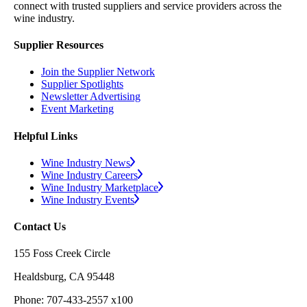
connect with trusted suppliers and service providers across the
wine industry.
Supplier Resources
Join the Supplier Network
Supplier Spotlights
Newsletter Advertising
Event Marketing
Helpful Links
Wine Industry News
Wine Industry Careers
Wine Industry Marketplace
Wine Industry Events
Contact Us
155 Foss Creek Circle
Healdsburg, CA 95448
Phone: 707-433-2557 x100