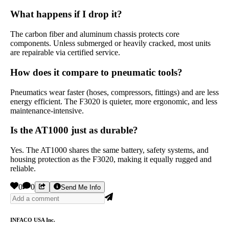
What happens if I drop it?
The carbon fiber and aluminum chassis protects core
components. Unless submerged or heavily cracked, most units
are repairable via certified service.
How does it compare to pneumatic tools?
Pneumatics wear faster (hoses, compressors, fittings) and are less
energy efficient. The F3020 is quieter, more ergonomic, and less
maintenance-intensive.
Is the AT1000 just as durable?
Yes. The AT1000 shares the same battery, safety systems, and
housing protection as the F3020, making it equally rugged and
reliable.
0
0
Send Me Info
INFACO USA Inc.