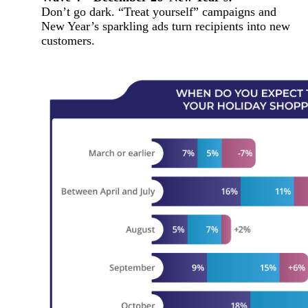
Don’t go dark. “Treat yourself” campaigns and
New Year’s sparkling ads turn recipients into new
customers.