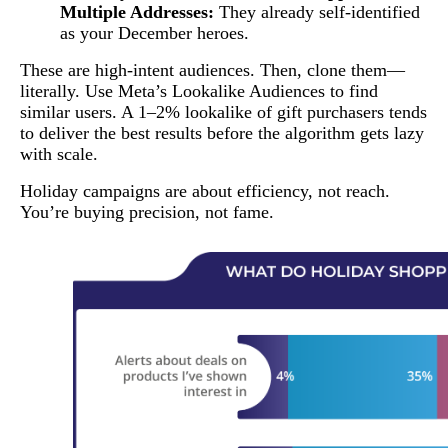
Multiple Addresses:
They already self-identified
as your December heroes.
These are high-intent audiences. Then, clone them—
literally. Use Meta’s Lookalike Audiences to find
similar users. A 1–2% lookalike of gift purchasers tends
to deliver the best results before the algorithm gets lazy
with scale.
Holiday campaigns are about efficiency, not reach.
You’re buying precision, not fame.