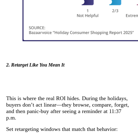
2. Retarget Like You Mean It
This is where the real ROI hides. During the holidays,
buyers don’t act linear—they browse, compare, forget,
and then panic-buy after seeing a reminder at 11:37
p.m.
Set retargeting windows that match that behavior: