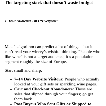
The targeting stack that doesn’t waste budget
1. Your Audience Isn’t “Everyone”
Meta’s algorithm can predict a lot of things—but it
can’t read your winery’s wishful thinking. “People who
like wine” is not a target audience; it’s a population
segment roughly the size of Europe.
Start small and sharp:
7–14 Day Website Visitors:
People who actually
looked at your gift sets or sparkling wine pages.
Cart and Checkout Abandoners:
Those are
sales that slipped through your fingers; go get
them back.
Past Buyers Who Sent Gifts or Shipped to