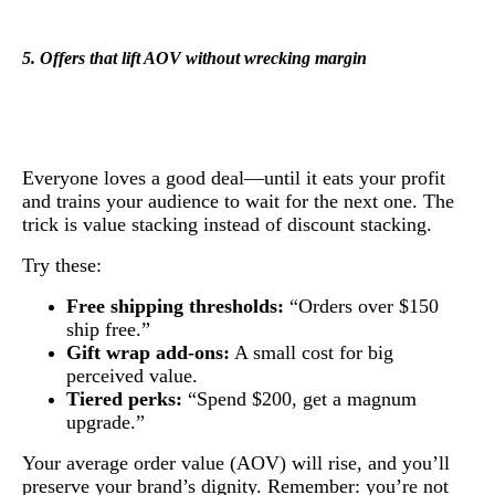
5. Offers that lift AOV without wrecking margin
Everyone loves a good deal—until it eats your profit
and trains your audience to wait for the next one. The
trick is value stacking instead of discount stacking.
Try these:
Free shipping thresholds:
“Orders over $150
ship free.”
Gift wrap add-ons:
A small cost for big
perceived value.
Tiered perks:
“Spend $200, get a magnum
upgrade.”
Your average order value (AOV) will rise, and you’ll
preserve your brand’s dignity. Remember: you’re not