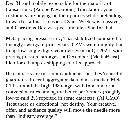
Dec 31 and mobile responsible for the majority of
transactions. (Adobe Newsroom) Translation: your
customers are buying on their phones while pretending
to watch Hallmark movies. Cyber Week was massive,
and Christmas Day was peak-mobile. Plan for that.
Meta pricing pressure in Q4 has stabilized compared to
the ugly swings of prior years. CPMs were roughly flat
to up low-single digits year over year in Q4 2024, with
pricing pressure strongest in December. (MediaBeast)
Plan for a bump as shipping cutoffs approach.
Benchmarks are not commandments, but they’re useful
guardrails. Recent aggregator data places median Meta
CTR around the high-1% range, with food and drink
conversion rates among the better performers (roughly
low-to-mid 2% reported in some datasets). (AI CMO)
Treat these as directional, not destiny. Your creative,
offer, and audience quality will move the needle more
than “industry average.”