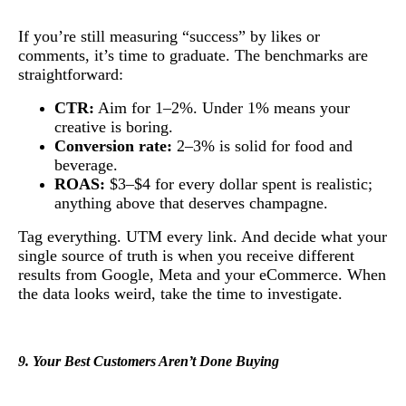
If you’re still measuring “success” by likes or
comments, it’s time to graduate. The benchmarks are
straightforward:
CTR:
Aim for 1–2%. Under 1% means your
creative is boring.
Conversion rate:
2–3% is solid for food and
beverage.
ROAS:
$3–$4 for every dollar spent is realistic;
anything above that deserves champagne.
Tag everything. UTM every link. And decide what your
single source of truth is when you receive different
results from Google, Meta and your eCommerce. When
the data looks weird, take the time to investigate.
9. Your Best Customers Aren’t Done Buying