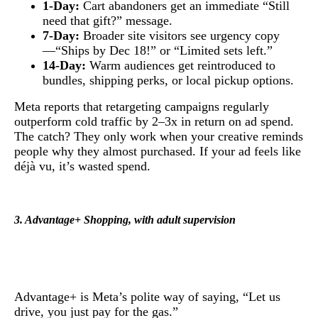
1-Day:
Cart abandoners get an immediate “Still
need that gift?” message.
7-Day:
Broader site visitors see urgency copy
—“Ships by Dec 18!” or “Limited sets left.”
14-Day:
Warm audiences get reintroduced to
bundles, shipping perks, or local pickup options.
Meta reports that retargeting campaigns regularly
outperform cold traffic by 2–3x in return on ad spend.
The catch? They only work when your creative reminds
people why they almost purchased. If your ad feels like
déjà vu, it’s wasted spend.
3. Advantage+ Shopping, with adult supervision
Advantage+ is Meta’s polite way of saying, “Let us
drive, you just pay for the gas.”