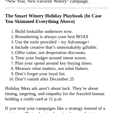
“New Year, New Favorite Winery” campaign.
The Smart Winery Holiday Playbook (In Case
You Skimmed Everything Above)
Build lookalike audiences now.
Remarketing is always your best ROAS
Use the tools provided – try Advantage+
Include creative that’s unmistakably giftable.
Offer value, not desperation discounts.
Time your budget around intent waves.
Plan your spend around key buying times.
Measure what matters, not what flatters.
Don’t forget your loyal list.
Don’t vanish after December 25
Holiday Meta ads aren’t about luck. They’re about
timing, targeting, and empathy for the frazzled human
holding a credit card at 11 p.m.
If you treat your campaigns like a strategy instead of a