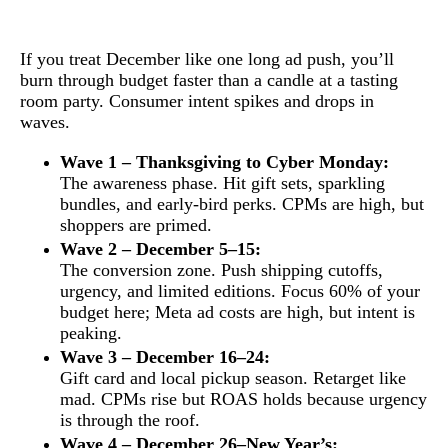
If you treat December like one long ad push, you’ll
burn through budget faster than a candle at a tasting
room party. Consumer intent spikes and drops in
waves.
Wave 1 – Thanksgiving to Cyber Monday:
The awareness phase. Hit gift sets, sparkling
bundles, and early-bird perks. CPMs are high, but
shoppers are primed.
Wave 2 – December 5–15:
The conversion zone. Push shipping cutoffs,
urgency, and limited editions. Focus 60% of your
budget here; Meta ad costs are high, but intent is
peaking.
Wave 3 – December 16–24:
Gift card and local pickup season. Retarget like
mad. CPMs rise but ROAS holds because urgency
is through the roof.
Wave 4 – December 26–New Year’s: