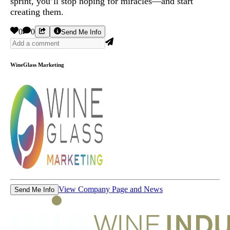
sprint, you’ll stop hoping for miracles—and start
creating them.
0
0
Send Me Info
WineGlass Marketing
View Company Page and News
Send Me Info