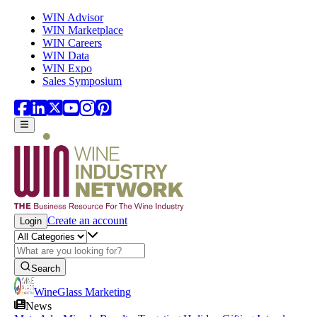
Skip to main content
WIN Advisor
WIN Marketplace
WIN Careers
WIN Data
WIN Expo
Sales Symposium
Create an account
Login
Search
WineGlass Marketing
News