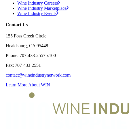
Wine Industry Careers
Wine Industry Marketplace
Wine Industry Events
Contact Us
155 Foss Creek Circle
Healdsburg, CA 95448
Phone: 707-433-2557 x100
Fax: 707-433-2551
contact@wineindustrynetwork.com
Learn More About WIN