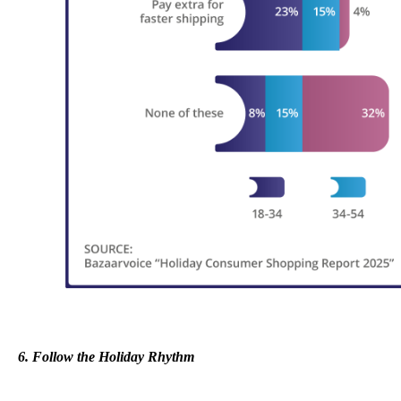
6. Follow the Holiday Rhythm