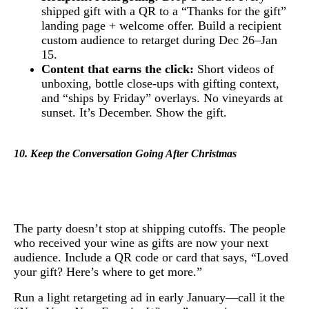
shipped gift with a QR to a “Thanks for the gift”
landing page + welcome offer. Build a recipient
custom audience to retarget during Dec 26–Jan
15.
Content that earns the click:
Short videos of
unboxing, bottle close-ups with gifting context,
and “ships by Friday” overlays. No vineyards at
sunset. It’s December. Show the gift.
10. Keep the Conversation Going After Christmas
The party doesn’t stop at shipping cutoffs. The people
who received your wine as gifts are now your next
audience. Include a QR code or card that says, “Loved
your gift? Here’s where to get more.”
Run a light retargeting ad in early January—call it the