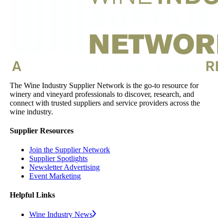
The Wine Industry Supplier Network is the go-to resource for
winery and vineyard professionals to discover, research, and
connect with trusted suppliers and service providers across the
wine industry.
Supplier Resources
Join the Supplier Network
Supplier Spotlights
Newsletter Advertising
Event Marketing
Helpful Links
Wine Industry News