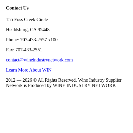
Contact Us
155 Foss Creek Circle
Healdsburg, CA 95448
Phone: 707-433-2557 x100
Fax: 707-433-2551
contact@wineindustrynetwork.com
Learn More About WIN
2012 — 2026 © All Rights Reserved. Wine Industry Supplier
Network is Produced by WINE
INDUSTRY
NETWORK