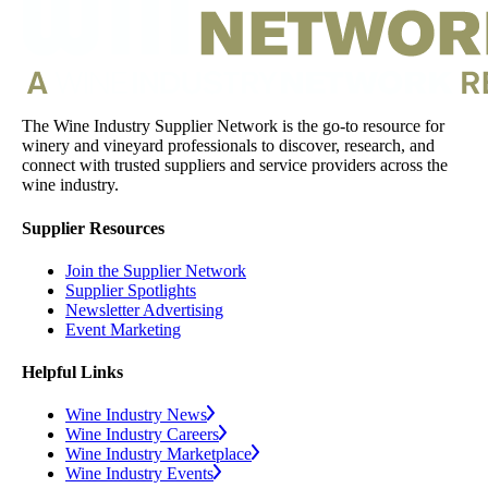
The Wine Industry Supplier Network is the go-to resource for
winery and vineyard professionals to discover, research, and
connect with trusted suppliers and service providers across the
wine industry.
Supplier Resources
Join the Supplier Network
Supplier Spotlights
Newsletter Advertising
Event Marketing
Helpful Links
Wine Industry News
Wine Industry Careers
Wine Industry Marketplace
Wine Industry Events