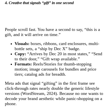
4. Creative that signals “gift” in one second
People scroll fast. You have a second to say, “this is a
gift, and it will arrive on time.”
Visuals:
boxes, ribbons, card enclosures, multi-
bottle sets, a “ship by Dec X” badge.
Copy:
“Arrives by Dec 20 in most states,” “Send
to their door,” “Gift wrap available.”
Formats:
Reels/Stories for thumb-stopping
motion; image carousels for bundles and price
tiers; catalog ads for breadth.
Meta ads that signal “gifting” in the first frame see
click-through rates nearly double the generic lifestyle
versions (WordStream, 2024). Because no one wants to
decode your brand aesthetic while panic-shopping on a
phone.