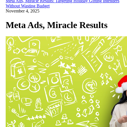
Meta Ads, Miracle Results: Targeting Holiday Gifting Intenders
Without Wasting Budget
November 4, 2025
Meta Ads, Miracle Results