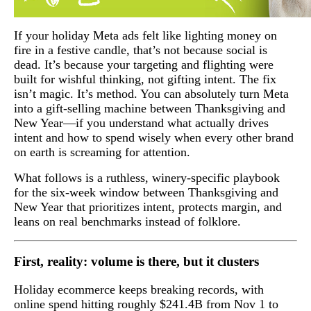
If your holiday Meta ads felt like lighting money on
fire in a festive candle, that’s not because social is
dead. It’s because your targeting and flighting were
built for wishful thinking, not gifting intent. The fix
isn’t magic. It’s method. You can absolutely turn Meta
into a gift-selling machine between Thanksgiving and
New Year—if you understand what actually drives
intent and how to spend wisely when every other brand
on earth is screaming for attention.
What follows is a ruthless, winery-specific playbook
for the six-week window between Thanksgiving and
New Year that prioritizes intent, protects margin, and
leans on real benchmarks instead of folklore.
First, reality: volume is there, but it clusters
Holiday ecommerce keeps breaking records, with
online spend hitting roughly $241.4B from Nov 1 to