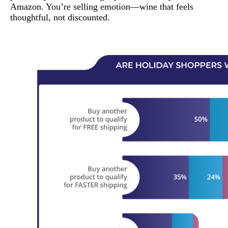
Amazon. You’re selling emotion—wine that feels
thoughtful, not discounted.