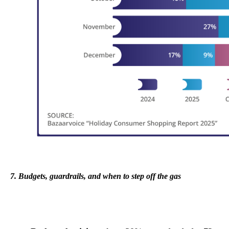
7. Budgets, guardrails, and when to step off the gas