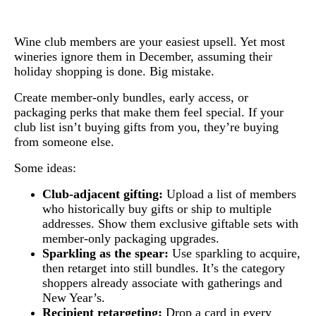
Wine club members are your easiest upsell. Yet most
wineries ignore them in December, assuming their
holiday shopping is done. Big mistake.
Create member-only bundles, early access, or
packaging perks that make them feel special. If your
club list isn’t buying gifts from you, they’re buying
from someone else.
Some ideas:
Club-adjacent gifting:
Upload a list of members
who historically buy gifts or ship to multiple
addresses. Show them exclusive giftable sets with
member-only packaging upgrades.
Sparkling as the spear:
Use sparkling to acquire,
then retarget into still bundles. It’s the category
shoppers already associate with gatherings and
New Year’s.
Recipient retargeting:
Drop a card in every