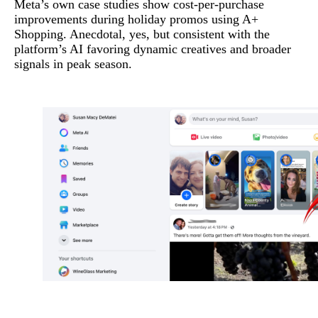
Meta’s own case studies show cost-per-purchase
improvements during holiday promos using A+
Shopping. Anecdotal, yes, but consistent with the
platform’s AI favoring dynamic creatives and broader
signals in peak season.