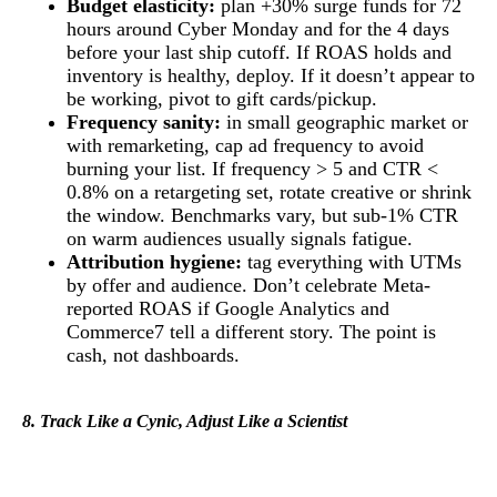
Budget elasticity:
plan +30% surge funds for 72
hours around Cyber Monday and for the 4 days
before your last ship cutoff. If ROAS holds and
inventory is healthy, deploy. If it doesn’t appear to
be working, pivot to gift cards/pickup.
Frequency sanity:
in small geographic market or
with remarketing, cap ad frequency to avoid
burning your list. If frequency > 5 and CTR <
0.8% on a retargeting set, rotate creative or shrink
the window. Benchmarks vary, but sub-1% CTR
on warm audiences usually signals fatigue.
Attribution hygiene:
tag everything with UTMs
by offer and audience. Don’t celebrate Meta-
reported ROAS if Google Analytics and
Commerce7 tell a different story. The point is
cash, not dashboards.
8. Track Like a Cynic, Adjust Like a Scientist