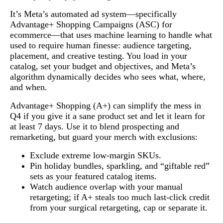
It’s Meta’s automated ad system—specifically
Advantage+ Shopping Campaigns (ASC) for
ecommerce—that uses machine learning to handle what
used to require human finesse: audience targeting,
placement, and creative testing. You load in your
catalog, set your budget and objectives, and Meta’s
algorithm dynamically decides who sees what, where,
and when.
Advantage+ Shopping (A+) can simplify the mess in
Q4 if you give it a sane product set and let it learn for
at least 7 days. Use it to blend prospecting and
remarketing, but guard your merch with exclusions:
Exclude extreme low-margin SKUs.
Pin holiday bundles, sparkling, and “giftable red”
sets as your featured catalog items.
Watch audience overlap with your manual
retargeting; if A+ steals too much last-click credit
from your surgical retargeting, cap or separate it.