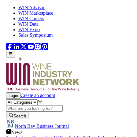
Skip to main content
WIN Advisor
WIN Marketplace
WIN Careers
WIN Data
WIN Expo
Sales Symposium
Create an account
Login
Search
North Bay Business Journal
News