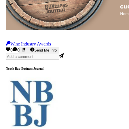
Wine Industry Awards
0
0
Send Me Info
North Bay Business Journal