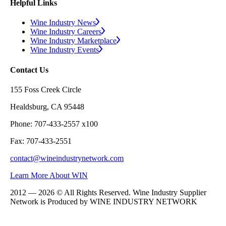
Helpful Links
Wine Industry News
Wine Industry Careers
Wine Industry Marketplace
Wine Industry Events
Contact Us
155 Foss Creek Circle
Healdsburg, CA 95448
Phone: 707-433-2557 x100
Fax: 707-433-2551
contact@wineindustrynetwork.com
Learn More About WIN
2012 — 2026 © All Rights Reserved. Wine Industry Supplier
Network is Produced by WINE
INDUSTRY
NETWORK