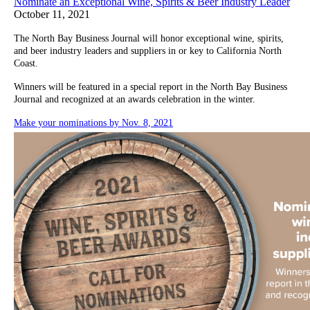
Nominate an Exceptional Wine, Spirits & Beer Industry Leader
October 11, 2021
The North Bay Business Journal will honor exceptional wine, spirits,
and beer industry leaders and suppliers in or key to California North
Coast.
Winners will be featured in a special report in the North Bay Business
Journal and recognized at an awards celebration in the winter.
Make your nominations by Nov. 8, 2021