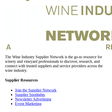
The Wine Industry Supplier Network is the go-to resource for
winery and vineyard professionals to discover, research, and
connect with trusted suppliers and service providers across the
wine industry.
Supplier Resources
Join the Supplier Network
Supplier Spotlights
Newsletter Advertising
Event Marketing