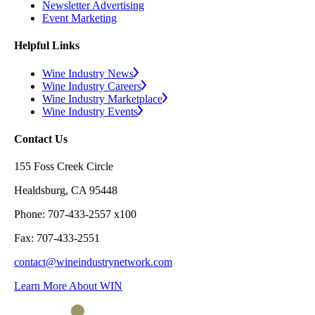
Newsletter Advertising
Event Marketing
Helpful Links
Wine Industry News
Wine Industry Careers
Wine Industry Marketplace
Wine Industry Events
Contact Us
155 Foss Creek Circle
Healdsburg, CA 95448
Phone: 707-433-2557 x100
Fax: 707-433-2551
contact@wineindustrynetwork.com
Learn More About WIN