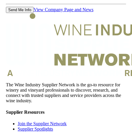
View Company Page and News
Send Me Info
The Wine Industry Supplier Network is the go-to resource for
winery and vineyard professionals to discover, research, and
connect with trusted suppliers and service providers across the
wine industry.
Supplier Resources
Join the Supplier Network
Supplier Spotlights