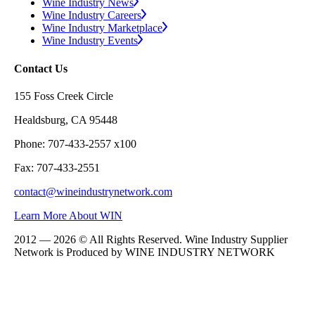
Wine Industry News
Wine Industry Careers
Wine Industry Marketplace
Wine Industry Events
Contact Us
155 Foss Creek Circle
Healdsburg, CA 95448
Phone: 707-433-2557 x100
Fax: 707-433-2551
contact@wineindustrynetwork.com
Learn More About WIN
2012 — 2026 © All Rights Reserved. Wine Industry Supplier
Network is Produced by WINE
INDUSTRY
NETWORK