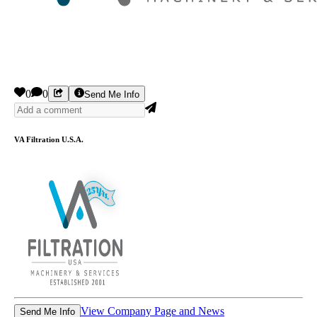
0
0
Send Me Info
VA Filtration U.S.A.
View Company Page and News
Send Me Info