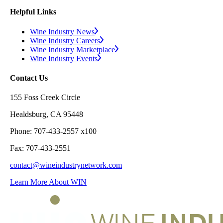
Helpful Links
Wine Industry News
Wine Industry Careers
Wine Industry Marketplace
Wine Industry Events
Contact Us
155 Foss Creek Circle
Healdsburg, CA 95448
Phone: 707-433-2557 x100
Fax: 707-433-2551
contact@wineindustrynetwork.com
Learn More About WIN