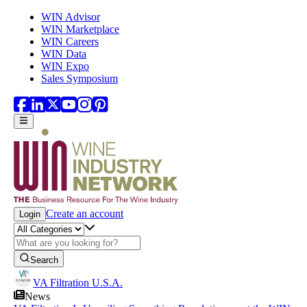
Skip to main content
WIN Advisor
WIN Marketplace
WIN Careers
WIN Data
WIN Expo
Sales Symposium
Create an account
Login
Search
VA Filtration U.S.A.
News