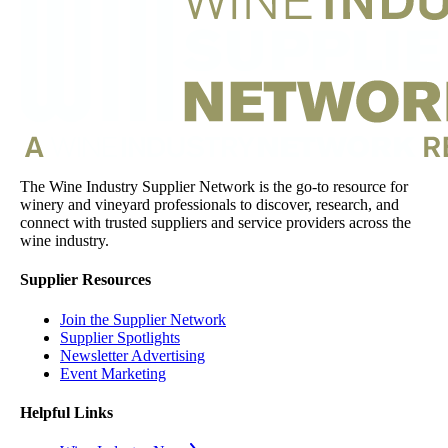
The Wine Industry Supplier Network is the go-to resource for
winery and vineyard professionals to discover, research, and
connect with trusted suppliers and service providers across the
wine industry.
Supplier Resources
Join the Supplier Network
Supplier Spotlights
Newsletter Advertising
Event Marketing
Helpful Links