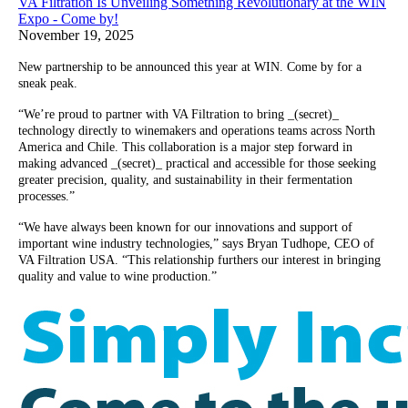
VA Filtration Is Unveiling Something Revolutionary at the WIN
Expo - Come by!
November 19, 2025
New partnership to be announced this year at WIN. Come by for a
sneak peak.
“We’re proud to partner with VA Filtration to bring _(secret)_
technology directly to winemakers and operations teams across North
America and Chile. This collaboration is a major step forward in
making advanced _(secret)_ practical and accessible for those seeking
greater precision, quality, and sustainability in their fermentation
processes.”
“We have always been known for our innovations and support of
important wine industry technologies,” says Bryan Tudhope, CEO of
VA Filtration USA. “This relationship furthers our interest in bringing
quality and value to wine production.”