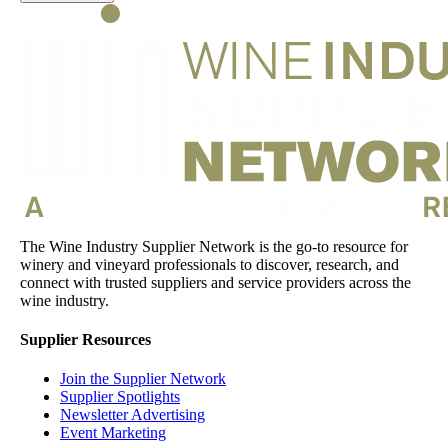
The Wine Industry Supplier Network is the go-to resource for
winery and vineyard professionals to discover, research, and
connect with trusted suppliers and service providers across the
wine industry.
Supplier Resources
Join the Supplier Network
Supplier Spotlights
Newsletter Advertising
Event Marketing