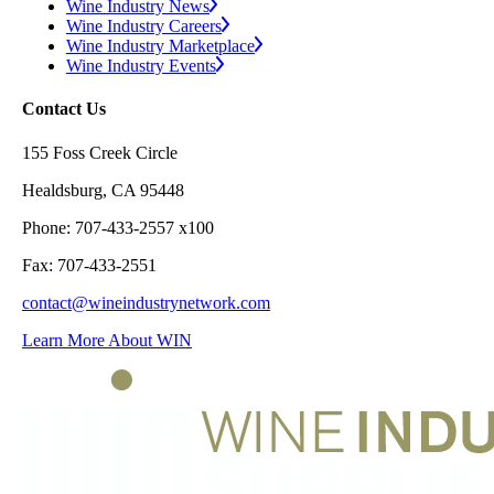
Wine Industry News
Wine Industry Careers
Wine Industry Marketplace
Wine Industry Events
Contact Us
155 Foss Creek Circle
Healdsburg, CA 95448
Phone: 707-433-2557 x100
Fax: 707-433-2551
contact@wineindustrynetwork.com
Learn More About WIN