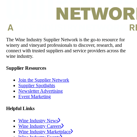
The Wine Industry Supplier Network is the go-to resource for
winery and vineyard professionals to discover, research, and
connect with trusted suppliers and service providers across the
wine industry.
Supplier Resources
Join the Supplier Network
Supplier Spotlights
Newsletter Advertising
Event Marketing
Helpful Links
Wine Industry News
Wine Industry Careers
Wine Industry Marketplace