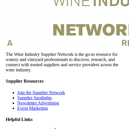
The Wine Industry Supplier Network is the go-to resource for
winery and vineyard professionals to discover, research, and
connect with trusted suppliers and service providers across the
wine industry.
Supplier Resources
Join the Supplier Network
Supplier Spotlights
Newsletter Advertising
Event Marketing
Helpful Links