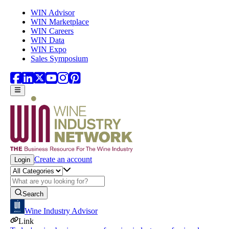
Skip to main content
WIN Advisor
WIN Marketplace
WIN Careers
WIN Data
WIN Expo
Sales Symposium
Create an account
Login
Search
Wine Industry Advisor
Link