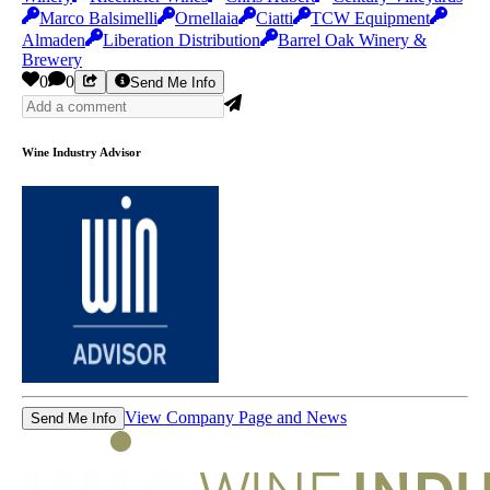
Marco Balsimelli
Ornellaia
Ciatti
TCW Equipment
Almaden
Liberation Distribution
Barrel Oak Winery &
Brewery
0
0
Send Me Info
Wine Industry Advisor
View Company Page and News
Send Me Info