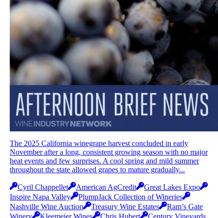
The 2025 California winegrape harvest concluded in early
November after a long, consistent growing season with no major
heat events and few surprises. A cool spring and mild summer
throughout the state allowed grapes to mature gradually...
Cyril Chappellet
American AgCredit
Great Lakes Expo
Inspire Napa Valley
PlumpJack Collection of Wineries
Nashville Wine Auction
Treasury Wine Estates
Ram’s Gate
Winery
Kleemeier Wines
Chris Hubert
Century Vineyards