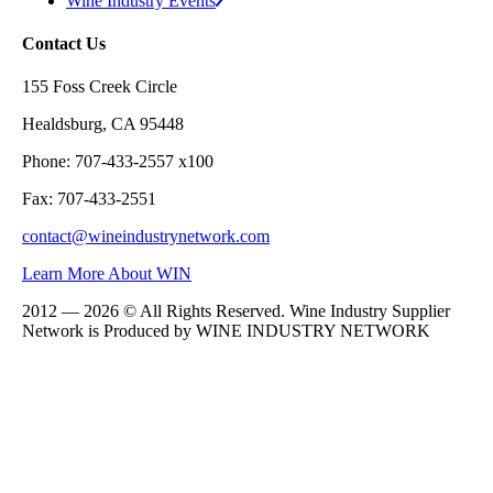
Wine Industry Events
Contact Us
155 Foss Creek Circle
Healdsburg, CA 95448
Phone: 707-433-2557 x100
Fax: 707-433-2551
contact@wineindustrynetwork.com
Learn More About WIN
2012 — 2026 © All Rights Reserved. Wine Industry Supplier
Network is Produced by WINE
INDUSTRY
NETWORK