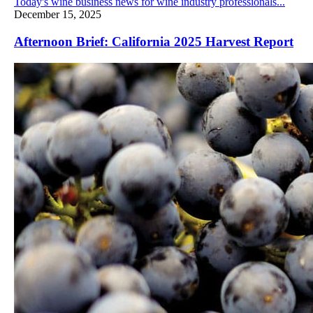
Today's wine business news for wine industry professionals...
December 15, 2025
Afternoon Brief: California 2025 Harvest Report