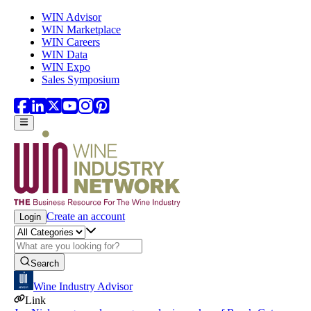
Skip to main content
WIN Advisor
WIN Marketplace
WIN Careers
WIN Data
WIN Expo
Sales Symposium
Create an account
Login
Search
Wine Industry Advisor
Link