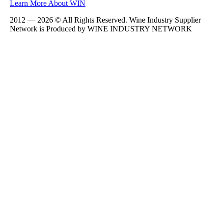
Learn More About WIN
2012 — 2026 © All Rights Reserved. Wine Industry Supplier
Network is Produced by WINE
INDUSTRY
NETWORK