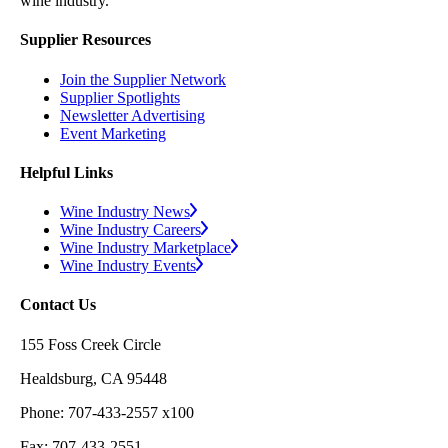
wine industry.
Supplier Resources
Join the Supplier Network
Supplier Spotlights
Newsletter Advertising
Event Marketing
Helpful Links
Wine Industry News
Wine Industry Careers
Wine Industry Marketplace
Wine Industry Events
Contact Us
155 Foss Creek Circle
Healdsburg, CA 95448
Phone: 707-433-2557 x100
Fax: 707-433-2551