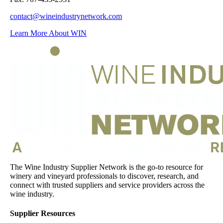
contact@wineindustrynetwork.com
Learn More About WIN
The Wine Industry Supplier Network is the go-to resource for
winery and vineyard professionals to discover, research, and
connect with trusted suppliers and service providers across the
wine industry.
Supplier Resources