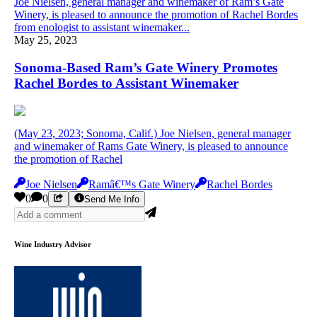
Joe Nielsen, general manager and winemaker of Ram’s Gate
Winery, is pleased to announce the promotion of Rachel Bordes
from enologist to assistant winemaker...
May 25, 2023
Sonoma-Based Ram’s Gate Winery Promotes
Rachel Bordes to Assistant Winemaker
(May 23, 2023; Sonoma, Calif.) Joe Nielsen, general manager
and winemaker of Rams Gate Winery, is pleased to announce
the promotion of Rachel
Joe Nielsen
Ramâ€™s Gate Winery
Rachel Bordes
0
0
Send Me Info
Wine Industry Advisor