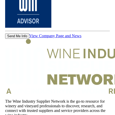
View Company Page and News
Send Me Info
The Wine Industry Supplier Network is the go-to resource for
winery and vineyard professionals to discover, research, and
connect with trusted suppliers and service providers across the