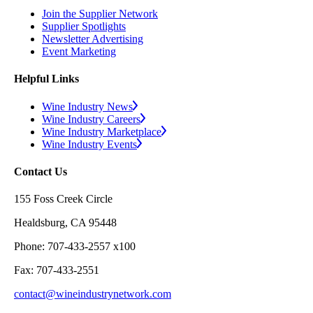
Join the Supplier Network
Supplier Spotlights
Newsletter Advertising
Event Marketing
Helpful Links
Wine Industry News
Wine Industry Careers
Wine Industry Marketplace
Wine Industry Events
Contact Us
155 Foss Creek Circle
Healdsburg, CA 95448
Phone: 707-433-2557 x100
Fax: 707-433-2551
contact@wineindustrynetwork.com