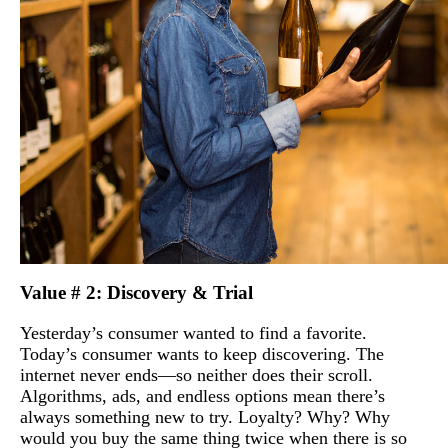
Value # 2: Discovery & Trial
Yesterday’s consumer wanted to find a favorite.
Today’s consumer wants to keep discovering. The
internet never ends—so neither does their scroll.
Algorithms, ads, and endless options mean there’s
always something new to try. Loyalty? Why? Why
would you buy the same thing twice when there is so