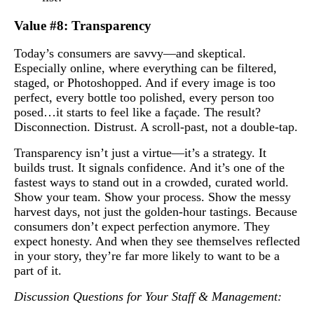
Value #8: Transparency
Today’s consumers are savvy—and skeptical.
Especially online, where everything can be filtered,
staged, or Photoshopped. And if every image is too
perfect, every bottle too polished, every person too
posed…it starts to feel like a façade. The result?
Disconnection. Distrust. A scroll-past, not a double-tap.
Transparency isn’t just a virtue—it’s a strategy. It
builds trust. It signals confidence. And it’s one of the
fastest ways to stand out in a crowded, curated world.
Show your team. Show your process. Show the messy
harvest days, not just the golden-hour tastings. Because
consumers don’t expect perfection anymore. They
expect honesty. And when they see themselves reflected
in your story, they’re far more likely to want to be a
part of it.
Discussion Questions for Your Staff & Management: