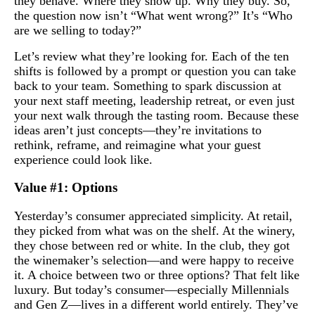
they behave. Where they show up. Why they buy. So,
the question now isn’t “What went wrong?” It’s “Who
are we selling to today?”
Let’s review what they’re looking for. Each of the ten
shifts is followed by a prompt or question you can take
back to your team. Something to spark discussion at
your next staff meeting, leadership retreat, or even just
your next walk through the tasting room. Because these
ideas aren’t just concepts—they’re invitations to
rethink, reframe, and reimagine what your guest
experience could look like.
Value #1: Options
Yesterday’s consumer appreciated simplicity. At retail,
they picked from what was on the shelf. At the winery,
they chose between red or white. In the club, they got
the winemaker’s selection—and were happy to receive
it. A choice between two or three options? That felt like
luxury. But today’s consumer—especially Millennials
and Gen Z—lives in a different world entirely. They’ve