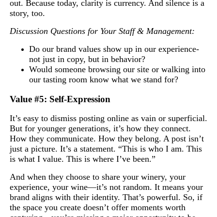
out. Because today, clarity is currency. And silence is a
story, too.
Discussion Questions for Your Staff & Management:
Do our brand values show up in our experience-
not just in copy, but in behavior?
Would someone browsing our site or walking into
our tasting room know what we stand for?
Value #5: Self-Expression
It’s easy to dismiss posting online as vain or superficial.
But for younger generations, it’s how they connect.
How they communicate. How they belong. A post isn’t
just a picture. It’s a statement. “This is who I am. This
is what I value. This is where I’ve been.”
And when they choose to share your winery, your
experience, your wine—it’s not random. It means your
brand aligns with their identity. That’s powerful. So, if
the space you create doesn’t offer moments worth