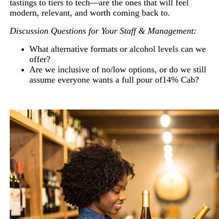
tastings to tiers to tech—are the ones that will feel
modern, relevant, and worth coming back to.
Discussion Questions for Your Staff & Management:
What alternative formats or alcohol levels can we
offer?
Are we inclusive of no/low options, or do we still
assume everyone wants a full pour of14% Cab?