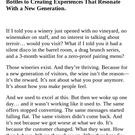
Bottles to Creating Experiences That Resonate
With a New Generation.
If I told you a winery just opened with no vineyard, no
winemaker on staff, and no interest in talking about
terroir… would you visit? What if I told you it had a
silent disco in the barrel room, a drag brunch series,
and a 3-month waitlist for a zero-proof pairing menu?
Those wineries exist. And they’re thriving. Because for
a new generation of visitors, the wine isn’t the reason—
it’s the reward. It’s not about what you pour anymore.
It’s about how you make people feel.
And we used to excel at this. But then we woke up one
day… and it wasn’t working like it used to. The same
offers stopped converting. The same messages started
falling flat. The same visitors didn’t come back. And
it’s not because we got worse at what we do. It’s
because the customer changed. What they want. How