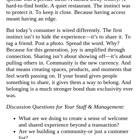
hard-to-find bottle. A quiet restaurant. The instinct was
to protect it. To keep it close. Because having access
meant having an edge.
But today’s consumer is wired differently. The first
instinct isn’t to hide the experience—it’s to share it. To
tag a friend. Post a photo. Spread the word. Why?
Because for this generation, joy is amplified through
connection. Sharing isn’t about showing off—it’s about
pulling others in. Community is the new currency. And
that means creating spaces, products, and moments that
feel worth passing on. If your brand gives people
something to share, it gives them a way to belong. And
belonging is a much stronger bond than exclusivity ever
was.
Discussion Questions for Your Staff & Management:
What are we doing to create a sense of welcome
and shared experience beyond a transaction?
Are we building a community-or just a customer
list?