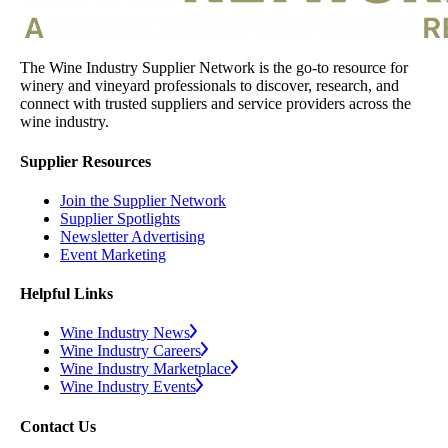
The Wine Industry Supplier Network is the go-to resource for
winery and vineyard professionals to discover, research, and
connect with trusted suppliers and service providers across the
wine industry.
Supplier Resources
Join the Supplier Network
Supplier Spotlights
Newsletter Advertising
Event Marketing
Helpful Links
Wine Industry News
Wine Industry Careers
Wine Industry Marketplace
Wine Industry Events
Contact Us