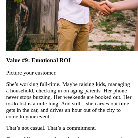
Value #9: Emotional ROI
Picture your customer.
She’s working full-time. Maybe raising kids, managing
a household, checking in on aging parents. Her phone
never stops buzzing. Her weekends are booked out. Her
to-do list is a mile long. And still—she carves out time,
gets in the car, and drives an hour out of the city to
come to your event.
That’s not casual. That’s a commitment.