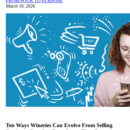
FROM POUR TO PURPOSE
March 10, 2026
Ten Ways Wineries Can Evolve From Selling