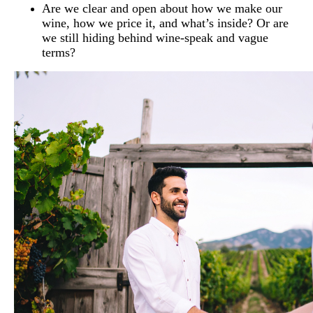
Are we clear and open about how we make our
wine, how we price it, and what’s inside? Or are
we still hiding behind wine-speak and vague
terms?