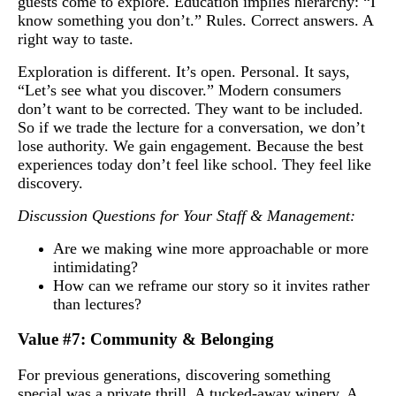
guests come to explore. Education implies hierarchy: “I
know something you don’t.” Rules. Correct answers. A
right way to taste.
Exploration is different. It’s open. Personal. It says,
“Let’s see what you discover.” Modern consumers
don’t want to be corrected. They want to be included.
So if we trade the lecture for a conversation, we don’t
lose authority. We gain engagement. Because the best
experiences today don’t feel like school. They feel like
discovery.
Discussion Questions for Your Staff & Management:
Are we making wine more approachable or more
intimidating?
How can we reframe our story so it invites rather
than lectures?
Value #7: Community & Belonging
For previous generations, discovering something
special was a private thrill. A tucked-away winery. A