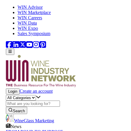
Skip to main content
WIN Advisor
WIN Marketplace
WIN Careers
WIN Data
WIN Expo
Sales Symposium
Create an account
Login
Search
WineGlass Marketing
News