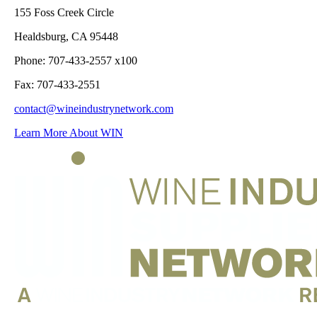
155 Foss Creek Circle
Healdsburg, CA 95448
Phone: 707-433-2557 x100
Fax: 707-433-2551
contact@wineindustrynetwork.com
Learn More About WIN