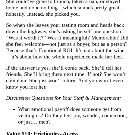
She could’ve gone to brunch, taken a nap, or stayed
home and done nothing—which sounds pretty great,
honestly. Instead, she picked you.
So when she leaves your tasting room and heads back
down the highway, she’s asking herself one question:
”Was it worth it?” Was it meaningful? Memorable? Did
she feel welcome—not just as a buyer, but as a person?
Because that’s Emotional ROI. It’s not about the wine
—it’s about how the whole experience made her feel.
If the answer is yes, she’ll come back. She’ll tell her
friends. She’ll bring them next time. If not? She won’t
complain. She just won’t return. And you won’t even
know you lost her.
Discussion Questions for Your Staff & Management:
What emotional payoff does someone get from
visiting us? Do they feel joy, wonder, connection,
or just… meh?
Value #10: Frictionless Access