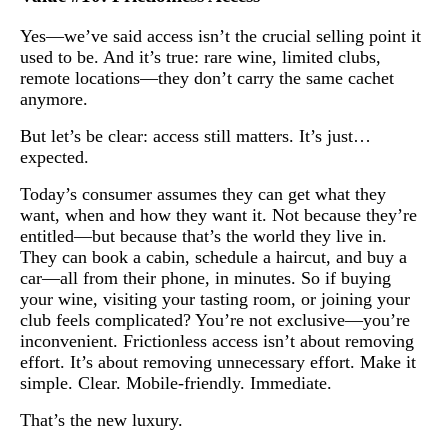
Yes—we’ve said access isn’t the crucial selling point it
used to be. And it’s true: rare wine, limited clubs,
remote locations—they don’t carry the same cachet
anymore.
But let’s be clear: access still matters. It’s just…
expected.
Today’s consumer assumes they can get what they
want, when and how they want it. Not because they’re
entitled—but because that’s the world they live in.
They can book a cabin, schedule a haircut, and buy a
car—all from their phone, in minutes. So if buying
your wine, visiting your tasting room, or joining your
club feels complicated? You’re not exclusive—you’re
inconvenient. Frictionless access isn’t about removing
effort. It’s about removing unnecessary effort. Make it
simple. Clear. Mobile-friendly. Immediate.
That’s the new luxury.