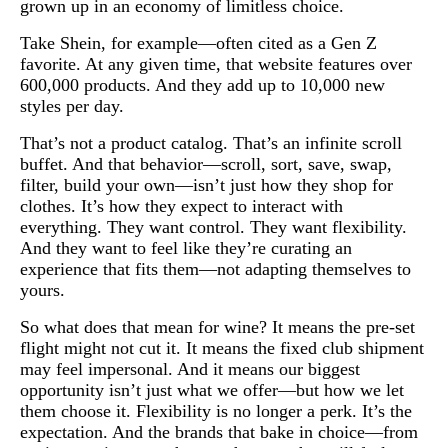
grown up in an economy of limitless choice.
Take Shein, for example—often cited as a Gen Z
favorite. At any given time, that website features over
600,000 products. And they add up to 10,000 new
styles per day.
That’s not a product catalog. That’s an infinite scroll
buffet. And that behavior—scroll, sort, save, swap,
filter, build your own—isn’t just how they shop for
clothes. It’s how they expect to interact with
everything. They want control. They want flexibility.
And they want to feel like they’re curating an
experience that fits them—not adapting themselves to
yours.
So what does that mean for wine? It means the pre-set
flight might not cut it. It means the fixed club shipment
may feel impersonal. And it means our biggest
opportunity isn’t just what we offer—but how we let
them choose it. Flexibility is no longer a perk. It’s the
expectation. And the brands that bake in choice—from