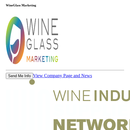
WineGlass Marketing
View Company Page and News
Send Me Info