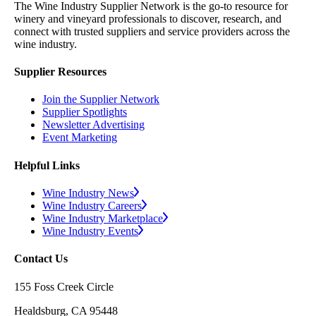
The Wine Industry Supplier Network is the go-to resource for
winery and vineyard professionals to discover, research, and
connect with trusted suppliers and service providers across the
wine industry.
Supplier Resources
Join the Supplier Network
Supplier Spotlights
Newsletter Advertising
Event Marketing
Helpful Links
Wine Industry News
Wine Industry Careers
Wine Industry Marketplace
Wine Industry Events
Contact Us
155 Foss Creek Circle
Healdsburg, CA 95448