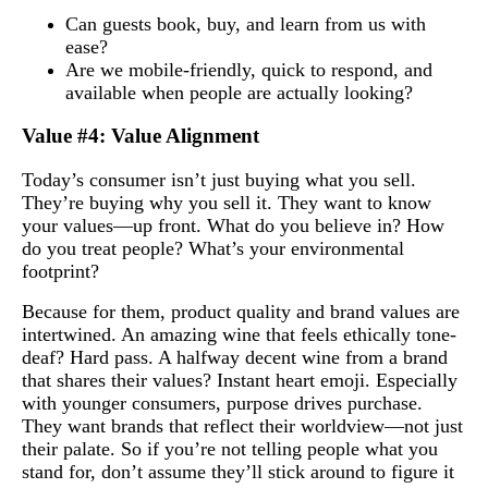
Can guests book, buy, and learn from us with
ease?
Are we mobile-friendly, quick to respond, and
available when people are actually looking?
Value #4: Value Alignment
Today’s consumer isn’t just buying what you sell.
They’re buying why you sell it. They want to know
your values—up front. What do you believe in? How
do you treat people? What’s your environmental
footprint?
Because for them, product quality and brand values are
intertwined. An amazing wine that feels ethically tone-
deaf? Hard pass. A halfway decent wine from a brand
that shares their values? Instant heart emoji. Especially
with younger consumers, purpose drives purchase.
They want brands that reflect their worldview—not just
their palate. So if you’re not telling people what you
stand for, don’t assume they’ll stick around to figure it