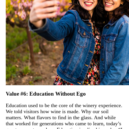
Value #6: Education Without Ego
Education used to be the core of the winery experience.
We told visitors how wine is made. Why our soil
matters. What flavors to find in the glass. And while
that worked for generations who came to learn, today’s