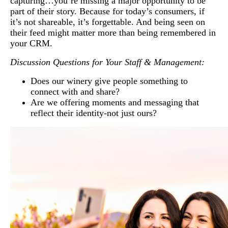
capturing…you’re missing a major opportunity to be
part of their story. Because for today’s consumers, if
it’s not shareable, it’s forgettable. And being seen on
their feed might matter more than being remembered in
your CRM.
Discussion Questions for Your Staff & Management:
Does our winery give people something to
connect with and share?
Are we offering moments and messaging that
reflect their identity-not just ours?