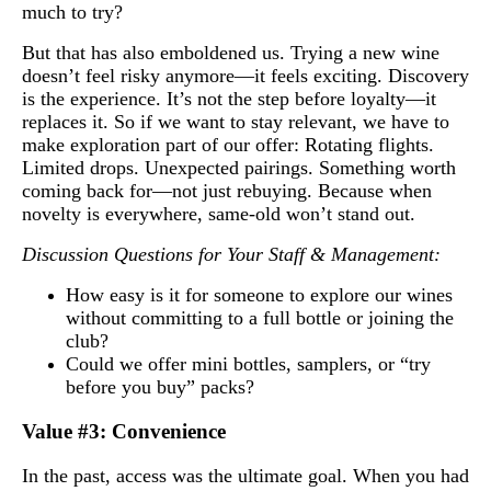
much to try?
But that has also emboldened us. Trying a new wine
doesn’t feel risky anymore—it feels exciting. Discovery
is the experience. It’s not the step before loyalty—it
replaces it. So if we want to stay relevant, we have to
make exploration part of our offer: Rotating flights.
Limited drops. Unexpected pairings. Something worth
coming back for—not just rebuying. Because when
novelty is everywhere, same-old won’t stand out.
Discussion Questions for Your Staff & Management:
How easy is it for someone to explore our wines
without committing to a full bottle or joining the
club?
Could we offer mini bottles, samplers, or “try
before you buy” packs?
Value #3: Convenience
In the past, access was the ultimate goal. When you had