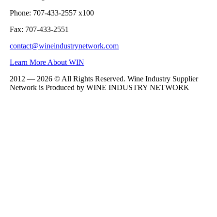
Phone: 707-433-2557 x100
Fax: 707-433-2551
contact@wineindustrynetwork.com
Learn More About WIN
2012 — 2026 © All Rights Reserved. Wine Industry Supplier
Network is Produced by WINE
INDUSTRY
NETWORK