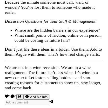
Because the minute someone must call, wait, or
wonder? You’ve lost them to someone who made it
easier.
Discussion Questions for Your Staff & Management:
Where are the hidden barriers in our experience?
What small points of friction, online or in person,
could be costing us future fans?
Don’t just file these ideas in a folder. Use them. Add to
them. Argue with them. That’s how real change starts.
We are not in a wine recession. We are in a wine
realignment. The future isn’t less wine. It’s wine in a
new context. Let’s stop selling bottles—and start
creating reasons for customers to show up, stay longer,
and come back.
0
0
Send Me Info