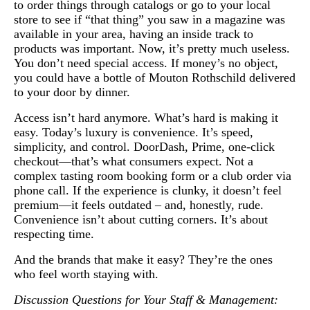
to order things through catalogs or go to your local
store to see if “that thing” you saw in a magazine was
available in your area, having an inside track to
products was important. Now, it’s pretty much useless.
You don’t need special access. If money’s no object,
you could have a bottle of Mouton Rothschild delivered
to your door by dinner.
Access isn’t hard anymore. What’s hard is making it
easy. Today’s luxury is convenience. It’s speed,
simplicity, and control. DoorDash, Prime, one-click
checkout—that’s what consumers expect. Not a
complex tasting room booking form or a club order via
phone call. If the experience is clunky, it doesn’t feel
premium—it feels outdated – and, honestly, rude.
Convenience isn’t about cutting corners. It’s about
respecting time.
And the brands that make it easy? They’re the ones
who feel worth staying with.
Discussion Questions for Your Staff & Management: