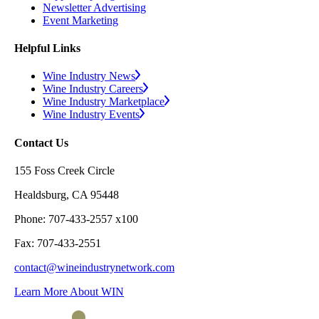
Newsletter Advertising
Event Marketing
Helpful Links
Wine Industry News
Wine Industry Careers
Wine Industry Marketplace
Wine Industry Events
Contact Us
155 Foss Creek Circle
Healdsburg, CA 95448
Phone: 707-433-2557 x100
Fax: 707-433-2551
contact@wineindustrynetwork.com
Learn More About WIN