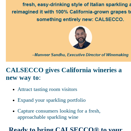
CALSECCO gives California wineries a
new way to
:
Attract tasting room visitors
Expand your sparkling portfolio
Capture consumers looking for a fresh,
approachable sparkling wine
Ready to bring CALSECCO® to your