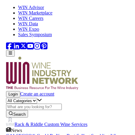
Skip to main content
WIN Advisor
WIN Marketplace
WIN Careers
WIN Data
WIN Expo
Sales Symposium
Create an account
Login
Search
Rack & Riddle Custom Wine Services
News