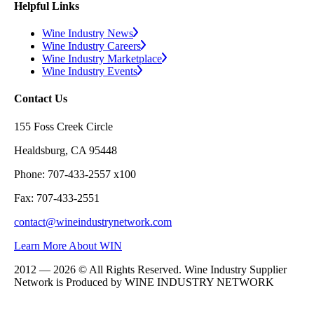
Helpful Links
Wine Industry News
Wine Industry Careers
Wine Industry Marketplace
Wine Industry Events
Contact Us
155 Foss Creek Circle
Healdsburg, CA 95448
Phone: 707-433-2557 x100
Fax: 707-433-2551
contact@wineindustrynetwork.com
Learn More About WIN
2012 — 2026 © All Rights Reserved. Wine Industry Supplier
Network is Produced by WINE
INDUSTRY
NETWORK