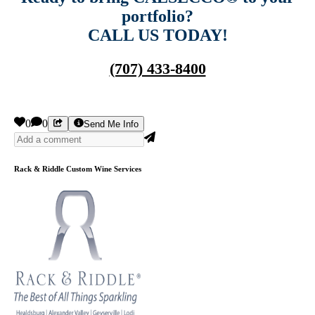
portfolio?
CALL US TODAY!
(707) 433-8400
0
0
Send Me Info
Rack & Riddle Custom Wine Services