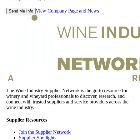
View Company Page and News
Send Me Info
The Wine Industry Supplier Network is the go-to resource for
winery and vineyard professionals to discover, research, and
connect with trusted suppliers and service providers across the
wine industry.
Supplier Resources
Join the Supplier Network
Supplier Spotlights