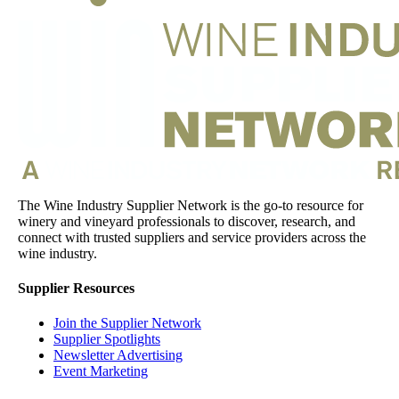
The Wine Industry Supplier Network is the go-to resource for
winery and vineyard professionals to discover, research, and
connect with trusted suppliers and service providers across the
wine industry.
Supplier Resources
Join the Supplier Network
Supplier Spotlights
Newsletter Advertising
Event Marketing