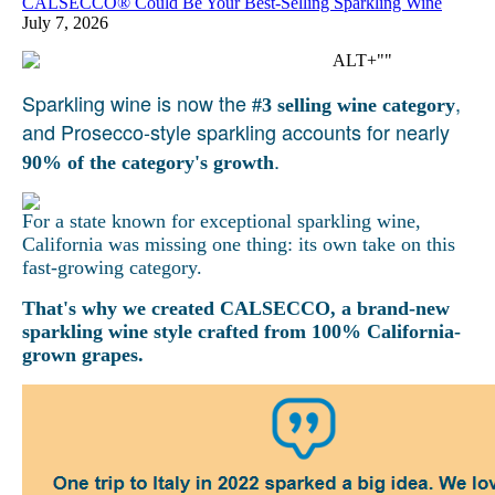
CALSECCO® Could Be Your Best-Selling Sparkling Wine
July 7, 2026
Sparkling wine is now the
,
#3 selling wine category
and Prosecco-style sparkling accounts for nearly
.
90% of the category's growth
For a state known for exceptional sparkling wine,
California was missing one thing: its own take on this
fast-growing category.
That's why we created CALSECCO, a brand-new
sparkling wine style crafted from 100% California-
grown grapes.