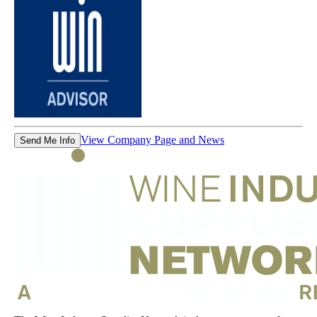
View Company Page and News
Send Me Info