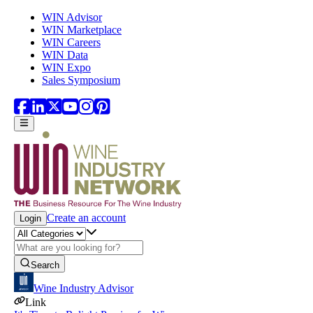
Skip to main content
WIN Advisor
WIN Marketplace
WIN Careers
WIN Data
WIN Expo
Sales Symposium
Create an account
Login
Search
Wine Industry Advisor
Link