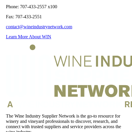
Phone: 707-433-2557 x100
Fax: 707-433-2551
contact@wineindustrynetwork.com
Learn More About WIN
The Wine Industry Supplier Network is the go-to resource for
winery and vineyard professionals to discover, research, and
connect with trusted suppliers and service providers across the
wine industry.