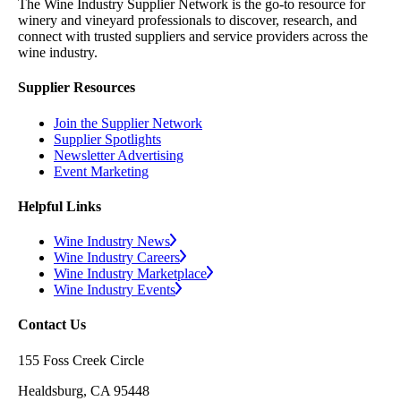
The Wine Industry Supplier Network is the go-to resource for
winery and vineyard professionals to discover, research, and
connect with trusted suppliers and service providers across the
wine industry.
Supplier Resources
Join the Supplier Network
Supplier Spotlights
Newsletter Advertising
Event Marketing
Helpful Links
Wine Industry News
Wine Industry Careers
Wine Industry Marketplace
Wine Industry Events
Contact Us
155 Foss Creek Circle
Healdsburg, CA 95448