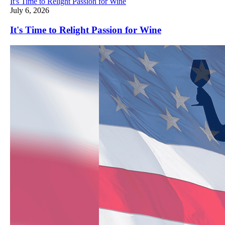
It's Time to Relight Passion for Wine
July 6, 2026
It's Time to Relight Passion for Wine