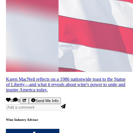
Karen MacNeil reflects on a 1986 nationwide toast to the Statue
of Liberty—and what it reveals about wine's power to unite and
inspire America today.
0
0
Send Me Info
Wine Industry Advisor