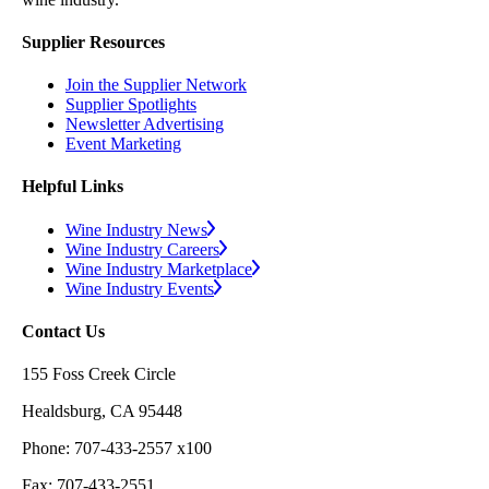
Supplier Resources
Join the Supplier Network
Supplier Spotlights
Newsletter Advertising
Event Marketing
Helpful Links
Wine Industry News
Wine Industry Careers
Wine Industry Marketplace
Wine Industry Events
Contact Us
155 Foss Creek Circle
Healdsburg, CA 95448
Phone: 707-433-2557 x100
Fax: 707-433-2551