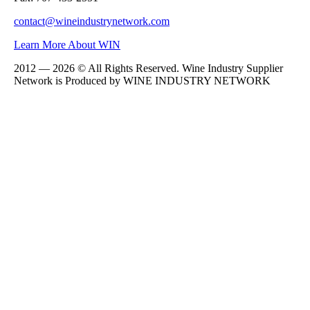
contact@wineindustrynetwork.com
Learn More About WIN
2012 — 2026 © All Rights Reserved. Wine Industry Supplier
Network is Produced by WINE
INDUSTRY
NETWORK