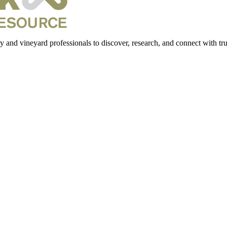
 and vineyard professionals to discover, research, and connect with trus