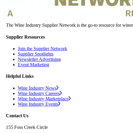
The Wine Industry Supplier Network is the go-to resource for winery
Supplier Resources
Join the Supplier Network
Supplier Spotlights
Newsletter Advertising
Event Marketing
Helpful Links
Wine Industry News
Wine Industry Careers
Wine Industry Marketplace
Wine Industry Events
Contact Us
155 Foss Creek Circle