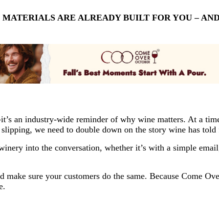
E MATERIALS ARE ALREADY BUILT FOR YOU – A
s an industry-wide reminder of why wine matters. At a time 
 slipping, we need to double down on the story wine has told f
inery into the conversation, whether it’s with a simple email, 
, and make sure your customers do the same. Because Come Ove
e.