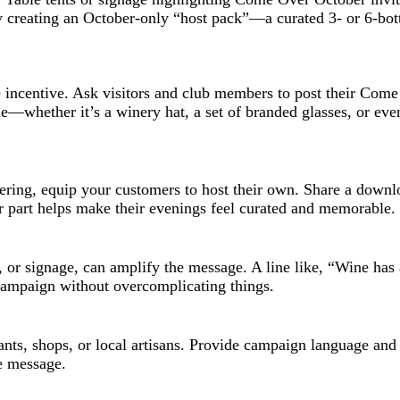
by creating an October-only “host pack”—a curated 3- or 6-bott
 incentive. Ask visitors and club members to post their Come
e—whether it’s a winery hat, a set of branded glasses, or eve
ring, equip your customers to host their own. Share a downlo
ur part helps make their evenings feel curated and memorable.
s, or signage, can amplify the message. A line like, “Wine ha
 campaign without overcomplicating things.
rants, shops, or local artisans. Provide campaign language and 
e message.