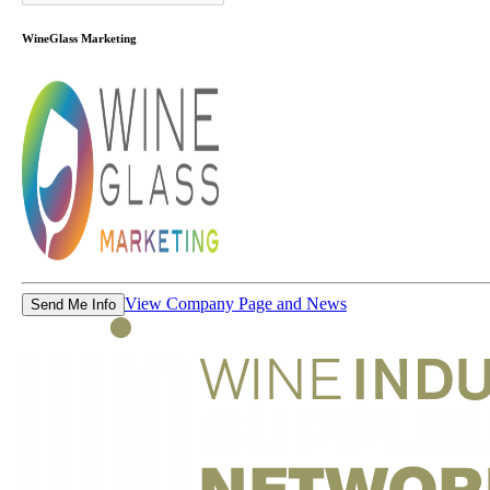
WineGlass Marketing
View Company Page and News
Send Me Info