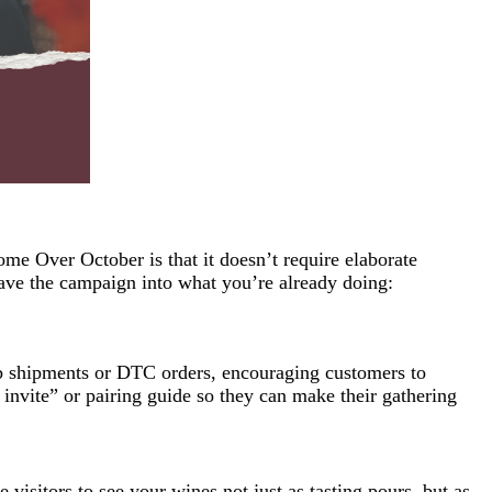
ome Over October is that it doesn’t require elaborate
ave the campaign into what you’re already doing:
b shipments or DTC orders, encouraging customers to
invite” or pairing guide so they can make their gathering
visitors to see your wines not just as tasting pours, but as