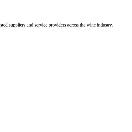
ted suppliers and service providers across the wine industry.