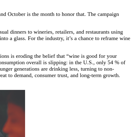
and October is the month to honor that. The campaign
l dinners to wineries, retailers, and restaurants using
to a glass. For the industry, it’s a chance to reframe wine
ons is eroding the belief that “wine is good for your
sumption overall is slipping: in the U.S., only 54 % of
nger generations are drinking less, turning to non-
threat to demand, consumer trust, and long-term growth.