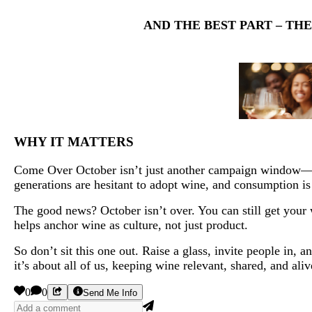
AND THE BEST PART – TH
WHY IT MATTERS
Come Over October isn’t just another campaign window—it’
generations are hesitant to adopt wine, and consumption is
The good news? October isn’t over. You can still get your w
helps anchor wine as culture, not just product.
So don’t sit this one out. Raise a glass, invite people in
it’s about all of us, keeping wine relevant, shared, and aliv
0
0
Send Me Info