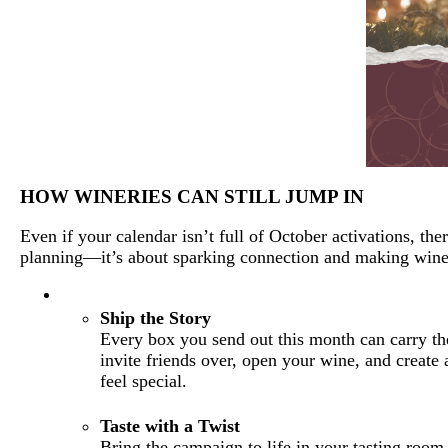
HOW WINERIES CAN STILL JUMP IN
Even if your calendar isn’t full of October activations, th
planning—it’s about sparking connection and making wine 
Ship the Story
Every box you send out this month can carry t
invite friends over, open your wine, and create
feel special.
Taste with a Twist
Bring the campaign to life in your tasting room.