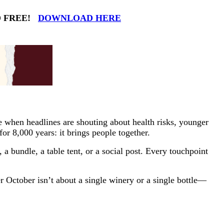
ND FREE!
DOWNLOAD HERE
when headlines are shouting about health risks, younger
or 8,000 years: it brings people together.
a bundle, a table tent, or a social post. Every touchpoint
r October isn’t about a single winery or a single bottle—