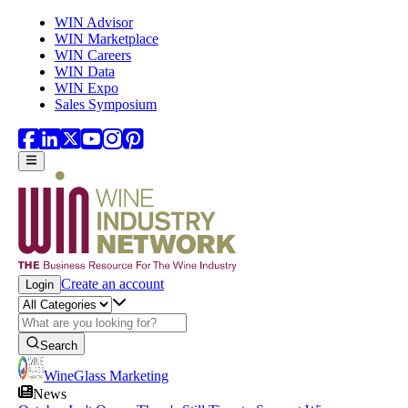
Skip to main content
WIN Advisor
WIN Marketplace
WIN Careers
WIN Data
WIN Expo
Sales Symposium
Create an account
Login
Search
WineGlass Marketing
News