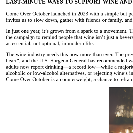
LAST-MINUTE WAYS TO SUPPORT WINE AN
Come Over October launched in 2023 with a simple but pow
invites us to slow down, gather with friends or family, an
In just one year, it’s grown from a spark to a movement. T
the campaign to remind people that wine isn’t just a bevera
as essential, not optional, in modern life.
The wine industry needs this now more than ever. The press
heart”, and the U.S. Surgeon General has recommended war
adults now report drinking—a record low—while a majority 
alcoholic or low-alcohol alternatives, or rejecting wine’s 
Come Over October is a counterweight, a chance to reframe 