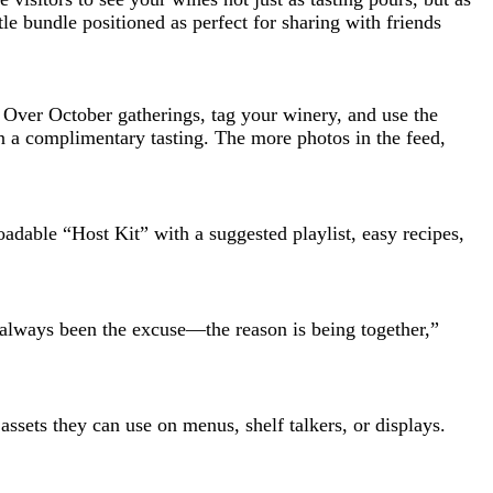
le bundle positioned as perfect for sharing with friends
 Over October gatherings, tag your winery, and use the
n a complimentary tasting. The more photos in the feed,
adable “Host Kit” with a suggested playlist, easy recipes,
s always been the excuse—the reason is being together,”
assets they can use on menus, shelf talkers, or displays.