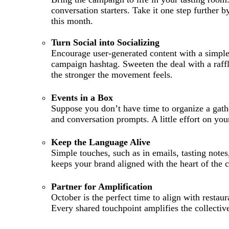
conversation starters. Take it one step further 
this month.
Turn Social into Socializing
Encourage user-generated content with a simple
campaign hashtag. Sweeten the deal with a raffl
the stronger the movement feels.
Events in a Box
Suppose you don’t have time to organize a gathe
and conversation prompts. A little effort on yo
Keep the Language Alive
Simple touches, such as in emails, tasting note
keeps your brand aligned with the heart of the
Partner for Amplification
October is the perfect time to align with restau
Every shared touchpoint amplifies the collectiv