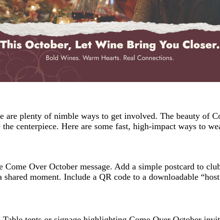
ere are plenty of nimble ways to get involved. The beauty of C
the centerpiece. Here are some fast, high-impact ways to we
he Come Over October message. Add a simple postcard to clu
 a shared moment. Include a QR code to a downloadable “host 
 Table tents or signage highlighting Come Over October invite 