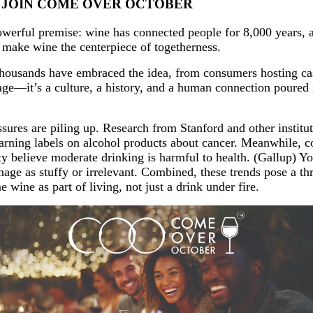
D JOIN COME OVER OCTOBER
erful premise: wine has connected people for 8,000 years, 
d make wine the centerpiece of togetherness.
housands have embraced the idea, from consumers hosting casua
ge—it’s a culture, a history, and a human connection poured in
ures are piling up. Research from Stanford and other instituti
ning labels on alcohol products about cancer. Meanwhile, con
believe moderate drinking is harmful to health. (Gallup) You
image as stuffy or irrelevant. Combined, these trends pose a 
wine as part of living, not just a drink under fire.