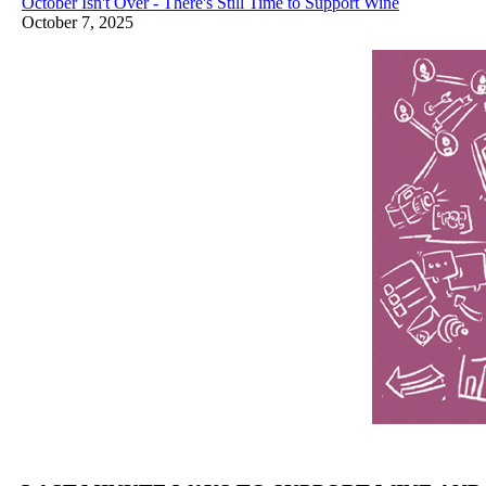
October Isn't Over - There's Still Time to Support Wine
October 7, 2025