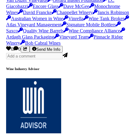
Van Duzer Vineyards
Gerard Basset Foundation
LC
Giacobazzi
Encore Glass
Dave McGee
Monochrome
Wines
David Francke
Chappellet Winery
Jancis Robinson
Australian Women in Wine
Vinrella
Wine Tank Broker
Atlas Vineyard Management
Signature Mobile Bottlers
Saxco
Quality Wine Barrels
Wine Compliance Alliance
Ardagh Glass Packaging
Vineyard Team
Pinnacle Ridge
Winery
Bob Cabral Wines
0
0
Send Me Info
Wine Industry Advisor