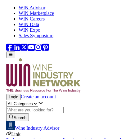
Skip to main content
WIN Advisor
WIN Marketplace
WIN Careers
WIN Data
WIN Expo
Sales Symposium
Create an account
Login
Search
Wine Industry Advisor
Link