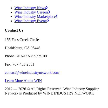
Wine Industry News
Wine Industry Careers
Wine Industry Marketplace
Wine Industry Events
Contact Us
155 Foss Creek Circle
Healdsburg, CA 95448
Phone: 707-433-2557 x100
Fax: 707-433-2551
contact@wineindustrynetwork.com
Learn More About WIN
2012 — 2026 © All Rights Reserved. Wine Industry Supplier
Network is Produced by WINE
INDUSTRY
NETWORK