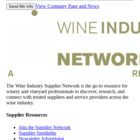
View Company Page and News
Send Me Info
The Wine Industry Supplier Network is the go-to resource for
winery and vineyard professionals to discover, research, and
connect with trusted suppliers and service providers across the
wine industry.
Supplier Resources
Join the Supplier Network
Supplier Spotlights
Newsletter Advertising