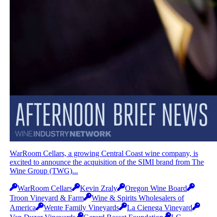
WarRoom Cellars, a growing Central Coast wine company, is
excited to announce the acquisition of the SIMI brand from The
Wine Group (TWG)...
WarRoom Cellars
Kevin Zraly
Oregon Wine Board
Troon Vineyard & Farm
Wine & Spirits Wholesalers of
America
Wente Family Vineyards
La Cienega Vineyard