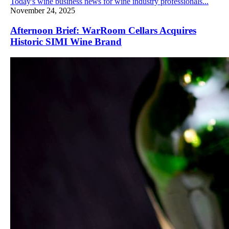
Today's wine business news for wine industry professionals...
November 24, 2025
Afternoon Brief: WarRoom Cellars Acquires
Historic SIMI Wine Brand