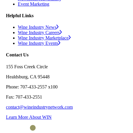
Event Marketing
Helpful Links
Wine Industry News
Wine Industry Careers
Wine Industry Marketplace
Wine Industry Events
Contact Us
155 Foss Creek Circle
Healdsburg, CA 95448
Phone: 707-433-2557 x100
Fax: 707-433-2551
contact@wineindustrynetwork.com
Learn More About WIN