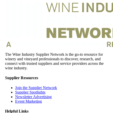
The Wine Industry Supplier Network is the go-to resource for
winery and vineyard professionals to discover, research, and
connect with trusted suppliers and service providers across the
wine industry.
Supplier Resources
Join the Supplier Network
Supplier Spotlights
Newsletter Advertising
Event Marketing
Helpful Links